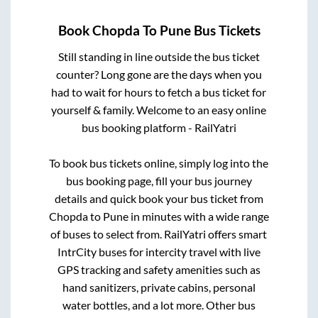
Book
Chopda
To
Pune
Bus Tickets
Still standing in line outside the bus ticket
counter? Long gone are the days when you
had to wait for hours to fetch a bus ticket for
yourself & family. Welcome to an easy online
bus booking platform - RailYatri
To book bus tickets online, simply log into the
bus booking page, fill your bus journey
details and quick book your bus ticket from
Chopda
to
Pune
in minutes with a wide range
of buses to select from. RailYatri offers smart
IntrCity buses for intercity travel with live
GPS tracking and safety amenities such as
hand sanitizers, private cabins, personal
water bottles, and a lot more. Other bus