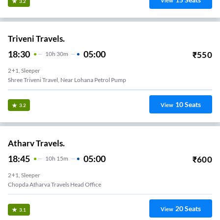
View
3.2
Triveni Travels.
18:30
05:00
₹
550
10
H
30m
2+1, Sleeper
Shree Triveni Travel, Near Lohana Petrol Pump
10
Seats
View
3.2
Atharv Travels.
18:45
05:00
₹
600
10
H
15m
2+1, Sleeper
Chopda Atharva Travels Head Office
20
Seats
View
3.1