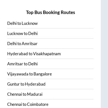
Top Bus Booking Routes
Delhi
to
Lucknow
Lucknow
to
Delhi
Delhi
to
Amritsar
Hyderabad
to
Visakhapatnam
Amritsar
to
Delhi
Vijayawada
to
Bangalore
Guntur
to
Hyderabad
Chennai
to
Madurai
Chennai
to
Coimbatore