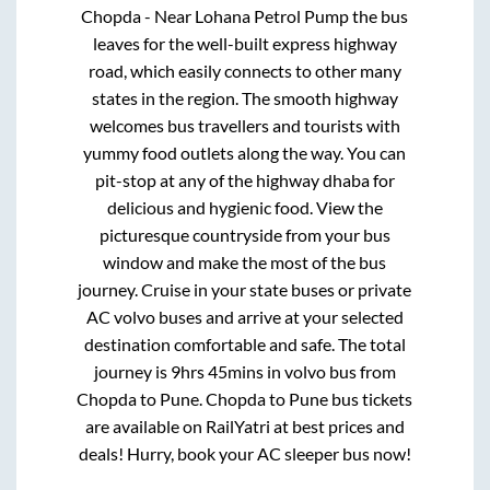
Chopda - Near Lohana Petrol Pump
the bus
leaves for the well-built express highway
road, which easily connects to other many
states in the region. The smooth highway
welcomes bus travellers and tourists with
yummy food outlets along the way. You can
pit-stop at any of the highway dhaba for
delicious and hygienic food. View the
picturesque countryside from your bus
window and make the most of the bus
journey. Cruise in your state buses or private
AC volvo buses and arrive at your selected
destination comfortable and safe. The total
journey is
9hrs 45mins
in volvo bus from
Chopda
to
Pune
.
Chopda
to
Pune
bus tickets
are available on RailYatri at best prices and
deals! Hurry, book your AC sleeper bus now!