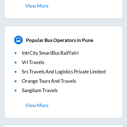
View
More
Popular Bus Operators in Pune
IntrCity SmartBus RailYatri
Vrl Travels
Srs Travels And Logistics Private Limited
Orange Tours And Travels
Sangitam Travels
View
More