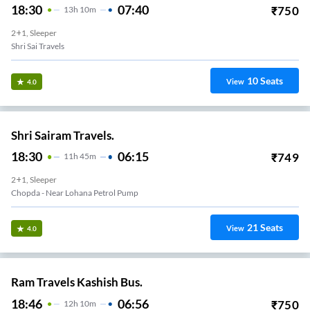
18:30
07:40
₹
750
13
H
10m
2+1, Sleeper
Shri Sai Travels
10
Seats
View
4.0
Shri Sairam Travels.
18:30
06:15
₹
749
11
H
45m
2+1, Sleeper
Chopda - Near Lohana Petrol Pump
21
Seats
View
4.0
Ram Travels Kashish Bus.
18:46
06:56
₹
750
12
H
10m