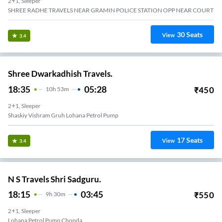
2+1, Sleeper
SHREE RADHE TRAVELS NEAR GRAMIN POLICE STATION OPP NEAR COURT
30
Seats
View
3.4
Shree Dwarkadhish Travels.
18:35
05:28
₹
450
10
H
53m
2+1, Sleeper
Shaskiy Vishram Gruh Lohana Petrol Pump
17
Seats
View
3.4
N S Travels Shri Sadguru.
18:15
03:45
₹
550
9
H
30m
2+1, Sleeper
Lohana Petrol Pump Chopda