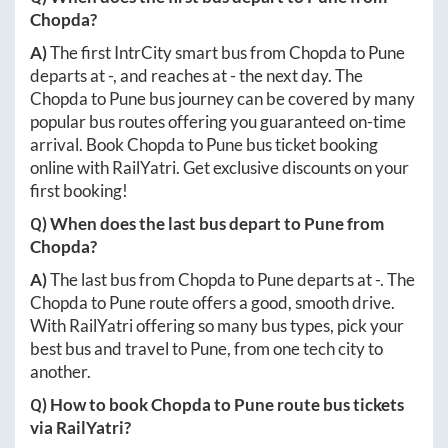
Chopda
?
A)
The first IntrCity smart bus from
Chopda
to
Pune
departs at
-
, and reaches at
-
the next day. The
Chopda
to
Pune
bus journey can be covered by many
popular bus routes offering you guaranteed on-time
arrival. Book
Chopda
to
Pune
bus ticket booking
online with RailYatri. Get exclusive discounts on your
first booking!
Q) When does the last bus depart to
Pune
from
Chopda
?
A)
The last bus from
Chopda
to
Pune
departs at
-
. The
Chopda
to
Pune
route offers a good, smooth drive.
With RailYatri offering so many bus types, pick your
best bus and travel to
Pune
, from one tech city to
another.
Q) How to book
Chopda
to
Pune
route bus tickets
via RailYatri?