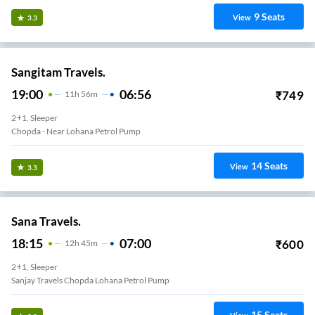
9
Seats
View
3.3
Sangitam Travels.
19:00
06:56
₹
749
11
H
56m
2+1, Sleeper
Chopda - Near Lohana Petrol Pump
14
Seats
View
3.3
Sana Travels.
18:15
07:00
₹
600
12
H
45m
2+1, Sleeper
Sanjay Travels Chopda Lohana Petrol Pump
15
Seats