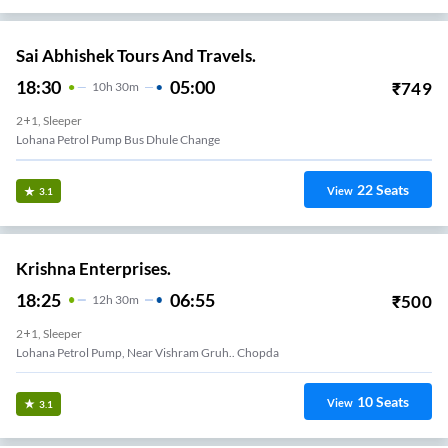
Sai Abhishek Tours And Travels.
18:30
05:00
₹
749
10
H
30m
2+1, Sleeper
Lohana Petrol Pump Bus Dhule Change
22
Seats
View
3.1
Krishna Enterprises.
18:25
06:55
₹
500
12
H
30m
2+1, Sleeper
Lohana Petrol Pump, Near Vishram Gruh.. Chopda
10
Seats
View
3.1