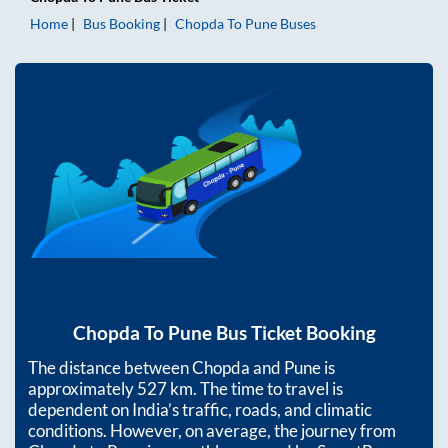
Home
Bus Booking
Chopda
To
Pune
Buses
Chopda
To
Pune
Bus Ticket Booking
The distance between
Chopda
and
Pune
is
approximately
527
km. The time to travel is
dependent on India’s traffic, roads, and climatic
conditions. However, on average, the journey from