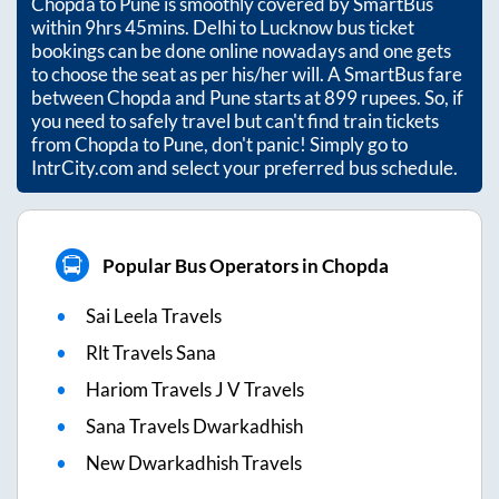
Chopda
to
Pune
is smoothly covered by SmartBus
within
9hrs 45mins
. Delhi to Lucknow bus ticket
bookings can be done online nowadays and one gets
to choose the seat as per his/her will. A SmartBus fare
between
Chopda
and
Pune
starts at
899
rupees. So, if
you need to safely travel but can't find train tickets
from
Chopda
to
Pune
, don't panic! Simply go to
IntrCity.com and select your preferred bus schedule.
Popular Bus Operators in Chopda
Sai Leela Travels
Rlt Travels Sana
Hariom Travels J V Travels
Sana Travels Dwarkadhish
New Dwarkadhish Travels