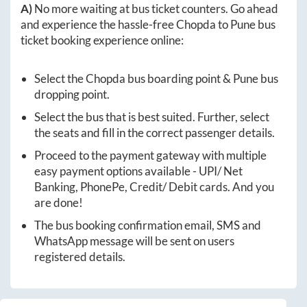
A)
No more waiting at bus ticket counters. Go ahead
and experience the hassle-free
Chopda
to
Pune
bus
ticket booking experience online:
Select the
Chopda
bus boarding point &
Pune
bus
dropping point.
Select the bus that is best suited. Further, select
the seats and fill in the correct passenger details.
Proceed to the payment gateway with multiple
easy payment options available - UPI/ Net
Banking, PhonePe, Credit/ Debit cards. And you
are done!
The bus booking confirmation email, SMS and
WhatsApp message will be sent on users
registered details.