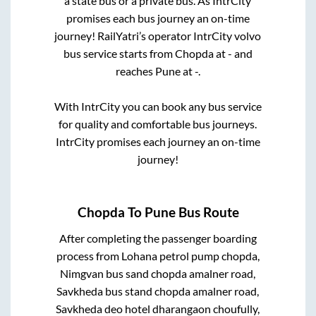
a state
bus or a private bus. As IntrCity
promises each bus journey an on-time
journey! RailYatri’s operator IntrCity volvo
bus service starts from
Chopda
at
-
and
reaches
Pune
at
-
.
With IntrCity you can book any bus service
for quality and comfortable bus journeys.
IntrCity promises each journey an on-time
journey!
Chopda
To
Pune
Bus Route
After completing the passenger boarding
process from
Lohana petrol pump chopda,
Nimgvan bus sand chopda amalner road,
Savkheda bus stand chopda amalner road,
Savkheda deo hotel dharangaon choufully,