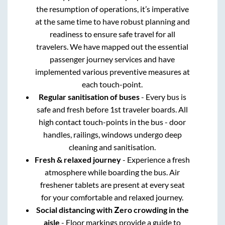
the resumption of operations, it’s imperative
at the same time to have robust planning and
readiness to ensure safe travel for all
travelers. We have mapped out the essential
passenger journey services and have
implemented various preventive measures at
each touch-point.
Regular sanitisation of buses
- Every bus is
safe and fresh before 1st traveler boards. All
high contact touch-points in the bus - door
handles, railings, windows undergo deep
cleaning and sanitisation.
Fresh & relaxed journey
- Experience a fresh
atmosphere while boarding the bus. Air
freshener tablets are present at every seat
for your comfortable and relaxed journey.
Social distancing with Zero crowding in the
aisle
- Floor markings provide a guide to