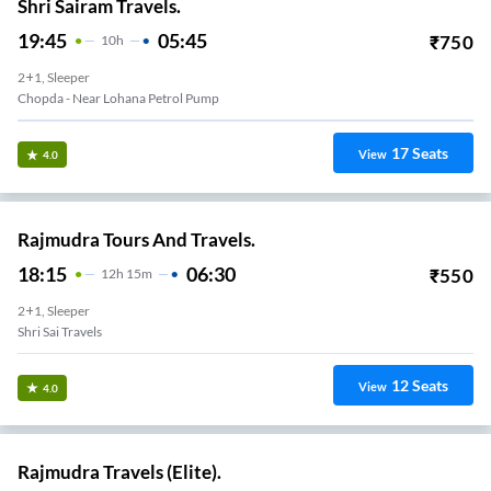
Shri Sairam Travels.
19:45
05:45
₹
750
10
H
2+1, Sleeper
Chopda - Near Lohana Petrol Pump
17
Seats
View
4.0
Rajmudra Tours And Travels.
18:15
06:30
₹
550
12
H
15m
2+1, Sleeper
Shri Sai Travels
12
Seats
View
4.0
Rajmudra Travels (Elite).