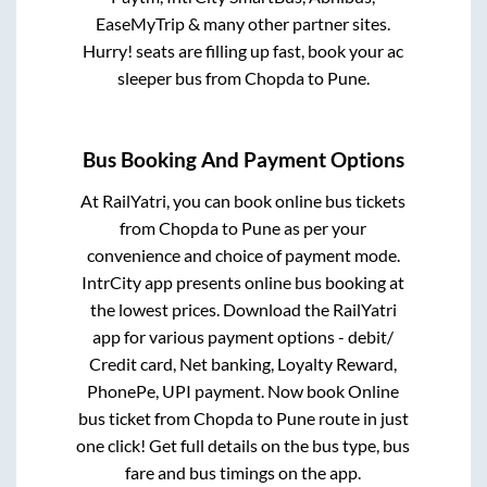
EaseMyTrip & many other partner sites.
Hurry! seats are filling up fast, book your ac
sleeper bus from
Chopda
to
Pune
.
Bus Booking And Payment Options
At RailYatri, you can book online bus tickets
from
Chopda
to
Pune
as per your
convenience and choice of payment mode.
IntrCity app presents online bus booking at
the lowest prices. Download the RailYatri
app for various payment options - debit/
Credit card, Net banking, Loyalty Reward,
PhonePe, UPI payment. Now book Online
bus ticket from
Chopda
to
Pune
route in just
one click! Get full details on the bus type, bus
fare and bus timings on the app.