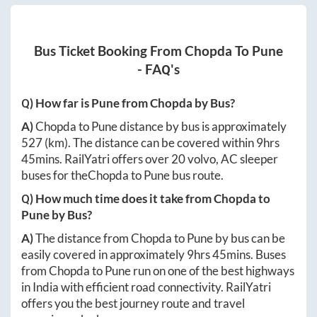
Bus Ticket Booking From
Chopda
To
Pune
- FAQ's
Q) How far is
Pune
from
Chopda
by Bus?
A)
Chopda
to
Pune
distance by bus is approximately
527
(km). The distance can be covered within
9hrs
45mins
. RailYatri offers over
20
volvo, AC sleeper
buses for the
Chopda
to
Pune
bus route.
Q) How much time does it take from
Chopda
to
Pune
by Bus?
A)
The distance from
Chopda
to
Pune
by bus can be
easily covered in approximately
9hrs 45mins
. Buses
from
Chopda
to
Pune
run on one of the best highways
in India with efficient road connectivity. RailYatri
offers you the best journey route and travel