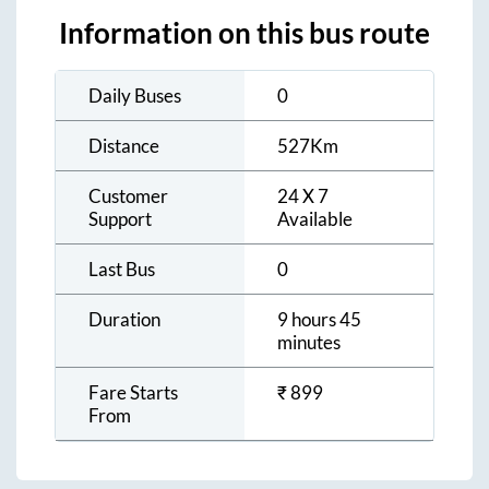
Information on this bus route
Daily Buses
0
Distance
527
Km
Customer
24 X 7
Support
Available
Last Bus
0
Duration
9 hours 45
minutes
Fare Starts
₹
899
From