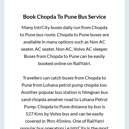
Book
Chopda
To
Pune
Bus Service
Many IntrCity buses daily run from
Chopda
to
Pune
bus route.
Chopda
to
Pune
buses are
available in many options such as Non AC
seater, AC seater, Non AC, Volvo AC sleeper.
Buses from
Chopda
to
Pune
can be easily
booked online on RailYatri.
Travellers can catch buses from
Chopda
to
Pune
from
Lohana petrol pump chopda
too.
Another popular bus station is
Nimgvan bus
sand chopda amalner road
to
Lohana Petrol
Pump
.
Chopda
to
Pune
distance by bus is
527
Kms by Volvo bus and can be easily
covered in
9hrs 45mins
. One of RailYatri
popular bus operators i.e IntrCity is the most