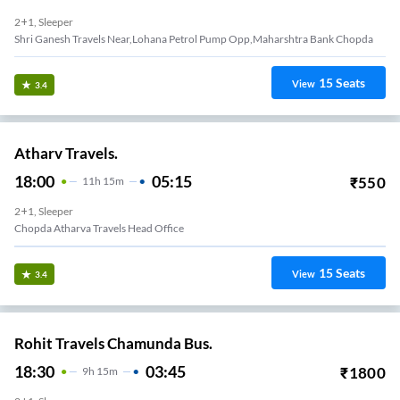
2+1, Sleeper
Shri Ganesh Travels Near,Lohana Petrol Pump Opp,Maharshtra Bank Chopda
15
Seats
View
3.4
Atharv Travels.
18:00
05:15
₹
550
11
H
15m
2+1, Sleeper
Chopda Atharva Travels Head Office
15
Seats
View
3.4
Rohit Travels Chamunda Bus.
18:30
03:45
₹
1800
9
H
15m