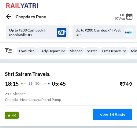
Fri
,
Chopda
to
Pune
07 Aug
Up to ₹200 Cashback |
Up to ₹200 Cashback* | Paytm
MobiKwik UPI
UPI
Low Price
Early Departure
Sleeper
Seater
Late Departure
Min
Shri Sairam Travels.
18:15
05:45
₹
749
11
H
30m
2+1, Sleeper
Chopda - Near Lohana Petrol Pump
14
Seats
View
4.0