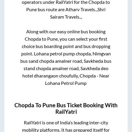
operators under RailYatri for the
Chopda
to
Pune
bus route are
Atharv Travels..,
Shri
Sairam Travels..,
Along with our easy online bus booking
Chopda
to
Pune
, you can select your first
choice bus boarding point and bus dropping
point.
Lohana petrol pump chopda, Nimgvan
bus sand chopda amalner road, Savkheda bus
stand chopda amalner road, Savkheda deo
hotel dharangaon choufully, Chopda - Near
Lohana Petrol Pump
Chopda
To
Pune
Bus Ticket Booking With
RailYatri
RailYatri is one of India’s leading inter-city
mobility platforms. It has prepared itself for