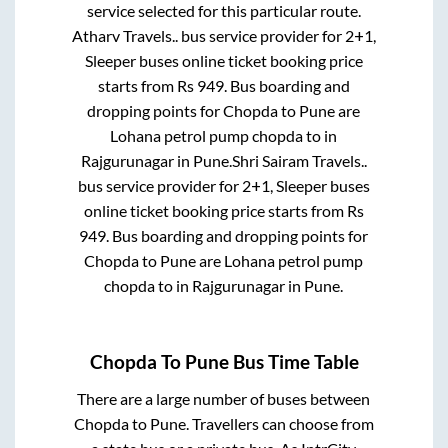
service selected for this particular route.
Atharv Travels..
bus service provider for
2+1,
Sleeper
buses online ticket booking price
starts from Rs
949
. Bus boarding and
dropping points for
Chopda
to
Pune
are
Lohana petrol pump chopda
to in
Rajgurunagar
in
Pune
.
Shri Sairam Travels..
bus service provider for
2+1, Sleeper
buses
online ticket booking price starts from Rs
949
. Bus boarding and dropping points for
Chopda
to
Pune
are
Lohana petrol pump
chopda
to in
Rajgurunagar
in
Pune
.
Chopda
To
Pune
Bus Time Table
There are a large number of buses between
Chopda
to
Pune
. Travellers can choose from