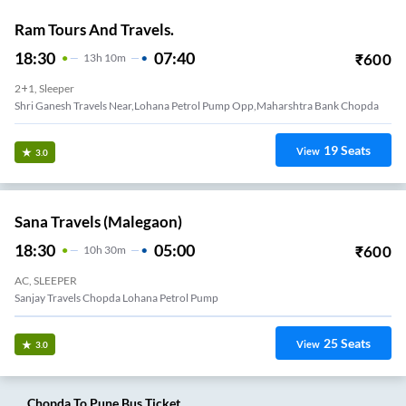
Ram Tours And Travels.
18:30
07:40
₹
600
13
H
10m
2+1, Sleeper
Shri Ganesh Travels Near,Lohana Petrol Pump Opp,Maharshtra Bank Chopda
19
Seats
View
3.0
Sana Travels (Malegaon)
18:30
05:00
₹
600
10
H
30m
AC, SLEEPER
Sanjay Travels Chopda Lohana Petrol Pump
25
Seats
View
3.0
Chopda
To
Pune
Bus Ticket