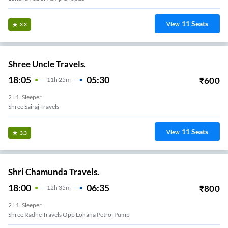
11
Seats
View
3.3
Shree Uncle Travels.
18:05
05:30
₹
600
11
H
25m
2+1, Sleeper
Shree Sairaj Travels
11
Seats
View
3.3
Shri Chamunda Travels.
18:00
06:35
₹
800
12
H
35m
2+1, Sleeper
Shree Radhe Travels Opp Lohana Petrol Pump