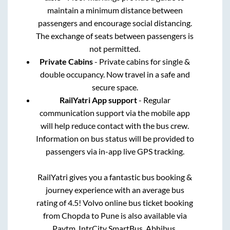
maintain a minimum distance between
passengers and encourage social distancing.
The exchange of seats between passengers is
not permitted.
Private Cabins
- Private cabins for single &
double occupancy. Now travel in a safe and
secure space.
RailYatri App support
- Regular
communication support via the mobile app
will help reduce contact with the bus crew.
Information on bus status will be provided to
passengers via in-app live GPS tracking.
RailYatri gives you a fantastic bus booking &
journey experience with an average bus
rating of 4.5! Volvo online bus ticket booking
from
Chopda
to
Pune
is also available via
Paytm, IntrCity SmartBus, Abhibus,