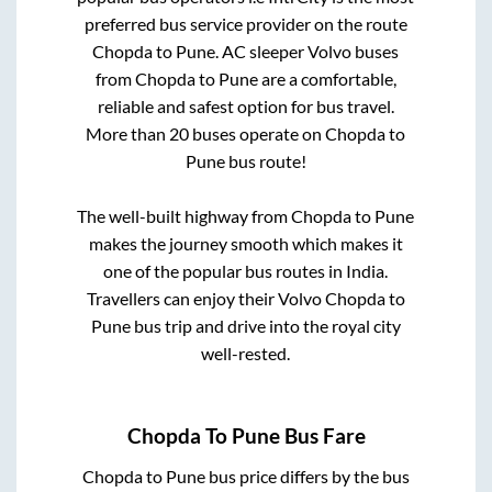
preferred bus service provider on the route
Chopda
to
Pune
. AC sleeper Volvo buses
from
Chopda
to
Pune
are a comfortable,
reliable and safest option for bus travel.
More than
20
buses operate on
Chopda
to
Pune
bus route!
The well-built highway from
Chopda
to
Pune
makes the journey smooth which makes it
one of the popular bus routes in India.
Travellers can enjoy their Volvo
Chopda
to
Pune
bus trip and drive into the royal city
well-rested.
Chopda
To
Pune
Bus Fare
Chopda
to
Pune
bus price differs by the bus