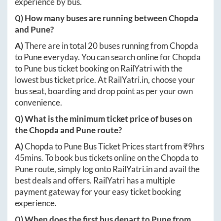
experience by bus.
Q) How many buses are running between
Chopda
and
Pune
?
A)
There are in total
20
buses running from
Chopda
to
Pune
everyday. You can search online for
Chopda
to
Pune
bus ticket booking on RailYatri with the
lowest bus ticket price. At
RailYatri.in
, choose your
bus seat, boarding and drop point as per your own
convenience.
Q) What is the minimum ticket price of buses on
the
Chopda
and
Pune
route?
A)
Chopda
to
Pune
Bus Ticket Prices start from ₹
9hrs
45mins
. To book bus tickets online on the
Chopda
to
Pune
route, simply log onto
RailYatri.in
and avail the
best deals and offers. RailYatri has a multiple
payment gateway for your easy ticket booking
experience.
Q) When does the first bus depart to
Pune
from