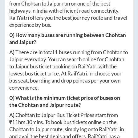
from
Chohtan
to
Jaipur
run on one of the best
highways in India with efficient road connectivity.
RailYatri offers you the best journey route and travel
experience by bus.
Q) How many buses are running between
Chohtan
and
Jaipur
?
A)
There are in total
1
buses running from
Chohtan
to
Jaipur
everyday. You can search online for
Chohtan
to
Jaipur
bus ticket booking on RailYatri with the
lowest bus ticket price. At
RailYatri.in
, choose your
bus seat, boarding and drop point as per your own
convenience.
Q) What is the minimum ticket price of buses on
the
Chohtan
and
Jaipur
route?
A)
Chohtan
to
Jaipur
Bus Ticket Prices start from
₹
11hrs 30mins
. To book bus tickets online on the
Chohtan
to
Jaipur
route, simply log onto
RailYatri.in
and avail the best deals and offers. RailYatri has a