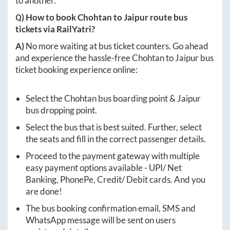
to another.
Q) How to book
Chohtan
to
Jaipur
route bus
tickets via RailYatri?
A)
No more waiting at bus ticket counters. Go ahead
and experience the hassle-free
Chohtan
to
Jaipur
bus
ticket booking experience online:
Select the
Chohtan
bus boarding point &
Jaipur
bus dropping point.
Select the bus that is best suited. Further, select
the seats and fill in the correct passenger details.
Proceed to the payment gateway with multiple
easy payment options available - UPI/ Net
Banking, PhonePe, Credit/ Debit cards. And you
are done!
The bus booking confirmation email, SMS and
WhatsApp message will be sent on users