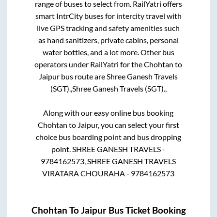
range of buses to select from. RailYatri offers
smart IntrCity buses for intercity travel with
live GPS tracking and safety amenities such
as hand sanitizers, private cabins, personal
water bottles, and a lot more. Other bus
operators under RailYatri for the
Chohtan
to
Jaipur
bus route are
Shree Ganesh Travels
(SGT).,
Shree Ganesh Travels (SGT).,
Along with our easy online bus booking
Chohtan
to
Jaipur
, you can select your first
choice bus boarding point and bus dropping
point.
SHREE GANESH TRAVELS -
9784162573, SHREE GANESH TRAVELS
VIRATARA CHOURAHA - 9784162573
Chohtan
To
Jaipur
Bus Ticket Booking