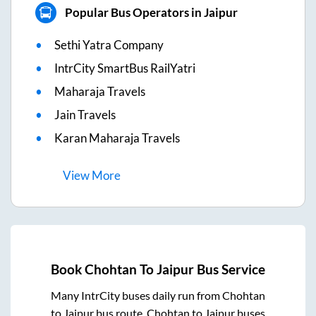
Popular Bus Operators in Jaipur
Sethi Yatra Company
IntrCity SmartBus RailYatri
Maharaja Travels
Jain Travels
Karan Maharaja Travels
View
More
Book
Chohtan
To
Jaipur
Bus Service
Many IntrCity buses daily run from
Chohtan
to
Jaipur
bus route.
Chohtan
to
Jaipur
buses