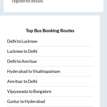
registered details.
Top Bus Booking Routes
Delhi
to
Lucknow
Lucknow
to
Delhi
Delhi
to
Amritsar
Hyderabad
to
Visakhapatnam
Amritsar
to
Delhi
Vijayawada
to
Bangalore
Guntur
to
Hyderabad