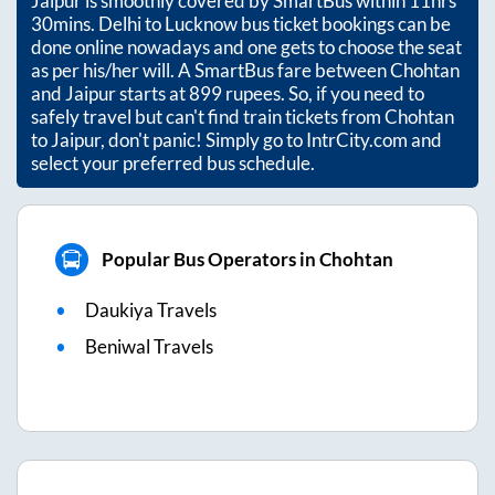
Jaipur
is smoothly covered by SmartBus within
11hrs
30mins
. Delhi to Lucknow bus ticket bookings can be
done online nowadays and one gets to choose the seat
as per his/her will. A SmartBus fare between
Chohtan
and
Jaipur
starts at
899
rupees. So, if you need to
safely travel but can't find train tickets from
Chohtan
to
Jaipur
, don't panic! Simply go to IntrCity.com and
select your preferred bus schedule.
Popular Bus Operators in Chohtan
Daukiya Travels
Beniwal Travels