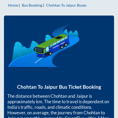
Home
Bus Booking
Chohtan
To
Jaipur
Buses
Chohtan
To
Jaipur
Bus Ticket Booking
The distance between
Chohtan
and
Jaipur
is
approximately
km. The time to travel is dependent on
India’s traffic, roads, and climatic conditions.
However, on average, the journey from
Chohtan
to