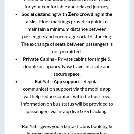
for your comfortable and relaxed journey.
Social distancing with Zero crowding in the
aisle
- Floor markings provide a guide to
maintain a minimum distance between
passengers and encourage social distancing.
The exchange of seats between passengers is
not permitted.
Private Cabins
- Private cabins for single &
double occupancy. Now travel in a safe and
secure space.
RailYatri App support
- Regular
communication support via the mobile app
will help reduce contact with the bus crew.
Information on bus status will be provided to
passengers via in-app live GPS tracking.
RailYatri gives you a fantastic bus booking &
journey experience with an average bus