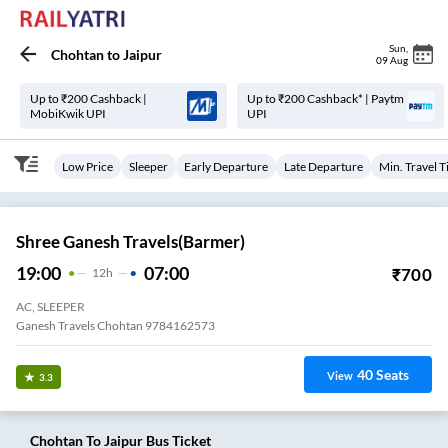
Sun
,
Chohtan
to
Jaipur
09 Aug
Up to ₹200 Cashback |
Up to ₹200 Cashback* | Paytm
MobiKwik UPI
UPI
Low Price
Sleeper
Early Departure
Late Departure
Min. Travel 
Shree Ganesh Travels(Barmer)
19:00
07:00
₹
700
12
H
AC, SLEEPER
Ganesh Travels Chohtan 9784162573
40
Seats
View
3.3
Chohtan
To
Jaipur
Bus Ticket