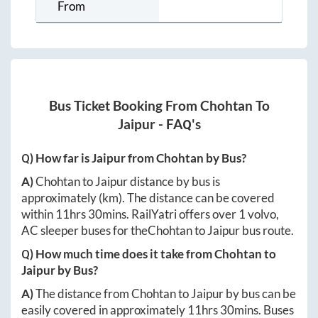
From
Bus Ticket Booking From
Chohtan
To
Jaipur
- FAQ's
Q) How far is
Jaipur
from
Chohtan
by Bus?
A)
Chohtan
to
Jaipur
distance by bus is
approximately
(km). The distance can be covered
within
11hrs 30mins
. RailYatri offers over
1
volvo,
AC sleeper buses for the
Chohtan
to
Jaipur
bus route.
Q) How much time does it take from
Chohtan
to
Jaipur
by Bus?
A)
The distance from
Chohtan
to
Jaipur
by bus can be
easily covered in approximately
11hrs 30mins
. Buses