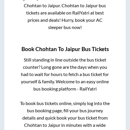
Chohtan
to
Jaipur
.
Chohtan
to
Jaipur
bus
tickets are available on RailYatri at best
prices and deals! Hurry, book your AC
sleeper bus now!
Book
Chohtan
To
Jaipur
Bus Tickets
Still standing in line outside the bus ticket
counter? Long gone are the days when you
had to wait for hours to fetch a bus ticket for
yourself & family. Welcome to an easy online
bus booking platform - RailYatri
To book bus tickets online, simply log into the
bus booking page, fill your bus journey
details and quick book your bus ticket from
Chohtan
to
Jaipur
in minutes with a wide