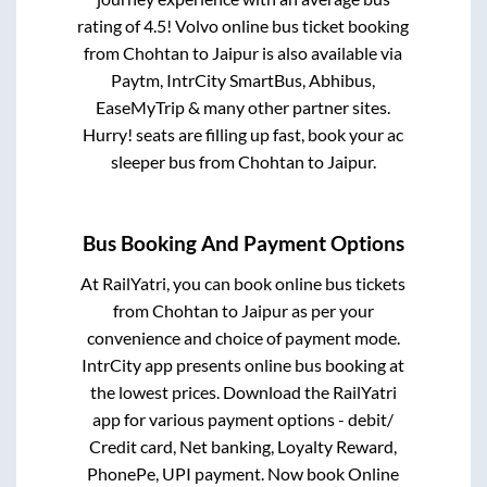
rating of 4.5! Volvo online bus ticket booking
from
Chohtan
to
Jaipur
is also available via
Paytm, IntrCity SmartBus, Abhibus,
EaseMyTrip & many other partner sites.
Hurry! seats are filling up fast, book your ac
sleeper bus from
Chohtan
to
Jaipur
.
Bus Booking And Payment Options
At RailYatri, you can book online bus tickets
from
Chohtan
to
Jaipur
as per your
convenience and choice of payment mode.
IntrCity app presents online bus booking at
the lowest prices. Download the RailYatri
app for various payment options - debit/
Credit card, Net banking, Loyalty Reward,
PhonePe, UPI payment. Now book Online