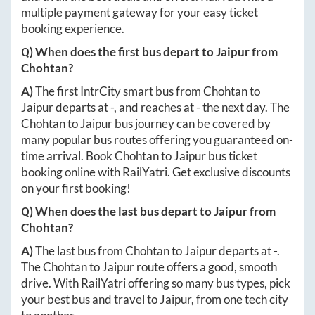
multiple payment gateway for your easy ticket
booking experience.
Q) When does the first bus depart to
Jaipur
from
Chohtan
?
A)
The first IntrCity smart bus from
Chohtan
to
Jaipur
departs at
-
, and reaches at
-
the next day. The
Chohtan
to
Jaipur
bus journey can be covered by
many popular bus routes offering you guaranteed on-
time arrival. Book
Chohtan
to
Jaipur
bus ticket
booking online with RailYatri. Get exclusive discounts
on your first booking!
Q) When does the last bus depart to
Jaipur
from
Chohtan
?
A)
The last bus from
Chohtan
to
Jaipur
departs at
-
.
The
Chohtan
to
Jaipur
route offers a good, smooth
drive. With RailYatri offering so many bus types, pick
your best bus and travel to
Jaipur
, from one tech city