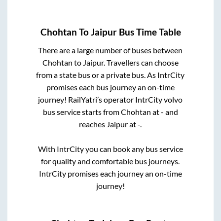
Chohtan
To
Jaipur
Bus Time Table
There are a large number of buses between
Chohtan
to
Jaipur
. Travellers can choose
from a state
bus or a private bus. As IntrCity
promises each bus journey an on-time
journey! RailYatri’s operator IntrCity volvo
bus service starts from
Chohtan
at
-
and
reaches
Jaipur
at
-
.
With IntrCity you can book any bus service
for quality and comfortable bus journeys.
IntrCity promises each journey an on-time
journey!