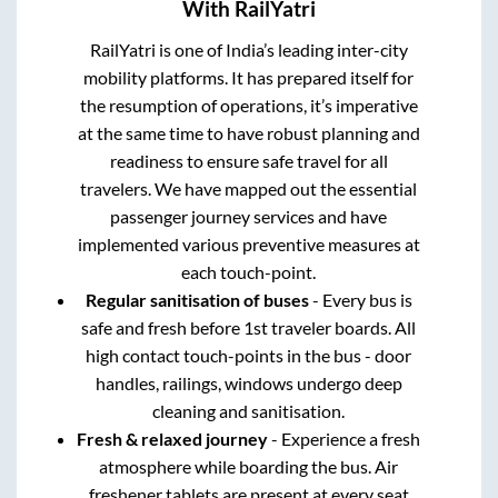
With RailYatri
RailYatri is one of India’s leading inter-city
mobility platforms. It has prepared itself for
the resumption of operations, it’s imperative
at the same time to have robust planning and
readiness to ensure safe travel for all
travelers. We have mapped out the essential
passenger journey services and have
implemented various preventive measures at
each touch-point.
Regular sanitisation of buses
- Every bus is
safe and fresh before 1st traveler boards. All
high contact touch-points in the bus - door
handles, railings, windows undergo deep
cleaning and sanitisation.
Fresh & relaxed journey
- Experience a fresh
atmosphere while boarding the bus. Air
freshener tablets are present at every seat