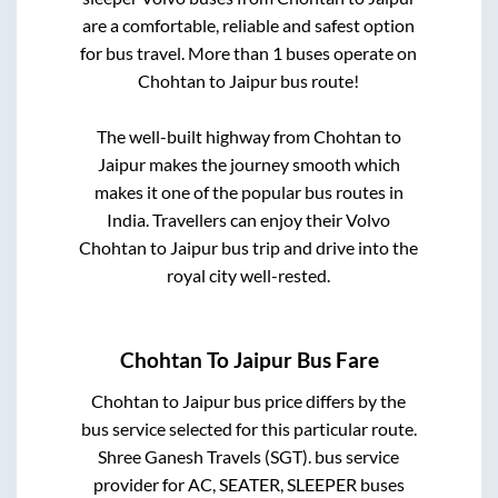
are a comfortable, reliable and safest option
for bus travel. More than
1
buses operate on
Chohtan
to
Jaipur
bus route!
The well-built highway from
Chohtan
to
Jaipur
makes the journey smooth which
makes it one of the popular bus routes in
India. Travellers can enjoy their Volvo
Chohtan
to
Jaipur
bus trip and drive into the
royal city well-rested.
Chohtan
To
Jaipur
Bus Fare
Chohtan
to
Jaipur
bus price differs by the
bus service selected for this particular route.
Shree Ganesh Travels (SGT).
bus service
provider for
AC, SEATER, SLEEPER
buses