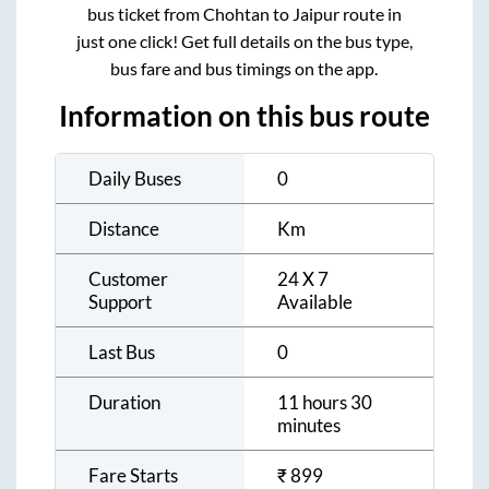
bus ticket from
Chohtan
to
Jaipur
route in
just one click! Get full details on the bus type,
bus fare and bus timings on the app.
Information on this bus route
Daily Buses
0
Distance
Km
Customer
24 X 7
Support
Available
Last Bus
0
Duration
11 hours 30
minutes
Fare Starts
₹
899