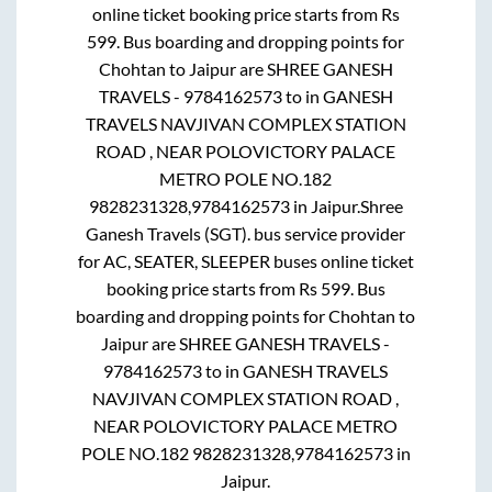
online ticket booking price starts from Rs
599
. Bus boarding and dropping points for
Chohtan
to
Jaipur
are
SHREE GANESH
TRAVELS - 9784162573
to in
GANESH
TRAVELS NAVJIVAN COMPLEX STATION
ROAD , NEAR POLOVICTORY PALACE
METRO POLE NO.182
9828231328,9784162573
in
Jaipur
.
Shree
Ganesh Travels (SGT).
bus service provider
for
AC, SEATER, SLEEPER
buses online ticket
booking price starts from Rs
599
. Bus
boarding and dropping points for
Chohtan
to
Jaipur
are
SHREE GANESH TRAVELS -
9784162573
to in
GANESH TRAVELS
NAVJIVAN COMPLEX STATION ROAD ,
NEAR POLOVICTORY PALACE METRO
POLE NO.182 9828231328,9784162573
in
Jaipur
.