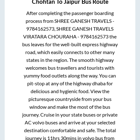
Chohtan
To
Jaipur
Bus Route
After completing the passenger boarding
process from
SHREE GANESH TRAVELS -
9784162573, SHREE GANESH TRAVELS
VIRATARA CHOURAHA - 9784162573
the
bus leaves for the well-built express highway
road, which easily connects to other many
states in the region. The smooth highway
welcomes bus travellers and tourists with
yummy food outlets along the way. You can
pit-stop at any of the highway dhaba for
delicious and hygienic food. View the
picturesque countryside from your bus
window and make the most of the bus
journey. Cruise in your state buses or private
AC volvo buses and arrive at your selected
destination comfortable and safe. The total
journey is
11hrs 30mins
in volvo bus from