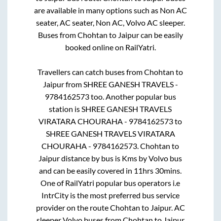
are available in many options such as Non AC
seater, AC seater, Non AC, Volvo AC sleeper.
Buses from
Chohtan
to
Jaipur
can be easily
booked online on RailYatri.
Travellers can catch buses from
Chohtan
to
Jaipur
from
SHREE GANESH TRAVELS -
9784162573
too. Another popular bus
station is
SHREE GANESH TRAVELS
VIRATARA CHOURAHA - 9784162573
to
SHREE GANESH TRAVELS VIRATARA
CHOURAHA - 9784162573
.
Chohtan
to
Jaipur
distance by bus is
Kms by Volvo bus
and can be easily covered in
11hrs 30mins
.
One of RailYatri popular bus operators i.e
IntrCity is the most preferred bus service
provider on the route
Chohtan
to
Jaipur
. AC
sleeper Volvo buses from
Chohtan
to
Jaipur