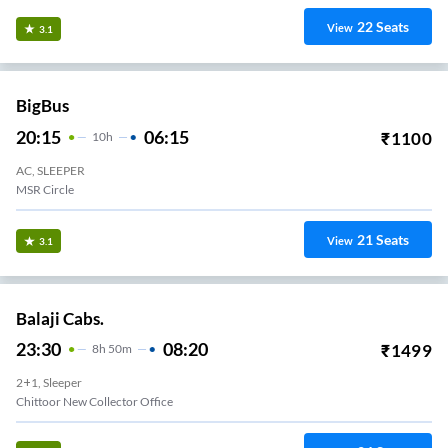
22
Seats
View
3.1
BigBus
20:15
06:15
₹
1100
10
H
AC, SLEEPER
MSR Circle
21
Seats
View
3.1
Balaji Cabs.
23:30
08:20
₹
1499
8
H
50m
2+1, Sleeper
Chittoor New Collector Office