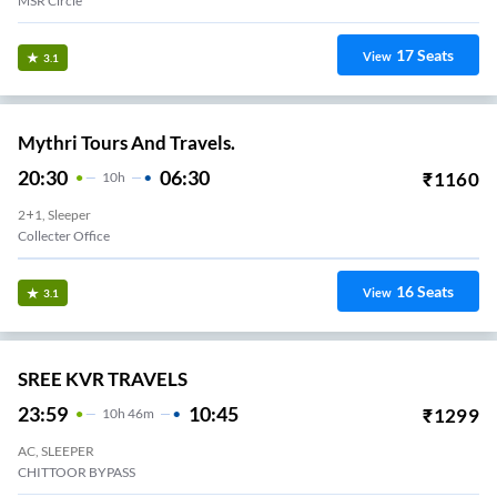
MSR Circle
17
Seats
View
3.1
Mythri Tours And Travels.
20:30
06:30
₹
1160
10
H
2+1, Sleeper
Collecter Office
16
Seats
View
3.1
SREE KVR TRAVELS
23:59
10:45
₹
1299
10
H
46m
AC, SLEEPER
CHITTOOR BYPASS