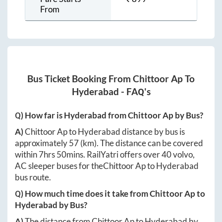
From
Bus Ticket Booking From
Chittoor Ap
To
Hyderabad
- FAQ's
Q) How far is
Hyderabad
from
Chittoor Ap
by Bus?
A)
Chittoor Ap
to
Hyderabad
distance by bus is
approximately
57
(km). The distance can be covered
within
7hrs 50mins
. RailYatri offers over
40
volvo,
AC sleeper buses for the
Chittoor Ap
to
Hyderabad
bus route.
Q) How much time does it take from
Chittoor Ap
to
Hyderabad
by Bus?
A)
The distance from
Chittoor Ap
to
Hyderabad
by