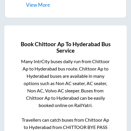
View
More
Book
Chittoor Ap
To
Hyderabad
Bus
Service
Many IntrCity buses daily run from
Chittoor
Ap
to
Hyderabad
bus route.
Chittoor Ap
to
Hyderabad
buses are available in many
options such as Non AC seater, AC seater,
Non AC, Volvo AC sleeper. Buses from
Chittoor Ap
to
Hyderabad
can be easily
booked online on RailYatri.
Travellers can catch buses from
Chittoor Ap
to
Hyderabad
from
CHITTOOR BYE PASS