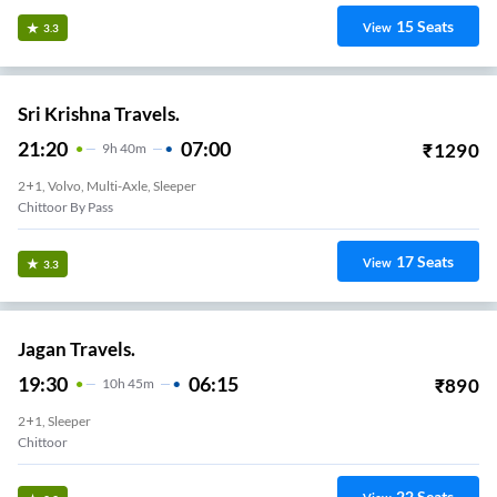
15
Seats
View
3.3
Sri Krishna Travels.
21:20
07:00
₹
1290
9
H
40m
2+1, Volvo, Multi-Axle, Sleeper
Chittoor By Pass
17
Seats
View
3.3
Jagan Travels.
19:30
06:15
₹
890
10
H
45m
2+1, Sleeper
Chittoor
22
Seats