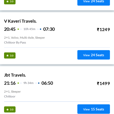
24
Seats
View
3.0
V Kaveri Travels.
20:45
07:30
₹
1249
10
H
45m
2+1, Volvo, Multi-Axle, Sleeper
Chittoor By Pass
24
Seats
View
3.0
Jbt Travels.
21:16
06:50
₹
1499
9
H
34m
2+1, Sleeper
Chittoor
15
Seats
View
3.0