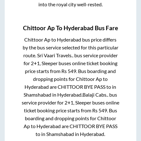
into the royal city well-rested.
Chittoor Ap
To
Hyderabad
Bus Fare
Chittoor Ap
to
Hyderabad
bus price differs
by the bus service selected for this particular
route.
Sri Vaari Travels..
bus service provider
for
2+1, Sleeper
buses online ticket booking
price starts from Rs
549
. Bus boarding and
dropping points for
Chittoor Ap
to
Hyderabad
are
CHITTOOR BYE PASS
to in
Shamshabad
in
Hyderabad
.
Balaji Cabs..
bus
service provider for
2+1, Sleeper
buses online
ticket booking price starts from Rs
549
. Bus
boarding and dropping points for
Chittoor
Ap
to
Hyderabad
are
CHITTOOR BYE PASS
to in
Shamshabad
in
Hyderabad
.