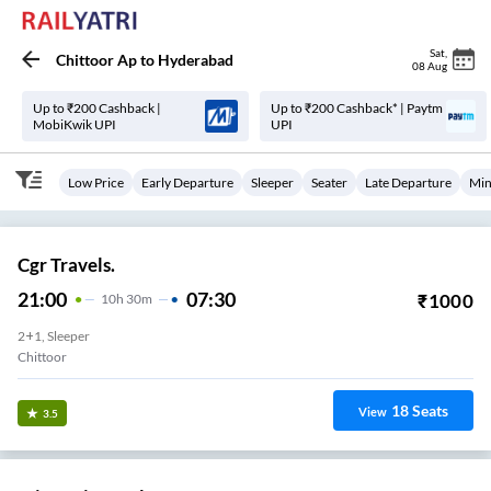
Sat
,
Chittoor Ap
to
Hyderabad
08 Aug
Up to ₹200 Cashback |
Up to ₹200 Cashback* | Paytm
MobiKwik UPI
UPI
Low Price
Early Departure
Sleeper
Seater
Late Departure
Min
Cgr Travels.
21:00
07:30
₹
1000
10
H
30m
2+1, Sleeper
Chittoor
18
Seats
View
3.5