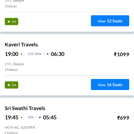
2+1, Sleeper
Chitoor
12
Seats
View
3.4
Kaveri Travels.
19:00
06:30
₹
1099
11
H
30m
2+1, Sleeper
Chittoor
16
Seats
View
3.4
Sri Swathi Travels
19:45
05:45
₹
699
10
H
NON-AC, SLEEPER
Chittoor