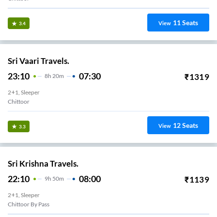
11
Seats
View
3.4
Sri Vaari Travels.
23:10
07:30
₹
1319
8
H
20m
2+1, Sleeper
Chittoor
12
Seats
View
3.3
Sri Krishna Travels.
22:10
08:00
₹
1139
9
H
50m
2+1, Sleeper
Chittoor By Pass