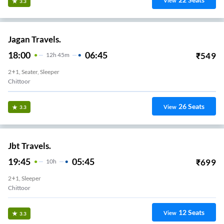
View
3.3
Jagan Travels.
18:00
06:45
₹
549
12
H
45m
2+1, Seater, Sleeper
Chittoor
26
Seats
View
3.3
Jbt Travels.
19:45
05:45
₹
699
10
H
2+1, Sleeper
Chittoor
12
Seats
View
3.3