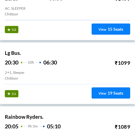
AC, SLEEPER
Chittoor
15
Seats
View
3.2
Lg Bus.
20:30
06:30
₹
1099
10
H
2+1, Sleeper
Chittoor
19
Seats
View
3.1
Rainbow Ryders.
20:05
05:10
₹
1089
9
H
5m