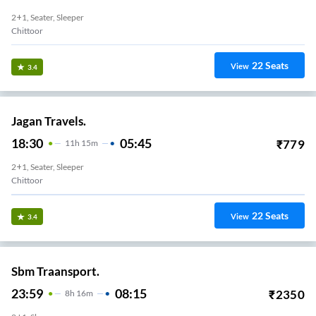
2+1, Seater, Sleeper
Chittoor
22
Seats
View
3.4
Jagan Travels.
18:30
05:45
₹
779
11
H
15m
2+1, Seater, Sleeper
Chittoor
22
Seats
View
3.4
Sbm Traansport.
23:59
08:15
₹
2350
8
H
16m