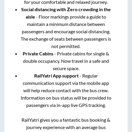
for your comfortable and relaxed journey.
Social distancing with Zero crowding in the
aisle
- Floor markings provide a guide to
maintain a minimum distance between
passengers and encourage social distancing.
The exchange of seats between passengers is
not permitted.
Private Cabins
- Private cabins for single &
double occupancy. Now travel in a safe and
secure space.
RailYatri App support
- Regular
communication support via the mobile app
will help reduce contact with the bus crew.
Information on bus status will be provided to
passengers via in-app live GPS tracking.
RailYatri gives you a fantastic bus booking &
journey experience with an average bus