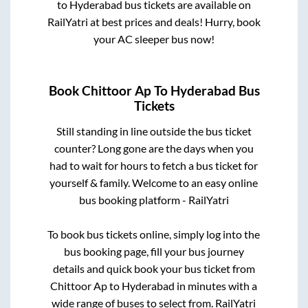
to
Hyderabad
bus tickets are available on
RailYatri at best prices and deals! Hurry, book
your AC sleeper bus now!
Book
Chittoor Ap
To
Hyderabad
Bus
Tickets
Still standing in line outside the bus ticket
counter? Long gone are the days when you
had to wait for hours to fetch a bus ticket for
yourself & family. Welcome to an easy online
bus booking platform - RailYatri
To book bus tickets online, simply log into the
bus booking page, fill your bus journey
details and quick book your bus ticket from
Chittoor Ap
to
Hyderabad
in minutes with a
wide range of buses to select from. RailYatri