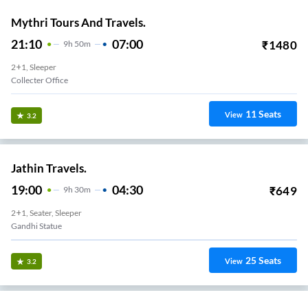
Mythri Tours And Travels.
21:10
07:00
₹
1480
9
H
50m
2+1, Sleeper
Collecter Office
11
Seats
View
3.2
Jathin Travels.
19:00
04:30
₹
649
9
H
30m
2+1, Seater, Sleeper
Gandhi Statue
25
Seats
View
3.2