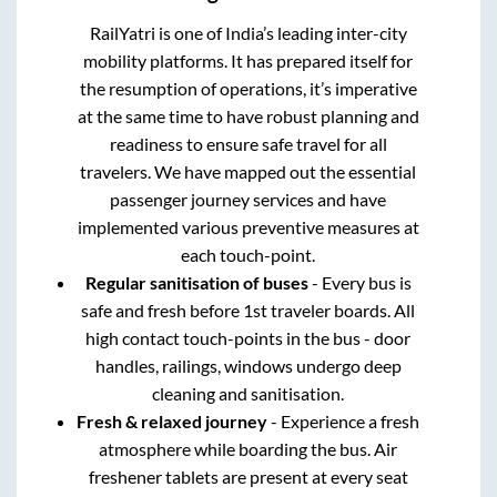
RailYatri is one of India’s leading inter-city
mobility platforms. It has prepared itself for
the resumption of operations, it’s imperative
at the same time to have robust planning and
readiness to ensure safe travel for all
travelers. We have mapped out the essential
passenger journey services and have
implemented various preventive measures at
each touch-point.
Regular sanitisation of buses
- Every bus is
safe and fresh before 1st traveler boards. All
high contact touch-points in the bus - door
handles, railings, windows undergo deep
cleaning and sanitisation.
Fresh & relaxed journey
- Experience a fresh
atmosphere while boarding the bus. Air
freshener tablets are present at every seat