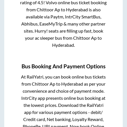
rating of 4.5! Volvo online bus ticket booking
from
Chittoor Ap
to
Hyderabad
is also
available via Paytm, IntrCity SmartBus,
Abhibus, EaseMyTrip & many other partner
sites. Hurry! seats are filling up fast, book
your ac sleeper bus from
Chittoor Ap
to
Hyderabad
.
Bus Booking And Payment Options
At RailYatri, you can book online bus tickets
from
Chittoor Ap
to
Hyderabad
as per your
convenience and choice of payment mode.
IntrCity app presents online bus booking at
the lowest prices. Download the RailYatri
app for various payment options - debit/
Credit card, Net banking, Loyalty Reward,
PhonePe, UPI payment. Now book Online