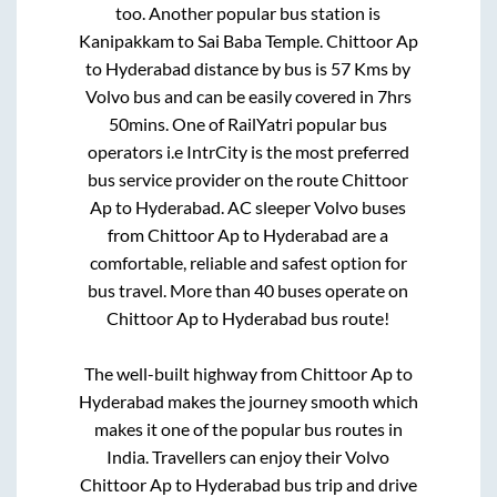
too. Another popular bus station is
Kanipakkam
to
Sai Baba Temple
.
Chittoor Ap
to
Hyderabad
distance by bus is
57
Kms by
Volvo bus and can be easily covered in
7hrs
50mins
. One of RailYatri popular bus
operators i.e IntrCity is the most preferred
bus service provider on the route
Chittoor
Ap
to
Hyderabad
. AC sleeper Volvo buses
from
Chittoor Ap
to
Hyderabad
are a
comfortable, reliable and safest option for
bus travel. More than
40
buses operate on
Chittoor Ap
to
Hyderabad
bus route!
The well-built highway from
Chittoor Ap
to
Hyderabad
makes the journey smooth which
makes it one of the popular bus routes in
India. Travellers can enjoy their Volvo
Chittoor Ap
to
Hyderabad
bus trip and drive