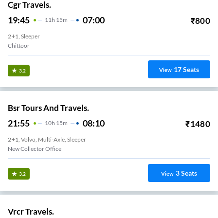
Cgr Travels.
19:45
07:00
₹
800
11
H
15m
2+1, Sleeper
Chittoor
17
Seats
View
3.2
Bsr Tours And Travels.
21:55
08:10
₹
1480
10
H
15m
2+1, Volvo, Multi-Axle, Sleeper
New Collector Office
3
Seats
View
3.2
Vrcr Travels.