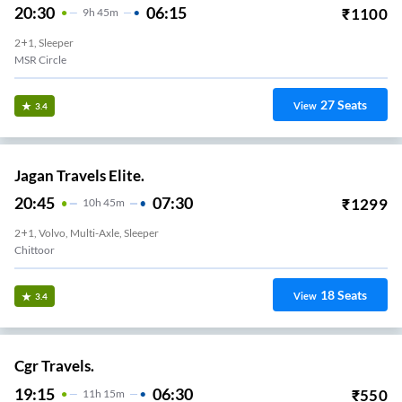
20:30
06:15
₹
1100
9
H
45m
2+1, Sleeper
MSR Circle
27
Seats
View
3.4
Jagan Travels Elite.
20:45
07:30
₹
1299
10
H
45m
2+1, Volvo, Multi-Axle, Sleeper
Chittoor
18
Seats
View
3.4
Cgr Travels.
19:15
06:30
₹
550
11
H
15m