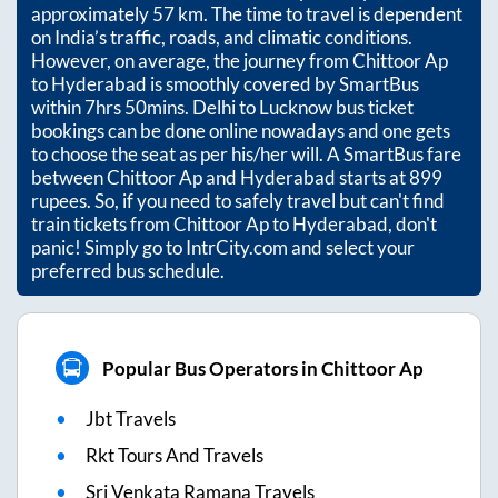
approximately
57
km. The time to travel is dependent
on India’s traffic, roads, and climatic conditions.
However, on average, the journey from
Chittoor Ap
to
Hyderabad
is smoothly covered by SmartBus
within
7hrs 50mins
. Delhi to Lucknow bus ticket
bookings can be done online nowadays and one gets
to choose the seat as per his/her will. A SmartBus fare
between
Chittoor Ap
and
Hyderabad
starts at
899
rupees. So, if you need to safely travel but can't find
train tickets from
Chittoor Ap
to
Hyderabad
, don't
panic! Simply go to IntrCity.com and select your
preferred bus schedule.
Popular Bus Operators in Chittoor Ap
Jbt Travels
Rkt Tours And Travels
Sri Venkata Ramana Travels