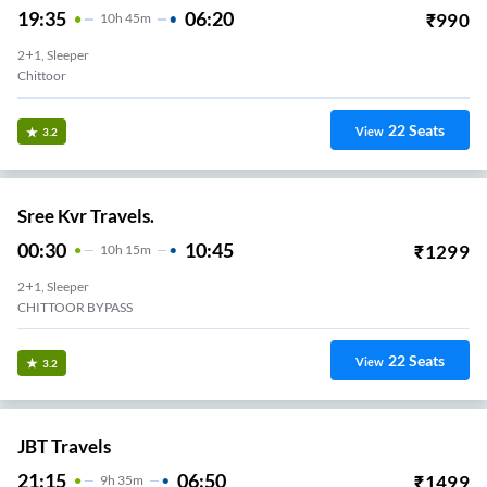
19:35
06:20
₹
990
10
H
45m
2+1, Sleeper
Chittoor
22
Seats
View
3.2
Sree Kvr Travels.
00:30
10:45
₹
1299
10
H
15m
2+1, Sleeper
CHITTOOR BYPASS
22
Seats
View
3.2
JBT Travels
21:15
06:50
₹
1499
9
H
35m