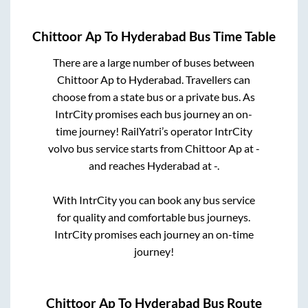
Chittoor Ap
To
Hyderabad
Bus Time Table
There are a large number of buses between
Chittoor Ap
to
Hyderabad
. Travellers can
choose from a state
bus or a private bus. As
IntrCity promises each bus journey an on-
time journey! RailYatri’s operator IntrCity
volvo bus service starts from
Chittoor Ap
at
-
and reaches
Hyderabad
at
-
.
With IntrCity you can book any bus service
for quality and comfortable bus journeys.
IntrCity promises each journey an on-time
journey!
Chittoor Ap
To
Hyderabad
Bus Route