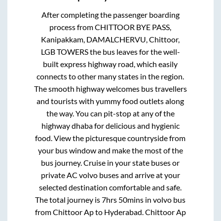
After completing the passenger boarding
process from
CHITTOOR BYE PASS,
Kanipakkam, DAMALCHERVU, Chittoor,
LGB TOWERS
the bus leaves for the well-
built express highway road, which easily
connects to other many states in the region.
The smooth highway welcomes bus travellers
and tourists with yummy food outlets along
the way. You can pit-stop at any of the
highway dhaba for delicious and hygienic
food. View the picturesque countryside from
your bus window and make the most of the
bus journey. Cruise in your state buses or
private AC volvo buses and arrive at your
selected destination comfortable and safe.
The total journey is
7hrs 50mins
in volvo bus
from
Chittoor Ap
to
Hyderabad
.
Chittoor Ap