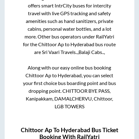
offers smart IntrCity buses for intercity
travel with live GPS tracking and safety
amenities such as hand sanitizers, private
cabins, personal water bottles, and a lot
more. Other bus operators under RailYatri
for the
Chittoor Ap
to
Hyderabad
bus route
are
Sri Vaari Travels..,
Balaji Cabs..,
Along with our easy online bus booking
Chittoor Ap
to
Hyderabad
, you can select
your first choice bus boarding point and bus
dropping point.
CHITTOOR BYE PASS,
Kanipakkam, DAMALCHERVU, Chittoor,
LGB TOWERS
Chittoor Ap
To
Hyderabad
Bus Ticket
Booking With RailYatri