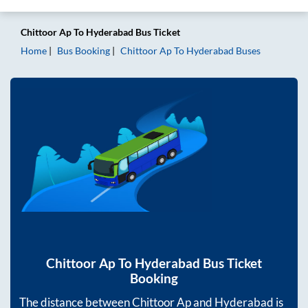
Chittoor Ap
To
Hyderabad
Bus Ticket
Home
Bus Booking
Chittoor Ap
To
Hyderabad
Buses
Chittoor Ap
To
Hyderabad
Bus Ticket
Booking
The distance between
Chittoor Ap
and
Hyderabad
is