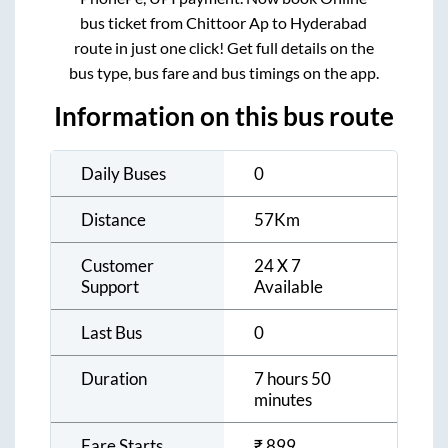
bus ticket from
Chittoor Ap
to
Hyderabad
route in just one click! Get full details on the
bus type, bus fare and bus timings on the app.
Information on this bus route
Daily Buses
0
Distance
57
Km
Customer
24 X 7
Support
Available
Last Bus
0
Duration
7 hours 50
minutes
Fare Starts
₹
899