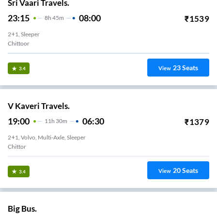
Sri Vaari Travels.
23:15
08:00
₹
1539
8
H
45m
2+1, Sleeper
Chittoor
23
Seats
View
3.4
V Kaveri Travels.
19:00
06:30
₹
1379
11
H
30m
2+1, Volvo, Multi-Axle, Sleeper
Chittor
20
Seats
View
3.4
Big Bus.