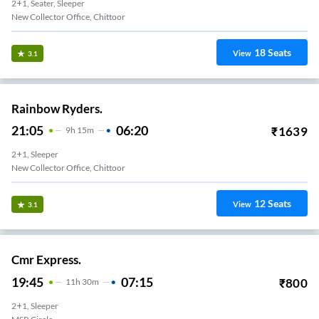
2+1, Seater, Sleeper
New Collector Office, Chittoor
18
Seats
View
3.1
Rainbow Ryders.
21:05
06:20
₹
1639
9
H
15m
2+1, Sleeper
New Collector Office, Chittoor
12
Seats
View
3.1
Cmr Express.
19:45
07:15
₹
800
11
H
30m
2+1, Sleeper