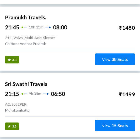
Pramukh Travels.
21:45
08:00
₹
1480
10
H
15m
2+1, Volvo, Multi-Axle, Sleeper
Chittoor Andhra Pradesh
38
Seats
View
3.3
Sri Swathi Travels
21:15
06:50
₹
1499
9
H
35m
AC, SLEEPER
Murakambattu
15
Seats
View
3.3