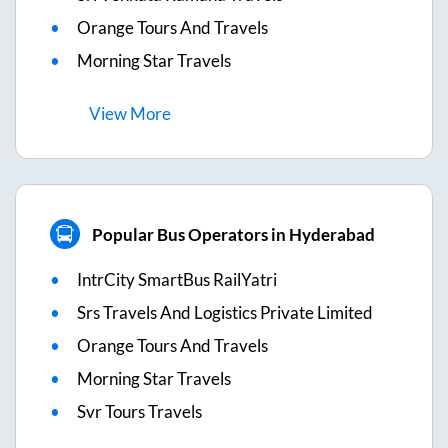
Orange Tours And Travels
Morning Star Travels
View
More
Popular Bus Operators in Hyderabad
IntrCity SmartBus RailYatri
Srs Travels And Logistics Private Limited
Orange Tours And Travels
Morning Star Travels
Svr Tours Travels