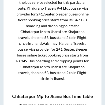
the bus service selected for this particular
route.
Khajuraho Travels Pvt Ltd..
bus service
provider for
2+1, Seater, Sleeper
buses online
ticket booking price starts from Rs
349
. Bus
boarding and dropping points for
Chhatarpur Mp
to
Jhansi
are
Khajuraho
travels, shop no.53, bus stand 2
to in
Elight
circle
in
Jhansi
.
Vaishnavi Kalpana Travels..
bus service provider for
2+1, Seater, Sleeper
buses online ticket booking price starts from
Rs
349
. Bus boarding and dropping points for
Chhatarpur Mp
to
Jhansi
are
Khajuraho
travels, shop no.53, bus stand 2
to in
Elight
circle
in
Jhansi
.
Chhatarpur Mp
To
Jhansi
Bus Time Table
There are a large number of buses between