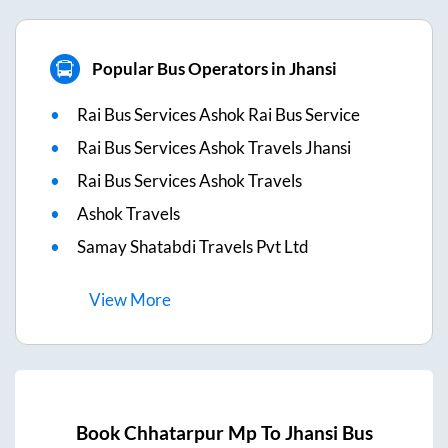
Popular Bus Operators in Jhansi
Rai Bus Services Ashok Rai Bus Service
Rai Bus Services Ashok Travels Jhansi
Rai Bus Services Ashok Travels
Ashok Travels
Samay Shatabdi Travels Pvt Ltd
View
More
Book
Chhatarpur Mp
To
Jhansi
Bus