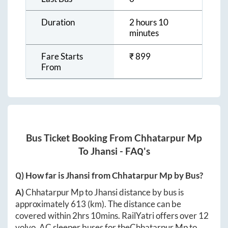
Duration
2 hours 10
minutes
Fare Starts
₹
899
From
Bus Ticket Booking From
Chhatarpur Mp
To
Jhansi
- FAQ's
Q) How far is
Jhansi
from
Chhatarpur Mp
by Bus?
A)
Chhatarpur Mp
to
Jhansi
distance by bus is
approximately
613
(km). The distance can be
covered within
2hrs 10mins
. RailYatri offers over
12
volvo, AC sleeper buses for the
Chhatarpur Mp
to