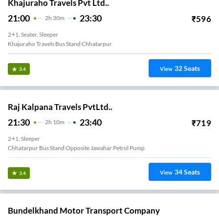
Khajuraho Travels Pvt Ltd..
21:00
23:30
₹
596
2
H
30m
2+1, Seater, Sleeper
Khajuraho Travels Bus Stand Chhatarpur
32
Seats
View
3.4
Raj Kalpana Travels PvtLtd..
21:30
23:40
₹
719
2
H
10m
2+1, Sleeper
Chhatarpur Bus Stand Opposite Jawahar Petrol Pump
34
Seats
View
3.4
Bundelkhand Motor Transport Company