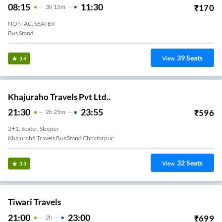
08:15
11:30
₹
170
3
H
15m
NON-AC, SEATER
Bus Stand
39
Seats
View
3.4
Khajuraho Travels Pvt Ltd..
21:30
23:55
₹
596
2
H
25m
2+1, Seater, Sleeper
Khajuraho Travels Bus Stand Chhatarpur
32
Seats
View
3.3
Tiwari Travels
21:00
23:00
₹
699
2
H