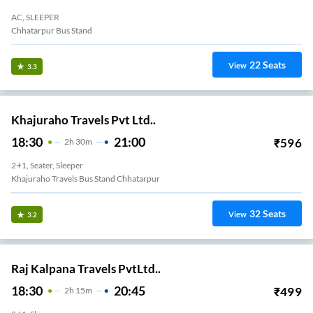
AC, SLEEPER
Chhatarpur Bus Stand
22
Seats
View
3.3
Khajuraho Travels Pvt Ltd..
18:30
21:00
₹
596
2
H
30m
2+1, Seater, Sleeper
Khajuraho Travels Bus Stand Chhatarpur
32
Seats
View
3.2
Raj Kalpana Travels PvtLtd..
18:30
20:45
₹
499
2
H
15m