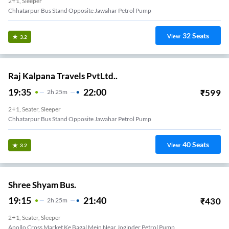
2+1, Sleeper
Chhatarpur Bus Stand Opposite Jawahar Petrol Pump
32
Seats
View
3.2
Raj Kalpana Travels PvtLtd..
19:35
22:00
₹
599
2
H
25m
2+1, Seater, Sleeper
Chhatarpur Bus Stand Opposite Jawahar Petrol Pump
40
Seats
View
3.2
Shree Shyam Bus.
19:15
21:40
₹
430
2
H
25m
2+1, Seater, Sleeper
Apollo Cross Market Ke Bagal Mein Near Joginder Petrol Pump