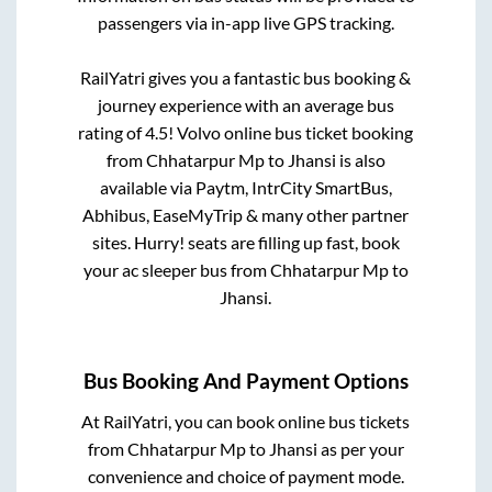
passengers via in-app live GPS tracking.
RailYatri gives you a fantastic bus booking &
journey experience with an average bus
rating of 4.5! Volvo online bus ticket booking
from
Chhatarpur Mp
to
Jhansi
is also
available via Paytm, IntrCity SmartBus,
Abhibus, EaseMyTrip & many other partner
sites. Hurry! seats are filling up fast, book
your ac sleeper bus from
Chhatarpur Mp
to
Jhansi
.
Bus Booking And Payment Options
At RailYatri, you can book online bus tickets
from
Chhatarpur Mp
to
Jhansi
as per your
convenience and choice of payment mode.