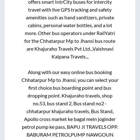
offers smart IntrCity buses for intercity
travel with live GPS tracking and safety
amenities such as hand sanitizers, private
cabins, personal water bottles, and a lot
more. Other bus operators under RailYatri
for the
Chhatarpur Mp
to
Jhansi
bus route
are
Khajuraho Travels Pvt Ltd..,
Vaishnavi
Kalpana Travels..,
Along with our easy online bus booking
Chhatarpur Mp
to
Jhansi
, you can select your
first choice bus boarding point and bus
dropping point.
Khajuraho travels, shop
no.53, bus stand 2, Bus stand no2 -
chhatarpur khajuraho travels, Bus Stand,
Apollo cross market ke bagal mein joginder
petrol pump ke pass, BAPU JI TRAVELS OPP.
BABURAM PETROLPUMP NAWGOUN