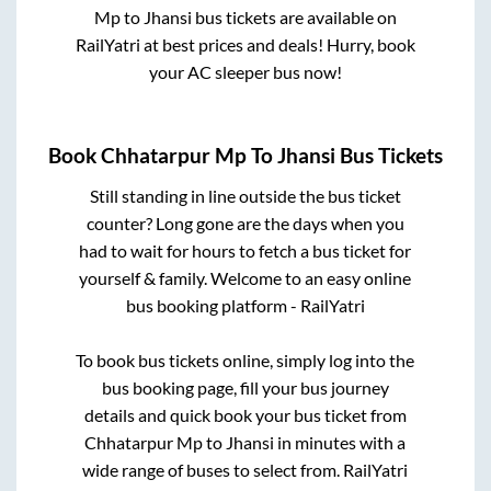
Mp
to
Jhansi
bus tickets are available on
RailYatri at best prices and deals! Hurry, book
your AC sleeper bus now!
Book
Chhatarpur Mp
To
Jhansi
Bus Tickets
Still standing in line outside the bus ticket
counter? Long gone are the days when you
had to wait for hours to fetch a bus ticket for
yourself & family. Welcome to an easy online
bus booking platform - RailYatri
To book bus tickets online, simply log into the
bus booking page, fill your bus journey
details and quick book your bus ticket from
Chhatarpur Mp
to
Jhansi
in minutes with a
wide range of buses to select from. RailYatri