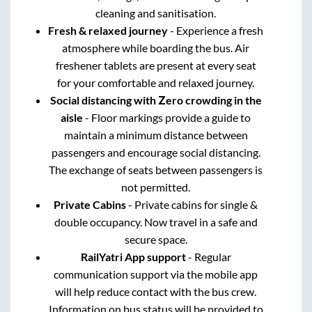
cleaning and sanitisation.
Fresh & relaxed journey
- Experience a fresh
atmosphere while boarding the bus. Air
freshener tablets are present at every seat
for your comfortable and relaxed journey.
Social distancing with Zero crowding in the
aisle
- Floor markings provide a guide to
maintain a minimum distance between
passengers and encourage social distancing.
The exchange of seats between passengers is
not permitted.
Private Cabins
- Private cabins for single &
double occupancy. Now travel in a safe and
secure space.
RailYatri App support
- Regular
communication support via the mobile app
will help reduce contact with the bus crew.
Information on bus status will be provided to