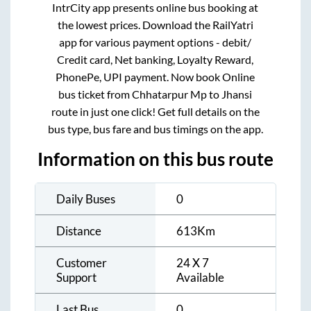
IntrCity app presents online bus booking at
the lowest prices. Download the RailYatri
app for various payment options - debit/
Credit card, Net banking, Loyalty Reward,
PhonePe, UPI payment. Now book Online
bus ticket from
Chhatarpur Mp
to
Jhansi
route in just one click! Get full details on the
bus type, bus fare and bus timings on the app.
Information on this bus route
Daily Buses
0
Distance
613
Km
Customer
24 X 7
Support
Available
Last Bus
0