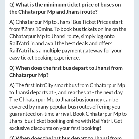
Q) What is the minimum ticket price of buses on
the
Chhatarpur Mp
and
Jhansi
route?
A)
Chhatarpur Mp
to
Jhansi
Bus Ticket Prices start
from ₹
2hrs 10mins
. To book bus tickets online on the
Chhatarpur Mp
to
Jhansi
route, simply log onto
RailYatri.in
and avail the best deals and offers.
RailYatri has a multiple payment gateway for your
easy ticket booking experience.
Q) When does the first bus depart to
Jhansi
from
Chhatarpur Mp
?
A)
The first IntrCity smart bus from
Chhatarpur Mp
to
Jhansi
departs at
-
, and reaches at
-
the next day.
The
Chhatarpur Mp
to
Jhansi
bus journey can be
covered by many popular bus routes offering you
guaranteed on-time arrival. Book
Chhatarpur Mp
to
Jhansi
bus ticket booking online with RailYatri. Get
exclusive discounts on your first booking!
Q) When does the last bus depart to
Jhansi
from