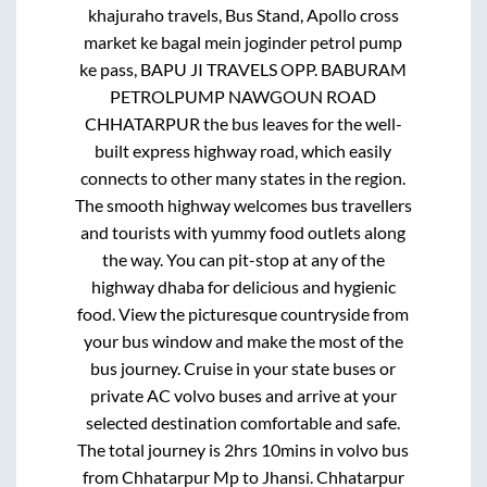
khajuraho travels, Bus Stand, Apollo cross
market ke bagal mein joginder petrol pump
ke pass, BAPU JI TRAVELS OPP. BABURAM
PETROLPUMP NAWGOUN ROAD
CHHATARPUR
the bus leaves for the well-
built express highway road, which easily
connects to other many states in the region.
The smooth highway welcomes bus travellers
and tourists with yummy food outlets along
the way. You can pit-stop at any of the
highway dhaba for delicious and hygienic
food. View the picturesque countryside from
your bus window and make the most of the
bus journey. Cruise in your state buses or
private AC volvo buses and arrive at your
selected destination comfortable and safe.
The total journey is
2hrs 10mins
in volvo bus
from
Chhatarpur Mp
to
Jhansi
.
Chhatarpur