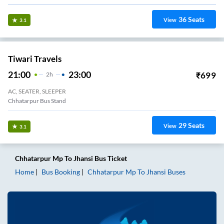
36
Seats
View
3.1
Tiwari Travels
21:00
23:00
₹
699
2
H
AC, SEATER, SLEEPER
Chhatarpur Bus Stand
29
Seats
View
3.1
Chhatarpur Mp
To
Jhansi
Bus Ticket
Home
Bus Booking
Chhatarpur Mp
To
Jhansi
Buses