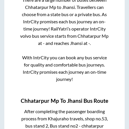
Chhatarpur Mp
to
Jhansi
. Travellers can
choose from a state
bus or a private bus. As
IntrCity promises each bus journey an on-
time journey! RailYatri’s operator IntrCity
volvo bus service starts from
Chhatarpur Mp
at
-
and reaches
Jhansi
at
-
.
With IntrCity you can book any bus service
for quality and comfortable bus journeys.
IntrCity promises each journey an on-time
journey!
Chhatarpur Mp
To
Jhansi
Bus Route
After completing the passenger boarding
process from
Khajuraho travels, shop no.53,
bus stand 2, Bus stand no2 - chhatarpur