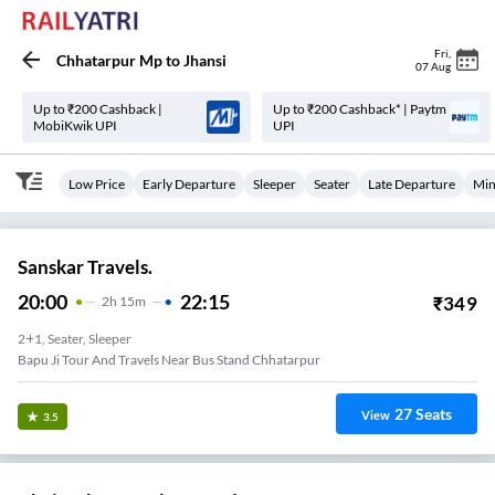
Fri
,
Chhatarpur Mp
to
Jhansi
07 Aug
Up to ₹200 Cashback |
Up to ₹200 Cashback* | Paytm
MobiKwik UPI
UPI
Low Price
Early Departure
Sleeper
Seater
Late Departure
Min
Sanskar Travels.
20:00
22:15
₹
349
2
H
15m
2+1, Seater, Sleeper
Bapu Ji Tour And Travels Near Bus Stand Chhatarpur
27
Seats
View
3.5