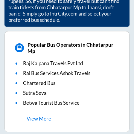
rupees. So, if you need to safely travel but can't find
train tickets from
Chhatarpur Mp
to
Jhansi
, don't
panic! Simply go to IntrCity.com and select your
preferred bus schedule.
Popular Bus Operators in Chhatarpur
Mp
Raj Kalpana Travels Pvt Ltd
Rai Bus Services Ashok Travels
Chartered Bus
Sutra Seva
Betwa Tourist Bus Service
View
More