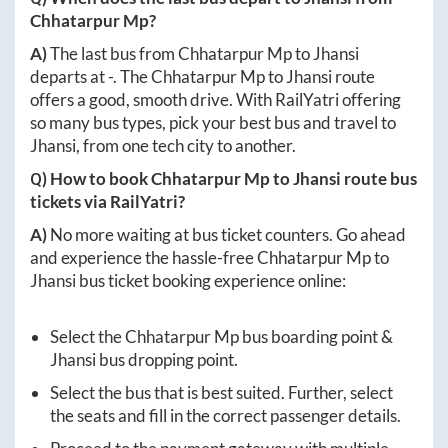
Chhatarpur Mp
?
A)
The last bus from
Chhatarpur Mp
to
Jhansi
departs at
-
. The
Chhatarpur Mp
to
Jhansi
route
offers a good, smooth drive. With RailYatri offering
so many bus types, pick your best bus and travel to
Jhansi
, from one tech city to another.
Q) How to book
Chhatarpur Mp
to
Jhansi
route bus
tickets via RailYatri?
A)
No more waiting at bus ticket counters. Go ahead
and experience the hassle-free
Chhatarpur Mp
to
Jhansi
bus ticket booking experience online:
Select the
Chhatarpur Mp
bus boarding point &
Jhansi
bus dropping point.
Select the bus that is best suited. Further, select
the seats and fill in the correct passenger details.