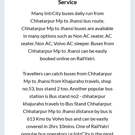
Service
Many IntrCity buses daily run from
Chhatarpur Mp
to
Jhansi
bus route.
Chhatarpur Mp
to
Jhansi
buses are available
in many options such as Non AC seater, AC
seater, Non AC, Volvo AC sleeper. Buses from
Chhatarpur Mp
to
Jhansi
can be easily
booked online on RailYatri.
Travellers can catch buses from
Chhatarpur
Mp
to
Jhansi
from
Khajuraho travels, shop
no.53, bus stand 2
too. Another popular bus
station is
Bus stand no2 - chhatarpur
khajuraho travels
to
Bus Stand Chhatarpur
.
Chhatarpur Mp
to
Jhansi
distance by bus is
613
Kms by Volvo bus and can be easily
covered in
2hrs 10mins
. One of RailYatri
popular bus operators i.e IntrCity is the most