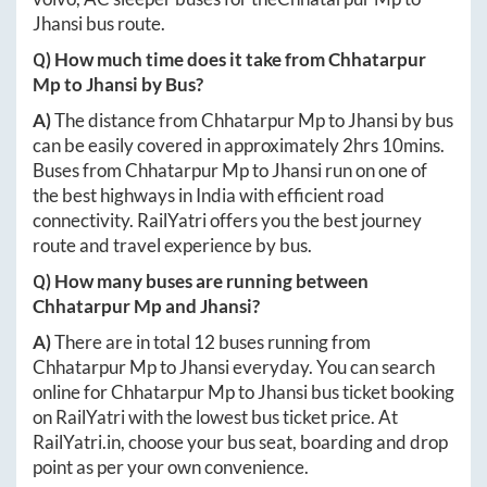
Jhansi
bus route.
Q) How much time does it take from
Chhatarpur
Mp
to
Jhansi
by Bus?
A)
The distance from
Chhatarpur Mp
to
Jhansi
by bus
can be easily covered in approximately
2hrs 10mins
.
Buses from
Chhatarpur Mp
to
Jhansi
run on one of
the best highways in India with efficient road
connectivity. RailYatri offers you the best journey
route and travel experience by bus.
Q) How many buses are running between
Chhatarpur Mp
and
Jhansi
?
A)
There are in total
12
buses running from
Chhatarpur Mp
to
Jhansi
everyday. You can search
online for
Chhatarpur Mp
to
Jhansi
bus ticket booking
on RailYatri with the lowest bus ticket price. At
RailYatri.in
, choose your bus seat, boarding and drop
point as per your own convenience.