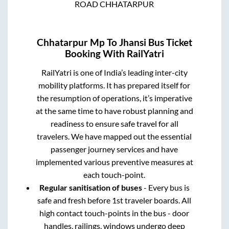
ROAD CHHATARPUR
Chhatarpur Mp
To
Jhansi
Bus Ticket
Booking With RailYatri
RailYatri is one of India’s leading inter-city
mobility platforms. It has prepared itself for
the resumption of operations, it’s imperative
at the same time to have robust planning and
readiness to ensure safe travel for all
travelers. We have mapped out the essential
passenger journey services and have
implemented various preventive measures at
each touch-point.
Regular sanitisation of buses
- Every bus is
safe and fresh before 1st traveler boards. All
high contact touch-points in the bus - door
handles, railings, windows undergo deep