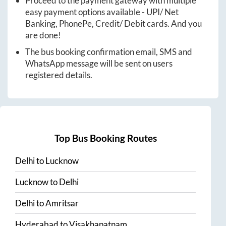
Proceed to the payment gateway with multiple
easy payment options available - UPI/ Net
Banking, PhonePe, Credit/ Debit cards. And you
are done!
The bus booking confirmation email, SMS and
WhatsApp message will be sent on users
registered details.
Top Bus Booking Routes
Delhi
to
Lucknow
Lucknow
to
Delhi
Delhi
to
Amritsar
Hyderabad
to
Visakhapatnam