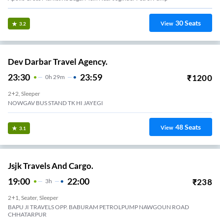
30
Seats
View
3.2
Dev Darbar Travel Agency.
23:30
23:59
₹
1200
0
H
29m
2+2, Sleeper
NOWGAV BUS STAND TK HI JAYEGI
48
Seats
View
3.1
Jsjk Travels And Cargo.
19:00
22:00
₹
238
3
H
2+1, Seater, Sleeper
BAPU JI TRAVELS OPP. BABURAM PETROLPUMP NAWGOUN ROAD
CHHATARPUR