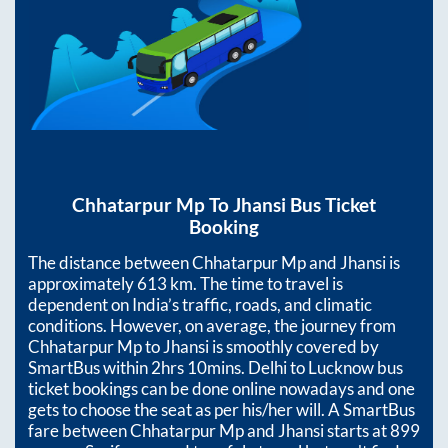
Chhatarpur Mp
To
Jhansi
Bus Ticket
Booking
The distance between
Chhatarpur Mp
and
Jhansi
is
approximately
613
km. The time to travel is
dependent on India’s traffic, roads, and climatic
conditions. However, on average, the journey from
Chhatarpur Mp
to
Jhansi
is smoothly covered by
SmartBus within
2hrs 10mins
. Delhi to Lucknow bus
ticket bookings can be done online nowadays and one
gets to choose the seat as per his/her will. A SmartBus
fare between
Chhatarpur Mp
and
Jhansi
starts at
899