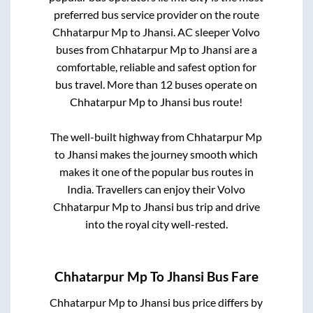
preferred bus service provider on the route
Chhatarpur Mp
to
Jhansi
. AC sleeper Volvo
buses from
Chhatarpur Mp
to
Jhansi
are a
comfortable, reliable and safest option for
bus travel. More than
12
buses operate on
Chhatarpur Mp
to
Jhansi
bus route!
The well-built highway from
Chhatarpur Mp
to
Jhansi
makes the journey smooth which
makes it one of the popular bus routes in
India. Travellers can enjoy their Volvo
Chhatarpur Mp
to
Jhansi
bus trip and drive
into the royal city well-rested.
Chhatarpur Mp
To
Jhansi
Bus Fare
Chhatarpur Mp
to
Jhansi
bus price differs by