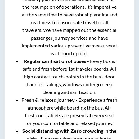
the resumption of operations, it’s imperative
at the same time to have robust planning and
readiness to ensure safe travel for all
travelers. We have mapped out the essential
passenger journey services and have
implemented various preventive measures at
each touch-point.
Regular sanitisation of buses
- Every bus is
safe and fresh before 1st traveler boards. All
high contact touch-points in the bus - door
handles, railings, windows undergo deep
cleaning and sanitisation.
Fresh & relaxed journey
- Experience a fresh
atmosphere while boarding the bus. Air
freshener tablets are present at every seat
for your comfortable and relaxed journey.
Social distancing with Zero crowding in the
aisle
- Floor markings provide a guide to