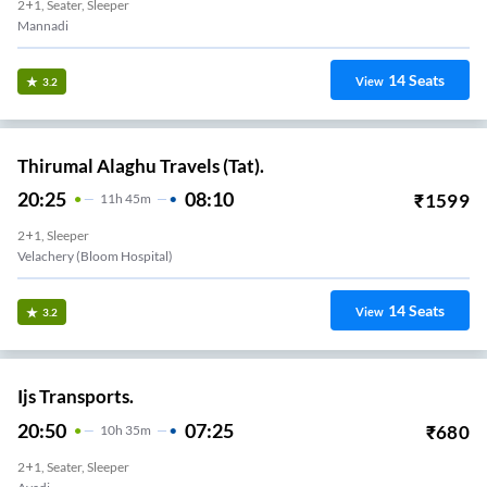
2+1, Seater, Sleeper
Mannadi
14
Seats
View
3.2
Thirumal Alaghu Travels (Tat).
20:25
08:10
₹
1599
11
H
45m
2+1, Sleeper
Velachery (Bloom Hospital)
14
Seats
View
3.2
Ijs Transports.
20:50
07:25
₹
680
10
H
35m
2+1, Seater, Sleeper