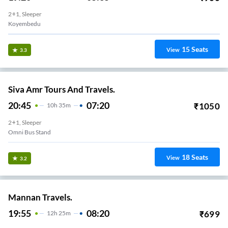
2+1, Sleeper
Koyembedu
15
Seats
View
3.3
Siva Amr Tours And Travels.
20:45
07:20
₹
1050
10
H
35m
2+1, Sleeper
Omni Bus Stand
18
Seats
View
3.2
Mannan Travels.
19:55
08:20
₹
699
12
H
25m