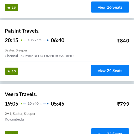
26
Seats
View
3.5
Palslnt Travels.
20:15
06:40
₹
840
10
H
25m
Seater, Sleeper
Chennai - KOYAMBEDU OMNI BUS STAND
24
Seats
View
3.5
Veera Travels.
19:05
05:45
₹
799
10
H
40m
2+1, Seater, Sleeper
Koyambedu
26
Seats