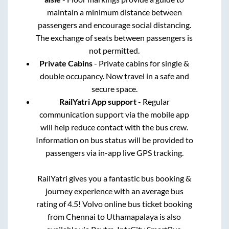
maintain a minimum distance between
passengers and encourage social distancing.
The exchange of seats between passengers is
not permitted.
Private Cabins
- Private cabins for single &
double occupancy. Now travel in a safe and
secure space.
RailYatri App support
- Regular
communication support via the mobile app
will help reduce contact with the bus crew.
Information on bus status will be provided to
passengers via in-app live GPS tracking.
RailYatri gives you a fantastic bus booking &
journey experience with an average bus
rating of 4.5! Volvo online bus ticket booking
from
Chennai
to
Uthamapalaya
is also