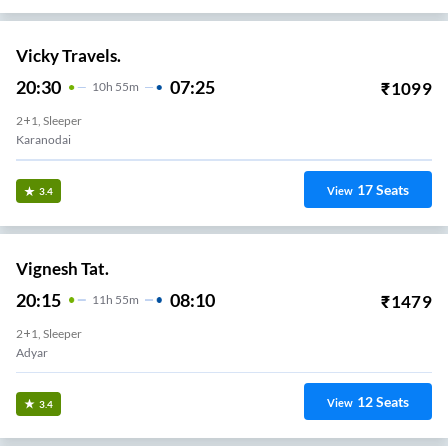
Vicky Travels.
20:30
07:25
₹
1099
10
H
55m
2+1, Sleeper
Karanodai
17
Seats
View
3.4
Vignesh Tat.
20:15
08:10
₹
1479
11
H
55m
2+1, Sleeper
Adyar
12
Seats
View
3.4