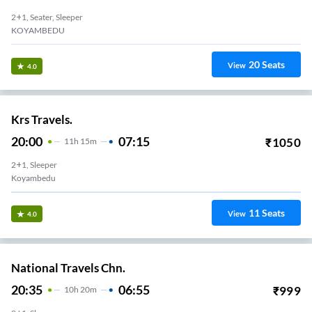
2+1, Seater, Sleeper
KOYAMBEDU
20
Seats
View
4.0
Krs Travels.
20:00
07:15
₹
1050
11
H
15m
2+1, Sleeper
Koyambedu
11
Seats
View
4.0
National Travels Chn.
20:35
06:55
₹
999
10
H
20m