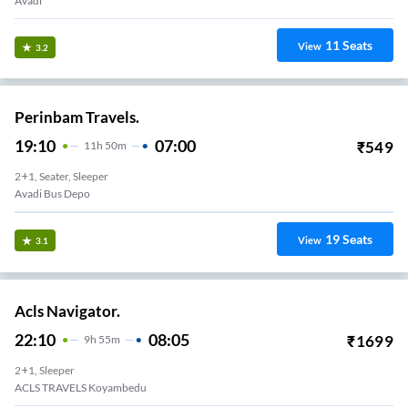
Avadi
11
Seats
View
3.2
Perinbam Travels.
19:10
07:00
₹
549
11
H
50m
2+1, Seater, Sleeper
Avadi Bus Depo
19
Seats
View
3.1
Acls Navigator.
22:10
08:05
₹
1699
9
H
55m
2+1, Sleeper
ACLS TRAVELS Koyambedu