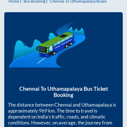
Home
Bus Booking
Chennai
To
Uthamapalaya
Buses
Chennai
To
Uthamapalaya
Bus Ticket
Booking
The distance between
Chennai
and
Uthamapalaya
is
approximately
969
km. The time to travel is
dependent on India’s traffic, roads, and climatic
conditions. However, on average, the journey from