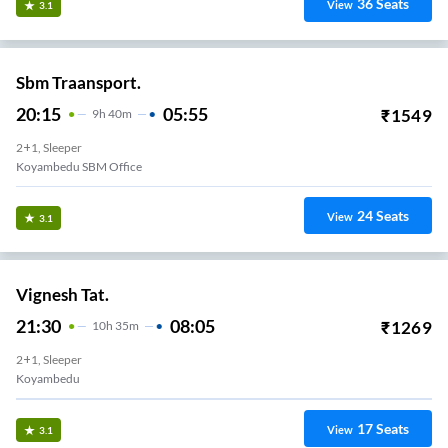
36
Seats
View
3.1
Sbm Traansport.
20:15
05:55
₹
1549
9
H
40m
2+1, Sleeper
Koyambedu SBM Office
24
Seats
View
3.1
Vignesh Tat.
21:30
08:05
₹
1269
10
H
35m
2+1, Sleeper
Koyambedu
17
Seats
View
3.1