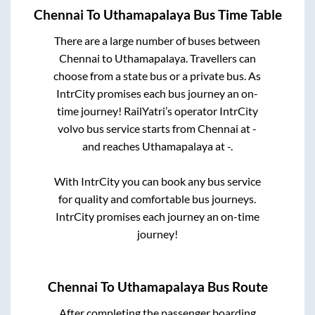
Chennai
To
Uthamapalaya
Bus Time Table
There are a large number of buses between
Chennai
to
Uthamapalaya
. Travellers can
choose from a state
bus or a private bus. As
IntrCity promises each bus journey an on-
time journey! RailYatri’s operator IntrCity
volvo bus service starts from
Chennai
at
-
and reaches
Uthamapalaya
at
-
.
With IntrCity you can book any bus service
for quality and comfortable bus journeys.
IntrCity promises each journey an on-time
journey!
Chennai
To
Uthamapalaya
Bus Route
After completing the passenger boarding