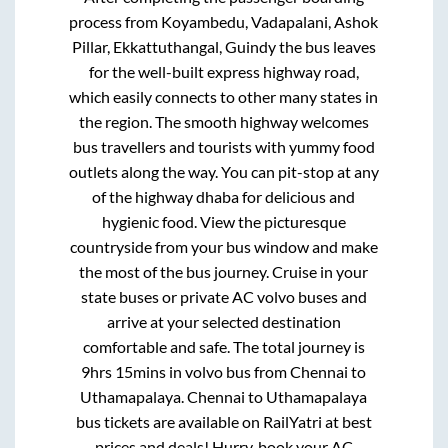
process from
Koyambedu, Vadapalani, Ashok
Pillar, Ekkattuthangal, Guindy
the bus leaves
for the well-built express highway road,
which easily connects to other many states in
the region. The smooth highway welcomes
bus travellers and tourists with yummy food
outlets along the way. You can pit-stop at any
of the highway dhaba for delicious and
hygienic food. View the picturesque
countryside from your bus window and make
the most of the bus journey. Cruise in your
state buses or private AC volvo buses and
arrive at your selected destination
comfortable and safe. The total journey is
9hrs 15mins
in volvo bus from
Chennai
to
Uthamapalaya
.
Chennai
to
Uthamapalaya
bus tickets are available on RailYatri at best
prices and deals! Hurry, book your AC