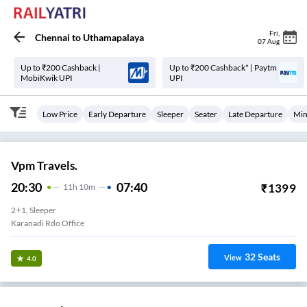
Fri
,
Chennai
to
Uthamapalaya
07 Aug
Up to ₹200 Cashback |
Up to ₹200 Cashback* | Paytm
MobiKwik UPI
UPI
Low Price
Early Departure
Sleeper
Seater
Late Departure
Min
Vpm Travels.
20:30
07:40
₹
1399
11
H
10m
2+1, Sleeper
Karanadi Rdo Office
32
Seats
View
4.0