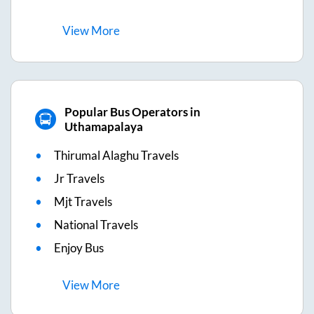
View
More
Popular Bus Operators in
Uthamapalaya
Thirumal Alaghu Travels
Jr Travels
Mjt Travels
National Travels
Enjoy Bus
View
More