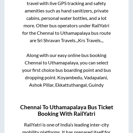
travel with live GPS tracking and safety
amenities such as hand sanitizers, private
cabins, personal water bottles, and a lot
more. Other bus operators under RailYatri
for the
Chennai
to
Uthamapalaya
bus route
are
Sri Shravan Travels..,
Krs Travels..,
Along with our easy online bus booking
Chennai
to
Uthamapalaya
, you can select
your first choice bus boarding point and bus
dropping point.
Koyambedu, Vadapalani,
Ashok Pillar, Ekkattuthangal, Guindy
Chennai
To
Uthamapalaya
Bus Ticket
Booking With RailYatri
RailYatri is one of India’s leading inter-city
mobility platforms. It has prepared itself for