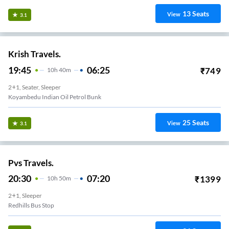
13
Seats
View
3.1
Krish Travels.
19:45
06:25
₹
749
10
H
40m
2+1, Seater, Sleeper
Koyambedu Indian Oil Petrol Bunk
25
Seats
View
3.1
Pvs Travels.
20:30
07:20
₹
1399
10
H
50m
2+1, Sleeper
Redhills Bus Stop