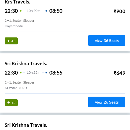
Krs Travels.
22:30
08:50
₹
900
10
H
20m
2+1, Seater, Sleeper
Koyembedu
36
Seats
View
4.0
Sri Krishna Travels.
22:30
08:55
₹
649
10
H
25m
2+1, Seater, Sleeper
KOYAMBEDU
26
Seats
View
4.0
Sri Krishna Travels.