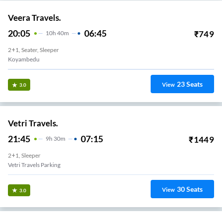
Veera Travels.
20:05
06:45
₹
749
10
H
40m
2+1, Seater, Sleeper
Koyambedu
23
Seats
View
3.0
Vetri Travels.
21:45
07:15
₹
1449
9
H
30m
2+1, Sleeper
Vetri Travels Parking
30
Seats
View
3.0