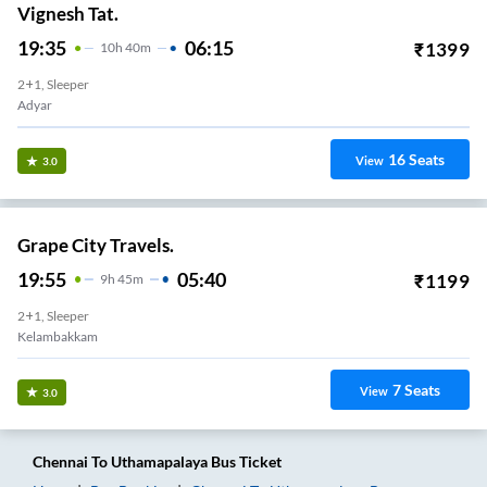
Vignesh Tat.
19:35
06:15
₹
1399
10
H
40m
2+1, Sleeper
Adyar
16
Seats
View
3.0
Grape City Travels.
19:55
05:40
₹
1199
9
H
45m
2+1, Sleeper
Kelambakkam
7
Seats
View
3.0
Chennai
To
Uthamapalaya
Bus Ticket