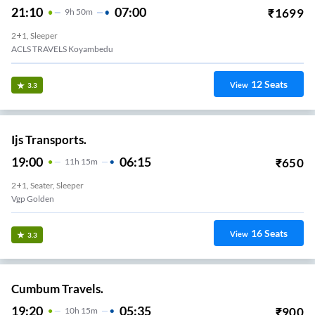
21:10
07:00
₹
1699
9
H
50m
2+1, Sleeper
ACLS TRAVELS Koyambedu
12
Seats
View
3.3
Ijs Transports.
19:00
06:15
₹
650
11
H
15m
2+1, Seater, Sleeper
Vgp Golden
16
Seats
View
3.3
Cumbum Travels.
19:20
05:35
₹
900
10
H
15m