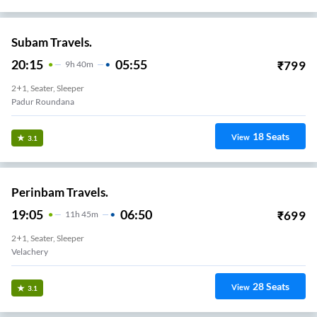
Subam Travels.
20:15
05:55
₹
799
9
H
40m
2+1, Seater, Sleeper
Padur Roundana
18
Seats
View
3.1
Perinbam Travels.
19:05
06:50
₹
699
11
H
45m
2+1, Seater, Sleeper
Velachery
28
Seats
View
3.1