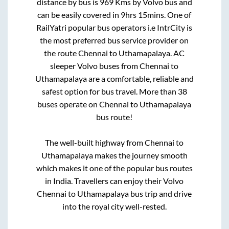
distance by bus is
969
Kms by Volvo bus and
can be easily covered in
9hrs 15mins
. One of
RailYatri popular bus operators i.e IntrCity is
the most preferred bus service provider on
the route
Chennai
to
Uthamapalaya
. AC
sleeper Volvo buses from
Chennai
to
Uthamapalaya
are a comfortable, reliable and
safest option for bus travel. More than
38
buses operate on
Chennai
to
Uthamapalaya
bus route!
The well-built highway from
Chennai
to
Uthamapalaya
makes the journey smooth
which makes it one of the popular bus routes
in India. Travellers can enjoy their Volvo
Chennai
to
Uthamapalaya
bus trip and drive
into the royal city well-rested.