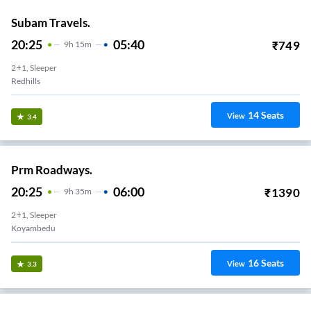
Subam Travels.
20:25
05:40
₹
749
9
H
15m
2+1, Sleeper
Redhills
14
Seats
View
3.4
Prm Roadways.
20:25
06:00
₹
1390
9
H
35m
2+1, Sleeper
Koyambedu
16
Seats
View
3.3