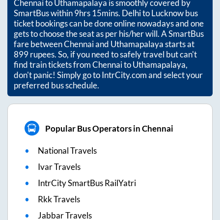
Chennai
to
Uthamapalaya
is smoothly covered by
SmartBus within
9hrs 15mins
. Delhi to Lucknow bus
ticket bookings can be done online nowadays and one
gets to choose the seat as per his/her will. A SmartBus
fare between
Chennai
and
Uthamapalaya
starts at
899
rupees. So, if you need to safely travel but can't
find train tickets from
Chennai
to
Uthamapalaya
,
don't panic! Simply go to IntrCity.com and select your
preferred bus schedule.
Popular Bus Operators in Chennai
National Travels
Ivar Travels
IntrCity SmartBus RailYatri
Rkk Travels
Jabbar Travels