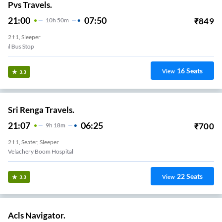
Pvs Travels.
21:00
07:50
₹
849
10
H
50m
2+1, Sleeper
Puzhal Bus Stop
16
Seats
View
3.3
Sri Renga Travels.
21:07
06:25
₹
700
9
H
18m
2+1, Seater, Sleeper
Velachery Boom Hospital
22
Seats
View
3.3
Acls Navigator.