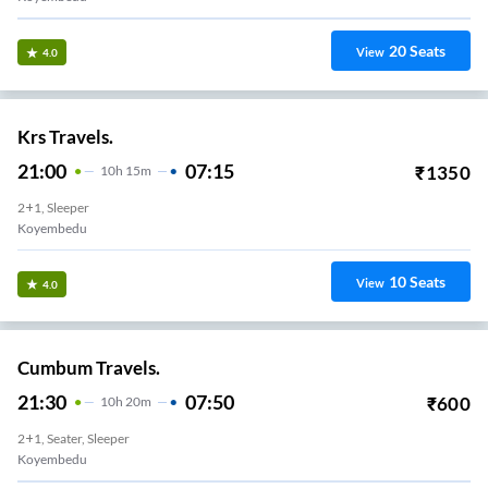
20
Seats
View
4.0
Krs Travels.
21:00
07:15
₹
1350
10
H
15m
2+1, Sleeper
Koyembedu
10
Seats
View
4.0
Cumbum Travels.
21:30
07:50
₹
600
10
H
20m
2+1, Seater, Sleeper
Koyembedu