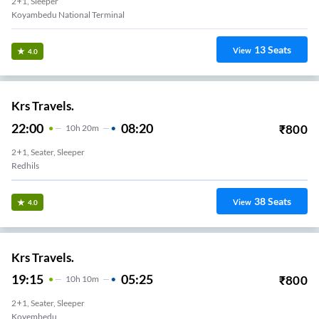
2+1, Sleeper
Koyambedu National Terminal
13
Seats
View
4.0
Krs Travels.
22:00
08:20
₹
800
10
H
20m
2+1, Seater, Sleeper
Redhils
38
Seats
View
4.0
Krs Travels.
19:15
05:25
₹
800
10
H
10m
2+1, Seater, Sleeper
Koyembedu