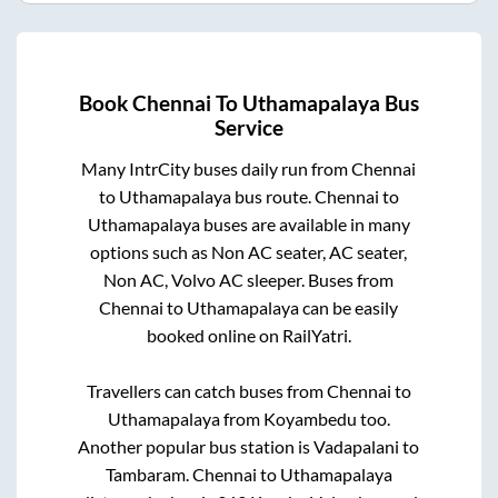
Book
Chennai
To
Uthamapalaya
Bus
Service
Many IntrCity buses daily run from
Chennai
to
Uthamapalaya
bus route.
Chennai
to
Uthamapalaya
buses are available in many
options such as Non AC seater, AC seater,
Non AC, Volvo AC sleeper. Buses from
Chennai
to
Uthamapalaya
can be easily
booked online on RailYatri.
Travellers can catch buses from
Chennai
to
Uthamapalaya
from
Koyambedu
too.
Another popular bus station is
Vadapalani
to
Tambaram
.
Chennai
to
Uthamapalaya