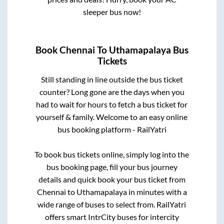
sleeper bus now!
Book
Chennai
To
Uthamapalaya
Bus
Tickets
Still standing in line outside the bus ticket
counter? Long gone are the days when you
had to wait for hours to fetch a bus ticket for
yourself & family. Welcome to an easy online
bus booking platform - RailYatri
To book bus tickets online, simply log into the
bus booking page, fill your bus journey
details and quick book your bus ticket from
Chennai
to
Uthamapalaya
in minutes with a
wide range of buses to select from. RailYatri
offers smart IntrCity buses for intercity