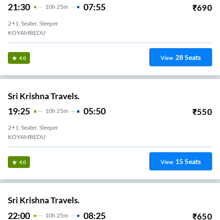
21:30
07:55
₹
690
10
H
25m
2+1, Seater, Sleeper
KOYAMBEDU
28
Seats
View
4.0
Sri Krishna Travels.
19:25
05:50
₹
550
10
H
25m
2+1, Seater, Sleeper
KOYAMBEDU
15
Seats
View
4.0
Sri Krishna Travels.
22:00
08:25
₹
650
10
H
25m