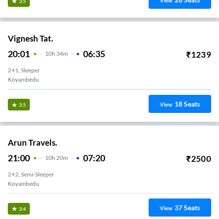
View
3.5
Vignesh Tat.
20:01
06:35
₹
1239
10
H
34m
2+1, Sleeper
Koyambedu
18
Seats
View
3.5
Arun Travels.
21:00
07:20
₹
2500
10
H
20m
2+2, Semi-Sleeper
Koyambedu
37
Seats
View
3.4