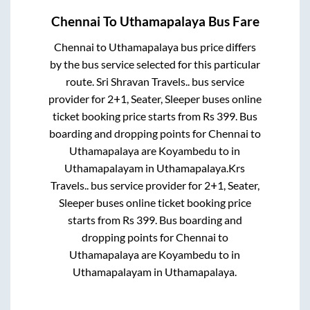
Chennai
To
Uthamapalaya
Bus Fare
Chennai
to
Uthamapalaya
bus price differs
by the bus service selected for this particular
route.
Sri Shravan Travels..
bus service
provider for
2+1, Seater, Sleeper
buses online
ticket booking price starts from Rs
399
. Bus
boarding and dropping points for
Chennai
to
Uthamapalaya
are
Koyambedu
to in
Uthamapalayam
in
Uthamapalaya
.
Krs
Travels..
bus service provider for
2+1, Seater,
Sleeper
buses online ticket booking price
starts from Rs
399
. Bus boarding and
dropping points for
Chennai
to
Uthamapalaya
are
Koyambedu
to in
Uthamapalayam
in
Uthamapalaya
.