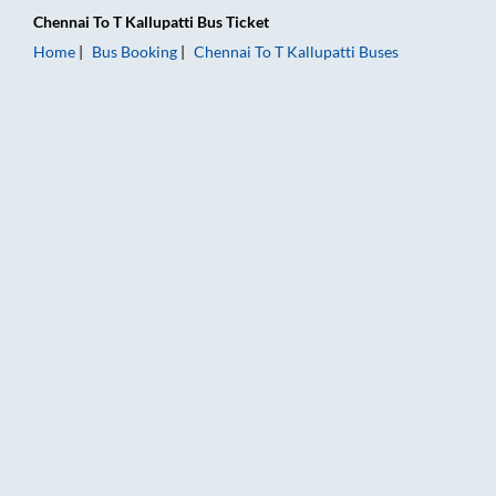
Chennai
To
T Kallupatti
Bus Ticket
Home
Bus Booking
Chennai
To
T Kallupatti
Buses
Chennai to T Kallupatti Bus Booking Online: Tickets, Fare & Ti