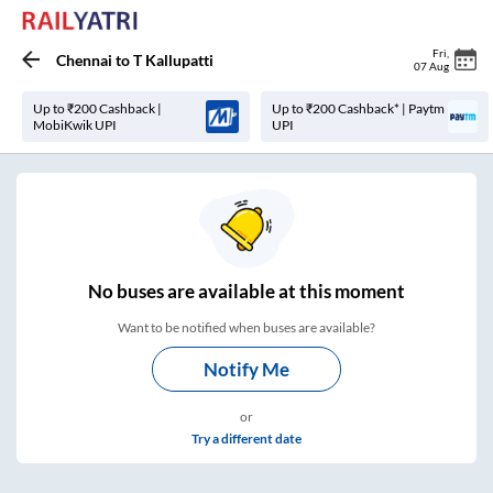
Fri
,
Chennai
to
T Kallupatti
07 Aug
Up to ₹200 Cashback |
Up to ₹200 Cashback* | Paytm
MobiKwik UPI
UPI
No
buses are
available at this moment
Want to be notified when buses are available?
Notify Me
or
Try a different date