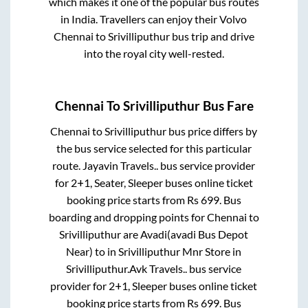
which makes it one of the popular bus routes
in India. Travellers can enjoy their Volvo
Chennai
to
Srivilliputhur
bus trip and drive
into the royal city well-rested.
Chennai
To
Srivilliputhur
Bus Fare
Chennai
to
Srivilliputhur
bus price differs by
the bus service selected for this particular
route.
Jayavin Travels..
bus service provider
for
2+1, Seater, Sleeper
buses online ticket
booking price starts from Rs
699
. Bus
boarding and dropping points for
Chennai
to
Srivilliputhur
are
Avadi(avadi Bus Depot
Near)
to in
Srivilliputhur Mnr Store
in
Srivilliputhur
.
Avk Travels..
bus service
provider for
2+1, Sleeper
buses online ticket
booking price starts from Rs
699
. Bus