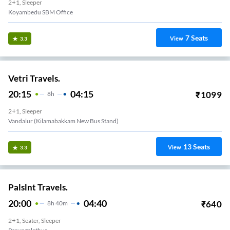
2+1, Sleeper
Koyambedu SBM Office
7
Seats
View
3.3
Vetri Travels.
20:15
04:15
₹
1099
8
H
2+1, Sleeper
Vandalur (kilamabakkam New Bus Stand)
13
Seats
View
3.3
Palslnt Travels.
20:00
04:40
₹
640
8
H
40m
2+1, Seater, Sleeper