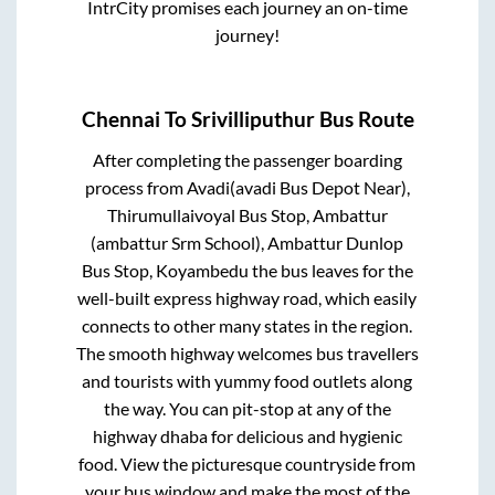
IntrCity promises each journey an on-time
journey!
Chennai
To
Srivilliputhur
Bus Route
After completing the passenger boarding
process from
Avadi(avadi Bus Depot Near),
Thirumullaivoyal Bus Stop, Ambattur
(ambattur Srm School), Ambattur Dunlop
Bus Stop, Koyambedu
the bus leaves for the
well-built express highway road, which easily
connects to other many states in the region.
The smooth highway welcomes bus travellers
and tourists with yummy food outlets along
the way. You can pit-stop at any of the
highway dhaba for delicious and hygienic
food. View the picturesque countryside from
your bus window and make the most of the