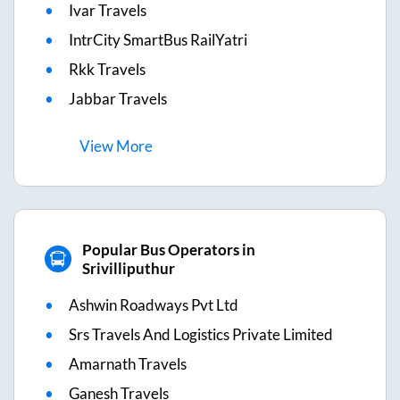
Ivar Travels
IntrCity SmartBus RailYatri
Rkk Travels
Jabbar Travels
View
More
Popular Bus Operators in
Srivilliputhur
Ashwin Roadways Pvt Ltd
Srs Travels And Logistics Private Limited
Amarnath Travels
Ganesh Travels