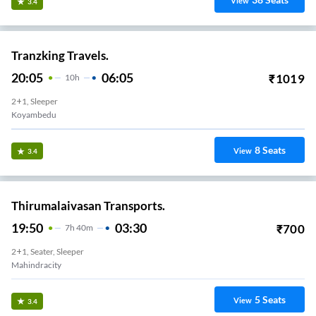
View
3.4
Tranzking Travels.
20:05
06:05
₹
1019
10
H
2+1, Sleeper
Koyambedu
8
Seats
View
3.4
Thirumalaivasan Transports.
19:50
03:30
₹
700
7
H
40m
2+1, Seater, Sleeper
Mahindracity
5
Seats
View
3.4