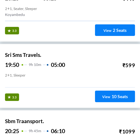
2+1, Seater, Sleeper
Koyambedu
2
Seats
View
3.3
Sri Sms Travels.
19:50
05:00
₹
599
9
H
10m
2+1, Sleeper
Kilambakkam
10
Seats
View
3.3
Sbm Traansport.
20:25
06:10
₹
1099
9
H
45m