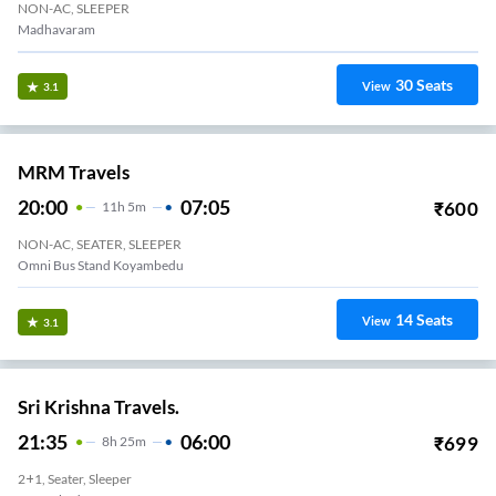
NON-AC, SLEEPER
Madhavaram
30
Seats
View
3.1
MRM Travels
20:00
07:05
₹
600
11
H
5m
NON-AC, SEATER, SLEEPER
Omni Bus Stand Koyambedu
14
Seats
View
3.1
Sri Krishna Travels.
21:35
06:00
₹
699
8
H
25m
2+1, Seater, Sleeper