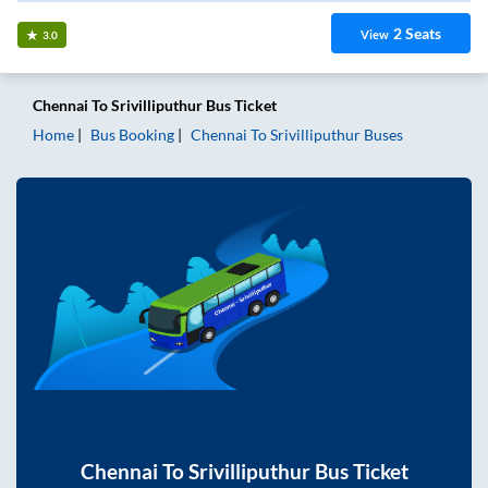
2
Seats
View
3.0
Chennai
To
Srivilliputhur
Bus Ticket
Home
Bus Booking
Chennai
To
Srivilliputhur
Buses
Chennai
To
Srivilliputhur
Bus Ticket