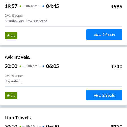
19:57
04:45
₹
999
8
H
48m
2+1, Sleeper
Kilambakkam New Bus Stand
2
Seats
View
3.1
Avk Travels.
20:00
06:05
₹
700
10
H
5m
2+1, Sleeper
Koyambedu
2
Seats
View
3.1
Lion Travels.
20:00
05:20
₹
700
9
H
20m