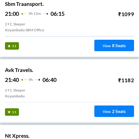
Sbm Traansport.
21:00
06:15
₹
1099
9
H
15m
2+1, Sleeper
Koyambedu SBM Office
8
Seats
View
3.1
Avk Travels.
21:40
06:40
₹
1182
9
H
2+1, Sleeper
Koyambedu
2
Seats
View
3.1
Nt Xpress.