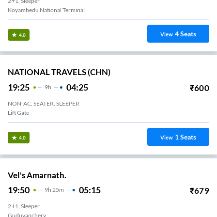
2+1, Sleeper
Koyambedu National Terminal
4
Seats
View
4.0
NATIONAL TRAVELS (CHN)
19:25
04:25
₹
600
9
H
NON-AC, SEATER, SLEEPER
Lift Gate
1
Seats
View
4.0
Vel's Amarnath.
19:50
05:15
₹
679
9
H
25m
2+1, Sleeper
Guduvanchery