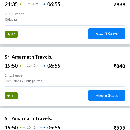
21:35
06:55
₹
999
9
H
20m
2+1, Sleeper
Kolathur
3
Seats
View
4.0
Sri Amarnath Travels.
19:50
06:55
₹
840
11
H
5m
2+1, Sleeper
Guru Nanak College Stop
6
Seats
View
4.0
Sri Amarnath Travels.
19:50
05:55
₹
999
10
H
5m