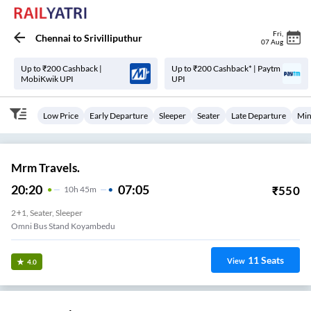
Fri
,
Chennai
to
Srivilliputhur
07 Aug
Up to ₹200 Cashback |
Up to ₹200 Cashback* | Paytm
MobiKwik UPI
UPI
Low Price
Early Departure
Sleeper
Seater
Late Departure
Min
Mrm Travels.
20:20
07:05
₹
550
10
H
45m
2+1, Seater, Sleeper
Omni Bus Stand Koyambedu
11
Seats
View
4.0