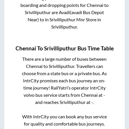
boarding and dropping points for
Chennai
to
Srivilliputhur
are
Avadi(avadi Bus Depot
Near)
to in
Srivilliputhur Mnr Store
in
Srivilliputhur
.
Chennai
To
Srivilliputhur
Bus Time Table
There are a large number of buses between
Chennai
to
Srivilliputhur
. Travellers can
choose from a state
bus or a private bus. As
IntrCity promises each bus journey an on-
time journey! RailYatri’s operator IntrCity
volvo bus service starts from
Chennai
at
-
and reaches
Srivilliputhur
at
-
.
With IntrCity you can book any bus service
for quality and comfortable bus journeys.