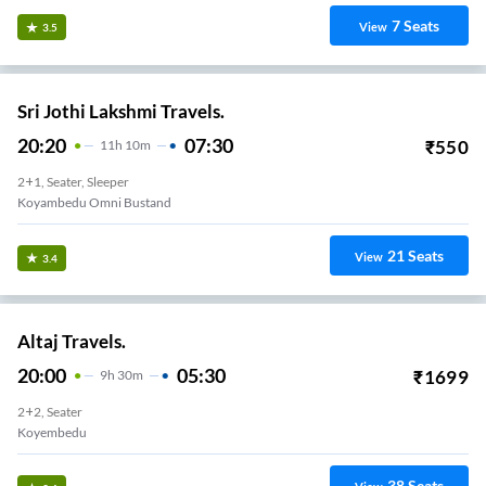
7
Seats
View
3.5
Sri Jothi Lakshmi Travels.
20:20
07:30
₹
550
11
H
10m
2+1, Seater, Sleeper
Koyambedu Omni Bustand
21
Seats
View
3.4
Altaj Travels.
20:00
05:30
₹
1699
9
H
30m
2+2, Seater
Koyembedu
38
Seats