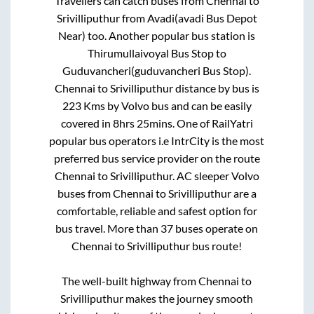
Travellers can catch buses from
Chennai
to
Srivilliputhur
from
Avadi(avadi Bus Depot
Near)
too. Another popular bus station is
Thirumullaivoyal Bus Stop
to
Guduvancheri(guduvancheri Bus Stop)
.
Chennai
to
Srivilliputhur
distance by bus is
223
Kms by Volvo bus and can be easily
covered in
8hrs 25mins
. One of RailYatri
popular bus operators i.e IntrCity is the most
preferred bus service provider on the route
Chennai
to
Srivilliputhur
. AC sleeper Volvo
buses from
Chennai
to
Srivilliputhur
are a
comfortable, reliable and safest option for
bus travel. More than
37
buses operate on
Chennai
to
Srivilliputhur
bus route!
The well-built highway from
Chennai
to
Srivilliputhur
makes the journey smooth