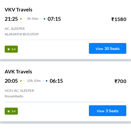
VKV Travels
21:25
07:15
₹
1580
9
H
50m
AC, SLEEPER
ALAMATHI BUS STOP
30
Seats
View
3.4
AVK Travels
20:05
06:15
₹
700
10
H
10m
NON-AC, SLEEPER
Koyambedu
3
Seats
View
3.4