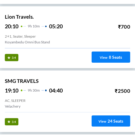
Lion Travels.
20:10
05:20
₹
700
9
H
10m
2+1, Seater, Sleeper
Koyambedu Omni Bus Stand
8
Seats
View
3.4
SMG TRAVELS
19:10
04:40
₹
2500
9
H
30m
AC, SLEEPER
Velachery
24
Seats
View
3.4