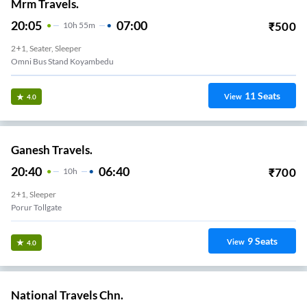
Mrm Travels.
20:05
07:00
₹
500
10
H
55m
2+1, Seater, Sleeper
Omni Bus Stand Koyambedu
11
Seats
View
4.0
Ganesh Travels.
20:40
06:40
₹
700
10
H
2+1, Sleeper
Porur Tollgate
9
Seats
View
4.0
National Travels Chn.