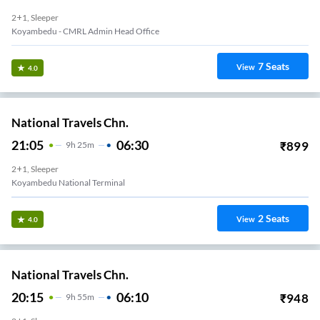
2+1, Sleeper
Koyambedu - CMRL Admin Head Office
7
Seats
View
4.0
National Travels Chn.
21:05
06:30
₹
899
9
H
25m
2+1, Sleeper
Koyambedu National Terminal
2
Seats
View
4.0
National Travels Chn.
20:15
06:10
₹
948
9
H
55m