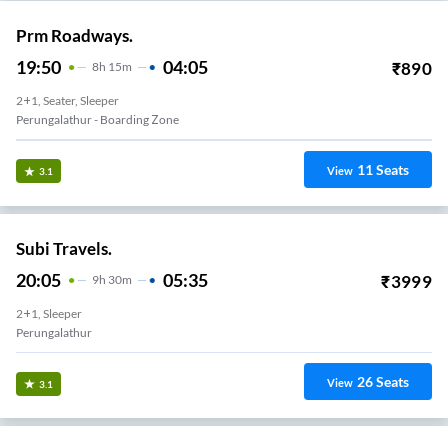
Prm Roadways.
19:50
04:05
₹
890
8
H
15m
2+1, Seater, Sleeper
Perungalathur - Boarding Zone
11
Seats
View
3.1
Subi Travels.
20:05
05:35
₹
3999
9
H
30m
2+1, Sleeper
Perungalathur
26
Seats
View
3.1