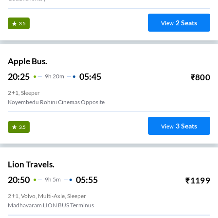
2
Seats
View
3.5
Apple Bus.
20:25
05:45
₹
800
9
H
20m
2+1, Sleeper
Koyembedu Rohini Cinemas Opposite
3
Seats
View
3.5
Lion Travels.
20:50
05:55
₹
1199
9
H
5m
2+1, Volvo, Multi-Axle, Sleeper
Madhavaram LION BUS Terminus