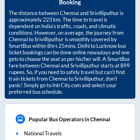
Booking
The distance between
Chennai
and
Srivilliputhur
is
approximately
223
km. The time to travel is
dependent on India’s traffic, roads, and climatic
conditions. However, on average, the journey from
Chennai
to
Srivilliputhur
is smoothly covered by
SmartBus within
8hrs 25mins
. Delhi to Lucknow bus
ticket bookings can be done online nowadays and one
gets to choose the seat as per his/her will. A SmartBus
fare between
Chennai
and
Srivilliputhur
starts at
899
rupees. So, if you need to safely travel but can't find
train tickets from
Chennai
to
Srivilliputhur
, don't
panic! Simply go to IntrCity.com and select your
preferred bus schedule.
Popular Bus Operators in Chennai
National Travels