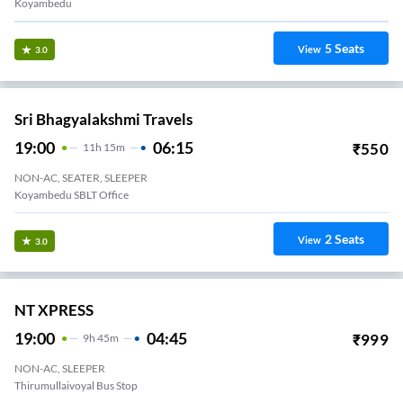
Koyambedu
5
Seats
View
3.0
Sri Bhagyalakshmi Travels
19:00
06:15
₹
550
11
H
15m
NON-AC, SEATER, SLEEPER
Koyambedu SBLT Office
2
Seats
View
3.0
NT XPRESS
19:00
04:45
₹
999
9
H
45m
NON-AC, SLEEPER
Thirumullaivoyal Bus Stop