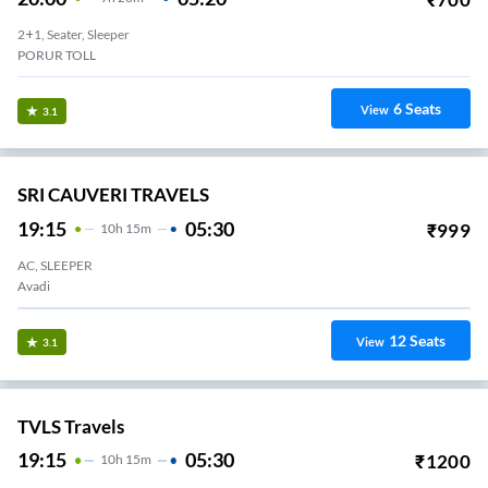
2+1, Seater, Sleeper
PORUR TOLL
6
Seats
View
3.1
SRI CAUVERI TRAVELS
19:15
05:30
₹
999
10
H
15m
AC, SLEEPER
Avadi
12
Seats
View
3.1
TVLS Travels
19:15
05:30
₹
1200
10
H
15m