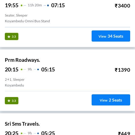
19:55
07:15
₹
3400
11
H
20m
Seater, Sleeper
Koyambedu Omni Bus Stand
34
Seats
View
3.3
Prm Roadways.
20:15
05:15
₹
1390
9
H
2+1, Sleeper
Koyambedu
2
Seats
View
3.3
Sri Sms Travels.
20:25
05:25
₹
449
9
H