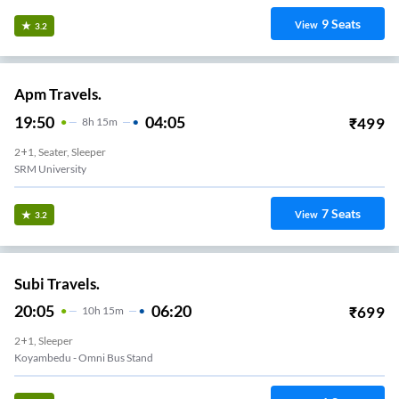
9
Seats
View
3.2
Apm Travels.
19:50
04:05
₹
499
8
H
15m
2+1, Seater, Sleeper
SRM University
7
Seats
View
3.2
Subi Travels.
20:05
06:20
₹
699
10
H
15m
2+1, Sleeper
Koyambedu - Omni Bus Stand