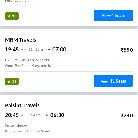
Perungalathur
4
Seats
View
3.3
MRM Travels
19:45
07:00
₹
550
11
H
15m
NON-AC, SEATER, SLEEPER
Omni Bus Stand Koyambedu
11
Seats
View
3.3
Palslnt Travels.
20:45
06:30
₹
740
9
H
45m
Seater, Sleeper
Koyambedu Omnibus Stand