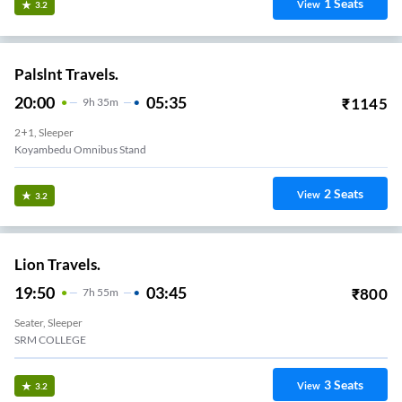
1
Seats
View
3.2
Palslnt Travels.
20:00
05:35
₹
1145
9
H
35m
2+1, Sleeper
Koyambedu Omnibus Stand
2
Seats
View
3.2
Lion Travels.
19:50
03:45
₹
800
7
H
55m
Seater, Sleeper
SRM COLLEGE
3
Seats
View
3.2