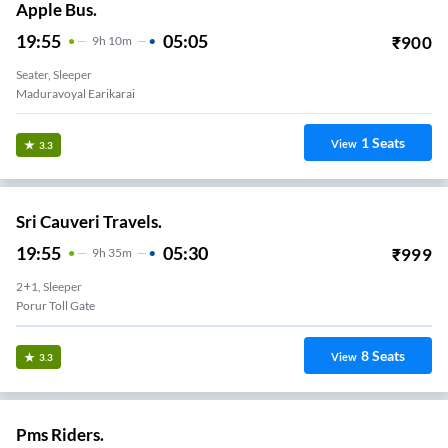
Apple Bus.
19:55
05:05
₹
900
9
H
10m
Seater, Sleeper
Maduravoyal Earikarai
1
Seats
View
3.3
Sri Cauveri Travels.
19:55
05:30
₹
999
9
H
35m
2+1, Sleeper
Porur Toll Gate
8
Seats
View
3.3
Pms Riders.