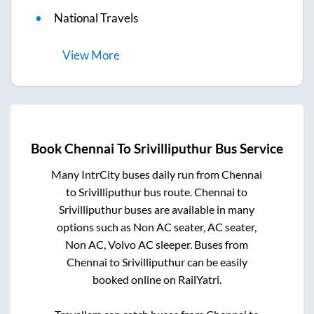
National Travels
View
More
Book
Chennai
To
Srivilliputhur
Bus Service
Many IntrCity buses daily run from
Chennai
to
Srivilliputhur
bus route.
Chennai
to
Srivilliputhur
buses are available in many
options such as Non AC seater, AC seater,
Non AC, Volvo AC sleeper. Buses from
Chennai
to
Srivilliputhur
can be easily
booked online on RailYatri.