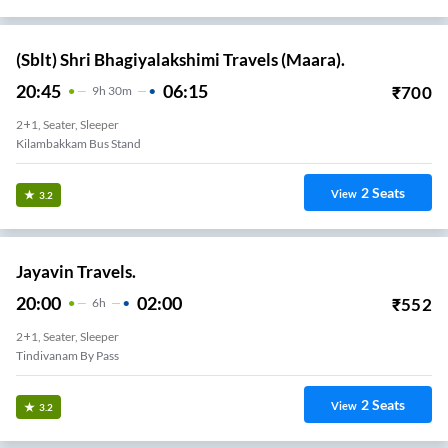
(Sblt) Shri Bhagiyalakshimi Travels (Maara).
20:45
06:15
₹
700
9
H
30m
2+1, Seater, Sleeper
Kilambakkam Bus Stand
2
Seats
View
3.2
Jayavin Travels.
20:00
02:00
₹
552
6
H
2+1, Seater, Sleeper
Tindivanam By Pass
2
Seats
View
3.2