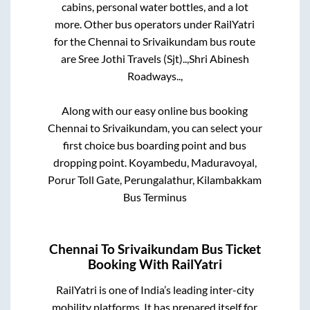
cabins, personal water bottles, and a lot
more. Other bus operators under RailYatri
for the
Chennai
to
Srivaikundam
bus route
are
Sree Jothi Travels (Sjt)..,
Shri Abinesh
Roadways..,
Along with our easy online bus booking
Chennai
to
Srivaikundam
, you can select your
first choice bus boarding point and bus
dropping point.
Koyambedu, Maduravoyal,
Porur Toll Gate, Perungalathur, Kilambakkam
Bus Terminus
Chennai
To
Srivaikundam
Bus Ticket
Booking With RailYatri
RailYatri is one of India’s leading inter-city
mobility platforms. It has prepared itself for