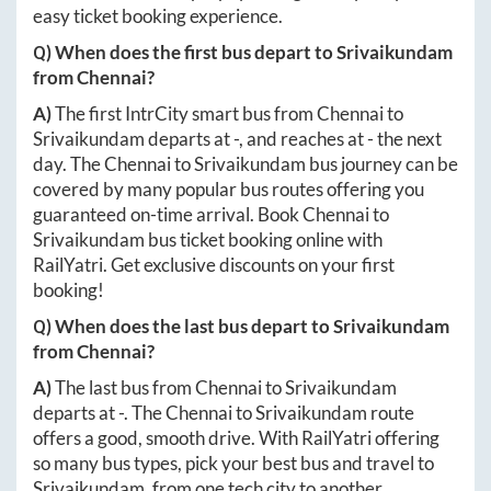
easy ticket booking experience.
Q) When does the first bus depart to
Srivaikundam
from
Chennai
?
A)
The first IntrCity smart bus from
Chennai
to
Srivaikundam
departs at
-
, and reaches at
-
the next
day. The
Chennai
to
Srivaikundam
bus journey can be
covered by many popular bus routes offering you
guaranteed on-time arrival. Book
Chennai
to
Srivaikundam
bus ticket booking online with
RailYatri. Get exclusive discounts on your first
booking!
Q) When does the last bus depart to
Srivaikundam
from
Chennai
?
A)
The last bus from
Chennai
to
Srivaikundam
departs at
-
. The
Chennai
to
Srivaikundam
route
offers a good, smooth drive. With RailYatri offering
so many bus types, pick your best bus and travel to
Srivaikundam
, from one tech city to another.