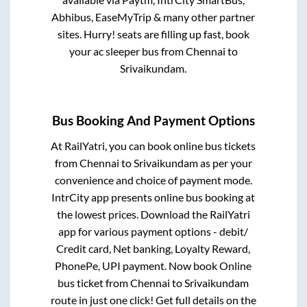
Abhibus, EaseMyTrip & many other partner
sites. Hurry! seats are filling up fast, book
your ac sleeper bus from
Chennai
to
Srivaikundam
.
Bus Booking And Payment Options
At RailYatri, you can book online bus tickets
from
Chennai
to
Srivaikundam
as per your
convenience and choice of payment mode.
IntrCity app presents online bus booking at
the lowest prices. Download the RailYatri
app for various payment options - debit/
Credit card, Net banking, Loyalty Reward,
PhonePe, UPI payment. Now book Online
bus ticket from
Chennai
to
Srivaikundam
route in just one click! Get full details on the