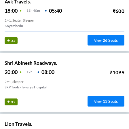
Avk Travels.
18:00
05:40
₹
600
11
H
40m
2+1, Seater, Sleeper
Koyambedu
26
Seats
View
3.3
Shri Abinesh Roadways.
20:00
08:00
₹
1099
12
H
2+1, Sleeper
SRP Tools - Iswarya Hospital
13
Seats
View
3.2
Lion Travels.