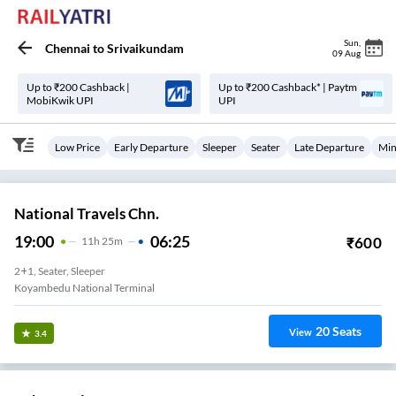
Sun
,
Chennai
to
Srivaikundam
09 Aug
Up to ₹200 Cashback |
Up to ₹200 Cashback* | Paytm
MobiKwik UPI
UPI
Low Price
Early Departure
Sleeper
Seater
Late Departure
Min
National Travels Chn.
19:00
06:25
₹
600
11
H
25m
2+1, Seater, Sleeper
Koyambedu National Terminal
20
Seats
View
3.4