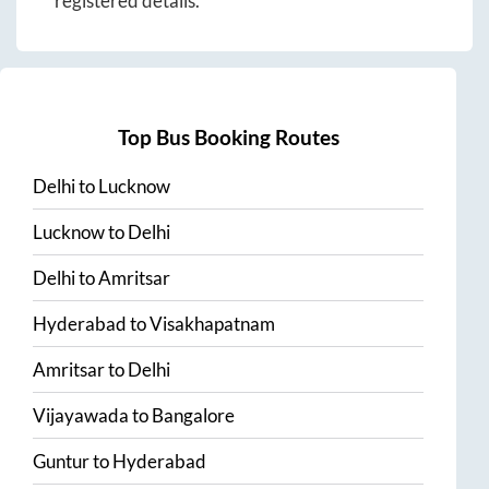
registered details.
Top Bus Booking Routes
Delhi
to
Lucknow
Lucknow
to
Delhi
Delhi
to
Amritsar
Hyderabad
to
Visakhapatnam
Amritsar
to
Delhi
Vijayawada
to
Bangalore
Guntur
to
Hyderabad