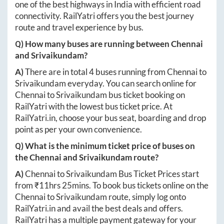
one of the best highways in India with efficient road
connectivity. RailYatri offers you the best journey
route and travel experience by bus.
Q) How many buses are running between
Chennai
and
Srivaikundam
?
A)
There are in total
4
buses running from
Chennai
to
Srivaikundam
everyday. You can search online for
Chennai
to
Srivaikundam
bus ticket booking on
RailYatri with the lowest bus ticket price. At
RailYatri.in
, choose your bus seat, boarding and drop
point as per your own convenience.
Q) What is the minimum ticket price of buses on
the
Chennai
and
Srivaikundam
route?
A)
Chennai
to
Srivaikundam
Bus Ticket Prices start
from ₹
11hrs 25mins
. To book bus tickets online on the
Chennai
to
Srivaikundam
route, simply log onto
RailYatri.in
and avail the best deals and offers.
RailYatri has a multiple payment gateway for your