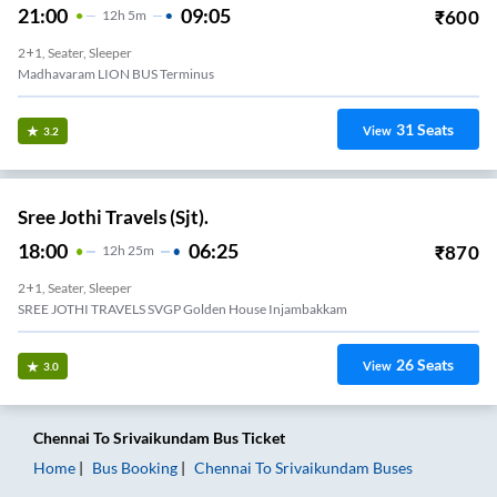
21:00
09:05
₹
600
12
H
5m
2+1, Seater, Sleeper
Madhavaram LION BUS Terminus
31
Seats
View
3.2
Sree Jothi Travels (Sjt).
18:00
06:25
₹
870
12
H
25m
2+1, Seater, Sleeper
SREE JOTHI TRAVELS SVGP Golden House Injambakkam
26
Seats
View
3.0
Chennai
To
Srivaikundam
Bus Ticket
Home
Bus Booking
Chennai
To
Srivaikundam
Buses