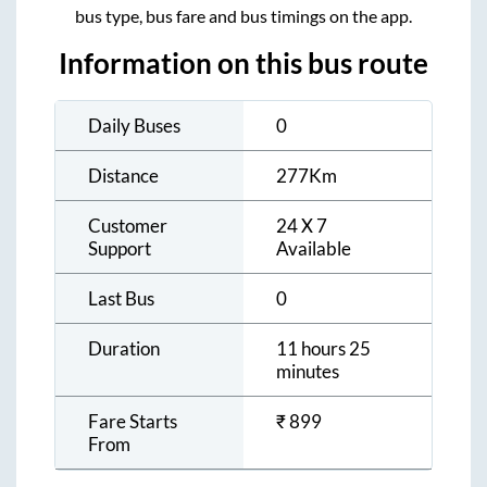
bus type, bus fare and bus timings on the app.
Information on this bus route
Daily Buses
0
Distance
277
Km
Customer
24 X 7
Support
Available
Last Bus
0
Duration
11 hours 25
minutes
Fare Starts
₹
899
From