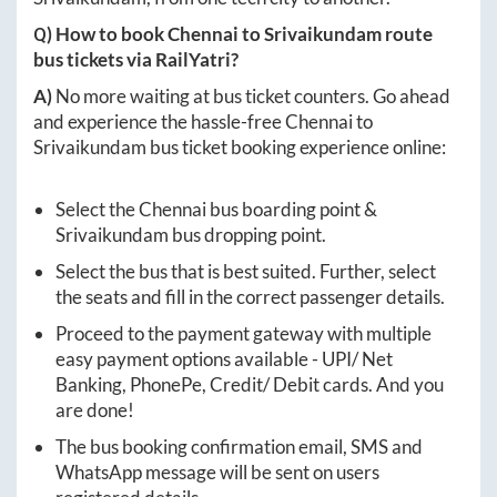
Q) How to book
Chennai
to
Srivaikundam
route
bus tickets via RailYatri?
A)
No more waiting at bus ticket counters. Go ahead
and experience the hassle-free
Chennai
to
Srivaikundam
bus ticket booking experience online:
Select the
Chennai
bus boarding point &
Srivaikundam
bus dropping point.
Select the bus that is best suited. Further, select
the seats and fill in the correct passenger details.
Proceed to the payment gateway with multiple
easy payment options available - UPI/ Net
Banking, PhonePe, Credit/ Debit cards. And you
are done!
The bus booking confirmation email, SMS and
WhatsApp message will be sent on users