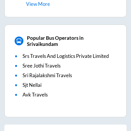
View
More
Popular Bus Operators in
Srivaikundam
Srs Travels And Logistics Private Limited
Sree Jothi Travels
Sri Rajalakshmi Travels
Sjt Nellai
Avk Travels