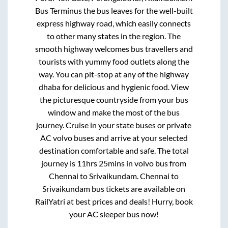
Bus Terminus
the bus leaves for the well-built
express highway road, which easily connects
to other many states in the region. The
smooth highway welcomes bus travellers and
tourists with yummy food outlets along the
way. You can pit-stop at any of the highway
dhaba for delicious and hygienic food. View
the picturesque countryside from your bus
window and make the most of the bus
journey. Cruise in your state buses or private
AC volvo buses and arrive at your selected
destination comfortable and safe. The total
journey is
11hrs 25mins
in volvo bus from
Chennai
to
Srivaikundam
.
Chennai
to
Srivaikundam
bus tickets are available on
RailYatri at best prices and deals! Hurry, book
your AC sleeper bus now!