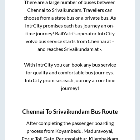
There are a large number of buses between
Chennai
to
Srivaikundam
. Travellers can
choose from a state
bus or a private bus. As
IntrCity promises each bus journey an on-
time journey! RailYatri’s operator IntrCity
volvo bus service starts from
Chennai
at
-
and reaches
Srivaikundam
at
-
.
With IntrCity you can book any bus service
for quality and comfortable bus journeys.
IntrCity promises each journey an on-time
journey!
Chennai
To
Srivaikundam
Bus Route
After completing the passenger boarding
process from
Koyambedu, Maduravoyal,
Porur Toll Gate, Perungalathur, Kilambakkam