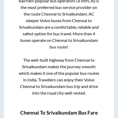
RailYatri popular bus operators i.e IntrCity is
the most preferred bus service provider on
the route
Chennai
to
Srivaikundam
. AC
sleeper Volvo buses from
Chennai
to
Srivaikundam
are a comfortable, reliable and
safest option for bus travel. More than
4
buses operate on
Chennai
to
Srivaikundam
bus route!
The well-built highway from
Chennai
to
Srivaikundam
makes the journey smooth
which makes it one of the popular bus routes
in India. Travellers can enjoy their Volvo
Chennai
to
Srivaikundam
bus trip and drive
into the royal city well-rested.
Chennai
To
Srivaikundam
Bus Fare