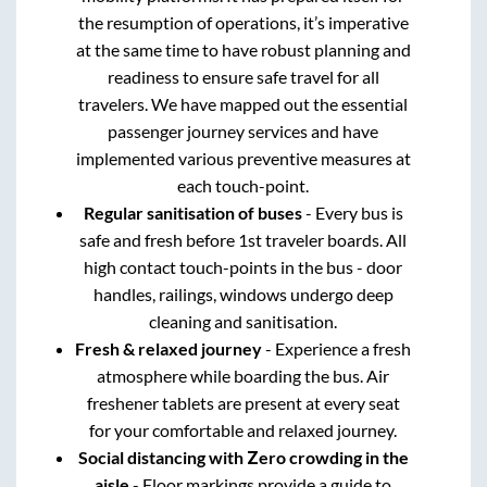
the resumption of operations, it’s imperative
at the same time to have robust planning and
readiness to ensure safe travel for all
travelers. We have mapped out the essential
passenger journey services and have
implemented various preventive measures at
each touch-point.
Regular sanitisation of buses
- Every bus is
safe and fresh before 1st traveler boards. All
high contact touch-points in the bus - door
handles, railings, windows undergo deep
cleaning and sanitisation.
Fresh & relaxed journey
- Experience a fresh
atmosphere while boarding the bus. Air
freshener tablets are present at every seat
for your comfortable and relaxed journey.
Social distancing with Zero crowding in the
aisle
- Floor markings provide a guide to