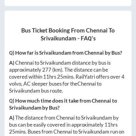
Bus Ticket Booking From
Chennai
To
Srivaikundam
- FAQ's
Q) How far is
Srivaikundam
from
Chennai
by Bus?
A)
Chennai
to
Srivaikundam
distance by bus is
approximately
277
(km). The distance can be
covered within
11hrs 25mins
. RailYatri offers over
4
volvo, AC sleeper buses for the
Chennai
to
Srivaikundam
bus route.
Q) How much time does it take from
Chennai
to
Srivaikundam
by Bus?
A)
The distance from
Chennai
to
Srivaikundam
by
bus can be easily covered in approximately
11hrs
25mins
. Buses from
Chennai
to
Srivaikundam
run on