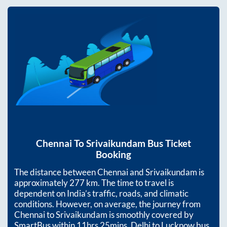
Chennai
To
Srivaikundam
Bus Ticket
Booking
The distance between
Chennai
and
Srivaikundam
is
approximately
277
km. The time to travel is
dependent on India’s traffic, roads, and climatic
conditions. However, on average, the journey from
Chennai
to
Srivaikundam
is smoothly covered by
SmartBus within
11hrs 25mins
. Delhi to Lucknow bus