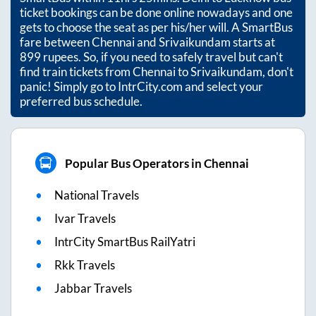
ticket bookings can be done online nowadays and one
gets to choose the seat as per his/her will. A SmartBus
fare between
Chennai
and
Srivaikundam
starts at
899
rupees. So, if you need to safely travel but can't
find train tickets from
Chennai
to
Srivaikundam
, don't
panic! Simply go to IntrCity.com and select your
preferred bus schedule.
Popular Bus Operators in Chennai
National Travels
Ivar Travels
IntrCity SmartBus RailYatri
Rkk Travels
Jabbar Travels