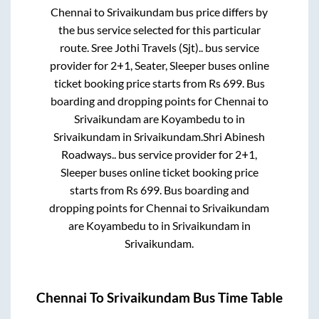
Chennai
to
Srivaikundam
bus price differs by
the bus service selected for this particular
route.
Sree Jothi Travels (Sjt)..
bus service
provider for
2+1, Seater, Sleeper
buses online
ticket booking price starts from Rs
699
. Bus
boarding and dropping points for
Chennai
to
Srivaikundam
are
Koyambedu
to in
Srivaikundam
in
Srivaikundam
.
Shri Abinesh
Roadways..
bus service provider for
2+1,
Sleeper
buses online ticket booking price
starts from Rs
699
. Bus boarding and
dropping points for
Chennai
to
Srivaikundam
are
Koyambedu
to in
Srivaikundam
in
Srivaikundam
.
Chennai
To
Srivaikundam
Bus Time Table