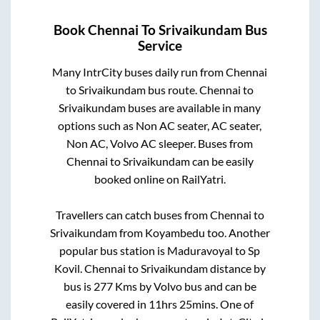
Book
Chennai
To
Srivaikundam
Bus
Service
Many IntrCity buses daily run from
Chennai
to
Srivaikundam
bus route.
Chennai
to
Srivaikundam
buses are available in many
options such as Non AC seater, AC seater,
Non AC, Volvo AC sleeper. Buses from
Chennai
to
Srivaikundam
can be easily
booked online on RailYatri.
Travellers can catch buses from
Chennai
to
Srivaikundam
from
Koyambedu
too. Another
popular bus station is
Maduravoyal
to
Sp
Kovil
.
Chennai
to
Srivaikundam
distance by
bus is
277
Kms by Volvo bus and can be
easily covered in
11hrs 25mins
. One of