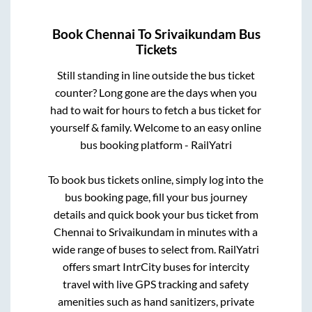
Book
Chennai
To
Srivaikundam
Bus
Tickets
Still standing in line outside the bus ticket
counter? Long gone are the days when you
had to wait for hours to fetch a bus ticket for
yourself & family. Welcome to an easy online
bus booking platform - RailYatri
To book bus tickets online, simply log into the
bus booking page, fill your bus journey
details and quick book your bus ticket from
Chennai
to
Srivaikundam
in minutes with a
wide range of buses to select from. RailYatri
offers smart IntrCity buses for intercity
travel with live GPS tracking and safety
amenities such as hand sanitizers, private