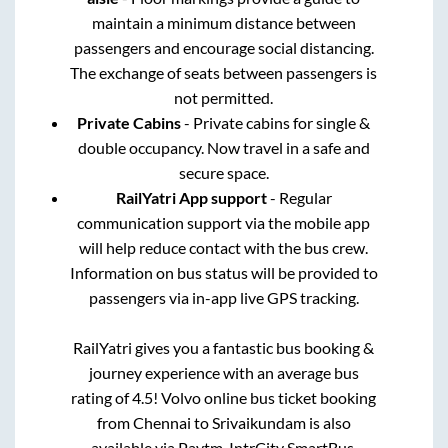
maintain a minimum distance between
passengers and encourage social distancing.
The exchange of seats between passengers is
not permitted.
Private Cabins
- Private cabins for single &
double occupancy. Now travel in a safe and
secure space.
RailYatri App support
- Regular
communication support via the mobile app
will help reduce contact with the bus crew.
Information on bus status will be provided to
passengers via in-app live GPS tracking.
RailYatri gives you a fantastic bus booking &
journey experience with an average bus
rating of 4.5! Volvo online bus ticket booking
from
Chennai
to
Srivaikundam
is also
available via Paytm, IntrCity SmartBus,