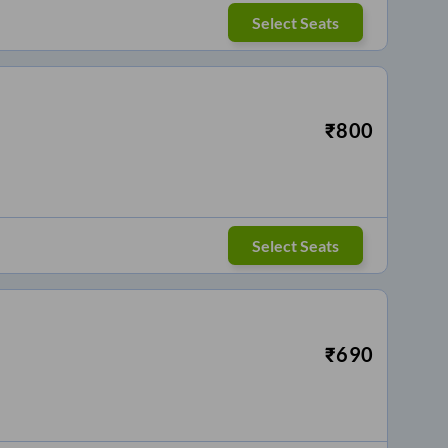
Select Seats
₹
800
Select Seats
₹
690