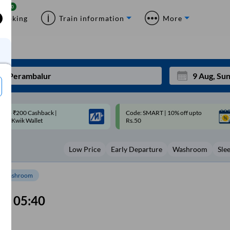
Booking
Train information
More
ode: SMART | 10% off upto
Upto ₹200 off on each trip with
Mon
Tue
Rs.50
Savings Card
27
28
Low Price
Early Departure
Washroom
Sle
3
4
10
11
Washroom
17
18
05:40
24
25
Sep
31
1