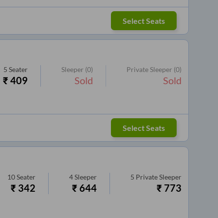
Select Seats
5
Seater
Sleeper
(0)
Private Sleeper
(0)
₹
409
Sold
Sold
Select Seats
10
Seater
4
Sleeper
5
Private Sleeper
₹
342
₹
644
₹
773