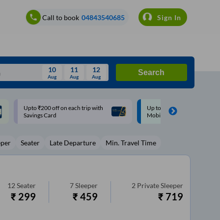
Call to book
04843540685
Sign In
10
11
12
Search
Aug
Aug
Aug
August
Up to ₹200 Cashback |
Up to ₹200 Cashback* | Pay
Wed
Thu
Fri
Sat
Sun
MobiKwik UPI
UPI
Aug
29
30
31
1
2
eper
Seater
Late Departure
Min. Travel Time
5
6
7
8
9
12
13
14
15
16
19
20
21
22
23
12
Seater
7
Sleeper
2
Private Sleeper
₹
299
₹
459
₹
719
26
27
28
29
30
2
3
4
5
6