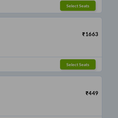
Select Seats
₹
1663
Select Seats
₹
449