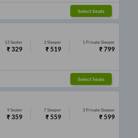
Select Seats
13
Seater
3
Sleeper
1
Private Sleeper
₹
329
₹
519
₹
799
Select Seats
9
Seater
7
Sleeper
3
Private Sleeper
₹
359
₹
559
₹
599