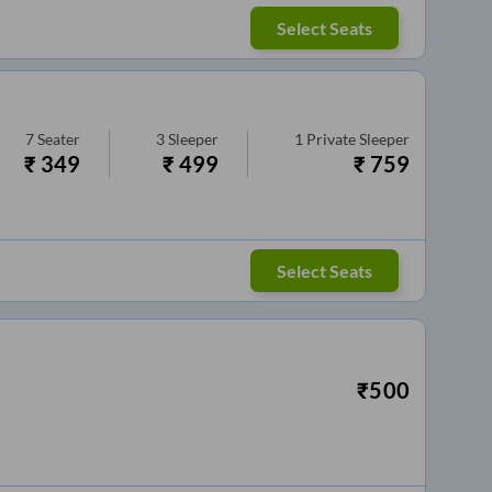
Select Seats
7
Seater
3
Sleeper
1
Private Sleeper
₹
349
₹
499
₹
759
Select Seats
₹
500