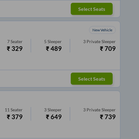
Select Seats
New Vehicle
7
Seater
5
Sleeper
3
Private Sleeper
₹
329
₹
489
₹
709
Select Seats
11
Seater
3
Sleeper
3
Private Sleeper
₹
379
₹
649
₹
739