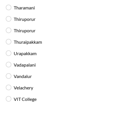
Tharamani
Available Seats
Amenities
Booking Policy
Thiruporur
Washroom
Thiruporur
21:30
6
hrs
35 min
Thuraipakkam
100%
On-Time
Koyambedu
, Chennai
Full Route
Urapakkam
2+1 AC, Seater, Sleeper, Washroom
4.2
Vadapalani
Available Seats
Amenities
Booking Policy
Vandalur
Velachery
Washroom
VIT College
22:30
8
Kilambakkam Bus Stand
, Chennai
Full Route
2+1 AC, Seater, Sleeper, Luxury, Washroom
4.2