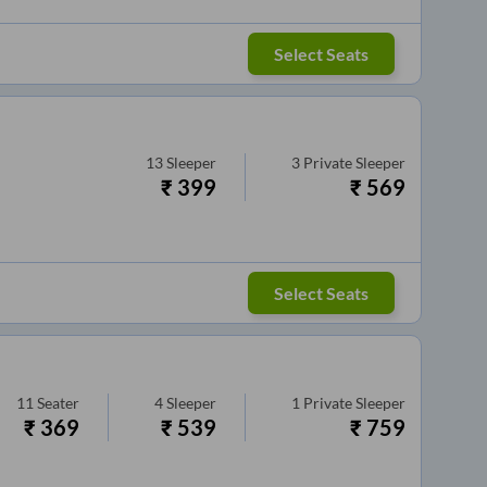
Select Seats
13
Sleeper
3
Private Sleeper
₹
399
₹
569
Select Seats
11
Seater
4
Sleeper
1
Private Sleeper
₹
369
₹
539
₹
759