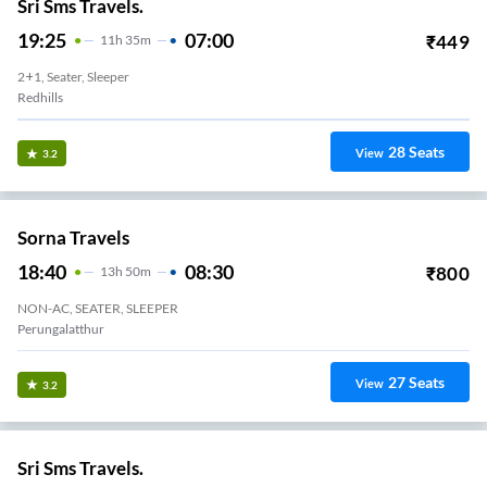
Sri Sms Travels.
19:25
07:00
₹
449
11
H
35m
2+1, Seater, Sleeper
Redhills
28
Seats
View
3.2
Sorna Travels
18:40
08:30
₹
800
13
H
50m
NON-AC, SEATER, SLEEPER
Perungalatthur
27
Seats
View
3.2
Sri Sms Travels.