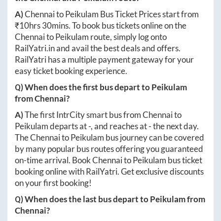
A)
Chennai
to
Peikulam
Bus Ticket Prices start from
₹
10hrs 30mins
. To book bus tickets online on the
Chennai
to
Peikulam
route, simply log onto
RailYatri.in
and avail the best deals and offers.
RailYatri has a multiple payment gateway for your
easy ticket booking experience.
Q) When does the first bus depart to
Peikulam
from
Chennai
?
A)
The first IntrCity smart bus from
Chennai
to
Peikulam
departs at
-
, and reaches at
-
the next day.
The
Chennai
to
Peikulam
bus journey can be covered
by many popular bus routes offering you guaranteed
on-time arrival. Book
Chennai
to
Peikulam
bus ticket
booking online with RailYatri. Get exclusive discounts
on your first booking!
Q) When does the last bus depart to
Peikulam
from
Chennai
?