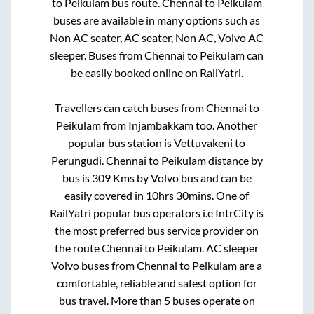
to
Peikulam
bus route.
Chennai
to
Peikulam
buses are available in many options such as
Non AC seater, AC seater, Non AC, Volvo AC
sleeper. Buses from
Chennai
to
Peikulam
can
be easily booked online on RailYatri.
Travellers can catch buses from
Chennai
to
Peikulam
from
Injambakkam
too. Another
popular bus station is
Vettuvakeni
to
Perungudi
.
Chennai
to
Peikulam
distance by
bus is
309
Kms by Volvo bus and can be
easily covered in
10hrs 30mins
. One of
RailYatri popular bus operators i.e IntrCity is
the most preferred bus service provider on
the route
Chennai
to
Peikulam
. AC sleeper
Volvo buses from
Chennai
to
Peikulam
are a
comfortable, reliable and safest option for
bus travel. More than
5
buses operate on