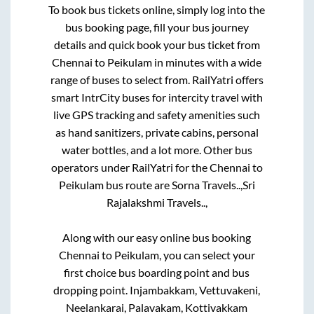
To book bus tickets online, simply log into the
bus booking page, fill your bus journey
details and quick book your bus ticket from
Chennai
to
Peikulam
in minutes with a wide
range of buses to select from. RailYatri offers
smart IntrCity buses for intercity travel with
live GPS tracking and safety amenities such
as hand sanitizers, private cabins, personal
water bottles, and a lot more. Other bus
operators under RailYatri for the
Chennai
to
Peikulam
bus route are
Sorna Travels..,
Sri
Rajalakshmi Travels..,
Along with our easy online bus booking
Chennai
to
Peikulam
, you can select your
first choice bus boarding point and bus
dropping point.
Injambakkam, Vettuvakeni,
Neelankarai, Palavakam, Kottivakkam