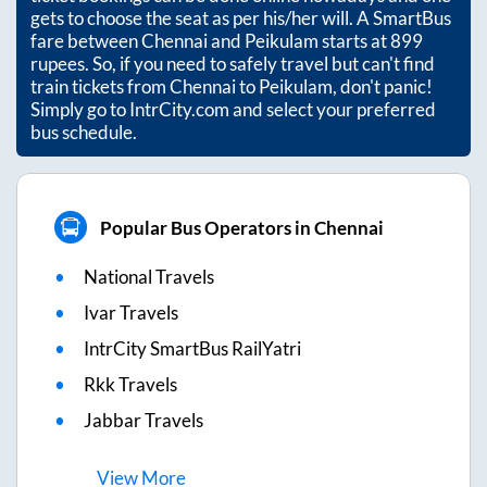
gets to choose the seat as per his/her will. A SmartBus
fare between
Chennai
and
Peikulam
starts at
899
rupees. So, if you need to safely travel but can't find
train tickets from
Chennai
to
Peikulam
, don't panic!
Simply go to IntrCity.com and select your preferred
bus schedule.
Popular Bus Operators in Chennai
National Travels
Ivar Travels
IntrCity SmartBus RailYatri
Rkk Travels
Jabbar Travels
View
More