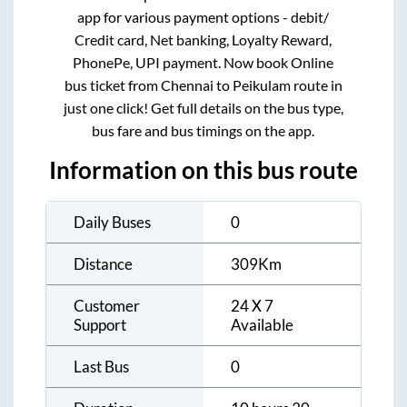
app for various payment options - debit/
Credit card, Net banking, Loyalty Reward,
PhonePe, UPI payment. Now book Online
bus ticket from
Chennai
to
Peikulam
route in
just one click! Get full details on the bus type,
bus fare and bus timings on the app.
Information on this bus route
Daily Buses
0
Distance
309
Km
Customer
24 X 7
Support
Available
Last Bus
0