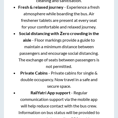
cleaning and sanitisation.
Fresh & relaxed journey
- Experience a fresh
atmosphere while boarding the bus. Air
freshener tablets are present at every seat
for your comfortable and relaxed journey.
Social distancing with Zero crowding in the
aisle
- Floor markings provide a guide to
maintain a minimum distance between
passengers and encourage social distancing.
The exchange of seats between passengers is
not permitted.
Private Cabins
- Private cabins for single &
double occupancy. Now travel in a safe and
secure space.
RailYatri App support
- Regular
communication support via the mobile app
will help reduce contact with the bus crew.
Information on bus status will be provided to