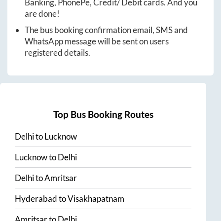
Banking, PhonePe, Credit/ Debit cards. And you
are done!
The bus booking confirmation email, SMS and
WhatsApp message will be sent on users
registered details.
Top Bus Booking Routes
Delhi
to
Lucknow
Lucknow
to
Delhi
Delhi
to
Amritsar
Hyderabad
to
Visakhapatnam
Amritsar
to
Delhi