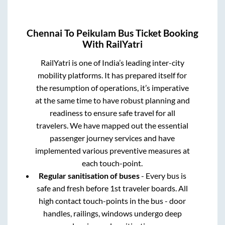
Chennai
To
Peikulam
Bus Ticket Booking
With RailYatri
RailYatri is one of India’s leading inter-city
mobility platforms. It has prepared itself for
the resumption of operations, it’s imperative
at the same time to have robust planning and
readiness to ensure safe travel for all
travelers. We have mapped out the essential
passenger journey services and have
implemented various preventive measures at
each touch-point.
Regular sanitisation of buses
- Every bus is
safe and fresh before 1st traveler boards. All
high contact touch-points in the bus - door
handles, railings, windows undergo deep