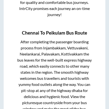
for quality and comfortable bus journeys.
IntrCity promises each journey an on-time
journey!
Chennai
To
Peikulam
Bus Route
After completing the passenger boarding
process from
Injambakkam, Vettuvakeni,
Neelankarai, Palavakam, Kottivakkam
the
bus leaves for the well-built express highway
road, which easily connects to other many
states in the region. The smooth highway
welcomes bus travellers and tourists with
yummy food outlets along the way. You can
pit-stop at any of the highway dhaba for
delicious and hygienic food. View the
picturesque countryside from your bus
window and make the most of the bus