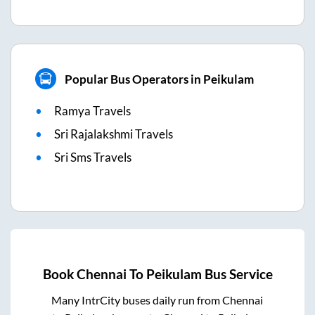
Popular Bus Operators in Peikulam
Ramya Travels
Sri Rajalakshmi Travels
Sri Sms Travels
Book
Chennai
To
Peikulam
Bus Service
Many IntrCity buses daily run from
Chennai