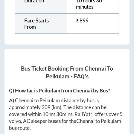
Duration
10 hours 30
minutes
Fare Starts
₹
899
From
Bus Ticket Booking From
Chennai
To
Peikulam
- FAQ's
Q) How far is
Peikulam
from
Chennai
by Bus?
A)
Chennai
to
Peikulam
distance by bus is
approximately
309
(km). The distance can be
covered within
10hrs 30mins
. RailYatri offers over
5
volvo, AC sleeper buses for the
Chennai
to
Peikulam
bus route.