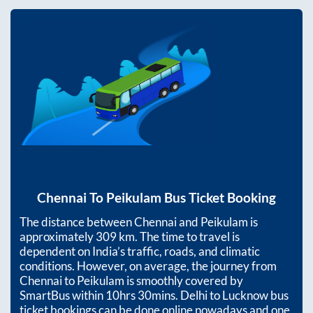
Chennai
To
Peikulam
Bus Ticket Booking
The distance between
Chennai
and
Peikulam
is
approximately
309
km. The time to travel is
dependent on India’s traffic, roads, and climatic
conditions. However, on average, the journey from
Chennai
to
Peikulam
is smoothly covered by
SmartBus within
10hrs 30mins
. Delhi to Lucknow bus
ticket bookings can be done online nowadays and one