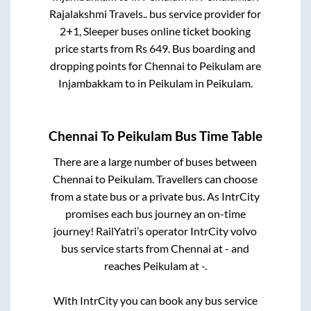
Rajalakshmi Travels..
bus service provider for
2+1, Sleeper
buses online ticket booking
price starts from Rs
649
. Bus boarding and
dropping points for
Chennai
to
Peikulam
are
Injambakkam
to in
Peikulam
in
Peikulam
.
Chennai
To
Peikulam
Bus Time Table
There are a large number of buses between
Chennai
to
Peikulam
. Travellers can choose
from a state
bus or a private bus. As IntrCity
promises each bus journey an on-time
journey! RailYatri’s operator IntrCity volvo
bus service starts from
Chennai
at
-
and
reaches
Peikulam
at
-
.
With IntrCity you can book any bus service