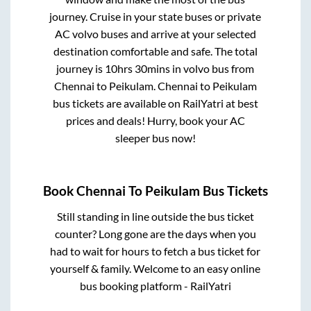
journey. Cruise in your state buses or private
AC volvo buses and arrive at your selected
destination comfortable and safe. The total
journey is
10hrs 30mins
in volvo bus from
Chennai
to
Peikulam
.
Chennai
to
Peikulam
bus tickets are available on RailYatri at best
prices and deals! Hurry, book your AC
sleeper bus now!
Book
Chennai
To
Peikulam
Bus Tickets
Still standing in line outside the bus ticket
counter? Long gone are the days when you
had to wait for hours to fetch a bus ticket for
yourself & family. Welcome to an easy online
bus booking platform - RailYatri