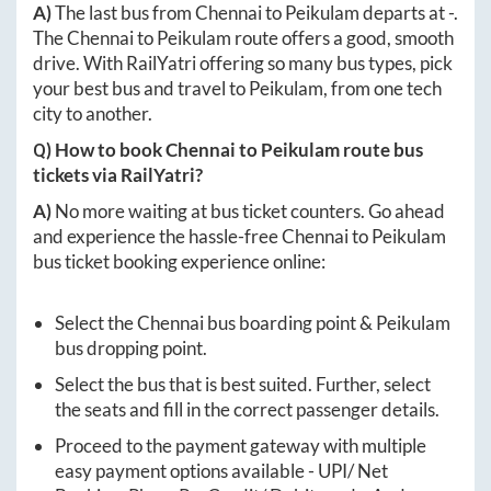
A)
The last bus from
Chennai
to
Peikulam
departs at
-
.
The
Chennai
to
Peikulam
route offers a good, smooth
drive. With RailYatri offering so many bus types, pick
your best bus and travel to
Peikulam
, from one tech
city to another.
Q) How to book
Chennai
to
Peikulam
route bus
tickets via RailYatri?
A)
No more waiting at bus ticket counters. Go ahead
and experience the hassle-free
Chennai
to
Peikulam
bus ticket booking experience online:
Select the
Chennai
bus boarding point &
Peikulam
bus dropping point.
Select the bus that is best suited. Further, select
the seats and fill in the correct passenger details.
Proceed to the payment gateway with multiple
easy payment options available - UPI/ Net