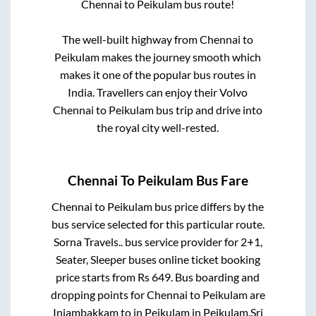
Chennai
to
Peikulam
bus route!
The well-built highway from
Chennai
to
Peikulam
makes the journey smooth which
makes it one of the popular bus routes in
India. Travellers can enjoy their Volvo
Chennai
to
Peikulam
bus trip and drive into
the royal city well-rested.
Chennai
To
Peikulam
Bus Fare
Chennai
to
Peikulam
bus price differs by the
bus service selected for this particular route.
Sorna Travels..
bus service provider for
2+1,
Seater, Sleeper
buses online ticket booking
price starts from Rs
649
. Bus boarding and
dropping points for
Chennai
to
Peikulam
are
Injambakkam
to in
Peikulam
in
Peikulam
.
Sri