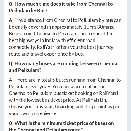
Q) How much time does it take from
Chennai
to
Peikulam
by Bus?
A)
The distance from
Chennai
to
Peikulam
by bus can
be easily covered in approximately
10hrs 30mins
.
Buses from
Chennai
to
Peikulam
run on one of the
best highways in India with efficient road
connectivity. RailYatri offers you the best journey
route and travel experience by bus.
Q) How many buses are running between
Chennai
and
Peikulam
?
A)
There are in total
5
buses running from
Chennai
to
Peikulam
everyday. You can search online for
Chennai
to
Peikulam
bus ticket booking on RailYatri
with the lowest bus ticket price. At
RailYatri.in
,
choose your bus seat, boarding and drop point as per
your own convenience.
Q) What is the minimum ticket price of buses on
the
Chennai
and
Peikulam
route?