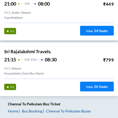
21:00
08:00
₹
449
11
H
2+1, Seater, Sleeper
Injambakkam
24
Seats
View
3.1
Sri Rajalakshmi Travels.
21:15
08:30
₹
799
11
H
15m
2+1, Sleeper
Koyambedu Omni Bus Stand
26
Seats
View
3.1
Chennai
To
Peikulam
Bus Ticket
Home
Bus Booking
Chennai
To
Peikulam
Buses