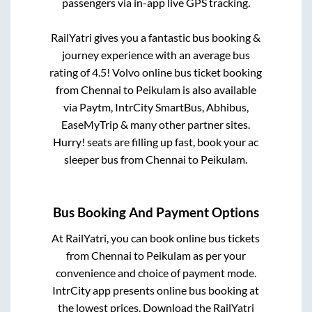
passengers via in-app live GPS tracking.
RailYatri gives you a fantastic bus booking &
journey experience with an average bus
rating of 4.5! Volvo online bus ticket booking
from
Chennai
to
Peikulam
is also available
via Paytm, IntrCity SmartBus, Abhibus,
EaseMyTrip & many other partner sites.
Hurry! seats are filling up fast, book your ac
sleeper bus from
Chennai
to
Peikulam
.
Bus Booking And Payment Options
At RailYatri, you can book online bus tickets
from
Chennai
to
Peikulam
as per your
convenience and choice of payment mode.
IntrCity app presents online bus booking at
the lowest prices. Download the RailYatri