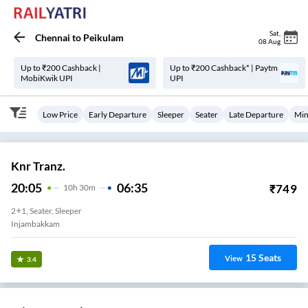
Sat
,
Chennai
to
Peikulam
08 Aug
Up to ₹200 Cashback |
Up to ₹200 Cashback* | Paytm
MobiKwik UPI
UPI
Low Price
Early Departure
Sleeper
Seater
Late Departure
Min
Knr Tranz.
20:05
06:35
₹
749
10
H
30m
2+1, Seater, Sleeper
Injambakkam
15
Seats
View
3.4