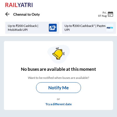
Fri
,
Chennai
to
Ooty
07 Aug
Up to ₹200 Cashback |
Up to ₹200 Cashback* | Paytm
MobiKwik UPI
UPI
No
buses are
available at this moment
Want to be notified when buses are available?
Notify Me
or
Try a different date