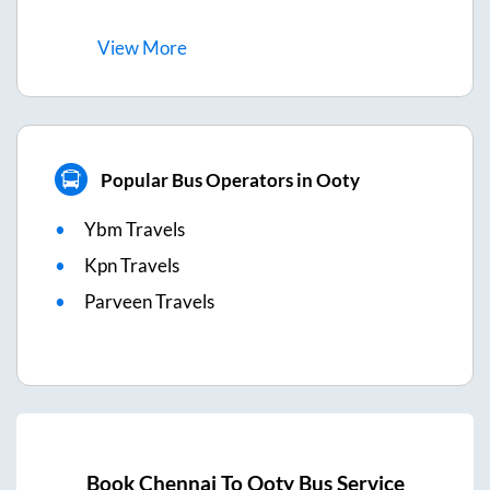
View
More
Popular Bus Operators in Ooty
Ybm Travels
Kpn Travels
Parveen Travels
Book
Chennai
To
Ooty
Bus Service