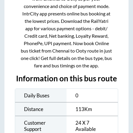
convenience and choice of payment mode.
IntrCity app presents online bus booking at
the lowest prices. Download the RailYatri
app for various payment options - debit/
Credit card, Net banking, Loyalty Reward,
PhonePe, UPI payment. Now book Online
bus ticket from
Chennai
to
Ooty
route in just
one click! Get full details on the bus type, bus
fare and bus timings on the app.
Information on this bus route
Daily Buses
0
Distance
113
Km
Customer
24 X 7
Support
Available