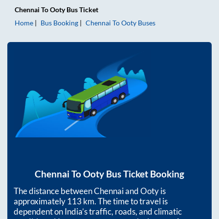
Chennai
To
Ooty
Bus Ticket
Home
Bus Booking
Chennai
To
Ooty
Buses
Chennai
To
Ooty
Bus Ticket Booking
The distance between
Chennai
and
Ooty
is
approximately
113
km. The time to travel is
dependent on India’s traffic, roads, and climatic