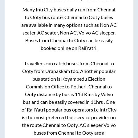
Many IntrCity buses daily run from
Chennai
to
Ooty
bus route.
Chennai
to
Ooty
buses
are available in many options such as Non AC
seater, AC seater, Non AC, Volvo AC sleeper.
Buses from
Chennai
to
Ooty
can be easily
booked online on RailYatri.
Travellers can catch buses from
Chennai
to
Ooty
from
Urapakkam
too. Another popular
bus station is
Koyambedu Election
Commision Office
to
Potheri
.
Chennai
to
Ooty
distance by bus is
113
Kms by Volvo
bus and can be easily covered in
11hrs
. One
of RailYatri popular bus operators i.e IntrCity
is the most preferred bus service provider on
the route
Chennai
to
Ooty
. AC sleeper Volvo
buses from
Chennai
to
Ooty
are a