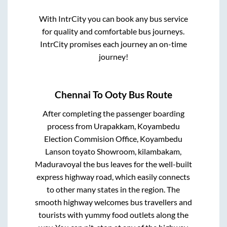
With IntrCity you can book any bus service
for quality and comfortable bus journeys.
IntrCity promises each journey an on-time
journey!
Chennai
To
Ooty
Bus Route
After completing the passenger boarding
process from
Urapakkam, Koyambedu
Election Commision Office, Koyambedu
Lanson toyato Showroom, kilambakam,
Maduravoyal
the bus leaves for the well-built
express highway road, which easily connects
to other many states in the region. The
smooth highway welcomes bus travellers and
tourists with yummy food outlets along the