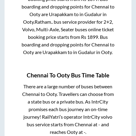
boarding and dropping points for
Chennai
to
Ooty
are
Urapakkam
to in
Gudalur
in
Ooty
.
Ratham..
bus service provider for
2+2,
Volvo, Multi-Axle, Seater
buses online ticket
booking price starts from Rs
1899
. Bus
boarding and dropping points for
Chennai
to
Ooty
are
Urapakkam
to in
Gudalur
in
Ooty
.
Chennai
To
Ooty
Bus Time Table
There are a large number of buses between
Chennai
to
Ooty
. Travellers can choose from
a state
bus or a private bus. As IntrCity
promises each bus journey an on-time
journey! RailYatri’s operator IntrCity volvo
bus service starts from
Chennai
at
-
and
reaches
Ooty
at
-
.