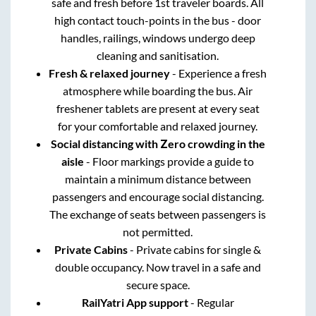
safe and fresh before 1st traveler boards. All
high contact touch-points in the bus - door
handles, railings, windows undergo deep
cleaning and sanitisation.
Fresh & relaxed journey
- Experience a fresh
atmosphere while boarding the bus. Air
freshener tablets are present at every seat
for your comfortable and relaxed journey.
Social distancing with Zero crowding in the
aisle
- Floor markings provide a guide to
maintain a minimum distance between
passengers and encourage social distancing.
The exchange of seats between passengers is
not permitted.
Private Cabins
- Private cabins for single &
double occupancy. Now travel in a safe and
secure space.
RailYatri App support
- Regular