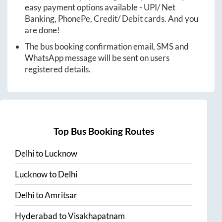
easy payment options available - UPI/ Net
Banking, PhonePe, Credit/ Debit cards. And you
are done!
The bus booking confirmation email, SMS and
WhatsApp message will be sent on users
registered details.
Top Bus Booking Routes
Delhi
to
Lucknow
Lucknow
to
Delhi
Delhi
to
Amritsar
Hyderabad
to
Visakhapatnam