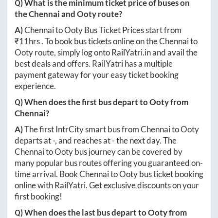
Q) What is the minimum ticket price of buses on
the
Chennai
and
Ooty
route?
A)
Chennai
to
Ooty
Bus Ticket Prices start from
₹
11hrs
. To book bus tickets online on the
Chennai
to
Ooty
route, simply log onto
RailYatri.in
and avail the
best deals and offers. RailYatri has a multiple
payment gateway for your easy ticket booking
experience.
Q) When does the first bus depart to
Ooty
from
Chennai
?
A)
The first IntrCity smart bus from
Chennai
to
Ooty
departs at
-
, and reaches at
-
the next day. The
Chennai
to
Ooty
bus journey can be covered by
many popular bus routes offering you guaranteed on-
time arrival. Book
Chennai
to
Ooty
bus ticket booking
online with RailYatri. Get exclusive discounts on your
first booking!
Q) When does the last bus depart to
Ooty
from