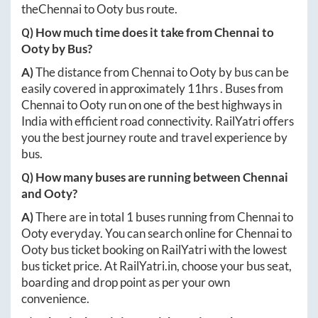
the
Chennai
to
Ooty
bus route.
Q) How much time does it take from
Chennai
to
Ooty
by Bus?
A)
The distance from
Chennai
to
Ooty
by bus can be
easily covered in approximately
11hrs
. Buses from
Chennai
to
Ooty
run on one of the best highways in
India with efficient road connectivity. RailYatri offers
you the best journey route and travel experience by
bus.
Q) How many buses are running between
Chennai
and
Ooty
?
A)
There are in total
1
buses running from
Chennai
to
Ooty
everyday. You can search online for
Chennai
to
Ooty
bus ticket booking on RailYatri with the lowest
bus ticket price. At
RailYatri.in
, choose your bus seat,
boarding and drop point as per your own
convenience.