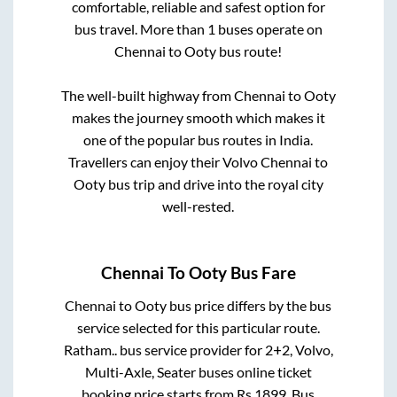
comfortable, reliable and safest option for
bus travel. More than
1
buses operate on
Chennai
to
Ooty
bus route!
The well-built highway from
Chennai
to
Ooty
makes the journey smooth which makes it
one of the popular bus routes in India.
Travellers can enjoy their Volvo
Chennai
to
Ooty
bus trip and drive into the royal city
well-rested.
Chennai
To
Ooty
Bus Fare
Chennai
to
Ooty
bus price differs by the bus
service selected for this particular route.
Ratham..
bus service provider for
2+2, Volvo,
Multi-Axle, Seater
buses online ticket
booking price starts from Rs
1899
. Bus