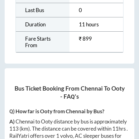
Last Bus
0
Duration
11 hours
Fare Starts
₹
899
From
Bus Ticket Booking From
Chennai
To
Ooty
- FAQ's
Q) How far is
Ooty
from
Chennai
by Bus?
A)
Chennai
to
Ooty
distance by bus is approximately
113
(km). The distance can be covered within
11hrs
.
RailYatri offers over
1
volvo, AC sleeper buses for