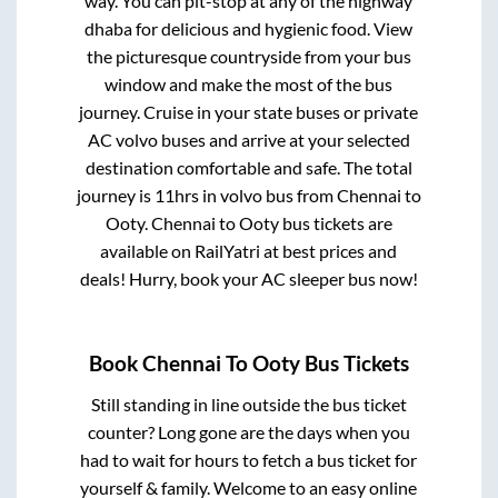
way. You can pit-stop at any of the highway
dhaba for delicious and hygienic food. View
the picturesque countryside from your bus
window and make the most of the bus
journey. Cruise in your state buses or private
AC volvo buses and arrive at your selected
destination comfortable and safe. The total
journey is
11hrs
in volvo bus from
Chennai
to
Ooty
.
Chennai
to
Ooty
bus tickets are
available on RailYatri at best prices and
deals! Hurry, book your AC sleeper bus now!
Book
Chennai
To
Ooty
Bus Tickets
Still standing in line outside the bus ticket
counter? Long gone are the days when you
had to wait for hours to fetch a bus ticket for
yourself & family. Welcome to an easy online