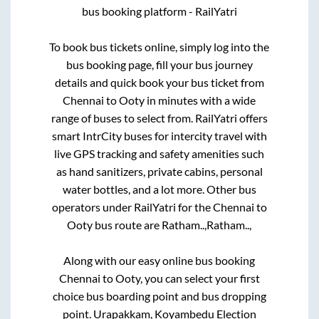
bus booking platform - RailYatri
To book bus tickets online, simply log into the
bus booking page, fill your bus journey
details and quick book your bus ticket from
Chennai
to
Ooty
in minutes with a wide
range of buses to select from. RailYatri offers
smart IntrCity buses for intercity travel with
live GPS tracking and safety amenities such
as hand sanitizers, private cabins, personal
water bottles, and a lot more. Other bus
operators under RailYatri for the
Chennai
to
Ooty
bus route are
Ratham..,
Ratham..,
Along with our easy online bus booking
Chennai
to
Ooty
, you can select your first
choice bus boarding point and bus dropping
point.
Urapakkam, Koyambedu Election