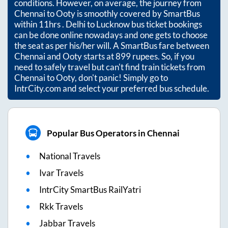
conditions. However, on average, the journey from
Chennai
to
Ooty
is smoothly covered by SmartBus
within
11hrs
. Delhi to Lucknow bus ticket bookings
can be done online nowadays and one gets to choose
the seat as per his/her will. A SmartBus fare between
Chennai
and
Ooty
starts at
899
rupees. So, if you
need to safely travel but can't find train tickets from
Chennai
to
Ooty
, don't panic! Simply go to
IntrCity.com and select your preferred bus schedule.
Popular Bus Operators in Chennai
National Travels
Ivar Travels
IntrCity SmartBus RailYatri
Rkk Travels
Jabbar Travels