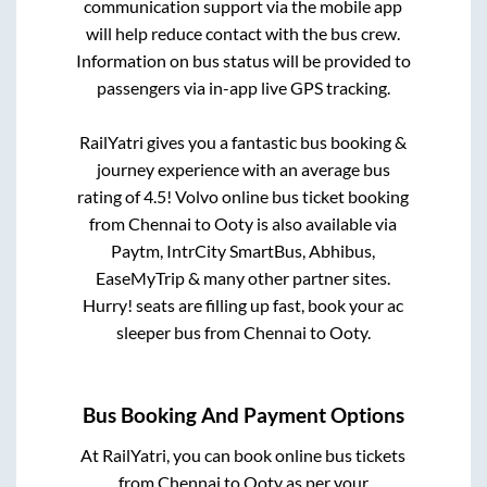
communication support via the mobile app
will help reduce contact with the bus crew.
Information on bus status will be provided to
passengers via in-app live GPS tracking.
RailYatri gives you a fantastic bus booking &
journey experience with an average bus
rating of 4.5! Volvo online bus ticket booking
from
Chennai
to
Ooty
is also available via
Paytm, IntrCity SmartBus, Abhibus,
EaseMyTrip & many other partner sites.
Hurry! seats are filling up fast, book your ac
sleeper bus from
Chennai
to
Ooty
.
Bus Booking And Payment Options
At RailYatri, you can book online bus tickets
from
Chennai
to
Ooty
as per your