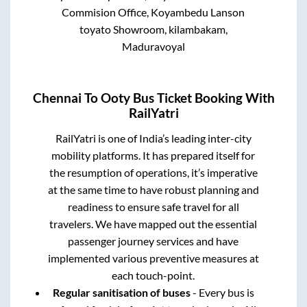
Commision Office, Koyambedu Lanson
toyato Showroom, kilambakam,
Maduravoyal
Chennai
To
Ooty
Bus Ticket Booking With
RailYatri
RailYatri is one of India’s leading inter-city
mobility platforms. It has prepared itself for
the resumption of operations, it’s imperative
at the same time to have robust planning and
readiness to ensure safe travel for all
travelers. We have mapped out the essential
passenger journey services and have
implemented various preventive measures at
each touch-point.
Regular sanitisation of buses
- Every bus is