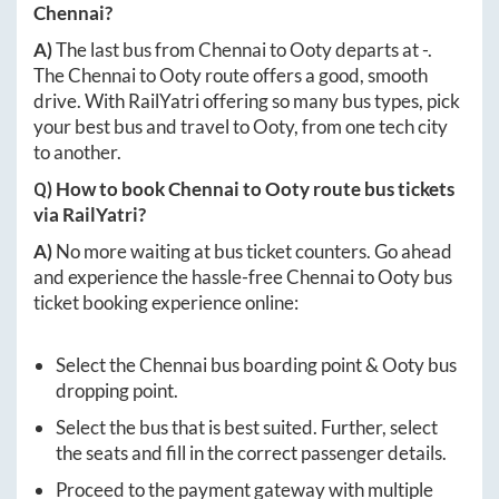
Chennai
?
A)
The last bus from
Chennai
to
Ooty
departs at
-
.
The
Chennai
to
Ooty
route offers a good, smooth
drive. With RailYatri offering so many bus types, pick
your best bus and travel to
Ooty
, from one tech city
to another.
Q) How to book
Chennai
to
Ooty
route bus tickets
via RailYatri?
A)
No more waiting at bus ticket counters. Go ahead
and experience the hassle-free
Chennai
to
Ooty
bus
ticket booking experience online:
Select the
Chennai
bus boarding point &
Ooty
bus
dropping point.
Select the bus that is best suited. Further, select
the seats and fill in the correct passenger details.
Proceed to the payment gateway with multiple