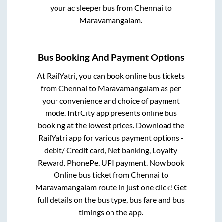
your ac sleeper bus from
Chennai
to
Maravamangalam
.
Bus Booking And Payment Options
At RailYatri, you can book online bus tickets
from
Chennai
to
Maravamangalam
as per
your convenience and choice of payment
mode. IntrCity app presents online bus
booking at the lowest prices. Download the
RailYatri app for various payment options -
debit/ Credit card, Net banking, Loyalty
Reward, PhonePe, UPI payment. Now book
Online bus ticket from
Chennai
to
Maravamangalam
route in just one click! Get
full details on the bus type, bus fare and bus
timings on the app.