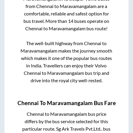
from
Chennai
to
Maravamangalam
are a
comfortable, reliable and safest option for
bus travel. More than
14
buses operate on
Chennai
to
Maravamangalam
bus route!
The well-built highway from
Chennai
to
Maravamangalam
makes the journey smooth
which makes it one of the popular bus routes
in India. Travellers can enjoy their Volvo
Chennai
to
Maravamangalam
bus trip and
drive into the royal city well-rested.
Chennai
To
Maravamangalam
Bus Fare
Chennai
to
Maravamangalam
bus price
differs by the bus service selected for this
particular route.
Sg Ark Travels Pvt.Ltd..
bus