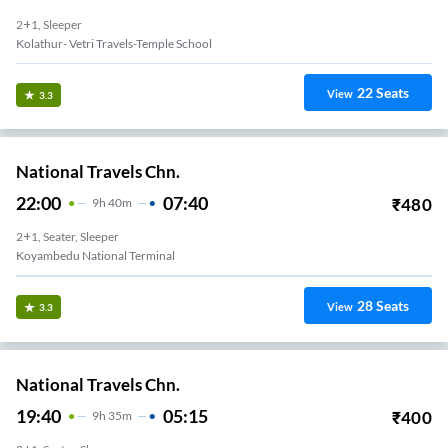
2+1, Sleeper
Kolathur- Vetri Travels-Temple School
22
Seats
View
3.3
National Travels Chn.
22:00
07:40
₹
480
9
H
40m
2+1, Seater, Sleeper
Koyambedu National Terminal
28
Seats
View
3.3
National Travels Chn.
19:40
05:15
₹
400
9
H
35m