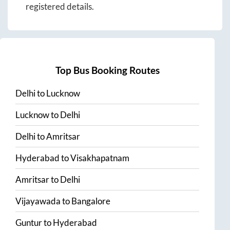
registered details.
Top Bus Booking Routes
Delhi
to
Lucknow
Lucknow
to
Delhi
Delhi
to
Amritsar
Hyderabad
to
Visakhapatnam
Amritsar
to
Delhi
Vijayawada
to
Bangalore
Guntur
to
Hyderabad