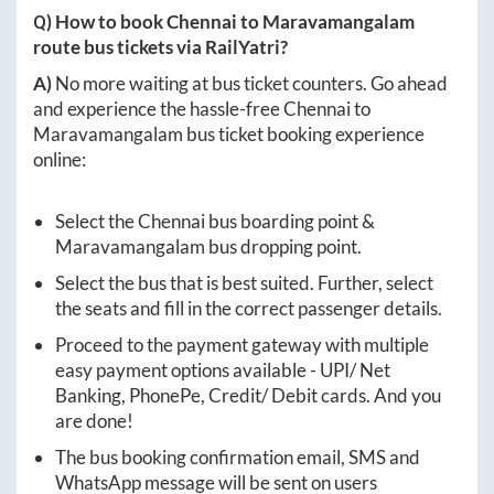
Q) How to book
Chennai
to
Maravamangalam
route bus tickets via RailYatri?
A)
No more waiting at bus ticket counters. Go ahead
and experience the hassle-free
Chennai
to
Maravamangalam
bus ticket booking experience
online:
Select the
Chennai
bus boarding point &
Maravamangalam
bus dropping point.
Select the bus that is best suited. Further, select
the seats and fill in the correct passenger details.
Proceed to the payment gateway with multiple
easy payment options available - UPI/ Net
Banking, PhonePe, Credit/ Debit cards. And you
are done!
The bus booking confirmation email, SMS and
WhatsApp message will be sent on users