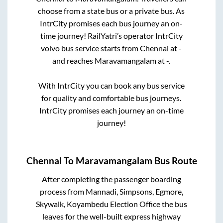
choose from a state
bus or a private bus. As
IntrCity promises each bus journey an on-
time journey! RailYatri’s operator IntrCity
volvo bus service starts from
Chennai
at
-
and reaches
Maravamangalam
at
-
.
With IntrCity you can book any bus service
for quality and comfortable bus journeys.
IntrCity promises each journey an on-time
journey!
Chennai
To
Maravamangalam
Bus Route
After completing the passenger boarding
process from
Mannadi, Simpsons, Egmore,
Skywalk, Koyambedu Election Office
the bus
leaves for the well-built express highway