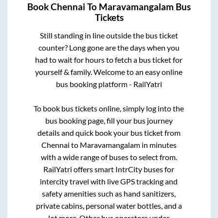
Book
Chennai
To
Maravamangalam
Bus
Tickets
Still standing in line outside the bus ticket
counter? Long gone are the days when you
had to wait for hours to fetch a bus ticket for
yourself & family. Welcome to an easy online
bus booking platform - RailYatri
To book bus tickets online, simply log into the
bus booking page, fill your bus journey
details and quick book your bus ticket from
Chennai
to
Maravamangalam
in minutes
with a wide range of buses to select from.
RailYatri offers smart IntrCity buses for
intercity travel with live GPS tracking and
safety amenities such as hand sanitizers,
private cabins, personal water bottles, and a
lot more. Other bus operators under