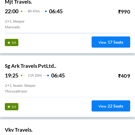
Mjt Travels.
22:00
06:45
₹
990
8
H
45m
2+1, Sleeper
Mannady
17
Seats
View
3.5
Sg Ark Travels PvtLtd..
19:25
06:45
₹
409
11
H
20m
2+1, Seater, Sleeper
Thiruvattriyor
22
Seats
View
3.5
Vkv Travels.