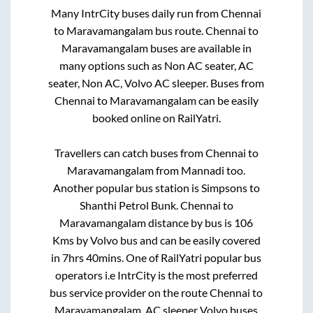
Many IntrCity buses daily run from
Chennai
to
Maravamangalam
bus route.
Chennai
to
Maravamangalam
buses are available in
many options such as Non AC seater, AC
seater, Non AC, Volvo AC sleeper. Buses from
Chennai
to
Maravamangalam
can be easily
booked online on RailYatri.
Travellers can catch buses from
Chennai
to
Maravamangalam
from
Mannadi
too.
Another popular bus station is
Simpsons
to
Shanthi Petrol Bunk
.
Chennai
to
Maravamangalam
distance by bus is
106
Kms by Volvo bus and can be easily covered
in
7hrs 40mins
. One of RailYatri popular bus
operators i.e IntrCity is the most preferred
bus service provider on the route
Chennai
to
Maravamangalam
. AC sleeper Volvo buses