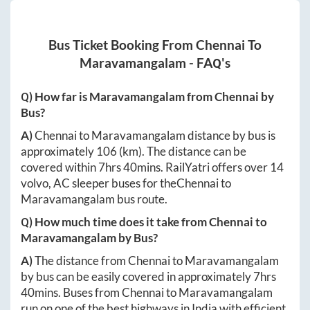
Bus Ticket Booking From
Chennai
To
Maravamangalam
- FAQ's
Q) How far is
Maravamangalam
from
Chennai
by
Bus?
A)
Chennai
to
Maravamangalam
distance by bus is
approximately
106
(km). The distance can be
covered within
7hrs 40mins
. RailYatri offers over
14
volvo, AC sleeper buses for the
Chennai
to
Maravamangalam
bus route.
Q) How much time does it take from
Chennai
to
Maravamangalam
by Bus?
A)
The distance from
Chennai
to
Maravamangalam
by bus can be easily covered in approximately
7hrs
40mins
. Buses from
Chennai
to
Maravamangalam
run on one of the best highways in India with efficient