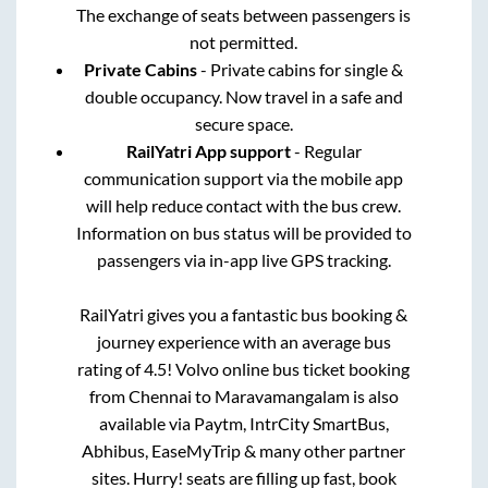
The exchange of seats between passengers is
not permitted.
Private Cabins
- Private cabins for single &
double occupancy. Now travel in a safe and
secure space.
RailYatri App support
- Regular
communication support via the mobile app
will help reduce contact with the bus crew.
Information on bus status will be provided to
passengers via in-app live GPS tracking.
RailYatri gives you a fantastic bus booking &
journey experience with an average bus
rating of 4.5! Volvo online bus ticket booking
from
Chennai
to
Maravamangalam
is also
available via Paytm, IntrCity SmartBus,
Abhibus, EaseMyTrip & many other partner
sites. Hurry! seats are filling up fast, book