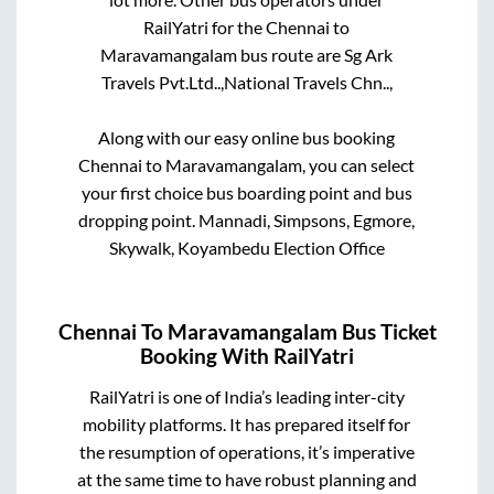
RailYatri for the
Chennai
to
Maravamangalam
bus route are
Sg Ark
Travels Pvt.Ltd..,
National Travels Chn..,
Along with our easy online bus booking
Chennai
to
Maravamangalam
, you can select
your first choice bus boarding point and bus
dropping point.
Mannadi, Simpsons, Egmore,
Skywalk, Koyambedu Election Office
Chennai
To
Maravamangalam
Bus Ticket
Booking With RailYatri
RailYatri is one of India’s leading inter-city
mobility platforms. It has prepared itself for
the resumption of operations, it’s imperative
at the same time to have robust planning and