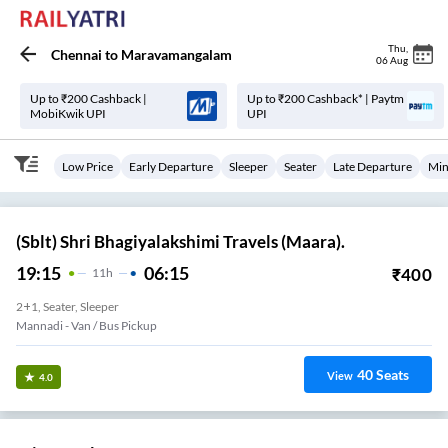
Thu
,
Chennai
to
Maravamangalam
06 Aug
Up to ₹200 Cashback |
Up to ₹200 Cashback* | Paytm
MobiKwik UPI
UPI
Low Price
Early Departure
Sleeper
Seater
Late Departure
Min
(Sblt) Shri Bhagiyalakshimi Travels (Maara).
19:15
06:15
₹
400
11
H
2+1, Seater, Sleeper
Mannadi - Van / Bus Pickup
40
Seats
View
4.0