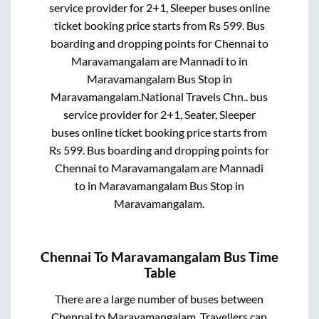
service provider for
2+1, Sleeper
buses online
ticket booking price starts from Rs
599
. Bus
boarding and dropping points for
Chennai
to
Maravamangalam
are
Mannadi
to in
Maravamangalam Bus Stop
in
Maravamangalam
.
National Travels Chn..
bus
service provider for
2+1, Seater, Sleeper
buses online ticket booking price starts from
Rs
599
. Bus boarding and dropping points for
Chennai
to
Maravamangalam
are
Mannadi
to in
Maravamangalam Bus Stop
in
Maravamangalam
.
Chennai
To
Maravamangalam
Bus Time
Table
There are a large number of buses between
Chennai
to
Maravamangalam
. Travellers can