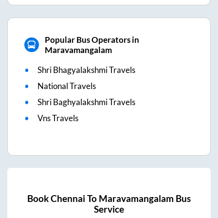
Popular Bus Operators in
Maravamangalam
Shri Bhagyalakshmi Travels
National Travels
Shri Baghyalakshmi Travels
Vns Travels
Book
Chennai
To
Maravamangalam
Bus
Service