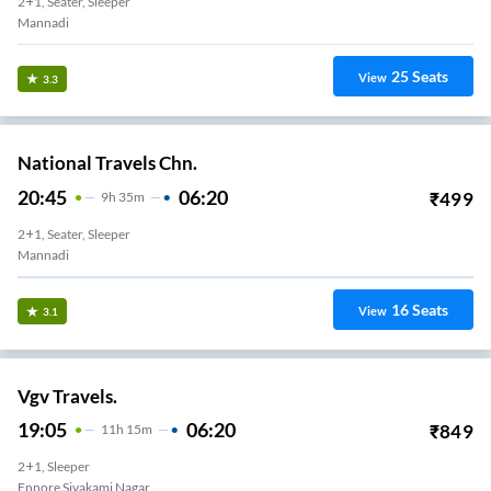
2+1, Seater, Sleeper
Mannadi
25
Seats
View
3.3
National Travels Chn.
20:45
06:20
₹
499
9
H
35m
2+1, Seater, Sleeper
Mannadi
16
Seats
View
3.1
Vgv Travels.
19:05
06:20
₹
849
11
H
15m
2+1, Sleeper
Ennore Sivakami Nagar