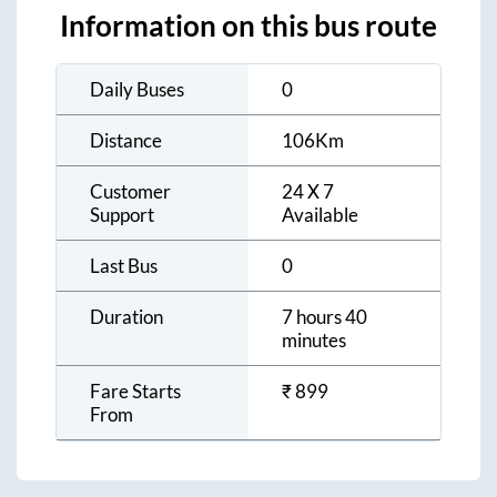
Information on this bus route
Daily Buses
0
Distance
106
Km
Customer
24 X 7
Support
Available
Last Bus
0
Duration
7 hours 40
minutes
Fare Starts
₹
899
From