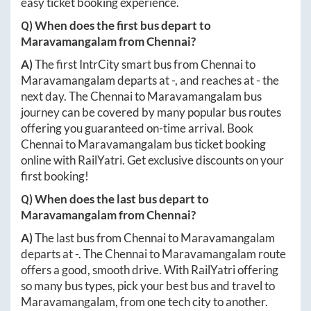
easy ticket booking experience.
Q) When does the first bus depart to
Maravamangalam
from
Chennai
?
A)
The first IntrCity smart bus from
Chennai
to
Maravamangalam
departs at
-
, and reaches at
-
the
next day. The
Chennai
to
Maravamangalam
bus
journey can be covered by many popular bus routes
offering you guaranteed on-time arrival. Book
Chennai
to
Maravamangalam
bus ticket booking
online with RailYatri. Get exclusive discounts on your
first booking!
Q) When does the last bus depart to
Maravamangalam
from
Chennai
?
A)
The last bus from
Chennai
to
Maravamangalam
departs at
-
. The
Chennai
to
Maravamangalam
route
offers a good, smooth drive. With RailYatri offering
so many bus types, pick your best bus and travel to
Maravamangalam
, from one tech city to another.