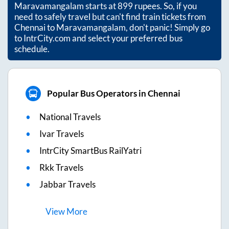
Maravamangalam
starts at
899
rupees. So, if you
need to safely travel but can't find train tickets from
Chennai
to
Maravamangalam
, don't panic! Simply go
to IntrCity.com and select your preferred bus
schedule.
Popular Bus Operators in Chennai
National Travels
Ivar Travels
IntrCity SmartBus RailYatri
Rkk Travels
Jabbar Travels
View
More