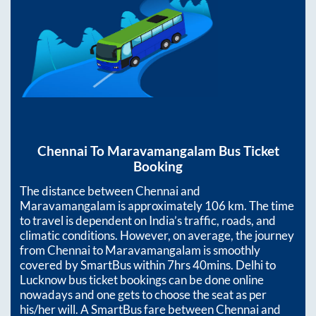
Chennai
To
Maravamangalam
Bus Ticket
Booking
The distance between
Chennai
and
Maravamangalam
is approximately
106
km. The time
to travel is dependent on India’s traffic, roads, and
climatic conditions. However, on average, the journey
from
Chennai
to
Maravamangalam
is smoothly
covered by SmartBus within
7hrs 40mins
. Delhi to
Lucknow bus ticket bookings can be done online
nowadays and one gets to choose the seat as per
his/her will. A SmartBus fare between
Chennai
and