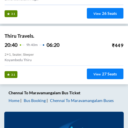
26
Seats
View
3.1
Thiru Travels.
20:40
06:20
₹
449
9
H
40m
2+1, Seater, Sleeper
Koyambedu Thiru
27
Seats
View
3.1
Chennai
To
Maravamangalam
Bus Ticket
Home
Bus Booking
Chennai
To
Maravamangalam
Buses