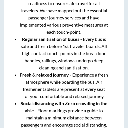
readiness to ensure safe travel for all
travelers. We have mapped out the essential
passenger journey services and have
implemented various preventive measures at
each touch-point.
Regular sanitisation of buses
- Every bus is
safe and fresh before 1st traveler boards. All
high contact touch-points in the bus - door
handles, railings, windows undergo deep
cleaning and sanitisation.
Fresh & relaxed journey
- Experience a fresh
atmosphere while boarding the bus. Air
freshener tablets are present at every seat
for your comfortable and relaxed journey.
Social distancing with Zero crowding in the
aisle
- Floor markings provide a guide to
maintain a minimum distance between
passengers and encourage social distancing.