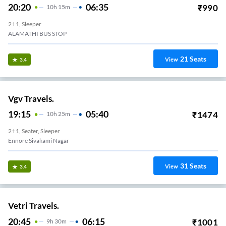
20:20
06:35
₹
990
10
H
15m
2+1, Sleeper
ALAMATHI BUS STOP
21
Seats
View
3.4
Vgv Travels.
19:15
05:40
₹
1474
10
H
25m
2+1, Seater, Sleeper
Ennore Sivakami Nagar
31
Seats
View
3.4
Vetri Travels.
20:45
06:15
₹
1001
9
H
30m