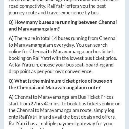
road connectivity. RailYatri offers you the best
journey route and travel experience by bus.
Q) How many buses are running between
Chennai
and
Maravamangalam
?
A)
There are in total
14
buses running from
Chennai
to
Maravamangalam
everyday. You can search
online for
Chennai
to
Maravamangalam
bus ticket
booking on RailYatri with the lowest bus ticket price.
At
RailYatri.in
, choose your bus seat, boarding and
drop point as per your own convenience.
Q) What is the minimum ticket price of buses on
the
Chennai
and
Maravamangalam
route?
A)
Chennai
to
Maravamangalam
Bus Ticket Prices
start from ₹
7hrs 40mins
. To book bus tickets online on
the
Chennai
to
Maravamangalam
route, simply log
onto
RailYatri.in
and avail the best deals and offers.
RailYatri has a multiple payment gateway for your