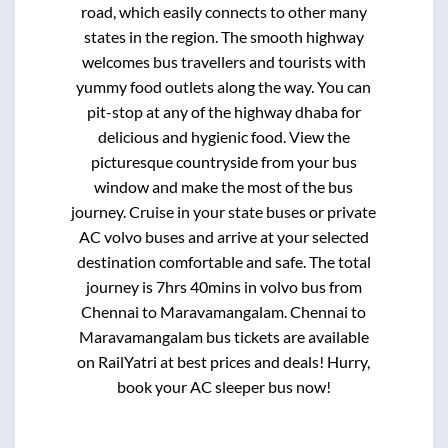
road, which easily connects to other many
states in the region. The smooth highway
welcomes bus travellers and tourists with
yummy food outlets along the way. You can
pit-stop at any of the highway dhaba for
delicious and hygienic food. View the
picturesque countryside from your bus
window and make the most of the bus
journey. Cruise in your state buses or private
AC volvo buses and arrive at your selected
destination comfortable and safe. The total
journey is
7hrs 40mins
in volvo bus from
Chennai
to
Maravamangalam
.
Chennai
to
Maravamangalam
bus tickets are available
on RailYatri at best prices and deals! Hurry,
book your AC sleeper bus now!