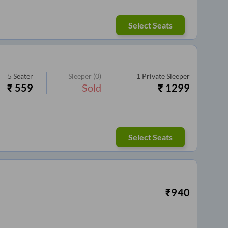
Select Seats
5
Seater
Sleeper
(0)
1
Private Sleeper
₹
559
Sold
₹
1299
Select Seats
₹
940