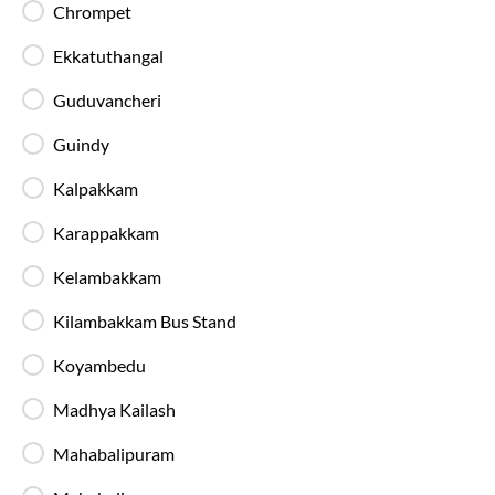
Chrompet
Available Seats
Amenities
Booking Policy
Ekkatuthangal
Guduvancheri
Most Affordable
Guindy
21:45
7
hrs
15 min
Kalpakkam
89%
On-Time
Koyambedu
, Chennai
Full Route
Karappakkam
2+1 AC, Seater, Sleeper, Washroom
4.2
Kelambakkam
Available Seats
Amenities
Booking Policy
Kilambakkam Bus Stand
Koyambedu
Ybm Travels(Blm)
Madhya Kailash
23:00
05:00
6
h
REDHILLS YBM YARD
Others
Mahabalipuram
2+1, Sleeper
4.0