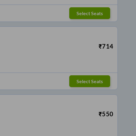
Select Seats
₹
714
Select Seats
₹
550