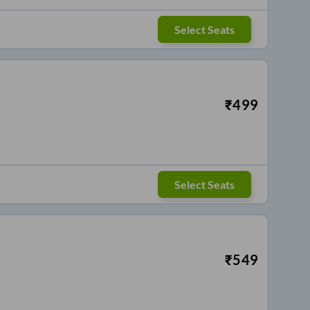
Select Seats
₹
499
Select Seats
₹
549