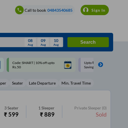
Call to book
04843540685
Sign In
08
09
10
Search
Aug
Aug
Aug
August
Upto ₹200 off on each trip with
Up to ₹200 Cashback |
Wed
Thu
Fri
Sat
Sun
Savings Card
MobiKwik UPI
Aug
29
30
31
1
2
eper
Seater
Late Departure
Min. Travel Time
5
6
7
8
9
12
13
14
15
16
19
20
21
22
23
3
Seater
1
Sleeper
Private Sleeper
(0)
₹
599
₹
889
Sold
26
27
28
29
30
2
3
4
5
6