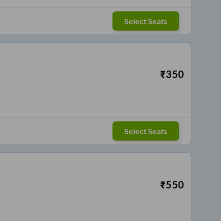
Select Seats
₹
350
Select Seats
₹
550