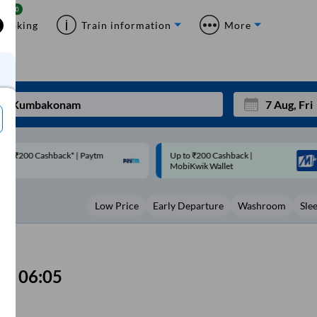
Booking
Train information
More
p to ₹200 Cashback |
Code: SMART | 10% off upto
Mon
Tue
MobiKwik Wallet
Rs.50
27
28
Low Price
Early Departure
Washroom
Sle
3
4
10
11
17
18
06:05
24
25
Sep
31
1