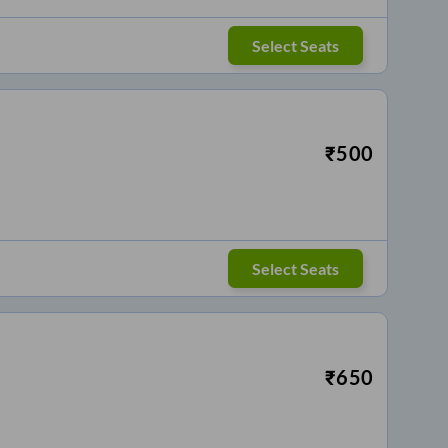
Select Seats
₹
500
Select Seats
₹
650