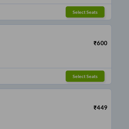
Select Seats
₹
600
Select Seats
₹
449