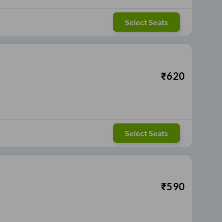
Select Seats
₹
620
Select Seats
₹
590