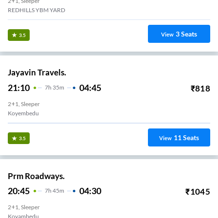
2+1, Sleeper
REDHILLS YBM YARD
3
Seats
View
3.5
Jayavin Travels.
21:10
04:45
₹
818
7
H
35m
2+1, Sleeper
Koyembedu
11
Seats
View
3.5
Prm Roadways.
20:45
04:30
₹
1045
7
H
45m
2+1, Sleeper
Koyambedu