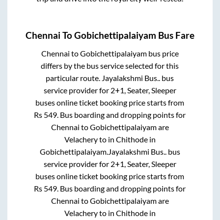
Chennai
To
Gobichettipalaiyam
Bus Fare
Chennai
to
Gobichettipalaiyam
bus price
differs by the bus service selected for this
particular route.
Jayalakshmi Bus..
bus
service provider for
2+1, Seater, Sleeper
buses online ticket booking price starts from
Rs
549
. Bus boarding and dropping points for
Chennai
to
Gobichettipalaiyam
are
Velachery
to in
Chithode
in
Gobichettipalaiyam
.
Jayalakshmi Bus..
bus
service provider for
2+1, Seater, Sleeper
buses online ticket booking price starts from
Rs
549
. Bus boarding and dropping points for
Chennai
to
Gobichettipalaiyam
are
Velachery
to in
Chithode
in