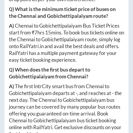
Q) What is the minimum ticket price of buses on
the
Chennai
and
Gobichettipalaiyam
route?
A)
Chennai
to
Gobichettipalaiyam
Bus Ticket Prices
start from ₹
7hrs 15mins
. To book bus tickets online on
the
Chennai
to
Gobichettipalaiyam
route, simply log
onto
RailYatri.in
and avail the best deals and offers.
RailYatri has a multiple payment gateway for your
easy ticket booking experience.
Q) When does the first bus depart to
Gobichettipalaiyam
from
Chennai
?
A)
The first IntrCity smart bus from
Chennai
to
Gobichettipalaiyam
departs at
-
, and reaches at
-
the
next day. The
Chennai
to
Gobichettipalaiyam
bus
journey can be covered by many popular bus routes
offering you guaranteed on-time arrival. Book
Chennai
to
Gobichettipalaiyam
bus ticket booking
online with RailYatri. Get exclusive discounts on your