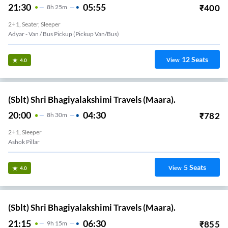
21:30
05:55
₹
400
8
H
25m
2+1, Seater, Sleeper
Adyar - Van / Bus Pickup (Pickup Van/Bus)
12
Seats
View
4.0
(Sblt) Shri Bhagiyalakshimi Travels (Maara).
20:00
04:30
₹
782
8
H
30m
2+1, Sleeper
Ashok Pillar
5
Seats
View
4.0
(Sblt) Shri Bhagiyalakshimi Travels (Maara).
21:15
06:30
₹
855
9
H
15m