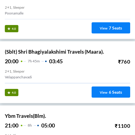
2+1, Sleeper
Poonamalle
7
Seats
View
4.0
(Sblt) Shri Bhagiyalakshimi Travels (Maara).
20:00
03:45
₹
760
7
H
45m
2+1, Sleeper
Velappanchavadi
6
Seats
View
4.0
Ybm Travels(Blm).
21:00
05:00
₹
1100
8
H