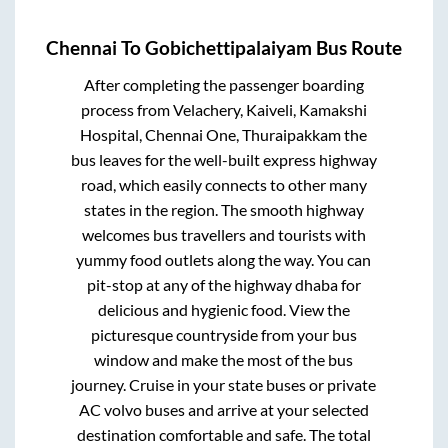
Chennai
To
Gobichettipalaiyam
Bus Route
After completing the passenger boarding
process from
Velachery, Kaiveli, Kamakshi
Hospital, Chennai One, Thuraipakkam
the
bus leaves for the well-built express highway
road, which easily connects to other many
states in the region. The smooth highway
welcomes bus travellers and tourists with
yummy food outlets along the way. You can
pit-stop at any of the highway dhaba for
delicious and hygienic food. View the
picturesque countryside from your bus
window and make the most of the bus
journey. Cruise in your state buses or private
AC volvo buses and arrive at your selected
destination comfortable and safe. The total