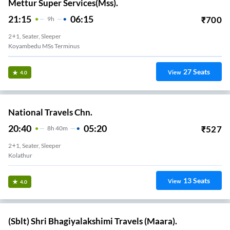
Mettur Super Services(Mss).
21:15
06:15
₹
700
9
H
2+1, Seater, Sleeper
Koyambedu MSs Terminus
27
Seats
View
4.0
National Travels Chn.
20:40
05:20
₹
527
8
H
40m
2+1, Seater, Sleeper
Kolathur
13
Seats
View
4.0
(Sblt) Shri Bhagiyalakshimi Travels (Maara).