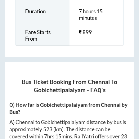
Duration
7 hours 15
minutes
Fare Starts
₹
899
From
Bus Ticket Booking From
Chennai
To
Gobichettipalaiyam
- FAQ's
Q) How far is
Gobichettipalaiyam
from
Chennai
by
Bus?
A)
Chennai
to
Gobichettipalaiyam
distance by bus is
approximately
523
(km). The distance can be
covered within
7hrs 15mins
. RailYatri offers over
23