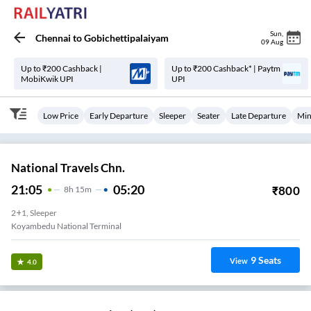
Sun
,
Chennai
to
Gobichettipalaiyam
09 Aug
Up to ₹200 Cashback |
Up to ₹200 Cashback* | Paytm
MobiKwik UPI
UPI
Low Price
Early Departure
Sleeper
Seater
Late Departure
Min
National Travels Chn.
21:05
05:20
₹
800
8
H
15m
2+1, Sleeper
Koyambedu National Terminal
9
Seats
View
4.0