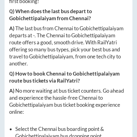
first booking!
Q) When does the last bus depart to
Gobichettipalaiyam
from
Chennai
?
A)
The last bus from
Chennai
to
Gobichettipalaiyam
departs at
-
. The
Chennai
to
Gobichettipalaiyam
route offers a good, smooth drive. With RailYatri
offering so many bus types, pick your best bus and
travel to
Gobichettipalaiyam
, from one tech city to
another.
Q) How to book
Chennai
to
Gobichettipalaiyam
route bus tickets via RailYatri?
A)
No more waiting at bus ticket counters. Go ahead
and experience the hassle-free
Chennai
to
Gobichettipalaiyam
bus ticket booking experience
online:
Select the
Chennai
bus boarding point &
Gobichettipalaiyam
bus dropping point.