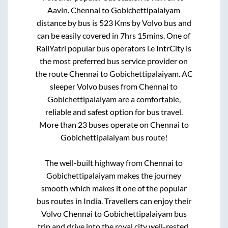
Aavin
.
Chennai
to
Gobichettipalaiyam
distance by bus is
523
Kms by Volvo bus and
can be easily covered in
7hrs 15mins
. One of
RailYatri popular bus operators i.e IntrCity is
the most preferred bus service provider on
the route
Chennai
to
Gobichettipalaiyam
. AC
sleeper Volvo buses from
Chennai
to
Gobichettipalaiyam
are a comfortable,
reliable and safest option for bus travel.
More than
23
buses operate on
Chennai
to
Gobichettipalaiyam
bus route!
The well-built highway from
Chennai
to
Gobichettipalaiyam
makes the journey
smooth which makes it one of the popular
bus routes in India. Travellers can enjoy their
Volvo
Chennai
to
Gobichettipalaiyam
bus
trip and drive into the royal city well-rested.