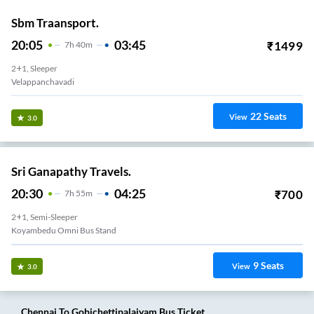
Sbm Traansport.
20:05
03:45
₹
1499
7
H
40m
2+1, Sleeper
Velappanchavadi
22
Seats
View
3.0
Sri Ganapathy Travels.
20:30
04:25
₹
700
7
H
55m
2+1, Semi-Sleeper
Koyambedu Omni Bus Stand
9
Seats
View
3.0
Chennai
To
Gobichettipalaiyam
Bus Ticket