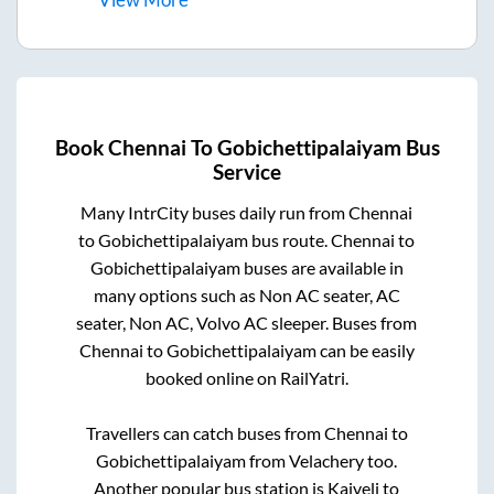
Book
Chennai
To
Gobichettipalaiyam
Bus
Service
Many IntrCity buses daily run from
Chennai
to
Gobichettipalaiyam
bus route.
Chennai
to
Gobichettipalaiyam
buses are available in
many options such as Non AC seater, AC
seater, Non AC, Volvo AC sleeper. Buses from
Chennai
to
Gobichettipalaiyam
can be easily
booked online on RailYatri.
Travellers can catch buses from
Chennai
to
Gobichettipalaiyam
from
Velachery
too.
Another popular bus station is
Kaiveli
to