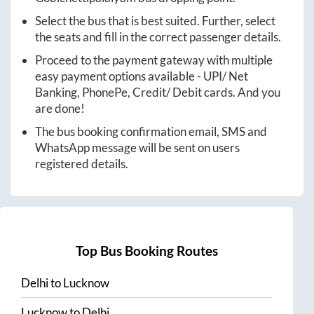
Select the bus that is best suited. Further, select
the seats and fill in the correct passenger details.
Proceed to the payment gateway with multiple
easy payment options available - UPI/ Net
Banking, PhonePe, Credit/ Debit cards. And you
are done!
The bus booking confirmation email, SMS and
WhatsApp message will be sent on users
registered details.
Top Bus Booking Routes
Delhi
to
Lucknow
Lucknow
to
Delhi