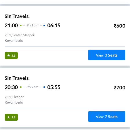
Sln Travels.
21:00
06:15
₹
600
9
H
15m
2+1, Seater, Sleeper
Koyambedu
3
Seats
View
3.1
Sln Travels.
20:30
05:55
₹
700
9
H
25m
2+1, Sleeper
Koyambedu
7
Seats
View
3.1