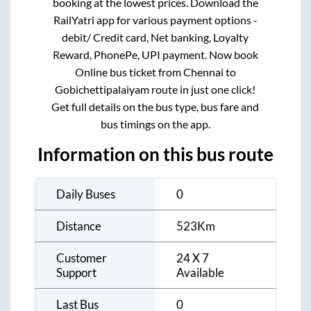
booking at the lowest prices. Download the
RailYatri app for various payment options -
debit/ Credit card, Net banking, Loyalty
Reward, PhonePe, UPI payment. Now book
Online bus ticket from
Chennai
to
Gobichettipalaiyam
route in just one click!
Get full details on the bus type, bus fare and
bus timings on the app.
Information on this bus route
Daily Buses
0
Distance
523
Km
Customer
24 X 7
Support
Available
Last Bus
0