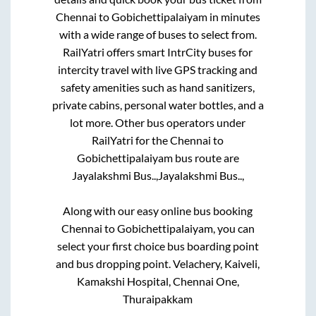
Chennai
to
Gobichettipalaiyam
in minutes
with a wide range of buses to select from.
RailYatri offers smart IntrCity buses for
intercity travel with live GPS tracking and
safety amenities such as hand sanitizers,
private cabins, personal water bottles, and a
lot more. Other bus operators under
RailYatri for the
Chennai
to
Gobichettipalaiyam
bus route are
Jayalakshmi Bus..,
Jayalakshmi Bus..,
Along with our easy online bus booking
Chennai
to
Gobichettipalaiyam
, you can
select your first choice bus boarding point
and bus dropping point.
Velachery, Kaiveli,
Kamakshi Hospital, Chennai One,
Thuraipakkam