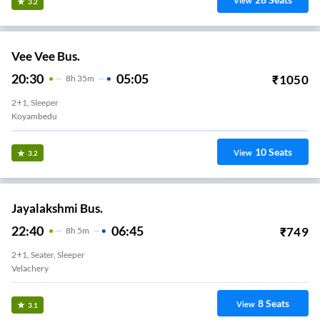
View
3.2
Vee Vee Bus.
20:30
05:05
₹
1050
8
H
35m
2+1, Sleeper
Koyambedu
10
Seats
View
3.2
Jayalakshmi Bus.
22:40
06:45
₹
749
8
H
5m
2+1, Seater, Sleeper
Velachery
8
Seats
View
3.1