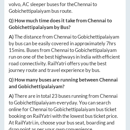
volvo, AC sleeper buses for the
Chennai
to
Gobichettipalaiyam
bus route.
Q) How much time does it take from
Chennai
to
Gobichettipalaiyam
by Bus?
A)
The distance from
Chennai
to
Gobichettipalaiyam
by bus can be easily covered in approximately
7hrs
15mins
. Buses from
Chennai
to
Gobichettipalaiyam
run on one of the best highways in India with efficient
road connectivity. RailYatri offers you the best
journey route and travel experience by bus.
Q) How many buses are running between
Chennai
and
Gobichettipalaiyam
?
A)
There are in total
23
buses running from
Chennai
to
Gobichettipalaiyam
everyday. You can search
online for
Chennai
to
Gobichettipalaiyam
bus ticket
booking on RailYatri with the lowest bus ticket price.
At
RailYatri.in
, choose your bus seat, boarding and
drop point as per your own convenience.