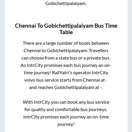
Gobichettipalaiyam
.
Chennai
To
Gobichettipalaiyam
Bus Time
Table
There are a large number of buses between
Chennai
to
Gobichettipalaiyam
. Travellers
can choose from a state
bus or a private bus.
As IntrCity promises each bus journey an on-
time journey! RailYatri’s operator IntrCity
volvo bus service starts from
Chennai
at
-
and reaches
Gobichettipalaiyam
at
-
.
With IntrCity you can book any bus service
for quality and comfortable bus journeys.
IntrCity promises each journey an on-time
journey!