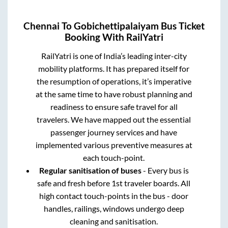
Chennai
To
Gobichettipalaiyam
Bus Ticket
Booking With RailYatri
RailYatri is one of India’s leading inter-city
mobility platforms. It has prepared itself for
the resumption of operations, it’s imperative
at the same time to have robust planning and
readiness to ensure safe travel for all
travelers. We have mapped out the essential
passenger journey services and have
implemented various preventive measures at
each touch-point.
Regular sanitisation of buses
- Every bus is
safe and fresh before 1st traveler boards. All
high contact touch-points in the bus - door
handles, railings, windows undergo deep
cleaning and sanitisation.