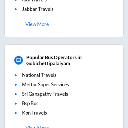
Jabbar Travels
View
More
Popular Bus Operators in
Gobichettipalaiyam
National Travels
Mettur Super Services
Sri Ganapathy Travels
Bsp Bus
Kpn Travels
View
More