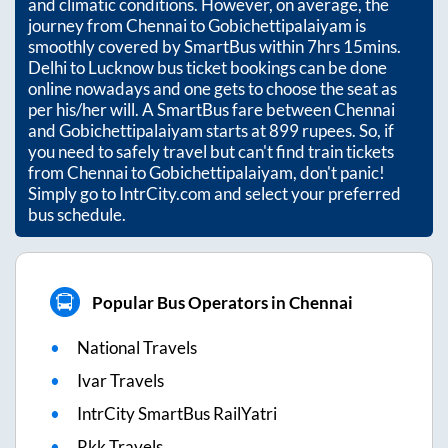
and climatic conditions. However, on average, the
journey from
Chennai
to
Gobichettipalaiyam
is
smoothly covered by SmartBus within
7hrs 15mins
.
Delhi to Lucknow bus ticket bookings can be done
online nowadays and one gets to choose the seat as
per his/her will. A SmartBus fare between
Chennai
and
Gobichettipalaiyam
starts at
899
rupees. So, if
you need to safely travel but can't find train tickets
from
Chennai
to
Gobichettipalaiyam
, don't panic!
Simply go to IntrCity.com and select your preferred
bus schedule.
Popular Bus Operators in Chennai
National Travels
Ivar Travels
IntrCity SmartBus RailYatri
Rkk Travels