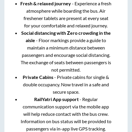
Fresh & relaxed journey
- Experience a fresh
atmosphere while boarding the bus. Air
freshener tablets are present at every seat
for your comfortable and relaxed journey.
Social distancing with Zero crowding in the
aisle
- Floor markings provide a guide to
maintain a minimum distance between
passengers and encourage social distancing.
The exchange of seats between passengers is
not permitted.
Private Cabins
- Private cabins for single &
double occupancy. Now travel in a safe and
secure space.
RailYatri App support
- Regular
communication support via the mobile app
will help reduce contact with the bus crew.
Information on bus status will be provided to
passengers via in-app live GPS tracking.