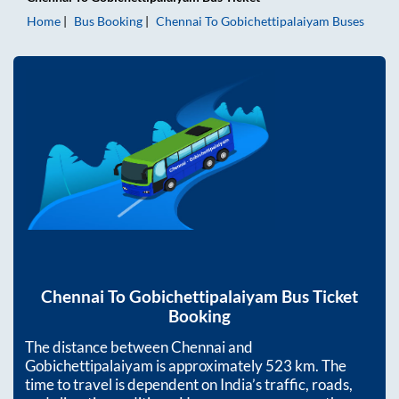
Home
Bus Booking
Chennai
To
Gobichettipalaiyam
Buses
Chennai
To
Gobichettipalaiyam
Bus Ticket
Booking
The distance between
Chennai
and
Gobichettipalaiyam
is approximately
523
km. The
time to travel is dependent on India’s traffic, roads,