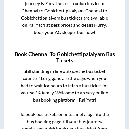
journey is
7hrs 15mins
in volvo bus from
Chennai
to
Gobichettipalaiyam
.
Chennai
to
Gobichettipalaiyam
bus tickets are available
on RailYatri at best prices and deals! Hurry,
book your AC sleeper bus now!
Book
Chennai
To
Gobichettipalaiyam
Bus
Tickets
Still standing in line outside the bus ticket
counter? Long gone are the days when you
had to wait for hours to fetch a bus ticket for
yourself & family. Welcome to an easy online
bus booking platform - RailYatri
To book bus tickets online, simply log into the
bus booking page, fill your bus journey
details and quick book your bus ticket from