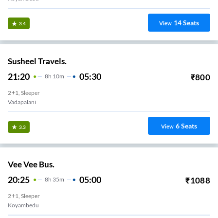
14
Seats
View
3.4
Susheel Travels.
21:20
05:30
₹
800
8
H
10m
2+1, Sleeper
6
Seats
View
3.3
Vee Vee Bus.
20:25
05:00
₹
1088
8
H
35m
2+1, Sleeper
Koyambedu