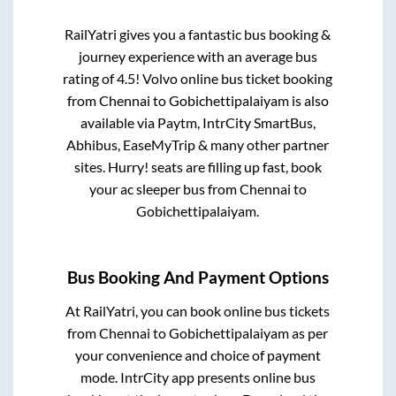
RailYatri gives you a fantastic bus booking &
journey experience with an average bus
rating of 4.5! Volvo online bus ticket booking
from
Chennai
to
Gobichettipalaiyam
is also
available via Paytm, IntrCity SmartBus,
Abhibus, EaseMyTrip & many other partner
sites. Hurry! seats are filling up fast, book
your ac sleeper bus from
Chennai
to
Gobichettipalaiyam
.
Bus Booking And Payment Options
At RailYatri, you can book online bus tickets
from
Chennai
to
Gobichettipalaiyam
as per
your convenience and choice of payment
mode. IntrCity app presents online bus