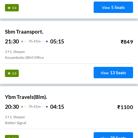
5
Seats
View
3.3
Sbm Traansport.
21:30
05:15
₹
849
7
H
45m
2+1, Sleeper
Koyambedu SBM Office
13
Seats
View
3.3
Ybm Travels(Blm).
20:30
04:15
₹
1100
7
H
45m
2+1, Sleeper
Retteri Signal
28
Seats