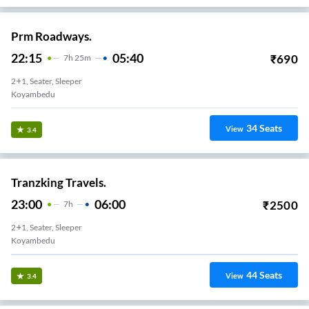
Prm Roadways.
22:15
05:40
₹
690
7
H
25m
2+1, Seater, Sleeper
Koyambedu
34
Seats
View
3.4
Tranzking Travels.
23:00
06:00
₹
2500
7
H
2+1, Seater, Sleeper
Koyambedu
44
Seats
View
3.4