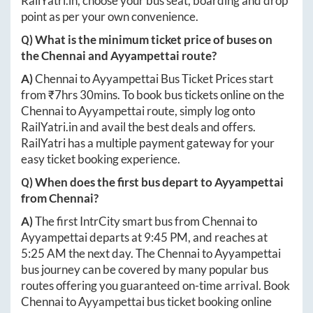
RailYatri.in
, choose your bus seat, boarding and drop
point as per your own convenience.
Q) What is the minimum ticket price of buses on
the
Chennai
and
Ayyampettai
route?
A)
Chennai
to
Ayyampettai
Bus Ticket Prices start
from ₹
7hrs 30mins
. To book bus tickets online on the
Chennai
to
Ayyampettai
route, simply log onto
RailYatri.in
and avail the best deals and offers.
RailYatri has a multiple payment gateway for your
easy ticket booking experience.
Q) When does the first bus depart to
Ayyampettai
from
Chennai
?
A)
The first IntrCity smart bus from
Chennai
to
Ayyampettai
departs at
9:45 PM
, and reaches at
5:25 AM
the next day. The
Chennai
to
Ayyampettai
bus journey can be covered by many popular bus
routes offering you guaranteed on-time arrival. Book
Chennai
to
Ayyampettai
bus ticket booking online