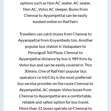
options such as Non AC seater, AC seater,
Non AC, Volvo AC sleeper. Buses from
Chennai
to
Ayyampettai
can be easily
booked online on RailYatri.
Travellers can catch buses from
Chennai
to
Ayyampettai
from
Koyambedu
too. Another
popular bus station is
Vadapalani
to
Perungudi Toll Plaza
.
Chennai
to
Ayyampettai
distance by bus is
989
Kms by
Volvo bus and can be easily covered in
7hrs
30mins
. One of RailYatri popular bus
operators i.e IntrCity is the most preferred
bus service provider on the route
Chennai
to
Ayyampettai
. AC sleeper Volvo buses from
Chennai
to
Ayyampettai
are a comfortable,
reliable and safest option for bus travel.
More than
31
buses operate on
Chennai
to