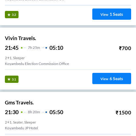
1
Seats
View
3.2
Vivin Travels.
21:45
05:10
₹
700
7
H
25m
2+1, Sleeper
Koyambedu Election Commission Office
6
Seats
View
3.1
Gms Travels.
21:30
05:50
₹
1500
8
H
20m
2+1, Seater, Sleeper
Koyambedu JP Hotel