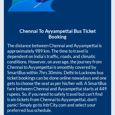
Chennai
To
Ayyampettai
Bus Ticket
Booking
The distance between
Chennai
and
Ayyampettai
is
approximately
989
km. The time to travel is
dependent on India’s traffic, roads, and climatic
conditions. However, on average, the journey from
Chennai
to
Ayyampettai
is smoothly covered by
SmartBus within
7hrs 30mins
. Delhi to Lucknow bus
ticket bookings can be done online nowadays and one
gets to choose the seat as per his/her will. A SmartBus
fare between
Chennai
and
Ayyampettai
starts at
449
rupees. So, if you need to safely travel but can't find
train tickets from
Chennai
to
Ayyampettai
, don't
panic! Simply go to IntrCity.com and select your
preferred bus schedule.