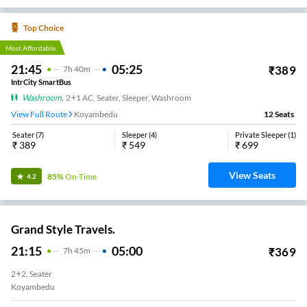
Top Choice
Most Affordable
21:45
05:25
₹
389
7
H
40m
IntrCity SmartBus
Washroom
,
2+1 AC, Seater, Sleeper, Washroom
View Full Route
Koyambedu
12
Seats
Seater
(
7
)
Sleeper
(
4
)
Private Sleeper
(
1
)
₹
389
₹
549
₹
699
View Seats
85%
On-Time
4.2
Grand Style Travels.
21:15
05:00
₹
369
7
H
45m
2+2, Seater
Koyambedu