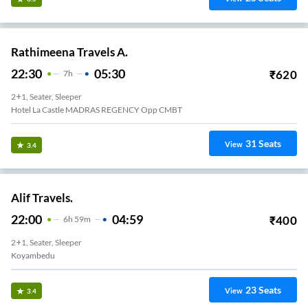
Rathimeena Travels A.
22:30
05:30
₹
620
7
H
2+1, Seater, Sleeper
Hotel La Castle MADRAS REGENCY Opp CMBT
31
Seats
View
3.4
Alif Travels.
22:00
04:59
₹
400
6
H
59m
2+1, Seater, Sleeper
Koyambedu
23
Seats
View
3.4