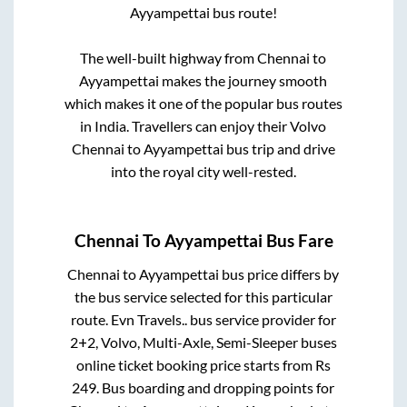
Ayyampettai
bus route!
The well-built highway from
Chennai
to
Ayyampettai
makes the journey smooth
which makes it one of the popular bus routes
in India. Travellers can enjoy their Volvo
Chennai
to
Ayyampettai
bus trip and drive
into the royal city well-rested.
Chennai
To
Ayyampettai
Bus Fare
Chennai
to
Ayyampettai
bus price differs by
the bus service selected for this particular
route.
Evn Travels..
bus service provider for
2+2, Volvo, Multi-Axle, Semi-Sleeper
buses
online ticket booking price starts from Rs
249
. Bus boarding and dropping points for