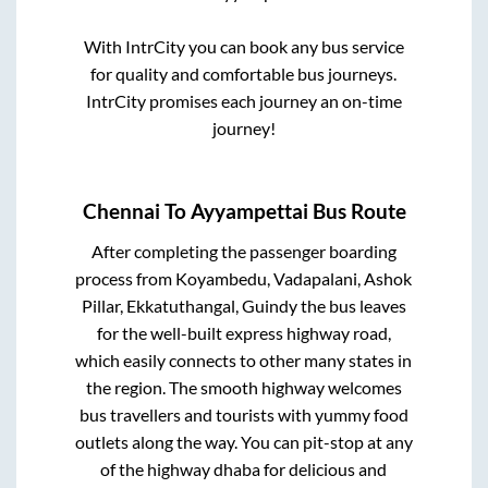
With IntrCity you can book any bus service
for quality and comfortable bus journeys.
IntrCity promises each journey an on-time
journey!
Chennai
To
Ayyampettai
Bus Route
After completing the passenger boarding
process from
Koyambedu, Vadapalani, Ashok
Pillar, Ekkatuthangal, Guindy
the bus leaves
for the well-built express highway road,
which easily connects to other many states in
the region. The smooth highway welcomes
bus travellers and tourists with yummy food
outlets along the way. You can pit-stop at any
of the highway dhaba for delicious and