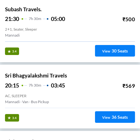
Subash Travels.
21:30
05:00
₹
500
7
H
30m
2+1, Seater, Sleeper
Mannadi
30
Seats
View
3.4
Sri Bhagyalakshmi Travels
20:15
03:45
₹
569
7
H
30m
AC, SLEEPER
Mannadi - Van - Bus Pickup
36
Seats
View
3.4