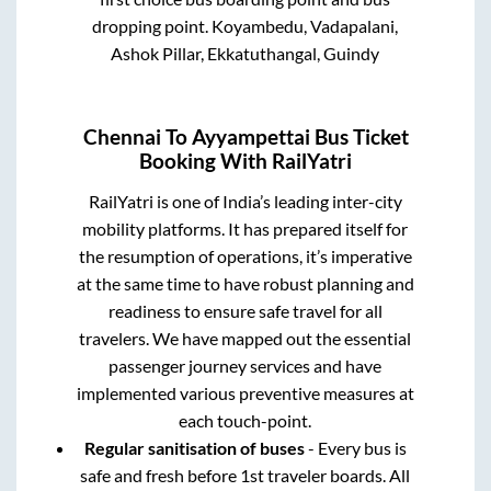
dropping point.
Koyambedu, Vadapalani,
Ashok Pillar, Ekkatuthangal, Guindy
Chennai
To
Ayyampettai
Bus Ticket
Booking With RailYatri
RailYatri is one of India’s leading inter-city
mobility platforms. It has prepared itself for
the resumption of operations, it’s imperative
at the same time to have robust planning and
readiness to ensure safe travel for all
travelers. We have mapped out the essential
passenger journey services and have
implemented various preventive measures at
each touch-point.
Regular sanitisation of buses
- Every bus is
safe and fresh before 1st traveler boards. All