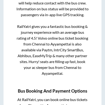
will help reduce contact with the bus crew.
Information on bus status will be provided to
passengers via in-app live GPS tracking.
RailYatri gives you a fantastic bus booking &
journey experience with an average bus
rating of 4.5! Volvo online bus ticket booking
from
Chennai
to
Ayyampettai
is also
available via Paytm, IntrCity SmartBus,
Abhibus, EaseMyTrip & many other partner
sites. Hurry! seats are filling up fast, book
your ac sleeper bus from
Chennai
to
Ayyampettai
.
Bus Booking And Payment Options
At RailYatri, you can book online bus tickets