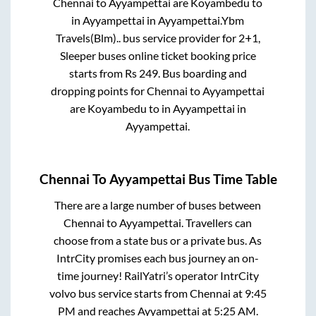
Chennai
to
Ayyampettai
are
Koyambedu
to
in
Ayyampettai
in
Ayyampettai
.
Ybm
Travels(Blm)..
bus service provider for
2+1,
Sleeper
buses online ticket booking price
starts from Rs
249
. Bus boarding and
dropping points for
Chennai
to
Ayyampettai
are
Koyambedu
to in
Ayyampettai
in
Ayyampettai
.
Chennai
To
Ayyampettai
Bus Time Table
There are a large number of buses between
Chennai
to
Ayyampettai
. Travellers can
choose from a state
bus or a private bus. As
IntrCity promises each bus journey an on-
time journey! RailYatri’s operator IntrCity
volvo bus service starts from
Chennai
at
9:45
PM
and reaches
Ayyampettai
at
5:25 AM
.