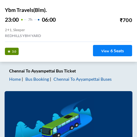
Ybm Travels(Blm).
23:00
06:00
₹
700
7
H
2+1, Sleeper
REDHILLS YBM YARD
6
Seats
View
3.0
Chennai
To
Ayyampettai
Bus Ticket
Home
Bus Booking
Chennai
To
Ayyampettai
Buses