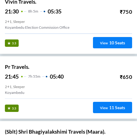
Vivin Travels.
21:30
05:35
₹
750
8
H
5m
2+1, Sleeper
Koyambedu Election Commission Office
10
Seats
View
3.3
Pr Travels.
21:45
05:40
₹
650
7
H
55m
2+1, Sleeper
Koyambedu
11
Seats
View
3.3
(Sblt) Shri Bhagiyalakshimi Travels (Maara).