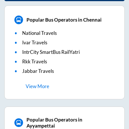
Popular Bus Operators in Chennai
National Travels
Ivar Travels
IntrCity SmartBus RailYatri
Rkk Travels
Jabbar Travels
View
More
Popular Bus Operators in
Ayyampettai