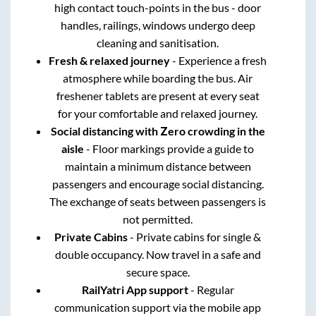
high contact touch-points in the bus - door
handles, railings, windows undergo deep
cleaning and sanitisation.
Fresh & relaxed journey
- Experience a fresh
atmosphere while boarding the bus. Air
freshener tablets are present at every seat
for your comfortable and relaxed journey.
Social distancing with Zero crowding in the
aisle
- Floor markings provide a guide to
maintain a minimum distance between
passengers and encourage social distancing.
The exchange of seats between passengers is
not permitted.
Private Cabins
- Private cabins for single &
double occupancy. Now travel in a safe and
secure space.
RailYatri App support
- Regular
communication support via the mobile app