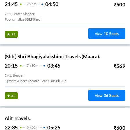
21:45
04:50
₹
500
7
H
5m
2+1, Seater, Sleeper
Poonamallae SBLT Shed
10
Seats
View
3.3
(Sblt) Shri Bhagiyalakshimi Travels (Maara).
20:15
03:45
₹
569
7
H
30m
2+1, Sleeper
Egmore Albert Theatre - Van / Bus Pickup
36
Seats
View
3.3
Alif Travels.
22:35
05:25
₹
600
6
H
50m