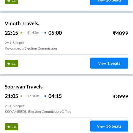
View
3.1
Vinoth Travels.
22:15
05:00
₹
4099
6
H
45m
2+1, Sleeper
Koyambedu Election Commission
1
Seats
View
3.1
Sooriyan Travels.
21:05
04:15
₹
3999
7
H
10m
2+1, Sleeper
KOYAMBEDU Election Commission Office
36
Seats
View
3.0