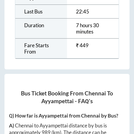
Last Bus
22:45
Duration
7 hours 30
minutes
Fare Starts
₹
449
From
Bus Ticket Booking From
Chennai
To
Ayyampettai
- FAQ's
Q) How far is
Ayyampettai
from
Chennai
by Bus?
A)
Chennai
to
Ayyampettai
distance by bus is
approximately
989
(km). The distance can be