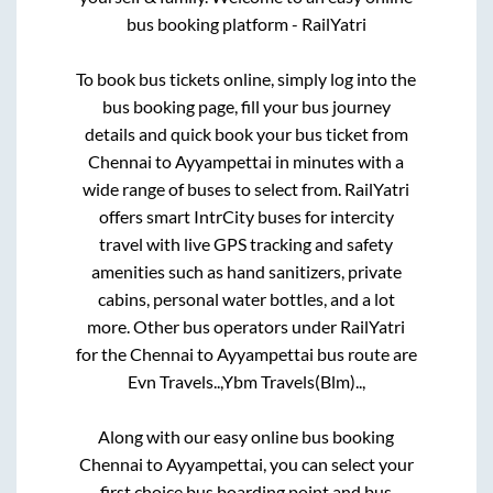
bus booking platform - RailYatri
To book bus tickets online, simply log into the
bus booking page, fill your bus journey
details and quick book your bus ticket from
Chennai
to
Ayyampettai
in minutes with a
wide range of buses to select from. RailYatri
offers smart IntrCity buses for intercity
travel with live GPS tracking and safety
amenities such as hand sanitizers, private
cabins, personal water bottles, and a lot
more. Other bus operators under RailYatri
for the
Chennai
to
Ayyampettai
bus route are
Evn Travels..,
Ybm Travels(Blm)..,
Along with our easy online bus booking
Chennai
to
Ayyampettai
, you can select your
first choice bus boarding point and bus