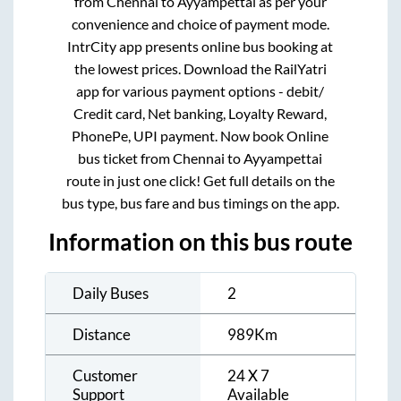
from
Chennai
to
Ayyampettai
as per your
convenience and choice of payment mode.
IntrCity app presents online bus booking at
the lowest prices. Download the RailYatri
app for various payment options - debit/
Credit card, Net banking, Loyalty Reward,
PhonePe, UPI payment. Now book Online
bus ticket from
Chennai
to
Ayyampettai
route in just one click! Get full details on the
bus type, bus fare and bus timings on the app.
Information on this bus route
Daily Buses
2
Distance
989
Km
Customer
24 X 7
Support
Available