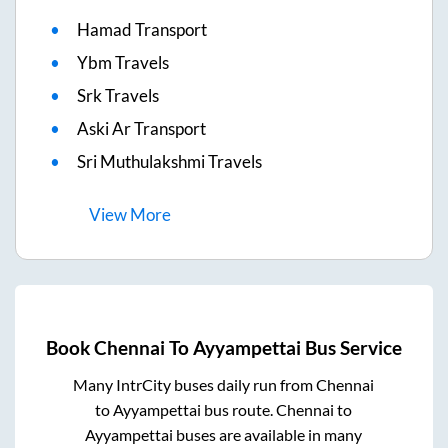
Hamad Transport
Ybm Travels
Srk Travels
Aski Ar Transport
Sri Muthulakshmi Travels
View
More
Book
Chennai
To
Ayyampettai
Bus Service
Many IntrCity buses daily run from
Chennai
to
Ayyampettai
bus route.
Chennai
to
Ayyampettai
buses are available in many