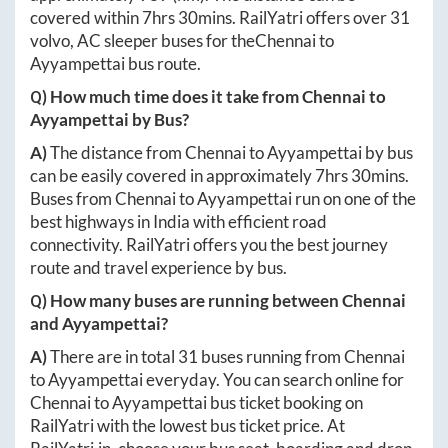
covered within
7hrs 30mins
. RailYatri offers over
31
volvo, AC sleeper buses for the
Chennai
to
Ayyampettai
bus route.
Q) How much time does it take from
Chennai
to
Ayyampettai
by Bus?
A)
The distance from
Chennai
to
Ayyampettai
by bus
can be easily covered in approximately
7hrs 30mins
.
Buses from
Chennai
to
Ayyampettai
run on one of the
best highways in India with efficient road
connectivity. RailYatri offers you the best journey
route and travel experience by bus.
Q) How many buses are running between
Chennai
and
Ayyampettai
?
A)
There are in total
31
buses running from
Chennai
to
Ayyampettai
everyday. You can search online for
Chennai
to
Ayyampettai
bus ticket booking on
RailYatri with the lowest bus ticket price. At