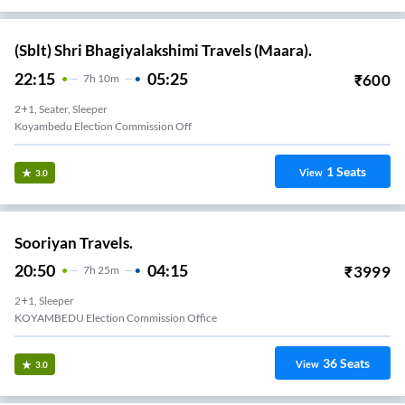
(Sblt) Shri Bhagiyalakshimi Travels (Maara).
22:15
05:25
₹
600
7
H
10m
2+1, Seater, Sleeper
Koyambedu Election Commission Off
1
Seats
View
3.0
Sooriyan Travels.
20:50
04:15
₹
3999
7
H
25m
2+1, Sleeper
KOYAMBEDU Election Commission Office
36
Seats
View
3.0