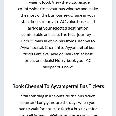
hygienic food. View the picturesque
countryside from your bus window and make
the most of the bus journey. Cruise in your
state buses or private AC volvo buses and
arrive at your selected destination
comfortable and safe. The total journey is
6hrs 35mins
in volvo bus from
Chennai
to
Ayyampettai
.
Chennai
to
Ayyampettai
bus
tickets are available on RailYatri at best
prices and deals! Hurry, book your AC
sleeper bus now!
Book
Chennai
To
Ayyampettai
Bus Tickets
Still standing in line outside the bus ticket
counter? Long gone are the days when you
had to wait for hours to fetch a bus ticket for
yourself & family. Welcome to an easy online