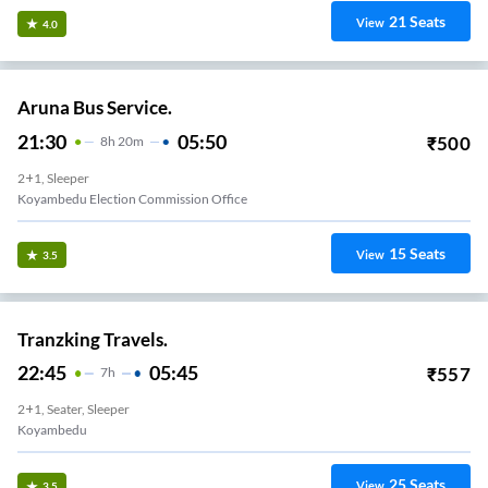
21
Seats
View
4.0
Aruna Bus Service.
21:30
05:50
₹
500
8
H
20m
2+1, Sleeper
Koyambedu Election Commission Office
15
Seats
View
3.5
Tranzking Travels.
22:45
05:45
₹
557
7
H
2+1, Seater, Sleeper
Koyambedu
25
Seats
View
3.5