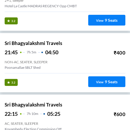
2+1, Sleeper
Hotel La Castle MADRAS REGENCY Opp CMBT
9
Seats
View
3.2
Sri Bhagyalakshmi Travels
21:45
04:50
₹
400
7
H
5m
NON-AC, SEATER, SLEEPER
Poonamallae SBLT Shed
9
Seats
View
3.2
Sri Bhagyalakshmi Travels
22:15
05:25
₹
600
7
H
10m
AC, SEATER, SLEEPER
Koyambedu Election Commission Off