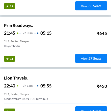
35
Seats
View
3.1
Prm Roadways.
21:45
05:15
₹
645
7
H
30m
2+1, Seater, Sleeper
Koyambedu
27
Seats
View
3.1
Lion Travels.
22:40
05:55
₹
450
7
H
15m
2+1, Seater, Sleeper
Madhavaram LION BUS Terminus
20
Seats