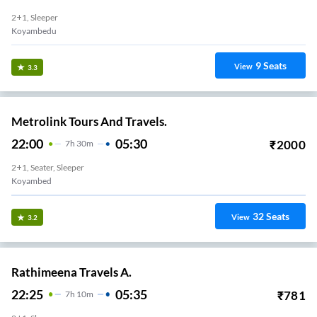
2+1, Sleeper
Koyambedu
9
Seats
View
3.3
Metrolink Tours And Travels.
22:00
05:30
₹
2000
7
H
30m
2+1, Seater, Sleeper
Koyambed
32
Seats
View
3.2
Rathimeena Travels A.
22:25
05:35
₹
781
7
H
10m