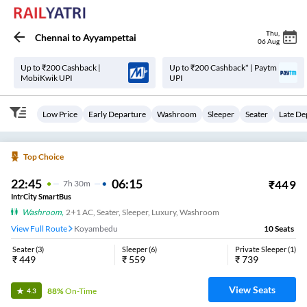
Thu
,
Chennai
to
Ayyampettai
06 Aug
Up to ₹200 Cashback |
Up to ₹200 Cashback* | Paytm
MobiKwik UPI
UPI
Low Price
Early Departure
Washroom
Sleeper
Seater
Late De
Top Choice
22:45
06:15
₹
449
7
H
30m
IntrCity SmartBus
Washroom
,
2+1 AC, Seater, Sleeper, Luxury, Washroom
View Full Route
Koyambedu
10
Seats
Seater
(
3
)
Sleeper
(
6
)
Private Sleeper
(
1
)
₹
449
₹
559
₹
739
View Seats
88%
On-Time
4.3