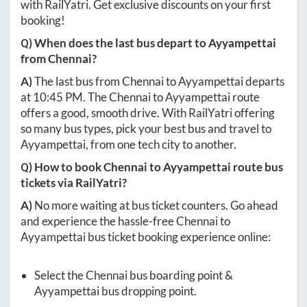
with RailYatri. Get exclusive discounts on your first
booking!
Q) When does the last bus depart to
Ayyampettai
from
Chennai
?
A)
The last bus from
Chennai
to
Ayyampettai
departs
at
10:45 PM
. The
Chennai
to
Ayyampettai
route
offers a good, smooth drive. With RailYatri offering
so many bus types, pick your best bus and travel to
Ayyampettai
, from one tech city to another.
Q) How to book
Chennai
to
Ayyampettai
route bus
tickets via RailYatri?
A)
No more waiting at bus ticket counters. Go ahead
and experience the hassle-free
Chennai
to
Ayyampettai
bus ticket booking experience online:
Select the
Chennai
bus boarding point &
Ayyampettai
bus dropping point.