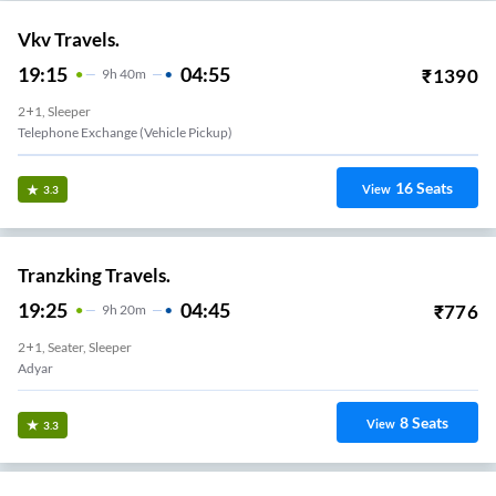
Vkv Travels.
19:15
04:55
₹
1390
9
H
40m
2+1, Sleeper
Telephone Exchange (Vehicle Pickup)
16
Seats
View
3.3
Tranzking Travels.
19:25
04:45
₹
776
9
H
20m
2+1, Seater, Sleeper
Adyar
8
Seats
View
3.3