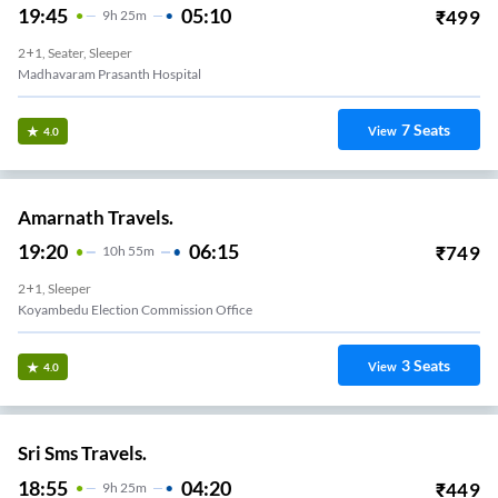
19:45
05:10
₹
499
9
H
25m
2+1, Seater, Sleeper
Madhavaram Prasanth Hospital
7
Seats
View
4.0
Amarnath Travels.
19:20
06:15
₹
749
10
H
55m
2+1, Sleeper
Koyambedu Election Commission Office
3
Seats
View
4.0
Sri Sms Travels.
18:55
04:20
₹
449
9
H
25m