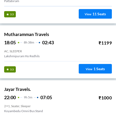
Pattabiram
11
Seats
View
3.3
Mutharamman Travels
18:05
02:43
₹
1199
8
H
38m
AC, SLEEPER
Lakshmipuram Ho Redhils
1
Seats
View
3.3
Jayar Travels.
22:00
07:05
₹
1000
9
H
5m
2+1, Seater, Sleeper
Koyambedu Omni Bus Stand