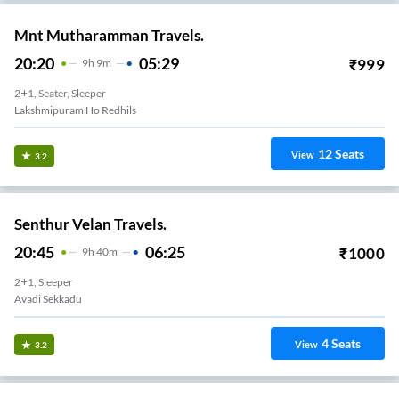
Mnt Mutharamman Travels.
20:20
05:29
₹
999
9
H
9m
2+1, Seater, Sleeper
Lakshmipuram Ho Redhils
12
Seats
View
3.2
Senthur Velan Travels.
20:45
06:25
₹
1000
9
H
40m
2+1, Sleeper
Avadi Sekkadu
4
Seats
View
3.2