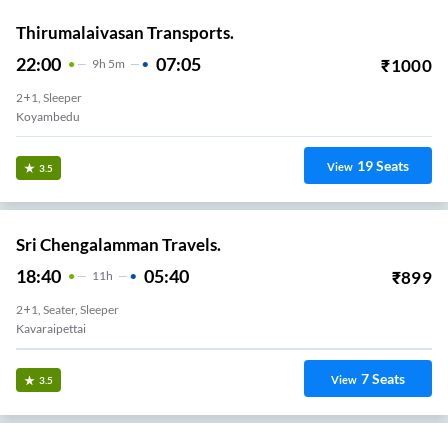
Thirumalaivasan Transports.
22:00
07:05
₹
1000
9
H
5m
2+1, Sleeper
Koyambedu
19
Seats
View
3.5
Sri Chengalamman Travels.
18:40
05:40
₹
899
11
H
2+1, Seater, Sleeper
Kavaraipettai
7
Seats
View
3.5