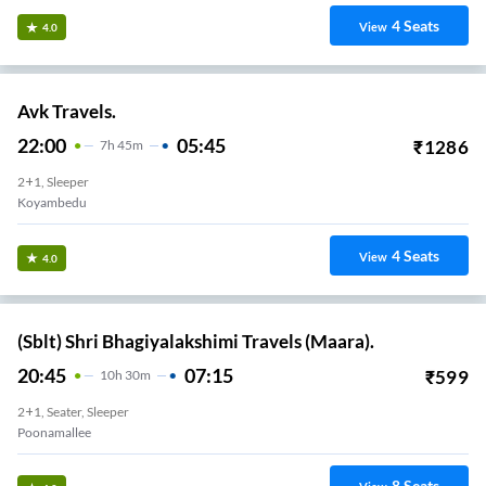
4
Seats
View
4.0
Avk Travels.
22:00
05:45
₹
1286
7
H
45m
2+1, Sleeper
Koyambedu
4
Seats
View
4.0
(Sblt) Shri Bhagiyalakshimi Travels (Maara).
20:45
07:15
₹
599
10
H
30m
2+1, Seater, Sleeper
Poonamallee
8
Seats