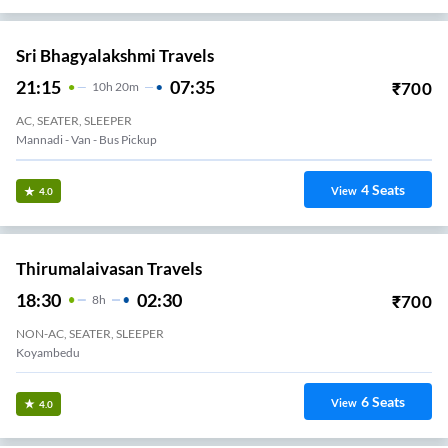
Sri Bhagyalakshmi Travels
21:15
07:35
₹
700
10
H
20m
AC, SEATER, SLEEPER
Mannadi - Van - Bus Pickup
4
Seats
View
4.0
Thirumalaivasan Travels
18:30
02:30
₹
700
8
H
NON-AC, SEATER, SLEEPER
Koyambedu
6
Seats
View
4.0