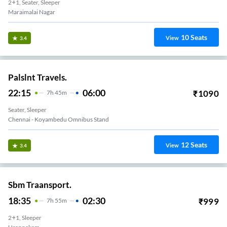
2+1, Seater, Sleeper
Maraimalai Nagar
10
Seats
View
3.4
Palslnt Travels.
22:15
06:00
₹
1090
7
H
45m
Seater, Sleeper
Chennai - Koyambedu Omnibus Stand
12
Seats
View
3.4
Sbm Traansport.
18:35
02:30
₹
999
7
H
55m
2+1, Sleeper