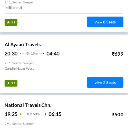
2+1, Seater, Sleeper
Pallikaranai
8
Seats
View
3.3
Al Ayaan Travels.
20:30
04:40
₹
699
8
H
10m
2+1, Seater, Sleeper
Gandhi Nagar West
2
Seats
View
3.3
National Travels Chn.
19:25
06:15
₹
500
10
H
50m
2+1, Seater, Sleeper