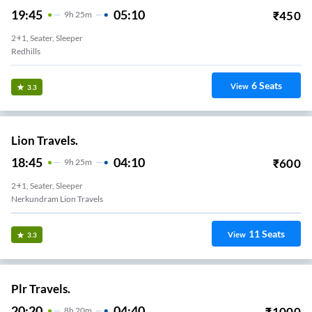
19:45
05:10
₹
450
9
H
25m
2+1, Seater, Sleeper
Redhills
6
Seats
View
3.3
Lion Travels.
18:45
04:10
₹
600
9
H
25m
2+1, Seater, Sleeper
Nerkundram Lion Travels
11
Seats
View
3.3
Plr Travels.
20:20
04:40
₹
1000
8
H
20m