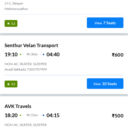
2+1, Sleeper
Melmaruvathur
7
Seats
View
3.2
Senthur Velan Transport
19:10
04:40
₹
600
9
H
30m
NON-AC, SEATER, SLEEPER
Avadi Sekkadu 7305707999
10
Seats
View
3.2
AVK Travels
18:20
04:15
₹
500
9
H
55m
NON-AC, SEATER, SLEEPER