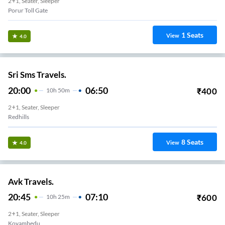
2+1, Seater, Sleeper
Porur Toll Gate
1
Seats
View
4.0
Sri Sms Travels.
20:00
06:50
₹
400
10
H
50m
2+1, Seater, Sleeper
Redhills
8
Seats
View
4.0
Avk Travels.
20:45
07:10
₹
600
10
H
25m
2+1, Seater, Sleeper
Koyambedu