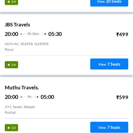
20
Seats
View
3.4
JBS Travels
20:00
05:30
₹
499
9
H
30m
NON-AC, SEATER, SLEEPER
Perungalathur
7
Seats
View
3.4
Muthu Travels.
20:00
05:00
₹
599
9
H
2+1, Seater, Sleeper
Puzhal
7
Seats
View
3.3