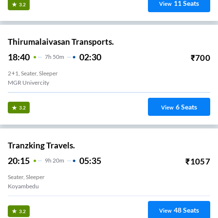
11
Seats
View
3.2
Thirumalaivasan Transports.
18:40
02:30
₹
700
7
H
50m
2+1, Seater, Sleeper
MGR Univercity
6
Seats
View
3.2
Tranzking Travels.
20:15
05:35
₹
1057
9
H
20m
Seater, Sleeper
Koyambedu
48
Seats
View
3.2