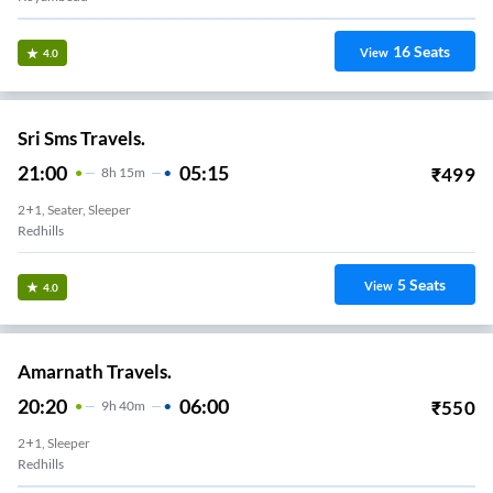
16
Seats
View
4.0
Sri Sms Travels.
21:00
05:15
₹
499
8
H
15m
2+1, Seater, Sleeper
Redhills
5
Seats
View
4.0
Amarnath Travels.
20:20
06:00
₹
550
9
H
40m
2+1, Sleeper
Redhills