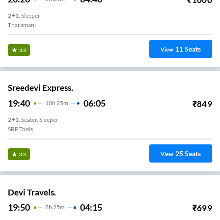
2+1, Sleeper
Tharamani
11
Seats
View
3.3
Sreedevi Express.
19:40
06:05
₹
849
10
H
25m
2+1, Seater, Sleeper
SRP Tools
25
Seats
View
3.3
Devi Travels.
19:50
04:15
₹
699
8
H
25m