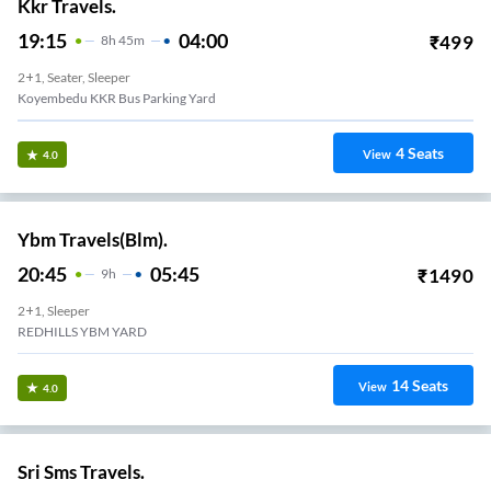
Kkr Travels.
19:15
04:00
₹
499
8
H
45m
2+1, Seater, Sleeper
Koyembedu KKR Bus Parking Yard
4
Seats
View
4.0
Ybm Travels(Blm).
20:45
05:45
₹
1490
9
H
2+1, Sleeper
REDHILLS YBM YARD
14
Seats
View
4.0
Sri Sms Travels.