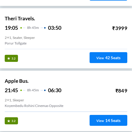
Theri Travels.
19:05
03:50
₹
3999
8
H
45m
2+1, Seater, Sleeper
Porur Tollgate
42
Seats
View
3.2
Apple Bus.
21:45
06:30
₹
849
8
H
45m
2+1, Sleeper
Koyembedu Rohini Cinemas Opposite
14
Seats
View
3.2