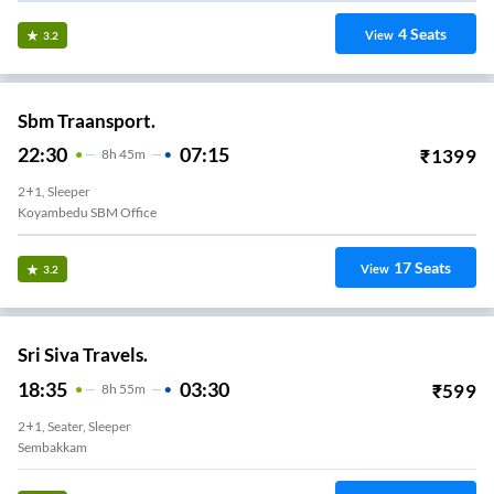
4
Seats
View
3.2
Sbm Traansport.
22:30
07:15
₹
1399
8
H
45m
2+1, Sleeper
Koyambedu SBM Office
17
Seats
View
3.2
Sri Siva Travels.
18:35
03:30
₹
599
8
H
55m
2+1, Seater, Sleeper
Sembakkam