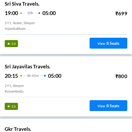
Sri Siva Travels.
19:00
05:00
₹
699
10
H
2+1, Seater, Sleeper
Injambakkam
8
Seats
View
3.3
Sri Jayavilas Travels.
20:15
05:00
₹
800
8
H
45m
2+1, Sleeper
Koyambedu
8
Seats
View
3.3
Gkr Travels.