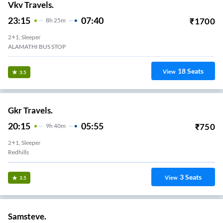
Vkv Travels.
23:15
07:40
₹
1700
8
H
25m
2+1, Sleeper
ALAMATHI BUS STOP
18
Seats
View
3.5
Gkr Travels.
20:15
05:55
₹
750
9
H
40m
2+1, Sleeper
Redhills
3
Seats
View
3.5
Samsteve.