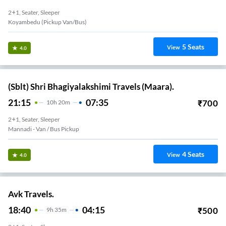
2+1, Seater, Sleeper
Koyambedu (Pickup Van/Bus)
5
Seats
View
4.0
(Sblt) Shri Bhagiyalakshimi Travels (Maara).
21:15
07:35
₹
700
10
H
20m
2+1, Seater, Sleeper
Mannadi - Van / Bus Pickup
4
Seats
View
4.0
Avk Travels.
18:40
04:15
₹
500
9
H
35m