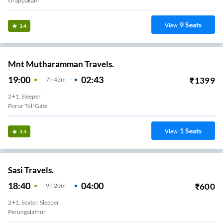
Urappakam
9
Seats
View
3.4
Mnt Mutharamman Travels.
19:00
02:43
₹
1399
7
H
43m
2+1, Sleeper
Porur Toll Gate
1
Seats
View
3.4
Sasi Travels.
18:40
04:00
₹
600
9
H
20m
2+1, Seater, Sleeper
Perungalathur