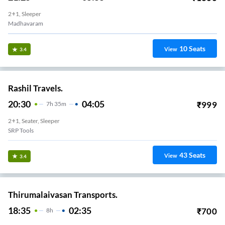
2+1, Sleeper
Madhavaram
10
Seats
View
3.4
Rashil Travels.
20:30
04:05
₹
999
7
H
35m
2+1, Seater, Sleeper
SRP Tools
43
Seats
View
3.4
Thirumalaivasan Transports.
18:35
02:35
₹
700
8
H