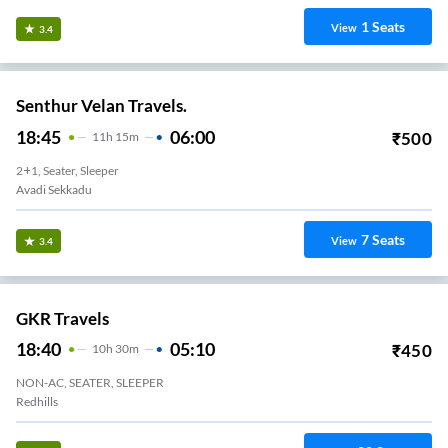
1
Seats
View
3.4
Senthur Velan Travels.
18:45
06:00
₹
500
11
H
15m
2+1, Seater, Sleeper
Avadi Sekkadu
7
Seats
View
3.4
GKR Travels
18:40
05:10
₹
450
10
H
30m
NON-AC, SEATER, SLEEPER
Redhills