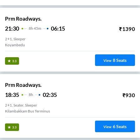
Prm Roadways.
21:30
06:15
₹
1390
8
H
45m
2+1, Sleeper
Koyambedu
8
Seats
View
3.3
Prm Roadways.
18:35
02:35
₹
930
8
H
2+1, Seater, Sleeper
Kilambakkam Bus Terminus
6
Seats
View
3.3