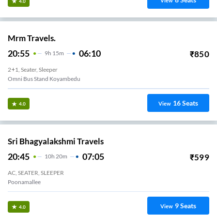
View
4.0
Mrm Travels.
20:55
06:10
₹
850
9
H
15m
2+1, Seater, Sleeper
Omni Bus Stand Koyambedu
16
Seats
View
4.0
Sri Bhagyalakshmi Travels
20:45
07:05
₹
599
10
H
20m
AC, SEATER, SLEEPER
Poonamallee
9
Seats
View
4.0