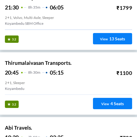
21:30
06:05
₹
1799
8
H
35m
2+1, Volvo, Multi-Axle, Sleeper
Koyambedu SBM Office
13
Seats
View
3.2
Thirumalaivasan Transports.
20:45
05:15
₹
1100
8
H
30m
2+1, Sleeper
Koyambedu
4
Seats
View
3.2
Abi Travels.