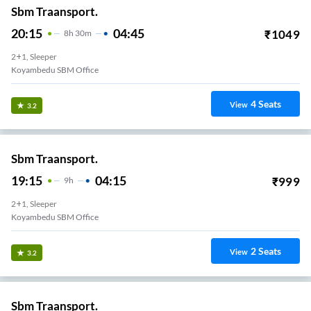
Sbm Traansport.
20:15
04:45
₹
1049
8
H
30m
2+1, Sleeper
Koyambedu SBM Office
4
Seats
View
3.2
Sbm Traansport.
19:15
04:15
₹
999
9
H
2+1, Sleeper
Koyambedu SBM Office
2
Seats
View
3.2
Sbm Traansport.