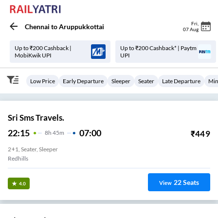
Fri
,
Chennai
to
Aruppukkottai
07 Aug
Up to ₹200 Cashback |
Up to ₹200 Cashback* | Paytm
MobiKwik UPI
UPI
Low Price
Early Departure
Sleeper
Seater
Late Departure
Min
Sri Sms Travels.
22:15
07:00
₹
449
8
H
45m
2+1, Seater, Sleeper
Redhills
22
Seats
View
4.0