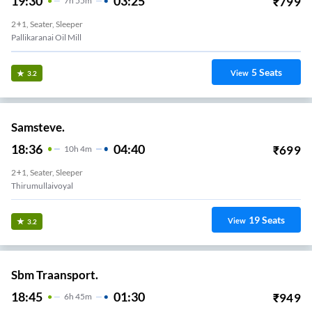
19:30
03:25
₹
799
7
H
55m
2+1, Seater, Sleeper
Pallikaranai Oil Mill
5
Seats
View
3.2
Samsteve.
18:36
04:40
₹
699
10
H
4m
2+1, Seater, Sleeper
Thirumullaivoyal
19
Seats
View
3.2
Sbm Traansport.
18:45
01:30
₹
949
6
H
45m