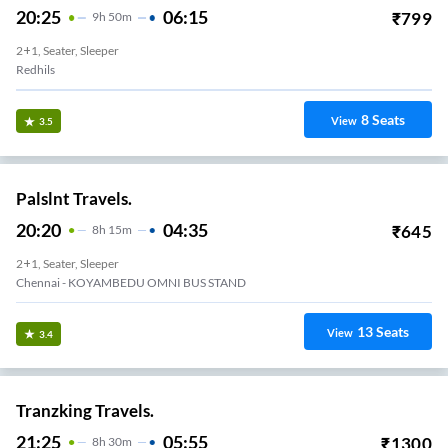
20:25
06:15
₹
799
9
H
50m
2+1, Seater, Sleeper
Redhils
8
Seats
View
3.5
Palslnt Travels.
20:20
04:35
₹
645
8
H
15m
2+1, Seater, Sleeper
Chennai - KOYAMBEDU OMNI BUS STAND
13
Seats
View
3.4
Tranzking Travels.
21:25
05:55
₹
1300
8
H
30m