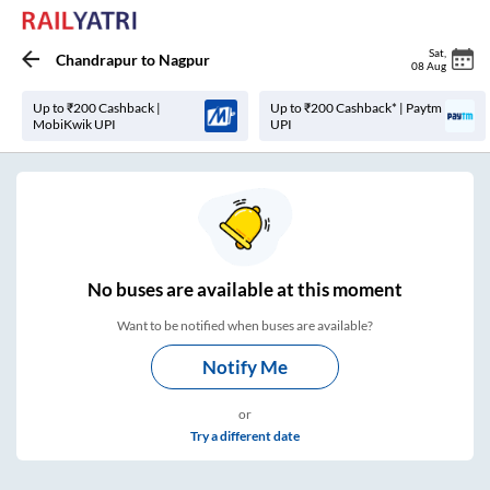
Sat
,
Chandrapur
to
Nagpur
08 Aug
Up to ₹200 Cashback |
Up to ₹200 Cashback* | Paytm
MobiKwik UPI
UPI
No
buses are
available at this moment
Want to be notified when buses are available?
Notify Me
or
Try a different date