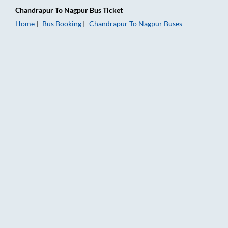
Chandrapur
To
Nagpur
Bus Ticket
Home
Bus Booking
Chandrapur
To
Nagpur
Buses
Chandrapur to Nagpur Bus Booking Online: Tickets, Fare & Ti