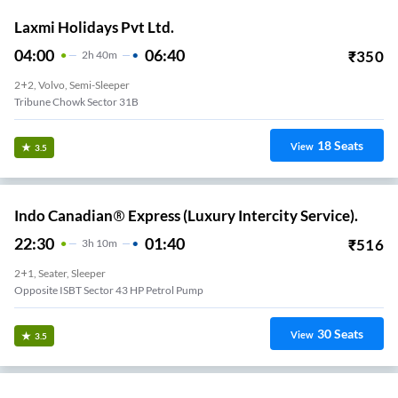
Laxmi Holidays Pvt Ltd.
04:00
06:40
₹
350
2
H
40m
2+2, Volvo, Semi-Sleeper
Tribune Chowk Sector 31B
18
Seats
View
3.5
Indo Canadian® Express (Luxury Intercity Service).
22:30
01:40
₹
516
3
H
10m
2+1, Seater, Sleeper
Opposite ISBT Sector 43 HP Petrol Pump
30
Seats
View
3.5