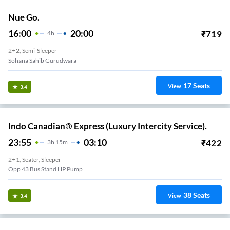
Nue Go.
16:00
20:00
₹
719
4
H
2+2, Semi-Sleeper
Sohana Sahib Gurudwara
17
Seats
View
3.4
Indo Canadian® Express (Luxury Intercity Service).
23:55
03:10
₹
422
3
H
15m
2+1, Seater, Sleeper
Opp 43 Bus Stand HP Pump
38
Seats
View
3.4