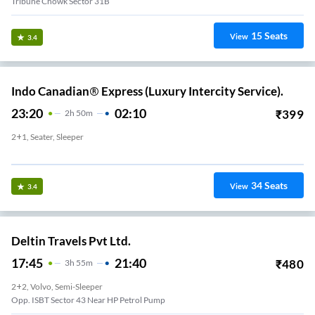
Tribune Chowk Sector 31B
15
Seats
View
3.4
Indo Canadian® Express (Luxury Intercity Service).
23:20
02:10
₹
399
2
H
50m
2+1, Seater, Sleeper
Opposite ISBT Sector 43 HP Petrol Pump
34
Seats
View
3.4
Deltin Travels Pvt Ltd.
17:45
21:40
₹
480
3
H
55m
2+2, Volvo, Semi-Sleeper
Opp. ISBT Sector 43 Near HP Petrol Pump