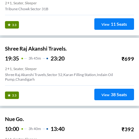
2+1, Seater, Sleeper
Tribune Chowk Sector 31B
11
Seats
View
3.3
Shree Raj Akanshi Travels.
19:35
23:20
₹
699
3
H
45m
2+1, Seater, Sleeper
Shree Raj Akanshi Travels,sector 52,karan Filling Station,indain Oil
Pump,chandigarh
38
Seats
View
3.3
Nue Go.
10:00
13:40
₹
392
3
H
40m