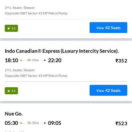
2+1, Seater, Sleeper
Opposite ISBT Sector 43 HP Petrol Pump
42
Seats
View
3.5
Indo Canadian® Express (Luxury Intercity Service).
18:10
22:20
₹
352
4
H
10m
2+1, Seater, Sleeper
Opposite ISBT Sector 43 HP Petrol Pump
42
Seats
View
3.5
Nue Go.
05:30
09:05
₹
523
3
H
35m