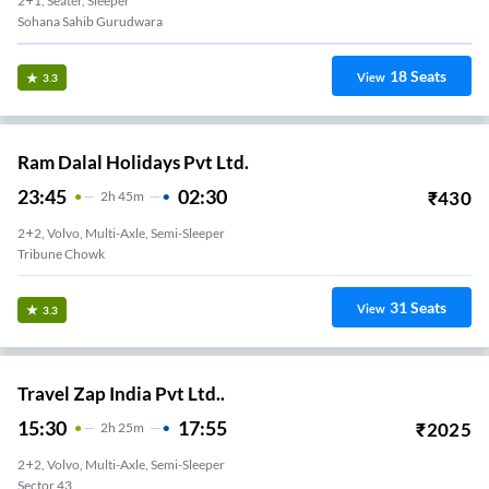
2+1, Seater, Sleeper
Sohana Sahib Gurudwara
18
Seats
View
3.3
Ram Dalal Holidays Pvt Ltd.
23:45
02:30
₹
430
2
H
45m
2+2, Volvo, Multi-Axle, Semi-Sleeper
Tribune Chowk
31
Seats
View
3.3
Travel Zap India Pvt Ltd..
15:30
17:55
₹
2025
2
H
25m
2+2, Volvo, Multi-Axle, Semi-Sleeper
Sector 43