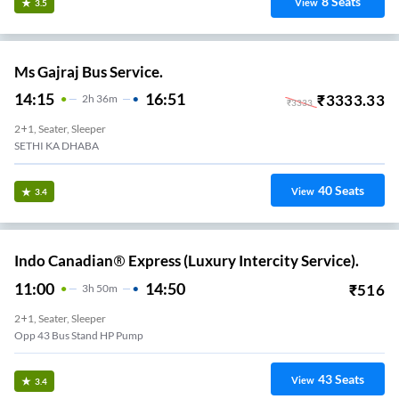
8
Seats
View
3.5
Ms Gajraj Bus Service.
14:15
16:51
₹
3333.33
2
H
36m
₹
3333
2+1, Seater, Sleeper
SETHI KA DHABA
40
Seats
View
3.4
Indo Canadian® Express (Luxury Intercity Service).
11:00
14:50
₹
516
3
H
50m
2+1, Seater, Sleeper
Opp 43 Bus Stand HP Pump
43
Seats
View
3.4