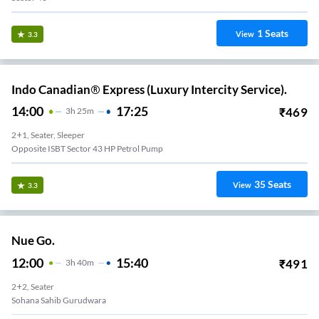
1
Seats
View
3.3
Indo Canadian® Express (Luxury Intercity Service).
14:00
17:25
₹
469
3
H
25m
2+1, Seater, Sleeper
Opposite ISBT Sector 43 HP Petrol Pump
35
Seats
View
3.3
Nue Go.
12:00
15:40
₹
491
3
H
40m
2+2, Seater
Sohana Sahib Gurudwara