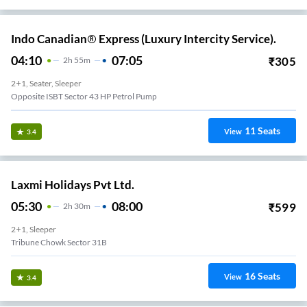
Indo Canadian® Express (Luxury Intercity Service).
04:10
07:05
₹
305
2
H
55m
2+1, Seater, Sleeper
Opposite ISBT Sector 43 HP Petrol Pump
11
Seats
View
3.4
Laxmi Holidays Pvt Ltd.
05:30
08:00
₹
599
2
H
30m
2+1, Sleeper
Tribune Chowk Sector 31B
16
Seats
View
3.4