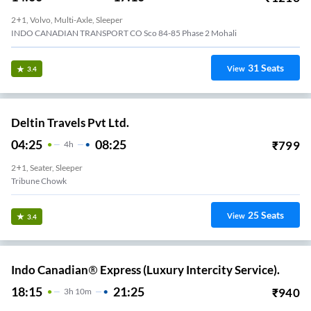
2+1, Volvo, Multi-Axle, Sleeper
INDO CANADIAN TRANSPORT CO Sco 84-85 Phase 2 Mohali
31
Seats
View
3.4
Deltin Travels Pvt Ltd.
04:25
08:25
₹
799
4
H
2+1, Seater, Sleeper
Tribune Chowk
25
Seats
View
3.4
Indo Canadian® Express (Luxury Intercity Service).
18:15
21:25
₹
940
3
H
10m