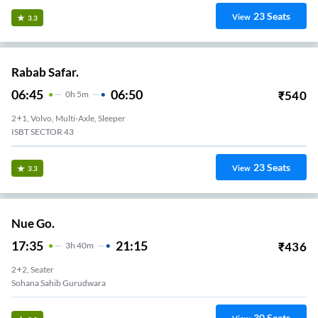
23
Seats
View
3.3
Rabab Safar.
06:45
06:50
₹
540
0
H
5m
2+1, Volvo, Multi-Axle, Sleeper
ISBT SECTOR 43
23
Seats
View
3.3
Nue Go.
17:35
21:15
₹
436
3
H
40m
2+2, Seater
Sohana Sahib Gurudwara
30
Seats