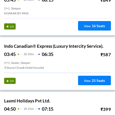
₹
849
2+1, Sleeper
KHARAR BY PASS
16
Seats
View
3.3
Indo Canadian® Express (Luxury Intercity Service).
03:45
06:35
₹
587
2
H
50m
2+1, Seater, Sleeper
Tribune Chowk Hotel Novotel
25
Seats
View
3.3
Laxmi Holidays Pvt Ltd.
04:50
07:15
₹
399
2
H
25m