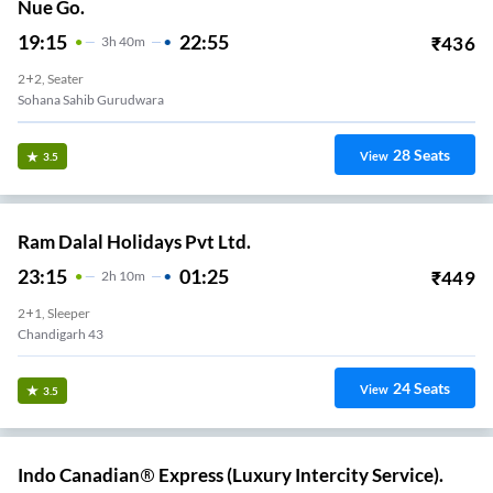
Nue Go.
19:15
22:55
₹
436
3
H
40m
2+2, Seater
Sohana Sahib Gurudwara
28
Seats
View
3.5
Ram Dalal Holidays Pvt Ltd.
23:15
01:25
₹
449
2
H
10m
2+1, Sleeper
Chandigarh 43
24
Seats
View
3.5
Indo Canadian® Express (Luxury Intercity Service).