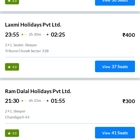
View
3.3
Laxmi Holidays Pvt Ltd.
23:55
02:25
₹
400
2
H
30m
2+1, Seater, Sleeper
Tribune Chowk Sector 31B
37
Seats
View
3.3
Ram Dalal Holidays Pvt Ltd.
21:30
01:55
₹
300
4
H
25m
2+1, Sleeper
Chandigarh 43
41
Seats
View
3.3