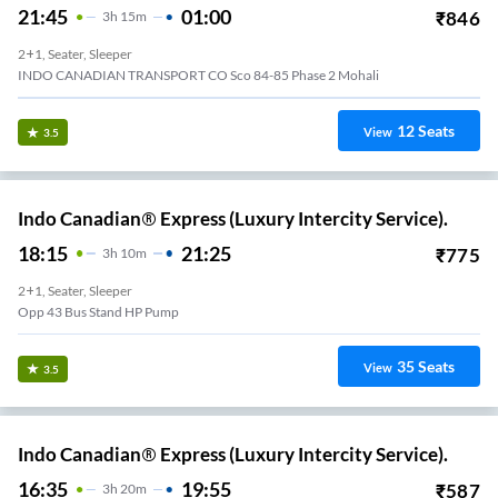
21:45
01:00
₹
846
3
H
15m
2+1, Seater, Sleeper
INDO CANADIAN TRANSPORT CO Sco 84-85 Phase 2 Mohali
12
Seats
View
3.5
Indo Canadian® Express (Luxury Intercity Service).
18:15
21:25
₹
775
3
H
10m
2+1, Seater, Sleeper
Opp 43 Bus Stand HP Pump
35
Seats
View
3.5
Indo Canadian® Express (Luxury Intercity Service).
16:35
19:55
₹
587
3
H
20m