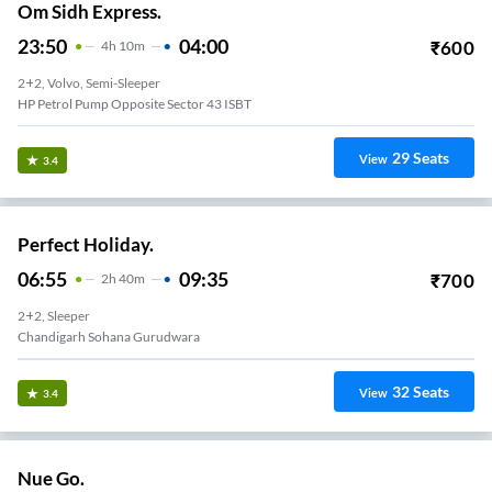
Om Sidh Express.
23:50
04:00
₹
600
4
H
10m
2+2, Volvo, Semi-Sleeper
HP Petrol Pump Opposite Sector 43 ISBT
29
Seats
View
3.4
Perfect Holiday.
06:55
09:35
₹
700
2
H
40m
2+2, Sleeper
Chandigarh Sohana Gurudwara
32
Seats
View
3.4
Nue Go.