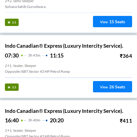
2+2, Semi-Sleeper
Sohana Sahib Gurudwara
15
Seats
View
3.5
Indo Canadian® Express (Luxury Intercity Service).
07:30
11:15
₹
364
3
H
45m
2+1, Seater, Sleeper
Opposite ISBT Sector 43 HP Petrol Pump
26
Seats
View
3.5
Indo Canadian® Express (Luxury Intercity Service).
16:40
20:20
₹
411
3
H
40m
2+1, Seater, Sleeper
Opposite ISBT Sector 43 HP Petrol Pump