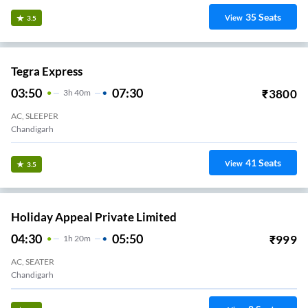
35
Seats
View
3.5
Tegra Express
03:50
07:30
₹
3800
3
H
40m
AC, SLEEPER
Chandigarh
41
Seats
View
3.5
Holiday Appeal Private Limited
04:30
05:50
₹
999
1
H
20m
AC, SEATER
Chandigarh