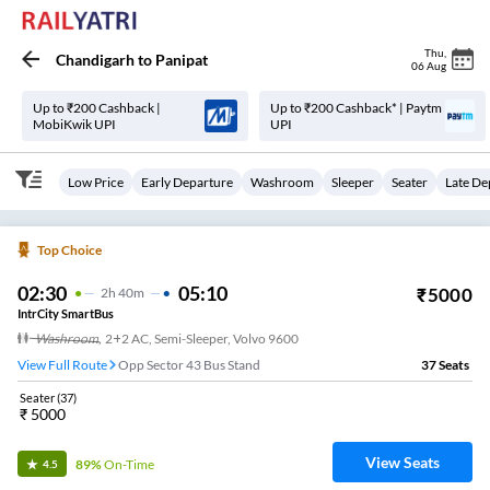
Thu
,
Chandigarh
to
Panipat
06 Aug
Up to ₹200 Cashback |
Up to ₹200 Cashback* | Paytm
MobiKwik UPI
UPI
Low Price
Early Departure
Washroom
Sleeper
Seater
Late De
Top Choice
02:30
05:10
₹
5000
2
H
40m
IntrCity SmartBus
Washroom
,
2+2 AC, Semi-Sleeper, Volvo 9600
View Full Route
Opp Sector 43 Bus Stand
37
Seats
Seater
(
37
)
₹
5000
View Seats
89%
On-Time
4.5