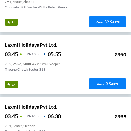
2+1, Seater, Sleeper
Opposite ISBT Sector 43 HP Petrol Pump
32
Seats
View
3.4
Laxmi Holidays Pvt Ltd.
03:45
05:55
₹
350
2
H
10m
2+2, Volvo, Multi-Axle, Semi-Sleeper
Tribune Chowk Sector 31B
9
Seats
View
3.4
Laxmi Holidays Pvt Ltd.
03:45
06:30
₹
399
2
H
45m
2+1, Seater, Sleeper