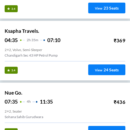
23
Seats
View
3.4
Ksapha Travels.
04:35
07:10
₹
369
2
H
35m
2+2, Volvo, Semi-Sleeper
Chandigarh Sec 43 HP Petrol Pump
24
Seats
View
3.4
Nue Go.
07:35
11:35
₹
436
4
H
2+2, Seater
Sohana Sahib Gurudwara