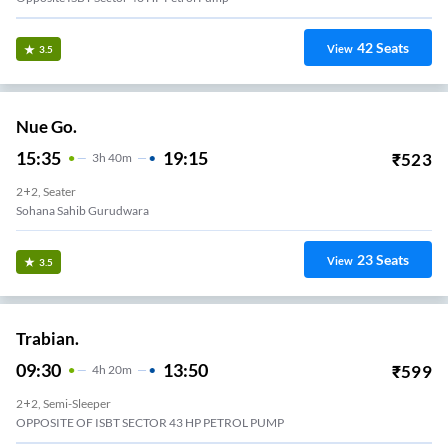
42
Seats
View
3.5
Nue Go.
15:35
19:15
₹
523
3
H
40m
2+2, Seater
Sohana Sahib Gurudwara
23
Seats
View
3.5
Trabian.
09:30
13:50
₹
599
4
H
20m
2+2, Semi-Sleeper
OPPOSITE OF ISBT SECTOR 43 HP PETROL PUMP