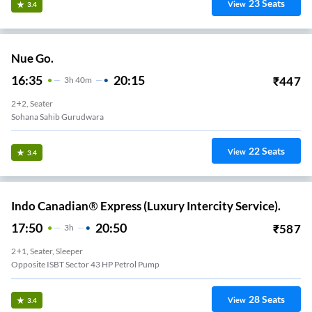
23
Seats
View
3.4
Nue Go.
16:35
20:15
₹
447
3
H
40m
2+2, Seater
Sohana Sahib Gurudwara
22
Seats
View
3.4
Indo Canadian® Express (Luxury Intercity Service).
17:50
20:50
₹
587
3
H
2+1, Seater, Sleeper
Opposite ISBT Sector 43 HP Petrol Pump
28
Seats
View
3.4