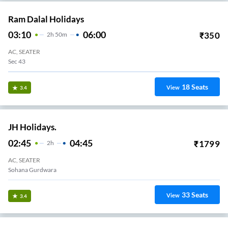
Ram Dalal Holidays
03:10
06:00
₹
350
2
H
50m
AC, SEATER
Sec 43
18
Seats
View
3.4
JH Holidays.
02:45
04:45
₹
1799
2
H
AC, SEATER
Sohana Gurdwara
33
Seats
View
3.4