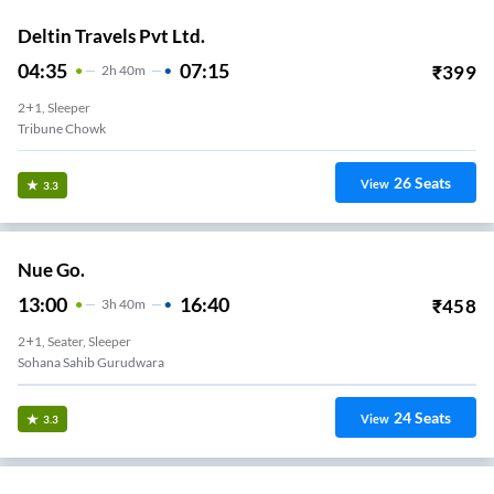
Deltin Travels Pvt Ltd.
04:35
07:15
₹
399
2
H
40m
2+1, Sleeper
Tribune Chowk
26
Seats
View
3.3
Nue Go.
13:00
16:40
₹
458
3
H
40m
2+1, Seater, Sleeper
Sohana Sahib Gurudwara
24
Seats
View
3.3