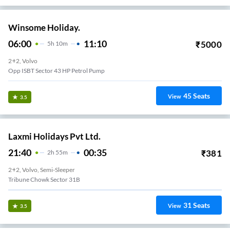
Winsome Holiday.
06:00
11:10
₹
5000
5
H
10m
2+2, Volvo
Opp ISBT Sector 43 HP Petrol Pump
45
Seats
View
3.5
Laxmi Holidays Pvt Ltd.
21:40
00:35
₹
381
2
H
55m
2+2, Volvo, Semi-Sleeper
Tribune Chowk Sector 31B
31
Seats
View
3.5