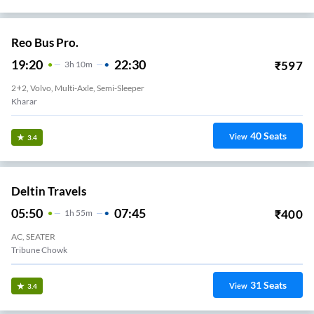
Reo Bus Pro.
19:20
22:30
₹
597
3
H
10m
2+2, Volvo, Multi-Axle, Semi-Sleeper
Kharar
40
Seats
View
3.4
Deltin Travels
05:50
07:45
₹
400
1
H
55m
AC, SEATER
Tribune Chowk
31
Seats
View
3.4