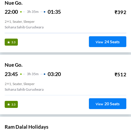
Nue Go.
22:00
01:35
₹
392
3
H
35m
2+1, Seater, Sleeper
Sohana Sahib Gurudwara
24
Seats
View
3.3
Nue Go.
23:45
03:20
₹
512
3
H
35m
2+1, Seater, Sleeper
Sohana Sahib Gurudwara
20
Seats
View
3.3
Ram Dalal Holidays