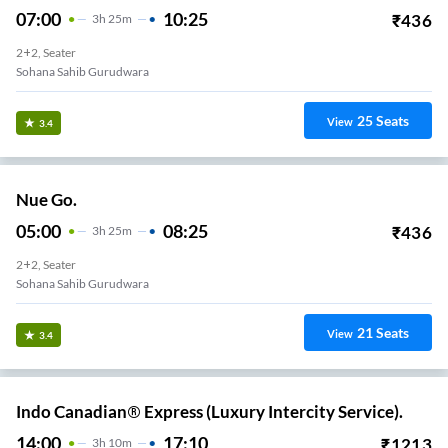
07:00
10:25
₹
436
3
H
25m
2+2, Seater
Sohana Sahib Gurudwara
25
Seats
View
3.4
Nue Go.
05:00
08:25
₹
436
3
H
25m
2+2, Seater
Sohana Sahib Gurudwara
21
Seats
View
3.4
Indo Canadian® Express (Luxury Intercity Service).
14:00
17:10
₹
1213
3
H
10m