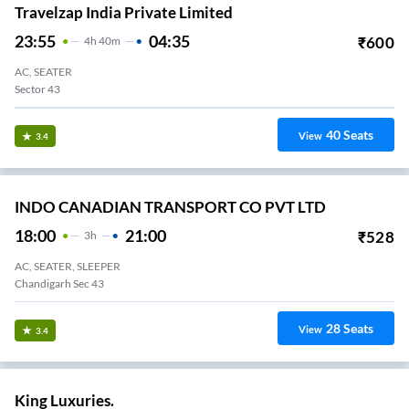
Travelzap India Private Limited
23:55
04:35
₹
600
4
H
40m
AC, SEATER
Sector 43
40
Seats
View
3.4
INDO CANADIAN TRANSPORT CO PVT LTD
18:00
21:00
₹
528
3
H
AC, SEATER, SLEEPER
Chandigarh Sec 43
28
Seats
View
3.4
King Luxuries.