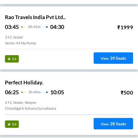
Rao Travels India Pvt Ltd..
03:45
04:30
₹
1999
0
H
45m
2+2, Seater
Sector 43 Hp Pump
39
Seats
View
3.3
Perfect Holiday.
06:25
10:05
₹
500
3
H
40m
2+2, Seater, Sleeper
Chandigarh Sohana Gurudwara
28
Seats
View
3.3