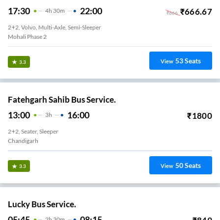
17:30
22:00
₹
666.67
4
H
30m
₹
666
2+2, Volvo, Multi-Axle, Semi-Sleeper
Mohali Phase 2
53
Seats
View
3.3
Fatehgarh Sahib Bus Service.
13:00
16:00
₹
1800
3
H
2+2, Seater, Sleeper
Chandigarh
50
Seats
View
3.3
Lucky Bus Service.
05:45
08:15
2
H
30m