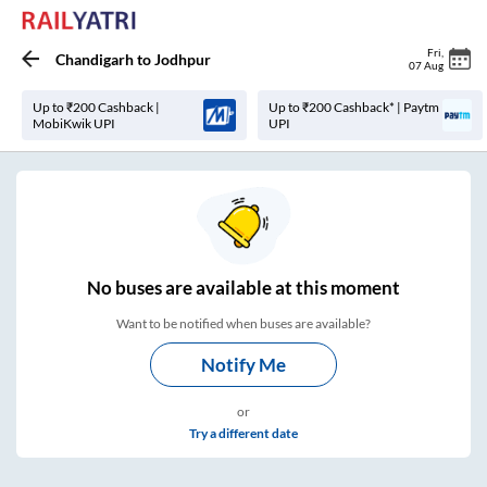
Fri
,
Chandigarh
to
Jodhpur
07 Aug
Up to ₹200 Cashback |
Up to ₹200 Cashback* | Paytm
MobiKwik UPI
UPI
No
buses are
available at this moment
Want to be notified when buses are available?
Notify Me
or
Try a different date