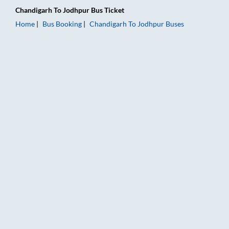
Chandigarh
To
Jodhpur
Bus Ticket
Home
Bus Booking
Chandigarh
To
Jodhpur
Buses
Chandigarh to Jodhpur Bus Booking Online: Tickets, Fare & Ti