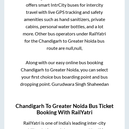
offers smart IntrCity buses for intercity
travel with live GPS tracking and safety
amenities such as hand sanitizers, private
cabins, personal water bottles, and a lot
more. Other bus operators under RailYatri
for the
Chandigarh
to
Greater Noida
bus
route are
null,
null,
Along with our easy online bus booking
Chandigarh
to
Greater Noida
, you can select
your first choice bus boarding point and bus
dropping point.
Gurudwara Singh Shaheedan
Chandigarh
To
Greater Noida
Bus Ticket
Booking With RailYatri
RailYatri is one of India’s leading inter-city