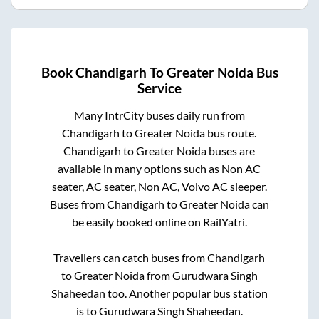
Book
Chandigarh
To
Greater Noida
Bus
Service
Many IntrCity buses daily run from
Chandigarh
to
Greater Noida
bus route.
Chandigarh
to
Greater Noida
buses are
available in many options such as Non AC
seater, AC seater, Non AC, Volvo AC sleeper.
Buses from
Chandigarh
to
Greater Noida
can
be easily booked online on RailYatri.
Travellers can catch buses from
Chandigarh
to
Greater Noida
from
Gurudwara Singh
Shaheedan
too. Another popular bus station
is
to
Gurudwara Singh Shaheedan
.