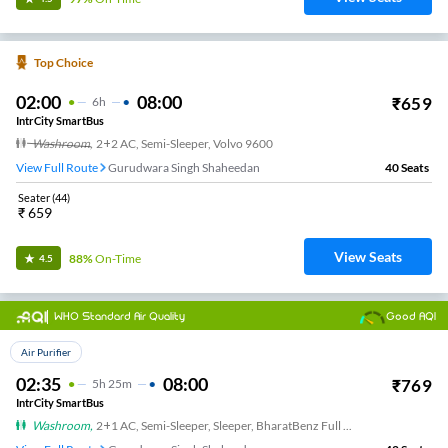
Top Choice
02:00
08:00
₹
659
6
H
IntrCity SmartBus
Washroom
,
2+2 AC, Semi-Sleeper, Volvo 9600
View Full Route
Gurudwara Singh Shaheedan
40
Seats
Seater
(
44
)
₹
659
View Seats
88%
On-Time
4.5
WHO Standard Air Quality
Good AQI
Top Choice
Air Purifier
02:35
08:00
₹
769
5
H
25m
IntrCity SmartBus
Washroom
,
2+1 AC, Semi-Sleeper, Sleeper, BharatBenz Full Air Suspension, Washroom