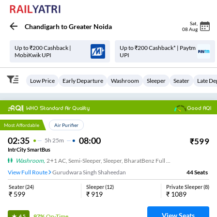
Sat
,
Chandigarh
to
Greater Noida
08 Aug
Up to ₹200 Cashback |
Up to ₹200 Cashback* | Paytm
MobiKwik UPI
UPI
Low Price
Early Departure
Washroom
Sleeper
Seater
Late De
WHO Standard Air Quality
Good AQI
Top Choice
Most Affordable
Air Purifier
02:35
08:00
₹
599
5
H
25m
IntrCity SmartBus
Washroom
,
2+1 AC, Semi-Sleeper, Sleeper, BharatBenz Full Air Suspension, Washroom
View Full Route
Gurudwara Singh Shaheedan
44
Seats
Seater
(
24
)
Sleeper
(
12
)
Private Sleeper
(
8
)
₹
599
₹
919
₹
1089
View Seats
97%
On-Time
4.5