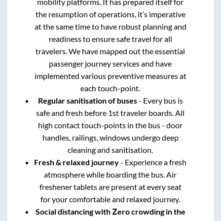
mobility platforms. It has prepared itself for
the resumption of operations, it’s imperative
at the same time to have robust planning and
readiness to ensure safe travel for all
travelers. We have mapped out the essential
passenger journey services and have
implemented various preventive measures at
each touch-point.
Regular sanitisation of buses
- Every bus is
safe and fresh before 1st traveler boards. All
high contact touch-points in the bus - door
handles, railings, windows undergo deep
cleaning and sanitisation.
Fresh & relaxed journey
- Experience a fresh
atmosphere while boarding the bus. Air
freshener tablets are present at every seat
for your comfortable and relaxed journey.
Social distancing with Zero crowding in the