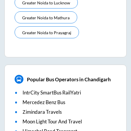
Greater Noida
to
Lucknow
Greater Noida
to
Mathura
Greater Noida
to
Prayagraj
Popular Bus Operators in Chandigarh
IntrCity SmartBus RailYatri
Mercedez Benz Bus
Zimindara Travels
Moon Light Tour And Travel