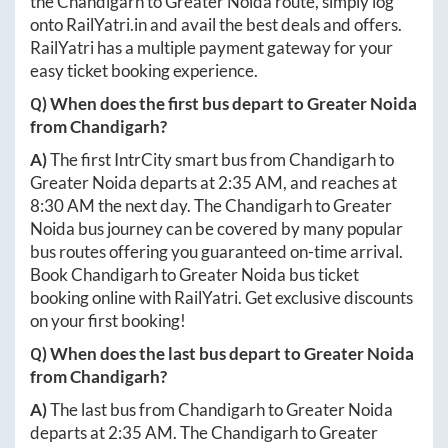
the
Chandigarh
to
Greater Noida
route, simply log
onto
RailYatri.in
and avail the best deals and offers.
RailYatri has a multiple payment gateway for your
easy ticket booking experience.
Q) When does the first bus depart to
Greater Noida
from
Chandigarh
?
A)
The first IntrCity smart bus from
Chandigarh
to
Greater Noida
departs at
2:35 AM
, and reaches at
8:30 AM
the next day. The
Chandigarh
to
Greater
Noida
bus journey can be covered by many popular
bus routes offering you guaranteed on-time arrival.
Book
Chandigarh
to
Greater Noida
bus ticket
booking online with RailYatri. Get exclusive discounts
on your first booking!
Q) When does the last bus depart to
Greater Noida
from
Chandigarh
?
A)
The last bus from
Chandigarh
to
Greater Noida
departs at
2:35 AM
. The
Chandigarh
to
Greater