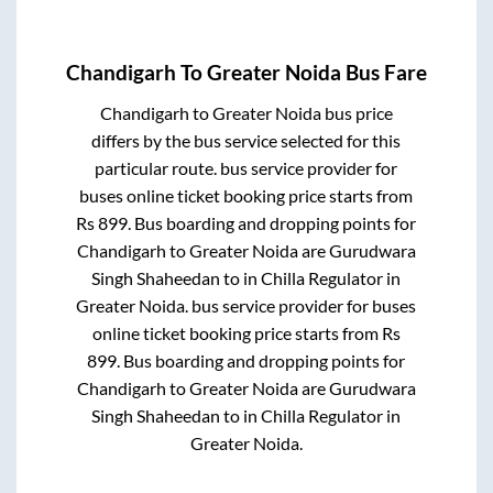
Chandigarh
To
Greater Noida
Bus Fare
Chandigarh
to
Greater Noida
bus price
differs by the bus service selected for this
particular route.
bus service provider for
buses online ticket booking price starts from
Rs
899
. Bus boarding and dropping points for
Chandigarh
to
Greater Noida
are
Gurudwara
Singh Shaheedan
to in
Chilla Regulator
in
Greater Noida
.
bus service provider for
buses
online ticket booking price starts from Rs
899
. Bus boarding and dropping points for
Chandigarh
to
Greater Noida
are
Gurudwara
Singh Shaheedan
to in
Chilla Regulator
in
Greater Noida
.