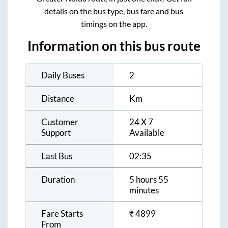
details on the bus type, bus fare and bus
timings on the app.
Information on this bus route
Daily Buses
2
Distance
Km
Customer
24 X 7
Support
Available
Last Bus
02:35
Duration
5 hours 55
minutes
Fare Starts
₹
4899
From