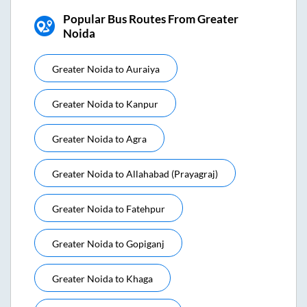
Popular Bus Routes From Greater
Noida
Greater Noida
to
Auraiya
Greater Noida
to
Kanpur
Greater Noida
to
Agra
Greater Noida
to
Allahabad (prayagraj)
Greater Noida
to
Fatehpur
Greater Noida
to
Gopiganj
Greater Noida
to
Khaga