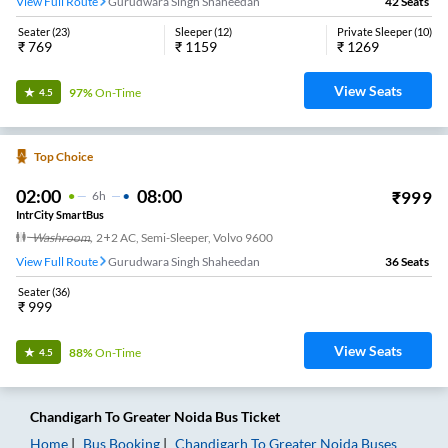
View Full Route
Gurudwara Singh Shaheedan
42
Seats
Seater
(
23
)
Sleeper
(
12
)
Private Sleeper
(
10
)
₹
769
₹
1159
₹
1269
View Seats
97%
On-Time
4.5
Top Choice
02:00
08:00
₹
999
6
H
IntrCity SmartBus
Washroom
,
2+2 AC, Semi-Sleeper, Volvo 9600
View Full Route
Gurudwara Singh Shaheedan
36
Seats
Seater
(
36
)
₹
999
View Seats
88%
On-Time
4.5
Chandigarh
To
Greater Noida
Bus Ticket
Home
Bus Booking
Chandigarh
To
Greater Noida
Buses