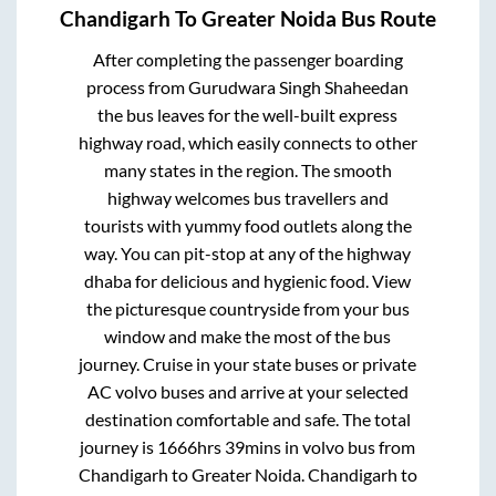
Chandigarh
To
Greater Noida
Bus Route
After completing the passenger boarding
process from
Gurudwara Singh Shaheedan
the bus leaves for the well-built express
highway road, which easily connects to other
many states in the region. The smooth
highway welcomes bus travellers and
tourists with yummy food outlets along the
way. You can pit-stop at any of the highway
dhaba for delicious and hygienic food. View
the picturesque countryside from your bus
window and make the most of the bus
journey. Cruise in your state buses or private
AC volvo buses and arrive at your selected
destination comfortable and safe. The total
journey is
1666hrs 39mins
in volvo bus from
Chandigarh
to
Greater Noida
.
Chandigarh
to