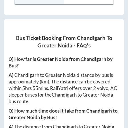
Bus Ticket Booking From
Chandigarh
To
Greater Noida
- FAQ's
Q) How far is
Greater Noida
from
Chandigarh
by
Bus?
A)
Chandigarh
to
Greater Noida
distance by bus is
approximately
(km). The distance can be covered
within
5hrs 55mins
. RailYatri offers over
2
volvo, AC
sleeper buses for the
Chandigarh
to
Greater Noida
bus route.
Q) How much time does it take from
Chandigarh
to
Greater Noida
by Bus?
A)
The distance from
Chandigarh
to
Greater Noida