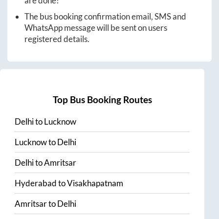
are done!
The bus booking confirmation email, SMS and
WhatsApp message will be sent on users
registered details.
Top Bus Booking Routes
Delhi
to
Lucknow
Lucknow
to
Delhi
Delhi
to
Amritsar
Hyderabad
to
Visakhapatnam
Amritsar
to
Delhi