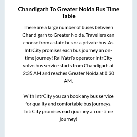
Chandigarh
To
Greater Noida
Bus Time
Table
There are a large number of buses between
Chandigarh
to
Greater Noida
. Travellers can
choose from a state
bus or a private bus. As
IntrCity promises each bus journey an on-
time journey! RailYatri’s operator IntrCity
volvo bus service starts from
Chandigarh
at
2:35 AM
and reaches
Greater Noida
at
8:30
AM
.
With IntrCity you can book any bus service
for quality and comfortable bus journeys.
IntrCity promises each journey an on-time
journey!