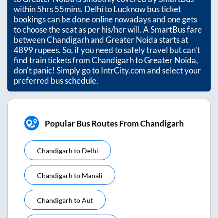
within
5hrs 55mins
. Delhi to Lucknow bus ticket
bookings can be done online nowadays and one gets
to choose the seat as per his/her will. A SmartBus fare
between
Chandigarh
and
Greater Noida
starts at
4899
rupees. So, if you need to safely travel but can't
find train tickets from
Chandigarh
to
Greater Noida
,
don't panic! Simply go to IntrCity.com and select your
preferred bus schedule.
Popular Bus Routes From Chandigarh
Chandigarh
to
Delhi
Chandigarh
to
Manali
Chandigarh
to
Aut