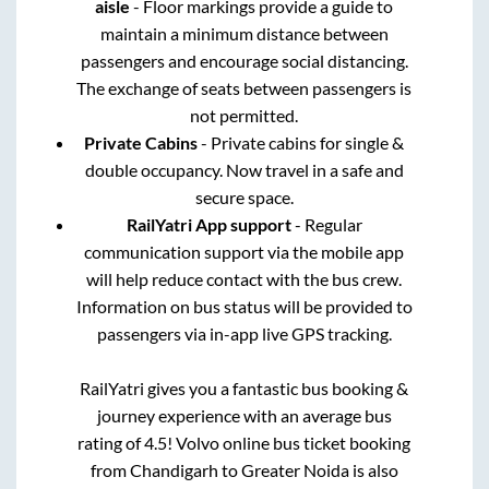
aisle
- Floor markings provide a guide to
maintain a minimum distance between
passengers and encourage social distancing.
The exchange of seats between passengers is
not permitted.
Private Cabins
- Private cabins for single &
double occupancy. Now travel in a safe and
secure space.
RailYatri App support
- Regular
communication support via the mobile app
will help reduce contact with the bus crew.
Information on bus status will be provided to
passengers via in-app live GPS tracking.
RailYatri gives you a fantastic bus booking &
journey experience with an average bus
rating of 4.5! Volvo online bus ticket booking
from
Chandigarh
to
Greater Noida
is also