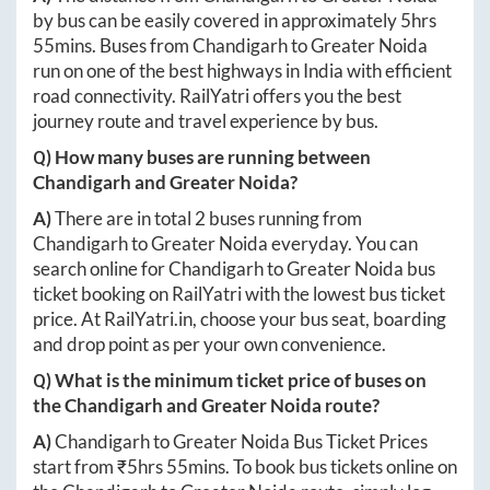
by bus can be easily covered in approximately
5hrs
55mins
. Buses from
Chandigarh
to
Greater Noida
run on one of the best highways in India with efficient
road connectivity. RailYatri offers you the best
journey route and travel experience by bus.
Q) How many buses are running between
Chandigarh
and
Greater Noida
?
A)
There are in total
2
buses running from
Chandigarh
to
Greater Noida
everyday. You can
search online for
Chandigarh
to
Greater Noida
bus
ticket booking on RailYatri with the lowest bus ticket
price. At
RailYatri.in
, choose your bus seat, boarding
and drop point as per your own convenience.
Q) What is the minimum ticket price of buses on
the
Chandigarh
and
Greater Noida
route?
A)
Chandigarh
to
Greater Noida
Bus Ticket Prices
start from ₹
5hrs 55mins
. To book bus tickets online on