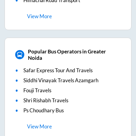
Himachal Road Transport
View
More
Popular Bus Operators in Greater
Noida
Safar Express Tour And Travels
Siddhi Vinayak Travels Azamgarh
Fouji Travels
Shri Rishabh Travels
Ps Choudhary Bus
View
More