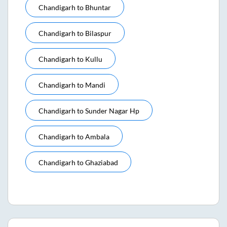
Chandigarh
to
Bhuntar
Chandigarh
to
Bilaspur
Chandigarh
to
Kullu
Chandigarh
to
Mandi
Chandigarh
to
Sunder Nagar Hp
Chandigarh
to
Ambala
Chandigarh
to
Ghaziabad