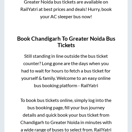
Greater Noida
bus tickets are available on
RailYatri at best prices and deals! Hurry, book
your AC sleeper bus now!
Book
Chandigarh
To
Greater Noida
Bus
Tickets
Still standing in line outside the bus ticket
counter? Long gone are the days when you
had to wait for hours to fetch a bus ticket for
yourself & family. Welcome to an easy online
bus booking platform - RailYatri
To book bus tickets online, simply log into the
bus booking page, fill your bus journey
details and quick book your bus ticket from
Chandigarh
to
Greater Noida
in minutes with
a wide range of buses to select from. RailYatri