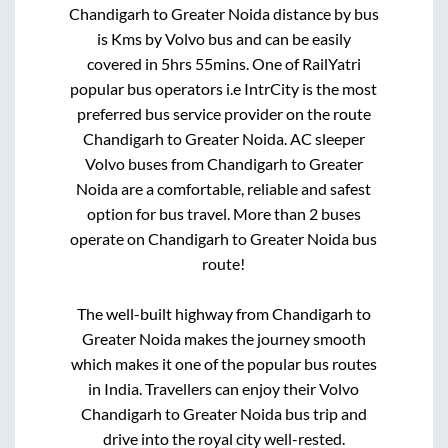
Chandigarh
to
Greater Noida
distance by bus
is
Kms by Volvo bus and can be easily
covered in
5hrs 55mins
. One of RailYatri
popular bus operators i.e IntrCity is the most
preferred bus service provider on the route
Chandigarh
to
Greater Noida
. AC sleeper
Volvo buses from
Chandigarh
to
Greater
Noida
are a comfortable, reliable and safest
option for bus travel. More than
2
buses
operate on
Chandigarh
to
Greater Noida
bus
route!
The well-built highway from
Chandigarh
to
Greater Noida
makes the journey smooth
which makes it one of the popular bus routes
in India. Travellers can enjoy their Volvo
Chandigarh
to
Greater Noida
bus trip and
drive into the royal city well-rested.