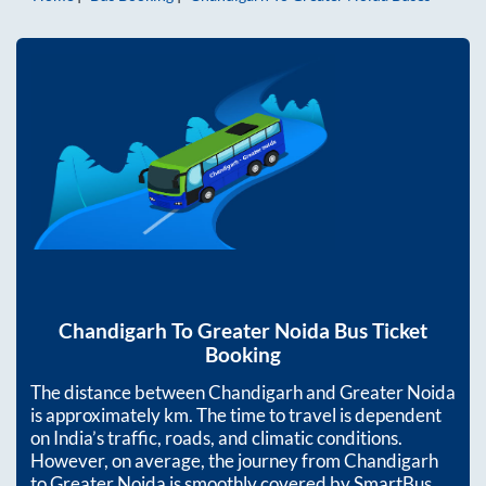
Chandigarh
To
Greater Noida
Bus Ticket
Booking
The distance between
Chandigarh
and
Greater Noida
is approximately
km. The time to travel is dependent
on India’s traffic, roads, and climatic conditions.
However, on average, the journey from
Chandigarh
to
Greater Noida
is smoothly covered by SmartBus