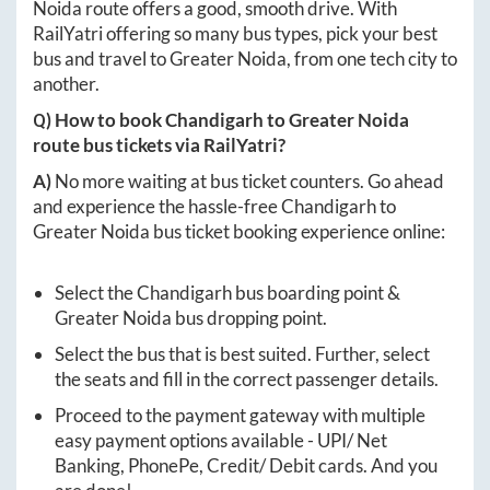
Noida
route offers a good, smooth drive. With
RailYatri offering so many bus types, pick your best
bus and travel to
Greater Noida
, from one tech city to
another.
Q) How to book
Chandigarh
to
Greater Noida
route bus tickets via RailYatri?
A)
No more waiting at bus ticket counters. Go ahead
and experience the hassle-free
Chandigarh
to
Greater Noida
bus ticket booking experience online:
Select the
Chandigarh
bus boarding point &
Greater Noida
bus dropping point.
Select the bus that is best suited. Further, select
the seats and fill in the correct passenger details.
Proceed to the payment gateway with multiple
easy payment options available - UPI/ Net
Banking, PhonePe, Credit/ Debit cards. And you