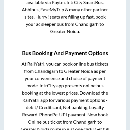
available via Paytm, IntrCity SmartBus,
Abhibus, EaseMyTrip & many other partner
sites. Hurry! seats are filling up fast, book
your ac sleeper bus from
Chandigarh
to
Greater Noida
.
Bus Booking And Payment Options
At RailYatri, you can book online bus tickets
from
Chandigarh
to
Greater Noida
as per
your convenience and choice of payment
mode. IntrCity app presents online bus
booking at the lowest prices. Download the
RailYatri app for various payment options -
debit/ Credit card, Net banking, Loyalty
Reward, PhonePe, UPI payment. Now book
Online bus ticket from
Chandigarh
to
Greater Noida
route in just one click! Get full