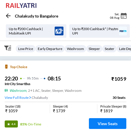
Sat
,
Chalakudy
to
Bangalore
08 Aug
Up to ₹200 Cashback |
Up to ₹200 Cashback* | Paytm
MobiKwik UPI
UPI
Low Price
Early Departure
Washroom
Sleeper
Seater
Late De
Top Choice
22:20
08:15
₹
1059
9
H
55m
IntrCity SmartBus
Washroom
,
2+1 AC, Seater, Sleeper, Washroom
View Full Route
Chalakudy
30
Seats
Seater
(
18
)
Sleeper
(
4
)
Private Sleeper
(
8
)
₹
1059
₹
1739
₹
1819
View Seats
85%
On-Time
4.4