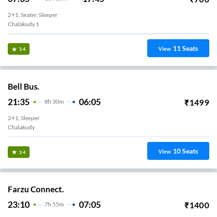
2+1, Seater, Sleeper
Chalakudy 1
11
Seats
View
3.4
Bell Bus.
21:35
06:05
₹
1499
8
H
30m
2+1, Sleeper
Chalakudy
10
Seats
View
3.4
Farzu Connect.
23:10
07:05
₹
1400
7
H
55m