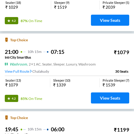
Seater
(
18
)
Sleeper
(
9
)
Private Sleeper
(
5
)
₹
1029
₹
1519
₹
2039
View Seats
87%
On-Time
4.2
Top Choice
21:00
07:15
₹
1079
10
H
15m
IntrCity SmartBus
Washroom
,
2+1 AC, Seater, Sleeper, Luxury, Washroom
View Full Route
Chalakudy
30
Seats
Seater
(
13
)
Sleeper
(
10
)
Private Sleeper
(
7
)
₹
1079
₹
1339
₹
1539
View Seats
85%
On-Time
4.2
Top Choice
19:45
06:00
₹
1199
10
H
15m