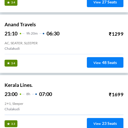
27
Seats
View
3.4
Anand Travels
21:10
06:30
₹
1299
9
H
20m
AC, SEATER, SLEEPER
Chalakudi
48
Seats
View
3.4
Kerala Lines.
23:00
07:00
₹
1699
8
H
2+1, Sleeper
Chalakudi
23
Seats
View
3.3