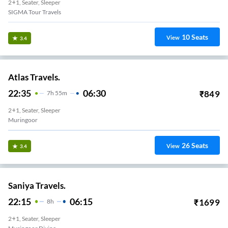
2+1, Seater, Sleeper
SIGMA Tour Travels
10
Seats
View
3.4
Atlas Travels.
22:35
06:30
₹
849
7
H
55m
2+1, Seater, Sleeper
Muringoor
26
Seats
View
3.4
Saniya Travels.
22:15
06:15
₹
1699
8
H
2+1, Seater, Sleeper