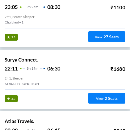
23:05
08:30
₹
1100
9
H
25m
2+1, Seater, Sleeper
Chalakudy 1
27
Seats
View
3.3
Surya Connect.
22:11
06:30
₹
1680
8
H
19m
2+1, Sleeper
KORATTY JUNCTION
2
Seats
View
3.3
Atlas Travels.