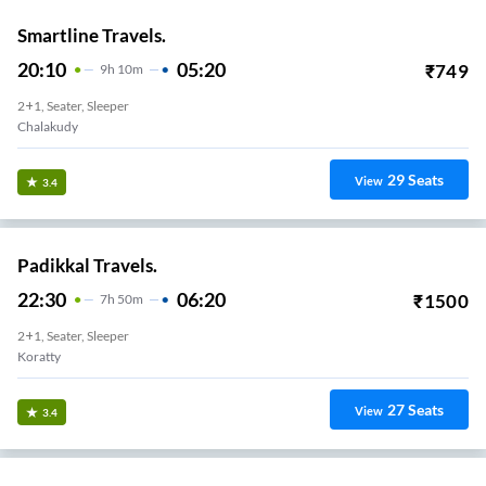
Smartline Travels.
20:10
05:20
₹
749
9
H
10m
2+1, Seater, Sleeper
Chalakudy
29
Seats
View
3.4
Padikkal Travels.
22:30
06:20
₹
1500
7
H
50m
2+1, Seater, Sleeper
Koratty
27
Seats
View
3.4