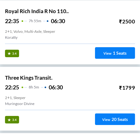
Royal Rich India R No 110..
22:35
06:30
₹
2500
7
H
55m
2+1, Volvo, Multi-Axle, Sleeper
Koratty
1
Seats
View
3.4
Three Kings Transit.
22:25
06:30
₹
1799
8
H
5m
2+1, Sleeper
Muringoor Divine
20
Seats
View
3.4