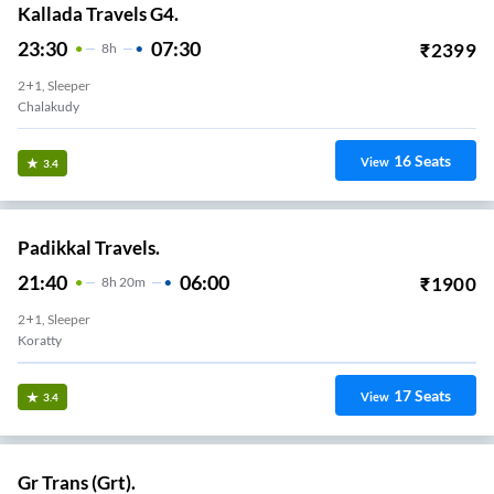
Kallada Travels G4.
23:30
07:30
₹
2399
8
H
2+1, Sleeper
Chalakudy
16
Seats
View
3.4
Padikkal Travels.
21:40
06:00
₹
1900
8
H
20m
2+1, Sleeper
Koratty
17
Seats
View
3.4
Gr Trans (Grt).