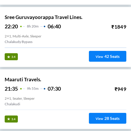
Sree Guruvayoorappa Travel Lines.
22:20
06:40
₹
1849
8
H
20m
2+1, Multi-Axle, Sleeper
Chalakudy Bypass
42
Seats
View
3.4
Maaruti Travels.
21:35
07:30
₹
949
9
H
55m
2+1, Seater, Sleeper
Chalakudi
28
Seats
View
3.4