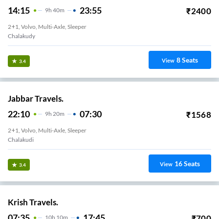
14:15
23:55
₹
2400
9
H
40m
2+1, Volvo, Multi-Axle, Sleeper
Chalakudy
8
Seats
View
3.4
Jabbar Travels.
22:10
07:30
₹
1568
9
H
20m
2+1, Volvo, Multi-Axle, Sleeper
Chalakudi
16
Seats
View
3.4
Krish Travels.
07:35
17:45
₹
700
10
H
10m