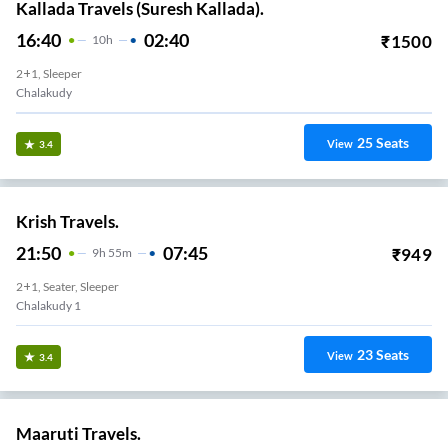
Kallada Travels (Suresh Kallada).
16:40
02:40
₹
1500
10
H
2+1, Sleeper
Chalakudy
25
Seats
View
3.4
Krish Travels.
21:50
07:45
₹
949
9
H
55m
2+1, Seater, Sleeper
Chalakudy 1
23
Seats
View
3.4
Maaruti Travels.