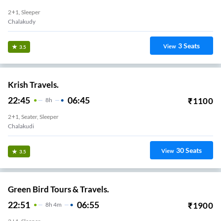
2+1, Sleeper
Chalakudy
3
Seats
View
3.5
Krish Travels.
22:45
06:45
₹
1100
8
H
2+1, Seater, Sleeper
Chalakudi
30
Seats
View
3.5
Green Bird Tours & Travels.
22:51
06:55
₹
1900
8
H
4m