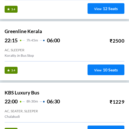
12
Seats
View
3.4
Greenline Kerala
22:15
06:00
₹
2500
7
H
45m
AC, SLEEPER
Koratty Jn Bus Stop
10
Seats
View
3.4
KBS Luxury Bus
22:00
06:30
₹
1229
8
H
30m
AC, SEATER, SLEEPER
Chalakudi