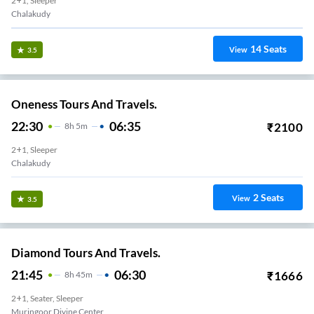
2+1, Sleeper
Chalakudy
14
Seats
View
3.5
Oneness Tours And Travels.
22:30
06:35
₹
2100
8
H
5m
2+1, Sleeper
Chalakudy
2
Seats
View
3.5
Diamond Tours And Travels.
21:45
06:30
₹
1666
8
H
45m
2+1, Seater, Sleeper
Muringoor Divine Center