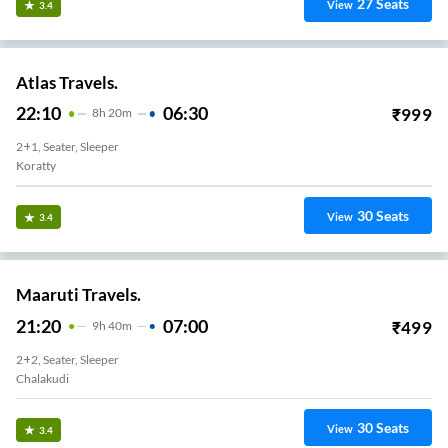
27
Seats
View
3.4
Atlas Travels.
22:10
06:30
₹
999
8
H
20m
2+1, Seater, Sleeper
Koratty
30
Seats
View
3.4
Maaruti Travels.
21:20
07:00
₹
499
9
H
40m
2+2, Seater, Sleeper
Chalakudi
30
Seats
View
3.4