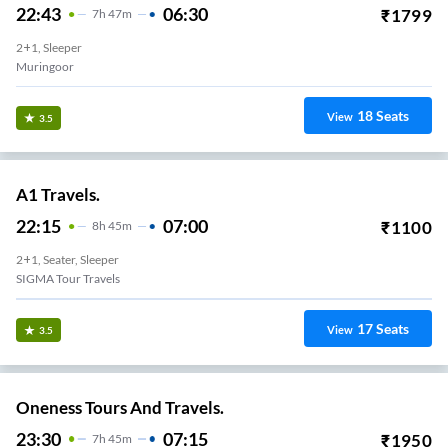
22:43
06:30
₹
1799
7
H
47m
2+1, Sleeper
Muringoor
18
Seats
View
3.5
A1 Travels.
22:15
07:00
₹
1100
8
H
45m
2+1, Seater, Sleeper
SIGMA Tour Travels
17
Seats
View
3.5
Oneness Tours And Travels.
23:30
07:15
₹
1950
7
H
45m