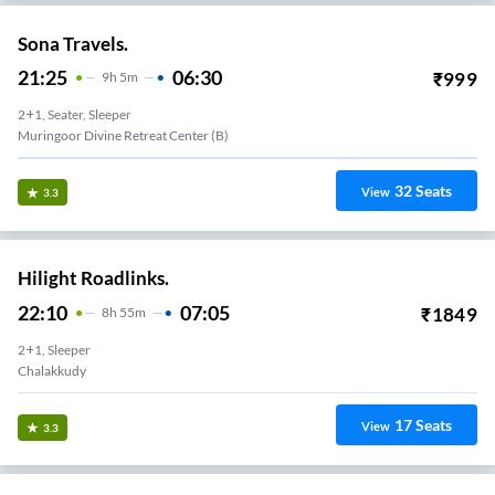
Sona Travels.
21:25
06:30
₹
999
9
H
5m
2+1, Seater, Sleeper
Muringoor Divine Retreat Center (B)
32
Seats
View
3.3
Hilight Roadlinks.
22:10
07:05
₹
1849
8
H
55m
2+1, Sleeper
Chalakkudy
17
Seats
View
3.3