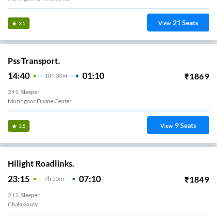
21
Seats
View
3.5
Pss Transport.
14:40
01:10
₹
1869
10
H
30m
2+1, Sleeper
Muringoor Divine Center
9
Seats
View
3.5
Hilight Roadlinks.
23:15
07:10
₹
1849
7
H
55m
2+1, Sleeper
Chalakkudy