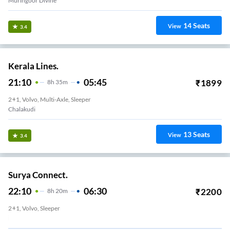
Muringoor Divine
14
Seats
View
3.4
Kerala Lines.
21:10
05:45
₹
1899
8
H
35m
2+1, Volvo, Multi-Axle, Sleeper
Chalakudi
13
Seats
View
3.4
Surya Connect.
22:10
06:30
₹
2200
8
H
20m
2+1, Volvo, Sleeper
Kodakara