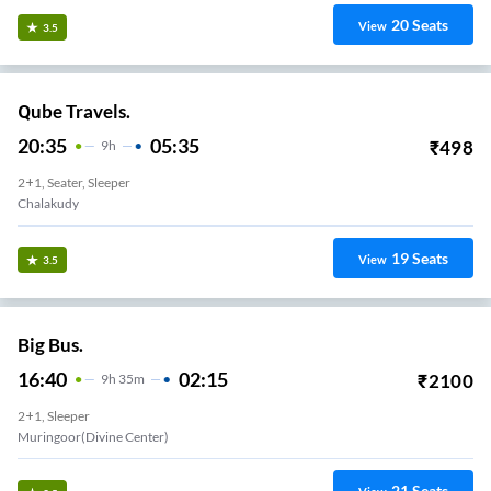
20
Seats
View
3.5
Qube Travels.
20:35
05:35
₹
498
9
H
2+1, Seater, Sleeper
Chalakudy
19
Seats
View
3.5
Big Bus.
16:40
02:15
₹
2100
9
H
35m
2+1, Sleeper
Muringoor(Divine Center)
21
Seats