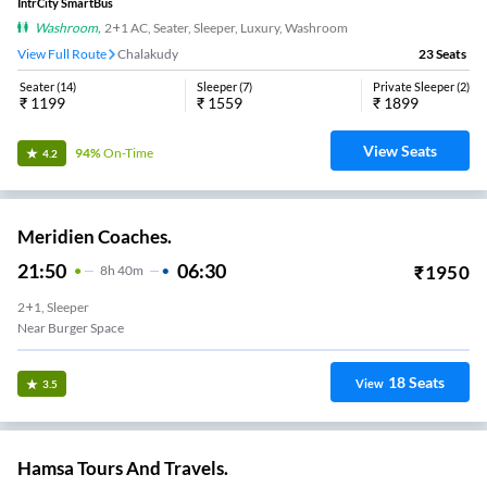
IntrCity SmartBus
Washroom
,
2+1 AC, Seater, Sleeper, Luxury, Washroom
View Full Route
Chalakudy
23
Seats
Seater
(
14
)
Sleeper
(
7
)
Private Sleeper
(
2
)
₹
1199
₹
1559
₹
1899
View Seats
94%
On-Time
4.2
Meridien Coaches.
21:50
06:30
₹
1950
8
H
40m
2+1, Sleeper
Near Burger Space
18
Seats
View
3.5
Hamsa Tours And Travels.