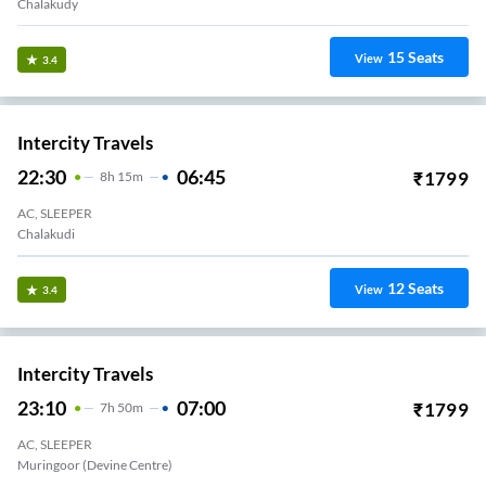
Chalakudy
15
Seats
View
3.4
Intercity Travels
22:30
06:45
₹
1799
8
H
15m
AC, SLEEPER
Chalakudi
12
Seats
View
3.4
Intercity Travels
23:10
07:00
₹
1799
7
H
50m
AC, SLEEPER
Muringoor (Devine Centre)