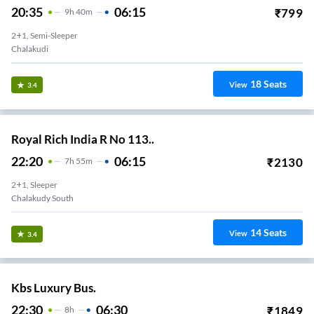
20:35
06:15
₹
799
9
H
40m
2+1, Semi-Sleeper
Chalakudi
18
Seats
View
3.4
Royal Rich India R No 113..
22:20
06:15
₹
2130
7
H
55m
2+1, Sleeper
Chalakudy South
14
Seats
View
3.4
Kbs Luxury Bus.
22:30
06:30
₹
1849
8
H