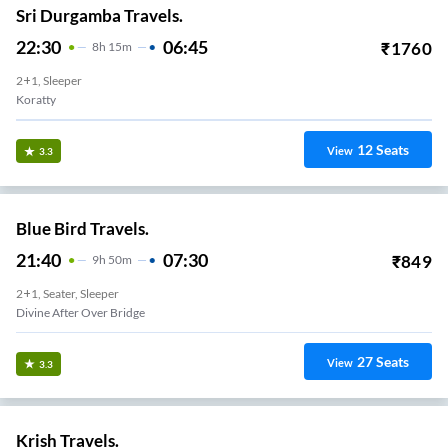
Sri Durgamba Travels.
22:30
06:45
₹
1760
8
H
15m
2+1, Sleeper
Koratty
12
Seats
View
3.3
Blue Bird Travels.
21:40
07:30
₹
849
9
H
50m
2+1, Seater, Sleeper
Divine After Over Bridge
27
Seats
View
3.3
Krish Travels.