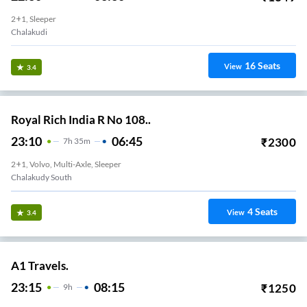
2+1, Sleeper
Chalakudi
16
Seats
View
3.4
Royal Rich India R No 108..
23:10
06:45
₹
2300
7
H
35m
2+1, Volvo, Multi-Axle, Sleeper
Chalakudy South
4
Seats
View
3.4
A1 Travels.
23:15
08:15
₹
1250
9
H