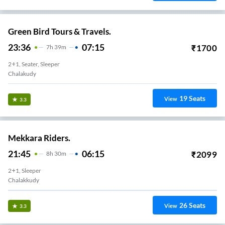
Green Bird Tours & Travels.
23:36
07:15
₹
1700
7
H
39m
2+1, Seater, Sleeper
Chalakudy
19
Seats
View
3.3
Mekkara Riders.
21:45
06:15
₹
2099
8
H
30m
2+1, Sleeper
Chalakkudy
26
Seats
View
3.3