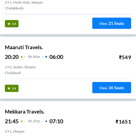
2+1, Multi-Axle, Sleeper
Chalakkudy
21
Seats
View
3.4
Maaruti Travels.
20:20
06:00
₹
549
9
H
40m
2+2, Seater, Sleeper
Chalakudi
36
Seats
View
3.4
Mekkara Travels.
21:45
07:10
₹
1651
9
H
25m
2+1, Sleeper