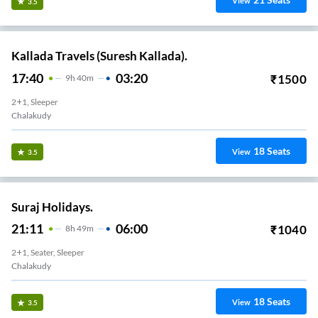
View
3.5
Kallada Travels (Suresh Kallada).
17:40
03:20
₹
1500
9
H
40m
2+1, Sleeper
Chalakudy
18
Seats
View
3.5
Suraj Holidays.
21:11
06:00
₹
1040
8
H
49m
2+1, Seater, Sleeper
Chalakudy
18
Seats
View
3.5