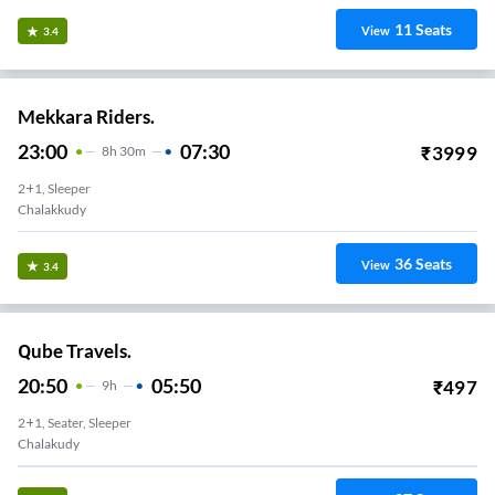
11
Seats
View
3.4
Mekkara Riders.
23:00
07:30
₹
3999
8
H
30m
2+1, Sleeper
Chalakkudy
36
Seats
View
3.4
Qube Travels.
20:50
05:50
₹
497
9
H
2+1, Seater, Sleeper
Chalakudy