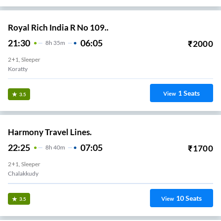
Royal Rich India R No 109..
21:30
06:05
₹
2000
8
H
35m
2+1, Sleeper
Koratty
1
Seats
View
3.5
Harmony Travel Lines.
22:25
07:05
₹
1700
8
H
40m
2+1, Sleeper
Chalakkudy
10
Seats
View
3.5