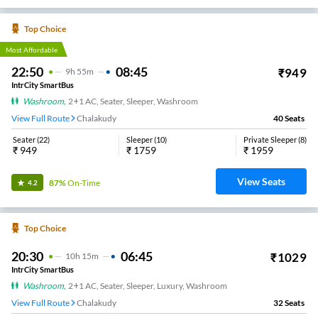
Top Choice
Most Affordable
22:50
08:45
₹
949
9
H
55m
IntrCity SmartBus
Washroom
,
2+1 AC, Seater, Sleeper, Washroom
View Full Route
Chalakudy
40
Seats
Seater
(
22
)
Sleeper
(
10
)
Private Sleeper
(
8
)
₹
949
₹
1759
₹
1959
View Seats
87%
On-Time
4.2
Top Choice
20:30
06:45
₹
1029
10
H
15m
IntrCity SmartBus
Washroom
,
2+1 AC, Seater, Sleeper, Luxury, Washroom
View Full Route
Chalakudy
32
Seats