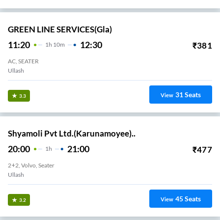
GREEN LINE SERVICES(gla)
11:20
12:30
₹
381
1
H
10m
AC, SEATER
Ullash
31
Seats
View
3.3
Shyamoli Pvt Ltd.(Karunamoyee)..
20:00
21:00
₹
477
1
H
2+2, Volvo, Seater
Ullash
45
Seats
View
3.2