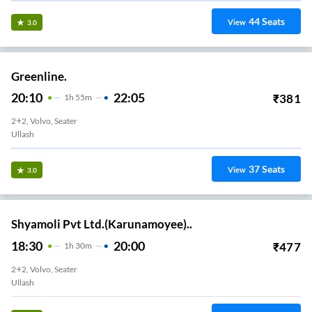
44
Seats
View
3.0
Greenline.
20:10
22:05
₹
381
1
H
55m
2+2, Volvo, Seater
Ullash
37
Seats
View
3.0
Shyamoli Pvt Ltd.(Karunamoyee)..
18:30
20:00
₹
477
1
H
30m
2+2, Volvo, Seater
Ullash