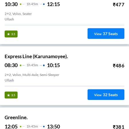
10:30
12:15
₹
477
1
H
45m
2+2, Volvo, Seater
Ullash
37
Seats
View
3.5
Express Line (Karunamoyee).
08:30
10:15
₹
486
1
H
45m
2+2, Volvo, Multi-Axle, Semi-Sleeper
Ullash
32
Seats
View
3.5
Greenline.
12:05
13:50
₹
381
1
H
45m