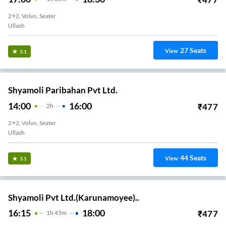
2+2, Volvo, Seater
Ullash
27
Seats
View
3.1
Shyamoli Paribahan Pvt Ltd.
14:00
16:00
₹
477
2
H
2+2, Volvo, Seater
Ullash
44
Seats
View
3.1
Shyamoli Pvt Ltd.(Karunamoyee)..
16:15
18:00
₹
477
1
H
45m