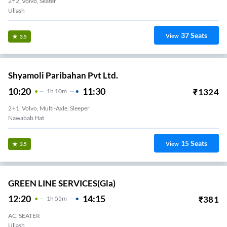
2+2, Volvo, Seater
Ullash
37
Seats
View
3.5
Shyamoli Paribahan Pvt Ltd.
10:20
11:30
₹
1324
1
H
10m
2+1, Volvo, Multi-Axle, Sleeper
Nawabab Hat
15
Seats
View
3.5
GREEN LINE SERVICES(gla)
12:20
14:15
₹
381
1
H
55m
AC, SEATER
Ullash