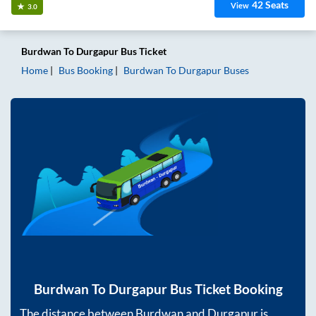
42
Seats
View
3.0
Burdwan
To
Durgapur
Bus Ticket
Home
Bus Booking
Burdwan
To
Durgapur
Buses
Burdwan
To
Durgapur
Bus Ticket Booking
The distance between
Burdwan
and
Durgapur
is