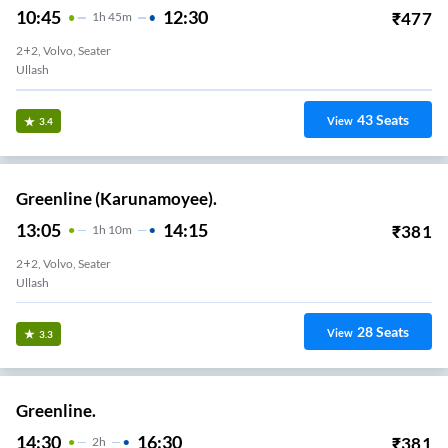
10:45
12:30
₹
477
1
H
45m
2+2, Volvo, Seater
Ullash
43
Seats
View
3.4
Greenline (Karunamoyee).
13:05
14:15
₹
381
1
H
10m
2+2, Volvo, Seater
Ullash
28
Seats
View
3.3
Greenline.
14:30
16:30
₹
381
2
H