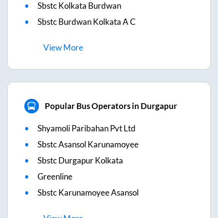
Sbstc Kolkata Burdwan
Sbstc Burdwan Kolkata A C
View
More
Popular Bus Operators in Durgapur
Shyamoli Paribahan Pvt Ltd
Sbstc Asansol Karunamoyee
Sbstc Durgapur Kolkata
Greenline
Sbstc Karunamoyee Asansol