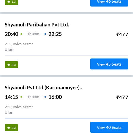
46
Seats
View
3.3
Shyamoli Paribahan Pvt Ltd.
20:40
22:25
₹
477
1
H
45m
2+2, Volvo, Seater
Ullash
45
Seats
View
3.3
Shyamoli Pvt Ltd.(Karunamoyee)..
14:15
16:00
₹
477
1
H
45m
2+2, Volvo, Seater
Ullash
40
Seats
View
3.3