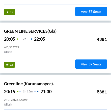
37
Seats
View
3.5
GREEN LINE SERVICES(gla)
20:05
22:05
₹
381
2
H
AC, SEATER
Ullash
37
Seats
View
3.5
Greenline (Karunamoyee).
20:15
21:30
₹
381
1
H
15m
2+2, Volvo, Seater
Ullash