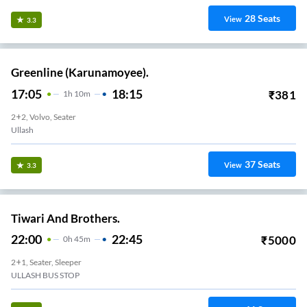
28
Seats
View
3.3
Greenline (Karunamoyee).
17:05
18:15
₹
381
1
H
10m
2+2, Volvo, Seater
Ullash
37
Seats
View
3.3
Tiwari And Brothers.
22:00
22:45
₹
5000
0
H
45m
2+1, Seater, Sleeper
ULLASH BUS STOP