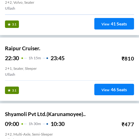
2+2, Volvo, Seater
Ullash
41
Seats
View
3.1
Raipur Cruiser.
22:30
23:45
₹
810
1
H
15m
2+1, Seater, Sleeper
Ullash
46
Seats
View
3.1
Shyamoli Pvt Ltd.(Karunamoyee)..
09:00
10:30
₹
477
1
H
30m
2+2, Multi-Axle, Semi-Sleeper