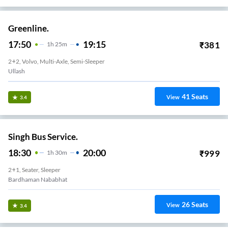
Greenline.
17:50
19:15
₹
381
1
H
25m
2+2, Volvo, Multi-Axle, Semi-Sleeper
Ullash
41
Seats
View
3.4
Singh Bus Service.
18:30
20:00
₹
999
1
H
30m
2+1, Seater, Sleeper
Bardhaman Nababhat
26
Seats
View
3.4