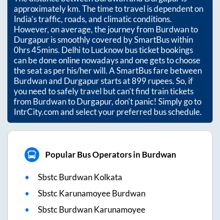
approximately
km. The time to travel is dependent on
India’s traffic, roads, and climatic conditions.
However, on average, the journey from
Burdwan
to
Durgapur
is smoothly covered by SmartBus within
0hrs 45mins
. Delhi to Lucknow bus ticket bookings
can be done online nowadays and one gets to choose
the seat as per his/her will. A SmartBus fare between
Burdwan
and
Durgapur
starts at
899
rupees. So, if
you need to safely travel but can't find train tickets
from
Burdwan
to
Durgapur
, don't panic! Simply go to
IntrCity.com and select your preferred bus schedule.
Popular Bus Operators in Burdwan
Sbstc Burdwan Kolkata
Sbstc Karunamoyee Burdwan
Sbstc Burdwan Karunamoyee