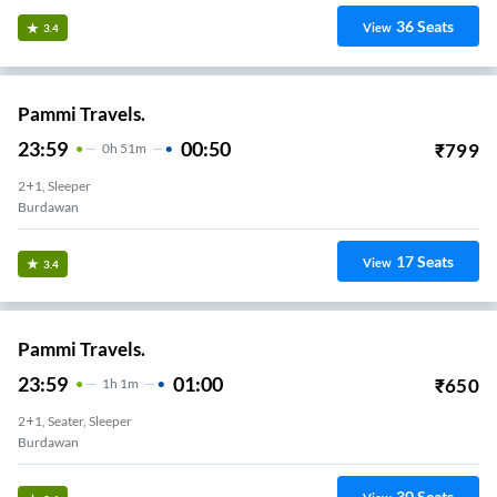
36
Seats
View
3.4
Pammi Travels.
23:59
00:50
₹
799
0
H
51m
2+1, Sleeper
Burdawan
17
Seats
View
3.4
Pammi Travels.
23:59
01:00
₹
650
1
H
1m
2+1, Seater, Sleeper
Burdawan
30
Seats