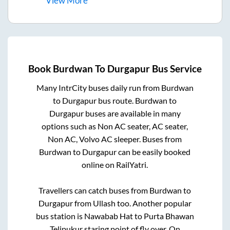
View
More
Book
Burdwan
To
Durgapur
Bus Service
Many IntrCity buses daily run from
Burdwan
to
Durgapur
bus route.
Burdwan
to
Durgapur
buses are available in many
options such as Non AC seater, AC seater,
Non AC, Volvo AC sleeper. Buses from
Burdwan
to
Durgapur
can be easily booked
online on RailYatri.
Travellers can catch buses from
Burdwan
to
Durgapur
from
Ullash
too. Another popular
bus station is
Nawabab Hat
to
Purta Bhawan
Telipukur staring point of fly over, On