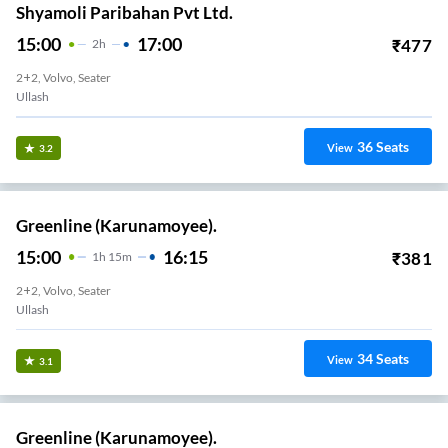
Shyamoli Paribahan Pvt Ltd.
15:00
17:00
₹
477
2
H
2+2, Volvo, Seater
Ullash
36
Seats
View
3.2
Greenline (Karunamoyee).
15:00
16:15
₹
381
1
H
15m
2+2, Volvo, Seater
Ullash
34
Seats
View
3.1
Greenline (Karunamoyee).