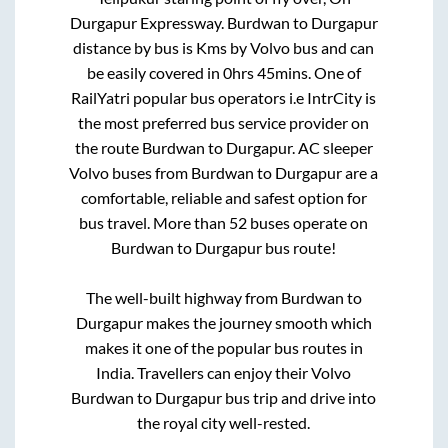
Durgapur Expressway
.
Burdwan
to
Durgapur
distance by bus is
Kms by Volvo bus and can
be easily covered in
0hrs 45mins
. One of
RailYatri popular bus operators i.e IntrCity is
the most preferred bus service provider on
the route
Burdwan
to
Durgapur
. AC sleeper
Volvo buses from
Burdwan
to
Durgapur
are a
comfortable, reliable and safest option for
bus travel. More than
52
buses operate on
Burdwan
to
Durgapur
bus route!
The well-built highway from
Burdwan
to
Durgapur
makes the journey smooth which
makes it one of the popular bus routes in
India. Travellers can enjoy their Volvo
Burdwan
to
Durgapur
bus trip and drive into
the royal city well-rested.