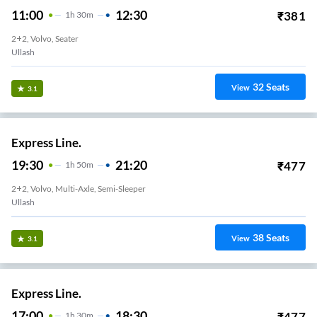
11:00
12:30
₹
381
1
H
30m
2+2, Volvo, Seater
Ullash
32
Seats
View
3.1
Express Line.
19:30
21:20
₹
477
1
H
50m
2+2, Volvo, Multi-Axle, Semi-Sleeper
Ullash
38
Seats
View
3.1
Express Line.
17:00
18:30
₹
477
1
H
30m