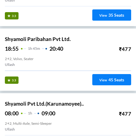
Ullash
35
Seats
View
3.3
Shyamoli Paribahan Pvt Ltd.
18:55
20:40
₹
477
1
H
45m
2+2, Volvo, Seater
Ullash
45
Seats
View
3.3
Shyamoli Pvt Ltd.(Karunamoyee)..
08:00
09:00
₹
477
1
H
2+2, Multi-Axle, Semi-Sleeper
Ullash