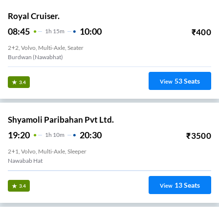
Royal Cruiser.
08:45
10:00
₹
400
1
H
15m
2+2, Volvo, Multi-Axle, Seater
Burdwan (Nawabhat)
53
Seats
View
3.4
Shyamoli Paribahan Pvt Ltd.
19:20
20:30
₹
3500
1
H
10m
2+1, Volvo, Multi-Axle, Sleeper
Nawabab Hat
13
Seats
View
3.4