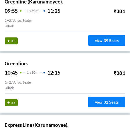
Greenline (Karunamoyee).
09:55
11:25
₹
381
1
H
30m
2+2, Volvo, Seater
Ullash
39
Seats
View
3.5
Greenline.
10:45
12:15
₹
381
1
H
30m
2+2, Volvo, Seater
Ullash
32
Seats
View
3.5
Express Line (Karunamoyee).