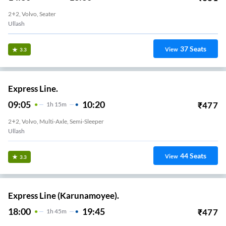
2+2, Volvo, Seater
Ullash
37
Seats
View
3.3
Express Line.
09:05
10:20
₹
477
1
H
15m
2+2, Volvo, Multi-Axle, Semi-Sleeper
Ullash
44
Seats
View
3.3
Express Line (Karunamoyee).
18:00
19:45
₹
477
1
H
45m