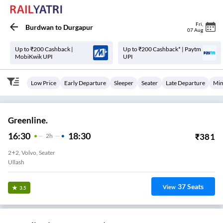
Fri
,
Burdwan
to
Durgapur
07 Aug
Up to ₹200 Cashback |
Up to ₹200 Cashback* | Paytm
MobiKwik UPI
UPI
Low Price
Early Departure
Sleeper
Seater
Late Departure
Min
Greenline.
16:30
18:30
₹
381
2
H
2+2, Volvo, Seater
Ullash
37
Seats
View
3.5