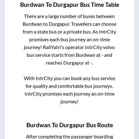
Burdwan
To
Durgapur
Bus Time Table
There are a large number of buses between
Burdwan
to
Durgapur
. Travellers can choose
from a state
bus or a private bus. As IntrCity
promises each bus journey an on-time
journey! RailYatri’s operator IntrCity volvo
bus service starts from
Burdwan
at
-
and
reaches
Durgapur
at
-
.
With IntrCity you can book any bus service
for quality and comfortable bus journeys.
IntrCity promises each journey an on-time
journey!
Burdwan
To
Durgapur
Bus Route
After completing the passenger boarding