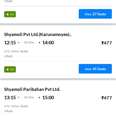
Ullash
27
Seats
View
3.1
Shyamoli Pvt Ltd.(Karunamoyee)..
12:15
14:00
₹
477
1
H
45m
2+2, Volvo, Seater
Ullash
45
Seats
View
3.0
Shyamoli Paribahan Pvt Ltd.
13:15
15:00
₹
477
1
H
45m
2+2, Volvo, Seater
Ullash