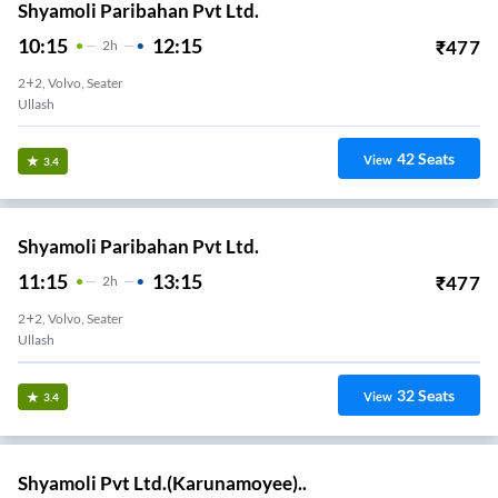
Shyamoli Paribahan Pvt Ltd.
10:15
12:15
₹
477
2
H
2+2, Volvo, Seater
Ullash
42
Seats
View
3.4
Shyamoli Paribahan Pvt Ltd.
11:15
13:15
₹
477
2
H
2+2, Volvo, Seater
Ullash
32
Seats
View
3.4
Shyamoli Pvt Ltd.(Karunamoyee)..