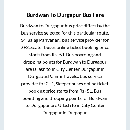
Burdwan
To
Durgapur
Bus Fare
Burdwan
to
Durgapur
bus price differs by the
bus service selected for this particular route.
Sri Balaji Parivahan..
bus service provider for
2+3, Seater
buses online ticket booking price
starts from Rs
-51
. Bus boarding and
dropping points for
Burdwan
to
Durgapur
are
Ullash
to in
City Center Durgapur
in
Durgapur
.
Pammi Travels..
bus service
provider for
2+1, Sleeper
buses online ticket
booking price starts from Rs
-51
. Bus
boarding and dropping points for
Burdwan
to
Durgapur
are
Ullash
to in
City Center
Durgapur
in
Durgapur
.