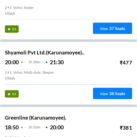
2+2, Volvo, Seater
Ullash
37
Seats
View
3.5
Shyamoli Pvt Ltd.(Karunamoyee)..
20:00
21:30
₹
477
1
H
30m
2+1, Volvo, Multi-Axle, Sleeper
Ullash
38
Seats
View
3.5
Greenline (Karunamoyee).
18:50
20:00
₹
381
1
H
10m