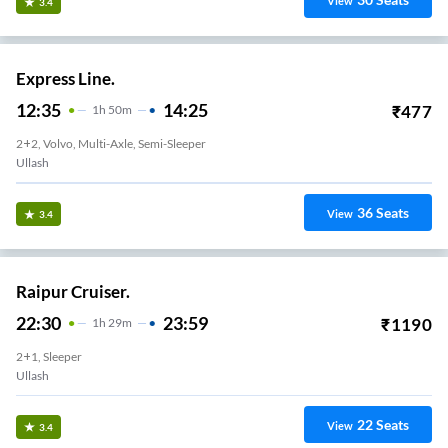
View
3.4
Express Line.
12:35
14:25
₹
477
1
H
50m
2+2, Volvo, Multi-Axle, Semi-Sleeper
Ullash
36
Seats
View
3.4
Raipur Cruiser.
22:30
23:59
₹
1190
1
H
29m
2+1, Sleeper
Ullash
22
Seats
View
3.4