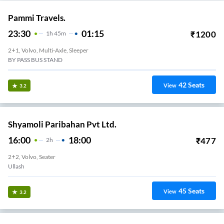
Pammi Travels.
23:30
01:15
₹
1200
1
H
45m
2+1, Volvo, Multi-Axle, Sleeper
BY PASS BUS STAND
42
Seats
View
3.2
Shyamoli Paribahan Pvt Ltd.
16:00
18:00
₹
477
2
H
2+2, Volvo, Seater
Ullash
45
Seats
View
3.2