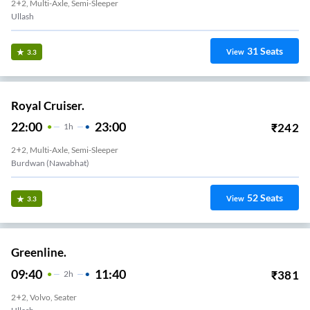
2+2, Multi-Axle, Semi-Sleeper
Nawabab Hat
31
Seats
View
3.3
Royal Cruiser.
22:00
23:00
₹
242
1
H
2+2, Multi-Axle, Semi-Sleeper
Burdwan (Nawabhat)
52
Seats
View
3.3
Greenline.
09:40
11:40
₹
381
2
H
2+2, Volvo, Seater