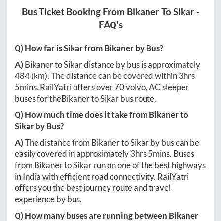
Bus Ticket Booking From
Bikaner
To
Sikar
-
FAQ's
Q) How far is
Sikar
from
Bikaner
by Bus?
A)
Bikaner
to
Sikar
distance by bus is approximately
484
(km). The distance can be covered within
3hrs
5mins
. RailYatri offers over
70
volvo, AC sleeper
buses for the
Bikaner
to
Sikar
bus route.
Q) How much time does it take from
Bikaner
to
Sikar
by Bus?
A)
The distance from
Bikaner
to
Sikar
by bus can be
easily covered in approximately
3hrs 5mins
. Buses
from
Bikaner
to
Sikar
run on one of the best highways
in India with efficient road connectivity. RailYatri
offers you the best journey route and travel
experience by bus.
Q) How many buses are running between
Bikaner