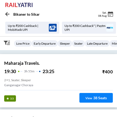
Sat
,
Bikaner
to
Sikar
08 Aug
Up to ₹200 Cashback |
Up to ₹200 Cashback* | Paytm
MobiKwik UPI
UPI
Low Price
Early Departure
Sleeper
Seater
Late Departure
Min
Maharaja Travels.
19:30
23:25
₹
400
3
H
55m
2+1, Seater, Sleeper
Ganganagar Choraya
38
Seats
View
3.5