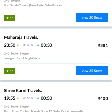
2+1, Sleeper
V.K. Nandu Travels (Near Hotel Babu Palace)
20
Seats
View
3.3
Maharaja Travels.
23:50
03:30
₹
381
3
H
40m
2+1, Seater, Sleeper
Junagarh Sadul Singh Circle
35
Seats
View
3.3
Shree Karni Travels.
19:55
00:50
₹
400
4
H
55m
2+1, Seater, Sleeper
Karni Royal Chohan Travels, Shop 12, Sadul Circle, Junagadh