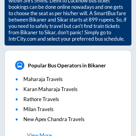
within
3hrs 5mins
. Delhi to Lucknow bus ticket
bookings can be done online nowadays and one gets
to choose the seat as per his/her will. A SmartBus fare
between
Bikaner
and
Sikar
starts at
899
rupees. So, if
you need to safely travel but can't find train tickets
from
Bikaner
to
Sikar
, don't panic! Simply go to
IntrCity.com and select your preferred bus schedule.
Popular Bus Operators in Bikaner
Maharaja Travels
Karan Maharaja Travels
Rathore Travels
Milan Travels
New Apex Chandra Travels
View
More