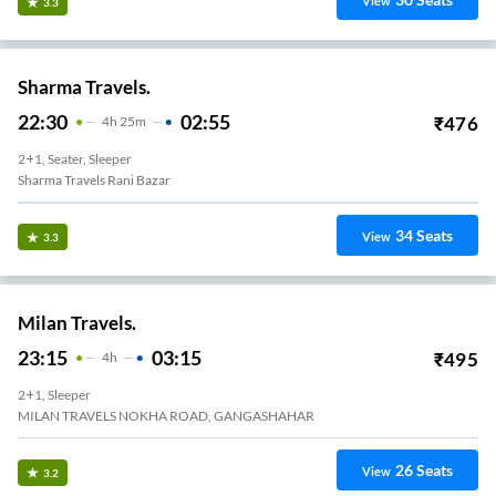
View
3.3
Sharma Travels.
22:30
02:55
₹
476
4
H
25m
2+1, Seater, Sleeper
Sharma Travels Rani Bazar
34
Seats
View
3.3
Milan Travels.
23:15
03:15
₹
495
4
H
2+1, Sleeper
MILAN TRAVELS NOKHA ROAD, GANGASHAHAR
26
Seats
View
3.2