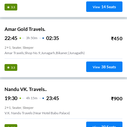
14
Seats
View
3.3
Amar Gold Travels.
22:45
02:35
₹
450
3
H
50m
2+1, Seater, Sleeper
Amar Travels,shop No.9,junagarh,bikaner,(junagadh)
38
Seats
View
3.3
Nandu VK. Travels..
19:30
23:45
₹
900
4
H
15m
2+1, Seater, Sleeper
V.K. Nandu Travels (Near Hotel Babu Palace)
30
Seats