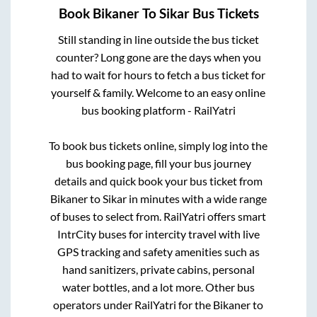
Book
Bikaner
To
Sikar
Bus Tickets
Still standing in line outside the bus ticket
counter? Long gone are the days when you
had to wait for hours to fetch a bus ticket for
yourself & family. Welcome to an easy online
bus booking platform - RailYatri
To book bus tickets online, simply log into the
bus booking page, fill your bus journey
details and quick book your bus ticket from
Bikaner
to
Sikar
in minutes with a wide range
of buses to select from. RailYatri offers smart
IntrCity buses for intercity travel with live
GPS tracking and safety amenities such as
hand sanitizers, private cabins, personal
water bottles, and a lot more. Other bus
operators under RailYatri for the
Bikaner
to