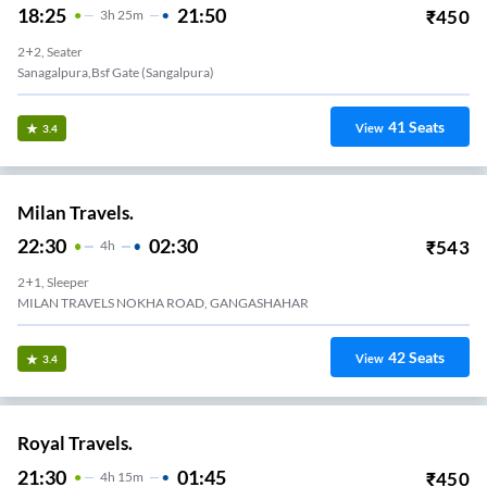
18:25
21:50
₹
450
3
H
25m
2+2, Seater
Sanagalpura,bsf Gate (sangalpura)
41
Seats
View
3.4
Milan Travels.
22:30
02:30
₹
543
4
H
2+1, Sleeper
MILAN TRAVELS NOKHA ROAD, GANGASHAHAR
42
Seats
View
3.4
Royal Travels.
21:30
01:45
₹
450
4
H
15m