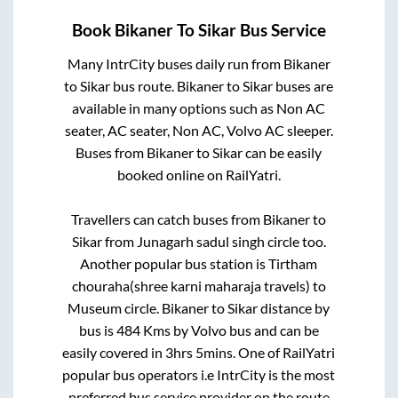
Book
Bikaner
To
Sikar
Bus Service
Many IntrCity buses daily run from
Bikaner
to
Sikar
bus route.
Bikaner
to
Sikar
buses are
available in many options such as Non AC
seater, AC seater, Non AC, Volvo AC sleeper.
Buses from
Bikaner
to
Sikar
can be easily
booked online on RailYatri.
Travellers can catch buses from
Bikaner
to
Sikar
from
Junagarh sadul singh circle
too.
Another popular bus station is
Tirtham
chouraha(shree karni maharaja travels)
to
Museum circle
.
Bikaner
to
Sikar
distance by
bus is
484
Kms by Volvo bus and can be
easily covered in
3hrs 5mins
. One of RailYatri
popular bus operators i.e IntrCity is the most
preferred bus service provider on the route