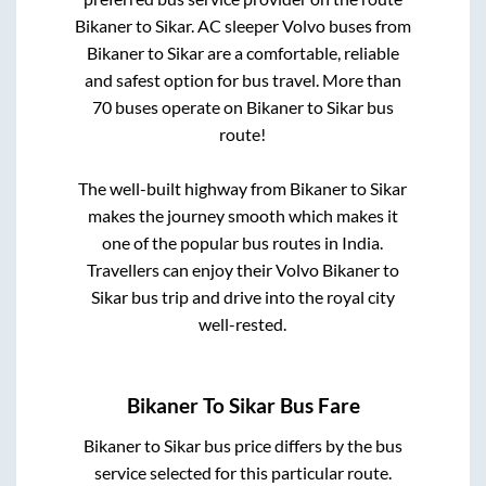
Bikaner
to
Sikar
. AC sleeper Volvo buses from
Bikaner
to
Sikar
are a comfortable, reliable
and safest option for bus travel. More than
70
buses operate on
Bikaner
to
Sikar
bus
route!
The well-built highway from
Bikaner
to
Sikar
makes the journey smooth which makes it
one of the popular bus routes in India.
Travellers can enjoy their Volvo
Bikaner
to
Sikar
bus trip and drive into the royal city
well-rested.
Bikaner
To
Sikar
Bus Fare
Bikaner
to
Sikar
bus price differs by the bus
service selected for this particular route.