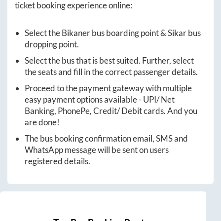
ticket booking experience online:
Select the
Bikaner
bus boarding point &
Sikar
bus
dropping point.
Select the bus that is best suited. Further, select
the seats and fill in the correct passenger details.
Proceed to the payment gateway with multiple
easy payment options available - UPI/ Net
Banking, PhonePe, Credit/ Debit cards. And you
are done!
The bus booking confirmation email, SMS and
WhatsApp message will be sent on users
registered details.