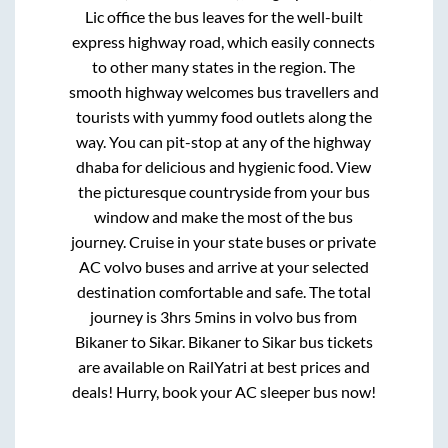
Lic office
the bus leaves for the well-built
express highway road, which easily connects
to other many states in the region. The
smooth highway welcomes bus travellers and
tourists with yummy food outlets along the
way. You can pit-stop at any of the highway
dhaba for delicious and hygienic food. View
the picturesque countryside from your bus
window and make the most of the bus
journey. Cruise in your state buses or private
AC volvo buses and arrive at your selected
destination comfortable and safe. The total
journey is
3hrs 5mins
in volvo bus from
Bikaner
to
Sikar
.
Bikaner
to
Sikar
bus tickets
are available on RailYatri at best prices and
deals! Hurry, book your AC sleeper bus now!