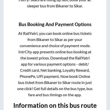
sleeper bus from
Bikaner
to
Sikar
.
Bus Booking And Payment Options
At RailYatri, you can book online bus tickets
from
Bikaner
to
Sikar
as per your
convenience and choice of payment mode.
IntrCity app presents online bus booking at
the lowest prices. Download the RailYatri
app for various payment options - debit/
Credit card, Net banking, Loyalty Reward,
PhonePe, UPI payment. Now book Online
bus ticket from
Bikaner
to
Sikar
route in just
one click! Get full details on the bus type, bus
fare and bus timings on the app.
Information on this bus route