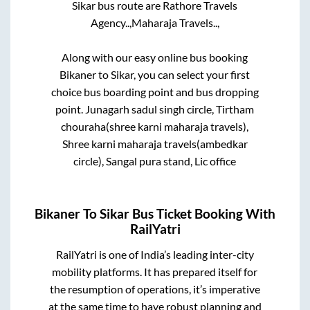
Sikar
bus route are
Rathore Travels
Agency..,
Maharaja Travels..,
Along with our easy online bus booking
Bikaner
to
Sikar
, you can select your first
choice bus boarding point and bus dropping
point.
Junagarh sadul singh circle, Tirtham
chouraha(shree karni maharaja travels),
Shree karni maharaja travels(ambedkar
circle), Sangal pura stand, Lic office
Bikaner
To
Sikar
Bus Ticket Booking With
RailYatri
RailYatri is one of India’s leading inter-city
mobility platforms. It has prepared itself for
the resumption of operations, it’s imperative
at the same time to have robust planning and