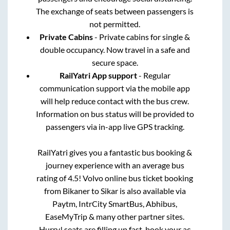
The exchange of seats between passengers is
not permitted.
Private Cabins
- Private cabins for single &
double occupancy. Now travel in a safe and
secure space.
RailYatri App support
- Regular
communication support via the mobile app
will help reduce contact with the bus crew.
Information on bus status will be provided to
passengers via in-app live GPS tracking.
RailYatri gives you a fantastic bus booking &
journey experience with an average bus
rating of 4.5! Volvo online bus ticket booking
from
Bikaner
to
Sikar
is also available via
Paytm, IntrCity SmartBus, Abhibus,
EaseMyTrip & many other partner sites.
Hurry! seats are filling up fast, book your ac