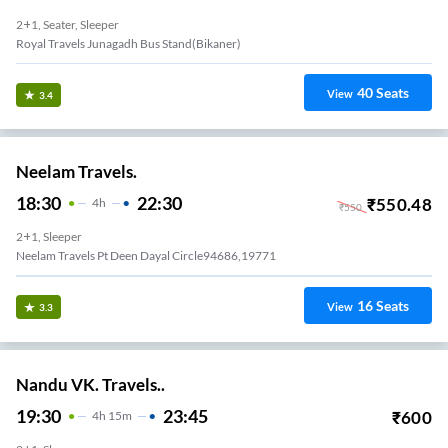
2+1, Seater, Sleeper
Royal Travels Junagadh Bus Stand(bikaner)
40
Seats
View
3.4
Neelam Travels.
18:30
22:30
₹
550.48
4
H
₹
550
2+1, Sleeper
Neelam Travels Pt Deen Dayal Circle94686,19771
16
Seats
View
3.3
Nandu VK. Travels..
19:30
23:45
₹
600
4
H
15m