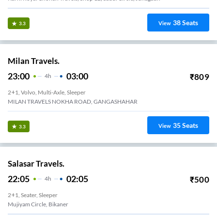
38
Seats
View
3.3
Milan Travels.
23:00
03:00
₹
809
4
H
2+1, Volvo, Multi-Axle, Sleeper
MILAN TRAVELS NOKHA ROAD, GANGASHAHAR
35
Seats
View
3.3
Salasar Travels.
22:05
02:05
₹
500
4
H
2+1, Seater, Sleeper
Sanglapura Mata Ji Mandir, Bikaner