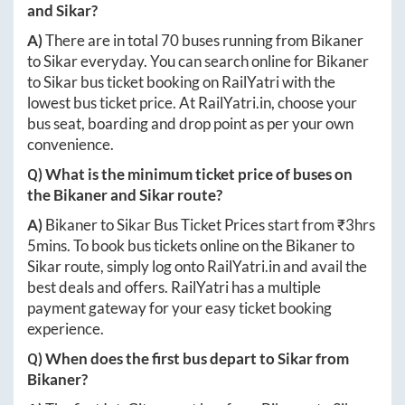
and
Sikar
?
A)
There are in total
70
buses running from
Bikaner
to
Sikar
everyday. You can search online for
Bikaner
to
Sikar
bus ticket booking on RailYatri with the
lowest bus ticket price. At
RailYatri.in
, choose your
bus seat, boarding and drop point as per your own
convenience.
Q) What is the minimum ticket price of buses on
the
Bikaner
and
Sikar
route?
A)
Bikaner
to
Sikar
Bus Ticket Prices start from ₹
3hrs
5mins
. To book bus tickets online on the
Bikaner
to
Sikar
route, simply log onto
RailYatri.in
and avail the
best deals and offers. RailYatri has a multiple
payment gateway for your easy ticket booking
experience.
Q) When does the first bus depart to
Sikar
from
Bikaner
?