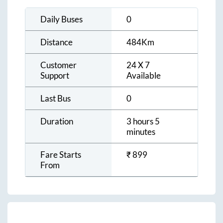
Daily Buses
0
Distance
484
Km
Customer
24 X 7
Support
Available
Last Bus
0
Duration
3 hours 5
minutes
Fare Starts
₹
899
From