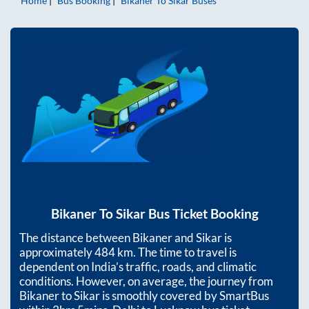
Home
Bus Booking
Bikaner
To
Sikar
Buses
Bikaner
To
Sikar
Bus Ticket Booking
The distance between
Bikaner
and
Sikar
is
approximately
484
km. The time to travel is
dependent on India’s traffic, roads, and climatic
conditions. However, on average, the journey from
Bikaner
to
Sikar
is smoothly covered by SmartBus