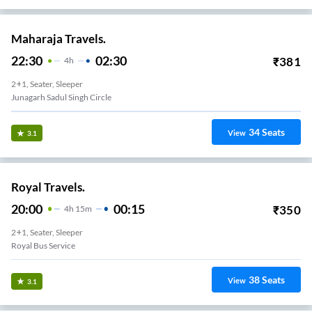
Maharaja Travels.
22:30
02:30
₹
381
4
H
2+1, Seater, Sleeper
Junagarh Sadul Singh Circle
34
Seats
View
3.1
Royal Travels.
20:00
00:15
₹
350
4
H
15m
2+1, Seater, Sleeper
Royal Bus Service
38
Seats
View
3.1