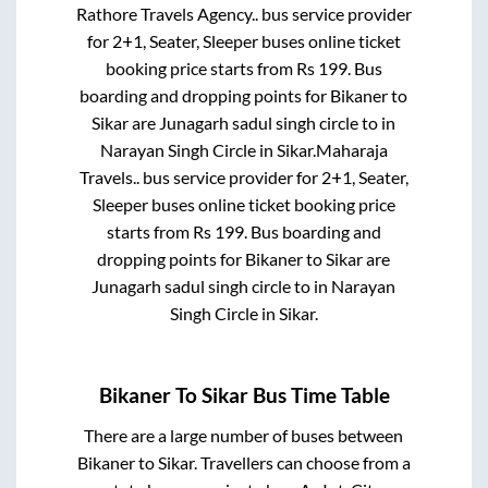
Rathore Travels Agency..
bus service provider
for
2+1, Seater, Sleeper
buses online ticket
booking price starts from Rs
199
. Bus
boarding and dropping points for
Bikaner
to
Sikar
are
Junagarh sadul singh circle
to in
Narayan Singh Circle
in
Sikar
.
Maharaja
Travels..
bus service provider for
2+1, Seater,
Sleeper
buses online ticket booking price
starts from Rs
199
. Bus boarding and
dropping points for
Bikaner
to
Sikar
are
Junagarh sadul singh circle
to in
Narayan
Singh Circle
in
Sikar
.
Bikaner
To
Sikar
Bus Time Table
There are a large number of buses between
Bikaner
to
Sikar
. Travellers can choose from a