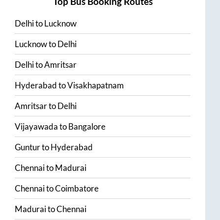
Top Bus Booking Routes
Delhi
to
Lucknow
Lucknow
to
Delhi
Delhi
to
Amritsar
Hyderabad
to
Visakhapatnam
Amritsar
to
Delhi
Vijayawada
to
Bangalore
Guntur
to
Hyderabad
Chennai
to
Madurai
Chennai
to
Coimbatore
Madurai
to
Chennai