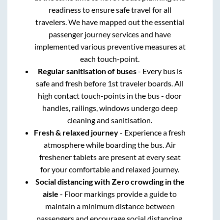
readiness to ensure safe travel for all
travelers. We have mapped out the essential
passenger journey services and have
implemented various preventive measures at
each touch-point.
Regular sanitisation of buses
- Every bus is
safe and fresh before 1st traveler boards. All
high contact touch-points in the bus - door
handles, railings, windows undergo deep
cleaning and sanitisation.
Fresh & relaxed journey
- Experience a fresh
atmosphere while boarding the bus. Air
freshener tablets are present at every seat
for your comfortable and relaxed journey.
Social distancing with Zero crowding in the
aisle
- Floor markings provide a guide to
maintain a minimum distance between
passengers and encourage social distancing.