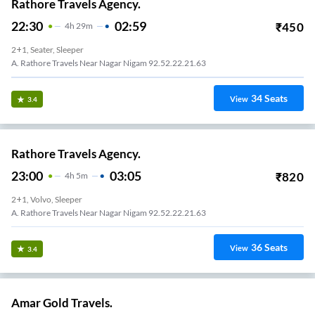
Rathore Travels Agency.
22:30
02:59
₹
450
4
H
29m
2+1, Seater, Sleeper
A. Rathore Travels Near Nagar Nigam 92.52.22.21.63
34
Seats
View
3.4
Rathore Travels Agency.
23:00
03:05
₹
820
4
H
5m
2+1, Volvo, Sleeper
A. Rathore Travels Near Nagar Nigam 92.52.22.21.63
36
Seats
View
3.4
Amar Gold Travels.