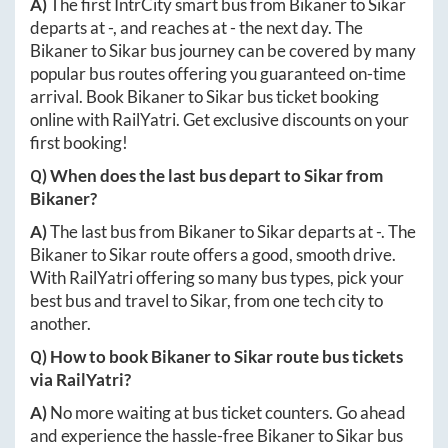
A)
The first IntrCity smart bus from
Bikaner
to
Sikar
departs at
-
, and reaches at
-
the next day. The
Bikaner
to
Sikar
bus journey can be covered by many
popular bus routes offering you guaranteed on-time
arrival. Book
Bikaner
to
Sikar
bus ticket booking
online with RailYatri. Get exclusive discounts on your
first booking!
Q) When does the last bus depart to
Sikar
from
Bikaner
?
A)
The last bus from
Bikaner
to
Sikar
departs at
-
. The
Bikaner
to
Sikar
route offers a good, smooth drive.
With RailYatri offering so many bus types, pick your
best bus and travel to
Sikar
, from one tech city to
another.
Q) How to book
Bikaner
to
Sikar
route bus tickets
via RailYatri?
A)
No more waiting at bus ticket counters. Go ahead
and experience the hassle-free
Bikaner
to
Sikar
bus