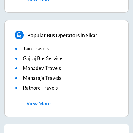
Popular Bus Operators in Sikar
Jain Travels
Gajraj Bus Service
Mahadev Travels
Maharaja Travels
Rathore Travels
View
More