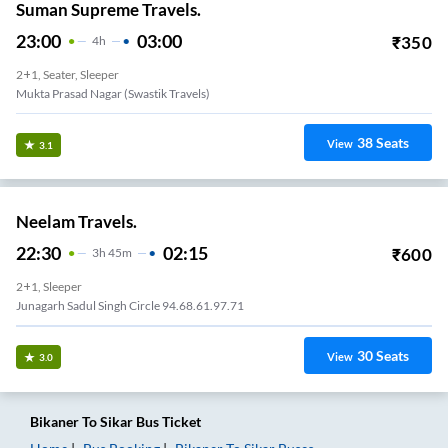
Suman Supreme Travels.
23:00
03:00
₹
350
4
H
2+1, Seater, Sleeper
Mukta Prasad Nagar (swastik Travels)
38
Seats
View
3.1
Neelam Travels.
22:30
02:15
₹
600
3
H
45m
2+1, Sleeper
Junagarh Sadul Singh Circle 94.68.61.97.71
30
Seats
View
3.0
Bikaner
To
Sikar
Bus Ticket