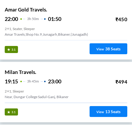
Amar Gold Travels.
22:00
01:50
₹
450
3
H
50m
2+1, Seater, Sleeper
Amar Travels,shop No.9,junagarh,bikaner,(junagadh)
38
Seats
View
3.1
Milan Travels.
19:15
23:00
₹
494
3
H
45m
2+1, Sleeper
Near, Dungar College Sadul-Ganj, Bikaner
13
Seats
View
3.1