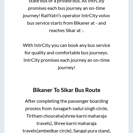
state
bus or a private bus. As IntrCity
promises each bus journey an on-time
journey! RailYatri’s operator IntrCity volvo
bus service starts from
Bikaner
at
-
and
reaches
Sikar
at
-
.
With IntrCity you can book any bus service
for quality and comfortable bus journeys.
IntrCity promises each journey an on-time
journey!
Bikaner
To
Sikar
Bus Route
After completing the passenger boarding
process from
Junagarh sadul singh circle,
Tirtham chouraha(shree karni maharaja
travels), Shree karni maharaja
travels(ambedkar circle), Sangal pura stand,