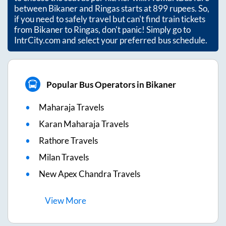
between
Bikaner
and
Ringas
starts at
899
rupees. So,
if you need to safely travel but can't find train tickets
from
Bikaner
to
Ringas
, don't panic! Simply go to
IntrCity.com and select your preferred bus schedule.
Popular Bus Operators in Bikaner
Maharaja Travels
Karan Maharaja Travels
Rathore Travels
Milan Travels
New Apex Chandra Travels
View
More