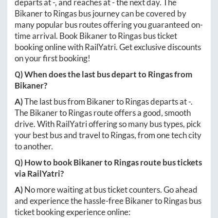
departs at
-
, and reaches at
-
the next day. The
Bikaner
to
Ringas
bus journey can be covered by
many popular bus routes offering you guaranteed on-
time arrival. Book
Bikaner
to
Ringas
bus ticket
booking online with RailYatri. Get exclusive discounts
on your first booking!
Q) When does the last bus depart to
Ringas
from
Bikaner
?
A)
The last bus from
Bikaner
to
Ringas
departs at
-
.
The
Bikaner
to
Ringas
route offers a good, smooth
drive. With RailYatri offering so many bus types, pick
your best bus and travel to
Ringas
, from one tech city
to another.
Q) How to book
Bikaner
to
Ringas
route bus tickets
via RailYatri?
A)
No more waiting at bus ticket counters. Go ahead
and experience the hassle-free
Bikaner
to
Ringas
bus
ticket booking experience online: