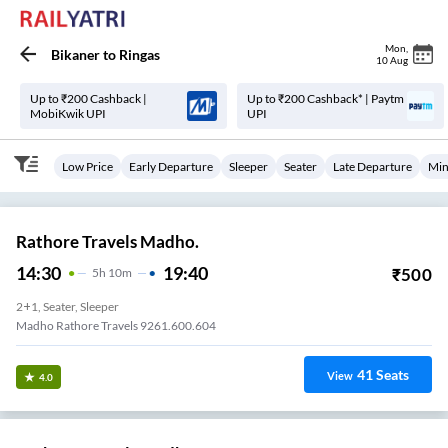
Mon
,
Bikaner
to
Ringas
10 Aug
Up to ₹200 Cashback |
Up to ₹200 Cashback* | Paytm
MobiKwik UPI
UPI
Low Price
Early Departure
Sleeper
Seater
Late Departure
Min
Rathore Travels Madho.
14:30
19:40
₹
500
5
H
10m
2+1, Seater, Sleeper
Madho Rathore Travels 9261.600.604
41
Seats
View
4.0