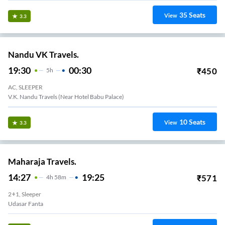
35
Seats
View
3.3
Nandu VK Travels.
19:30
00:30
₹
450
5
H
AC, SLEEPER
V.K. Nandu Travels (Near Hotel Babu Palace)
10
Seats
View
3.3
Maharaja Travels.
14:27
19:25
₹
571
4
H
58m
2+1, Sleeper
Udasar Fanta