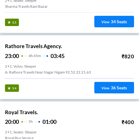
2+1, Seater, Sleeper
Sharma Travels Rani Bazar
34
Seats
View
3.5
Rathore Travels Agency.
23:00
03:45
₹
820
4
H
45m
2+1, Volvo, Sleeper
A. Rathore Travels Near Nagar Nigam 92.52.22.21.63
36
Seats
View
3.4
Royal Travels.
20:00
01:00
₹
400
5
H
2+1, Seater, Sleeper
Royal Bus Service