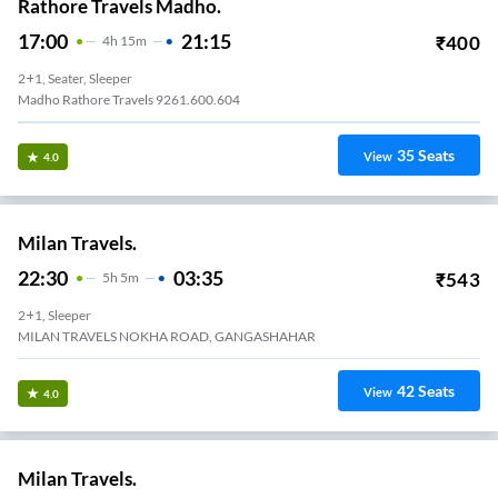
Rathore Travels Madho.
17:00
21:15
₹
400
4
H
15m
2+1, Seater, Sleeper
Madho Rathore Travels 9261.600.604
35
Seats
View
4.0
Milan Travels.
22:30
03:35
₹
543
5
H
5m
2+1, Sleeper
MILAN TRAVELS NOKHA ROAD, GANGASHAHAR
42
Seats
View
4.0
Milan Travels.