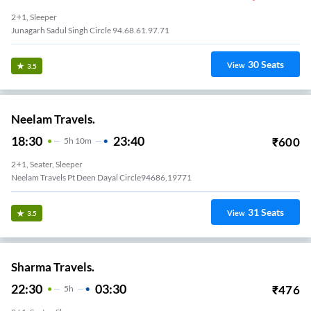
2+1, Sleeper
Junagarh Sadul Singh Circle 94.68.61.97.71
30
Seats
View
3.5
Neelam Travels.
18:30
23:40
₹
600
5
H
10m
2+1, Seater, Sleeper
Neelam Travels Pt Deen Dayal Circle94686,19771
31
Seats
View
3.5
Sharma Travels.
22:30
03:30
₹
476
5
H