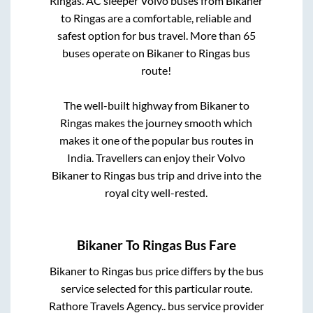
Ringas
. AC sleeper Volvo buses from
Bikaner
to
Ringas
are a comfortable, reliable and
safest option for bus travel. More than
65
buses operate on
Bikaner
to
Ringas
bus
route!
The well-built highway from
Bikaner
to
Ringas
makes the journey smooth which
makes it one of the popular bus routes in
India. Travellers can enjoy their Volvo
Bikaner
to
Ringas
bus trip and drive into the
royal city well-rested.
Bikaner
To
Ringas
Bus Fare
Bikaner
to
Ringas
bus price differs by the bus
service selected for this particular route.
Rathore Travels Agency..
bus service provider