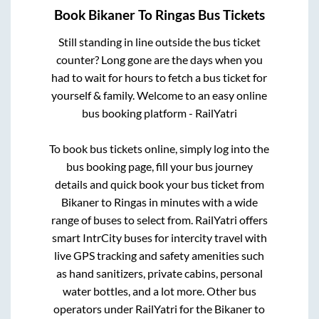
Book
Bikaner
To
Ringas
Bus Tickets
Still standing in line outside the bus ticket
counter? Long gone are the days when you
had to wait for hours to fetch a bus ticket for
yourself & family. Welcome to an easy online
bus booking platform - RailYatri
To book bus tickets online, simply log into the
bus booking page, fill your bus journey
details and quick book your bus ticket from
Bikaner
to
Ringas
in minutes with a wide
range of buses to select from. RailYatri offers
smart IntrCity buses for intercity travel with
live GPS tracking and safety amenities such
as hand sanitizers, private cabins, personal
water bottles, and a lot more. Other bus
operators under RailYatri for the
Bikaner
to