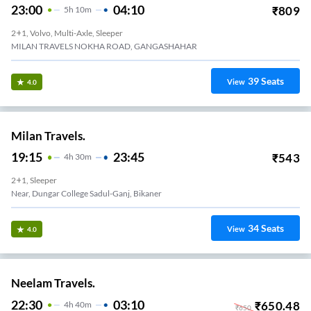
23:00
04:10
₹
809
5
H
10m
2+1, Volvo, Multi-Axle, Sleeper
MILAN TRAVELS NOKHA ROAD, GANGASHAHAR
39
Seats
View
4.0
Milan Travels.
19:15
23:45
₹
543
4
H
30m
2+1, Sleeper
Near, Dungar College Sadul-Ganj, Bikaner
34
Seats
View
4.0
Neelam Travels.
22:30
03:10
₹
650.48
4
H
40m
₹
650