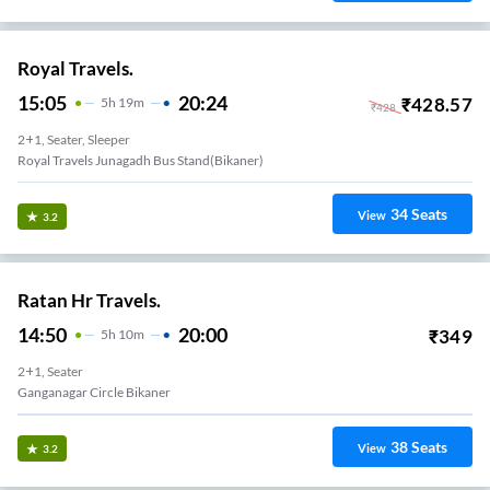
Royal Travels.
15:05
20:24
₹
428.57
5
H
19m
₹
428
2+1, Seater, Sleeper
Royal Travels Junagadh Bus Stand(bikaner)
34
Seats
View
3.2
Ratan Hr Travels.
14:50
20:00
₹
349
5
H
10m
2+1, Seater
Ganganagar Circle Bikaner
38
Seats
View
3.2