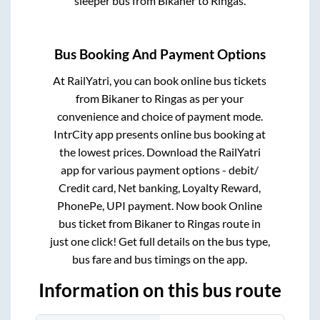
sleeper bus from
Bikaner
to
Ringas
.
Bus Booking And Payment Options
At RailYatri, you can book online bus tickets
from
Bikaner
to
Ringas
as per your
convenience and choice of payment mode.
IntrCity app presents online bus booking at
the lowest prices. Download the RailYatri
app for various payment options - debit/
Credit card, Net banking, Loyalty Reward,
PhonePe, UPI payment. Now book Online
bus ticket from
Bikaner
to
Ringas
route in
just one click! Get full details on the bus type,
bus fare and bus timings on the app.
Information on this bus route