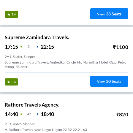
38
Seats
View
3.4
Supreme Zamindara Travels.
17:15
22:15
₹
1100
5
H
2+1, Seater, Sleeper
Supreme Zamindara Travels, Ambedkar Circle, Nr. Marudhar Hotel, Opp. Petrol
Pump, Bikaner
30
Seats
View
3.4
Rathore Travels Agency.
14:40
18:40
₹
820
4
H
2+1, Volvo, Sleeper
A. Rathore Travels Near Nagar Nigam 92.52.22.21.63