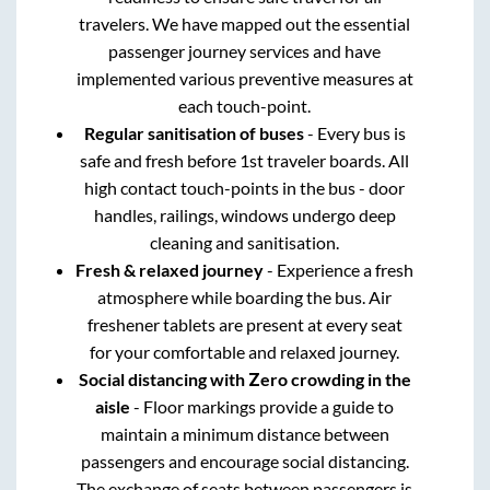
travelers. We have mapped out the essential
passenger journey services and have
implemented various preventive measures at
each touch-point.
Regular sanitisation of buses
- Every bus is
safe and fresh before 1st traveler boards. All
high contact touch-points in the bus - door
handles, railings, windows undergo deep
cleaning and sanitisation.
Fresh & relaxed journey
- Experience a fresh
atmosphere while boarding the bus. Air
freshener tablets are present at every seat
for your comfortable and relaxed journey.
Social distancing with Zero crowding in the
aisle
- Floor markings provide a guide to
maintain a minimum distance between
passengers and encourage social distancing.
The exchange of seats between passengers is