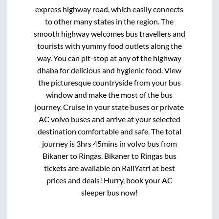
express highway road, which easily connects
to other many states in the region. The
smooth highway welcomes bus travellers and
tourists with yummy food outlets along the
way. You can pit-stop at any of the highway
dhaba for delicious and hygienic food. View
the picturesque countryside from your bus
window and make the most of the bus
journey. Cruise in your state buses or private
AC volvo buses and arrive at your selected
destination comfortable and safe. The total
journey is
3hrs 45mins
in volvo bus from
Bikaner
to
Ringas
.
Bikaner
to
Ringas
bus
tickets are available on RailYatri at best
prices and deals! Hurry, book your AC
sleeper bus now!