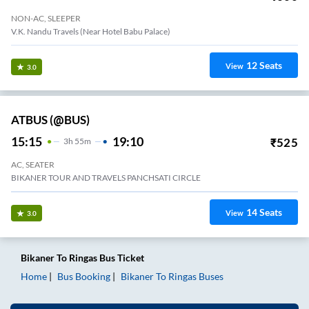
NON-AC, SLEEPER
V.K. Nandu Travels (Near Hotel Babu Palace)
12
Seats
View
3.0
ATBUS (@BUS)
15:15
19:10
₹
525
3
H
55m
AC, SEATER
BIKANER TOUR AND TRAVELS PANCHSATI CIRCLE
14
Seats
View
3.0
Bikaner
To
Ringas
Bus Ticket
Home
Bus Booking
Bikaner
To
Ringas
Buses