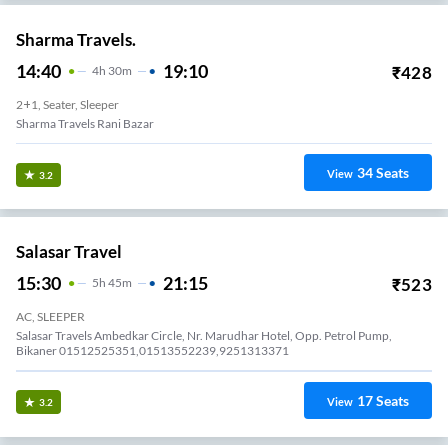
Sharma Travels.
14:40
19:10
₹
428
4
H
30m
2+1, Seater, Sleeper
Sharma Travels Rani Bazar
34
Seats
View
3.2
Salasar Travel
15:30
21:15
₹
523
5
H
45m
AC, SLEEPER
Salasar Travels Ambedkar Circle, Nr. Marudhar Hotel, Opp. Petrol Pump,
Bikaner 01512525351,01513552239,9251313371
17
Seats
View
3.2