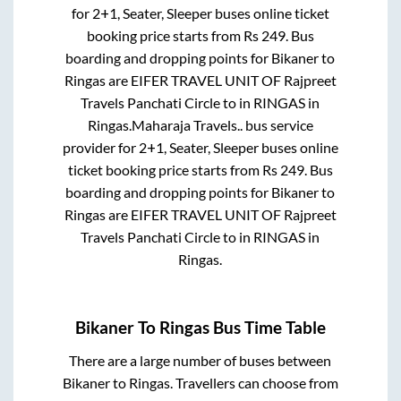
for
2+1, Seater, Sleeper
buses online ticket
booking price starts from Rs
249
. Bus
boarding and dropping points for
Bikaner
to
Ringas
are
EIFER TRAVEL UNIT OF Rajpreet
Travels Panchati Circle
to in
RINGAS
in
Ringas
.
Maharaja Travels..
bus service
provider for
2+1, Seater, Sleeper
buses online
ticket booking price starts from Rs
249
. Bus
boarding and dropping points for
Bikaner
to
Ringas
are
EIFER TRAVEL UNIT OF Rajpreet
Travels Panchati Circle
to in
RINGAS
in
Ringas
.
Bikaner
To
Ringas
Bus Time Table
There are a large number of buses between
Bikaner
to
Ringas
. Travellers can choose from