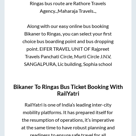
Ringas
bus route are
Rathore Travels
Agency..,
Maharaja Travels..,
Along with our easy online bus booking
Bikaner
to
Ringas
, you can select your first
choice bus boarding point and bus dropping
point.
EIFER TRAVEL UNIT OF Rajpreet
Travels Panchati Circle, Murti Circle J.N.V,
SANGALPURA, Lic building, Sophia school
Bikaner
To
Ringas
Bus Ticket Booking With
RailYatri
RailYatri is one of India’s leading inter-city
mobility platforms. It has prepared itself for
the resumption of operations, it’s imperative
at the same time to have robust planning and
readiness to ensure safe travel for all