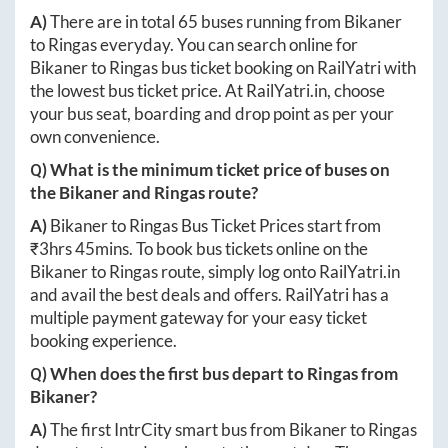
A)
There are in total
65
buses running from
Bikaner
to
Ringas
everyday. You can search online for
Bikaner
to
Ringas
bus ticket booking on RailYatri with
the lowest bus ticket price. At
RailYatri.in
, choose
your bus seat, boarding and drop point as per your
own convenience.
Q) What is the minimum ticket price of buses on
the
Bikaner
and
Ringas
route?
A)
Bikaner
to
Ringas
Bus Ticket Prices start from
₹
3hrs 45mins
. To book bus tickets online on the
Bikaner
to
Ringas
route, simply log onto
RailYatri.in
and avail the best deals and offers. RailYatri has a
multiple payment gateway for your easy ticket
booking experience.
Q) When does the first bus depart to
Ringas
from
Bikaner
?
A)
The first IntrCity smart bus from
Bikaner
to
Ringas