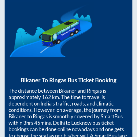
Bikaner
To
Ringas
Bus Ticket Booking
The distance between
Bikaner
and
Ringas
is
approximately
162
km. The time to travel is
dependent on India’s traffic, roads, and climatic
conditions. However, on average, the journey from
Bikaner
to
Ringas
is smoothly covered by SmartBus
within
3hrs 45mins
. Delhi to Lucknow bus ticket
bookings can be done online nowadays and one gets
to choose the seat as per his/her will. A SmartBus fare