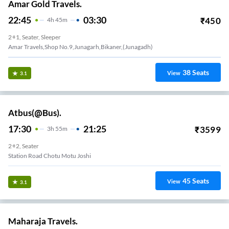
Amar Gold Travels.
22:45
03:30
₹
450
4
H
45m
2+1, Seater, Sleeper
Amar Travels,shop No.9,junagarh,bikaner,(junagadh)
38
Seats
View
3.1
Atbus(@Bus).
17:30
21:25
₹
3599
3
H
55m
2+2, Seater
Station Road Chotu Motu Joshi
45
Seats
View
3.1
Maharaja Travels.