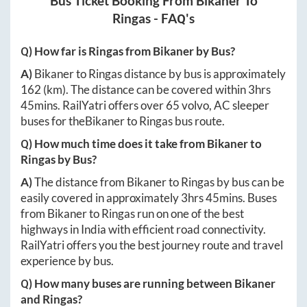
Bus Ticket Booking From
Bikaner
To
Ringas
- FAQ's
Q) How far is
Ringas
from
Bikaner
by Bus?
A)
Bikaner
to
Ringas
distance by bus is approximately
162
(km). The distance can be covered within
3hrs
45mins
. RailYatri offers over
65
volvo, AC sleeper
buses for the
Bikaner
to
Ringas
bus route.
Q) How much time does it take from
Bikaner
to
Ringas
by Bus?
A)
The distance from
Bikaner
to
Ringas
by bus can be
easily covered in approximately
3hrs 45mins
. Buses
from
Bikaner
to
Ringas
run on one of the best
highways in India with efficient road connectivity.
RailYatri offers you the best journey route and travel
experience by bus.
Q) How many buses are running between
Bikaner
and
Ringas
?