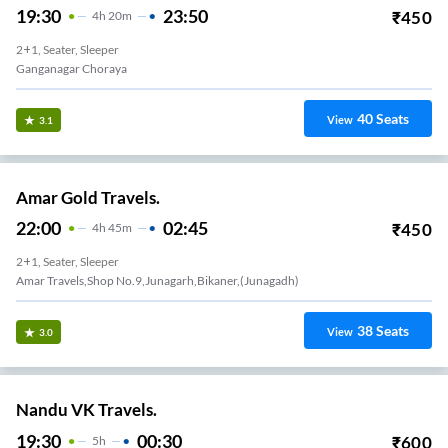
19:30
23:50
₹
450
4
H
20m
2+1, Seater, Sleeper
Ganganagar Choraya
40
Seats
View
3.1
Amar Gold Travels.
22:00
02:45
₹
450
4
H
45m
2+1, Seater, Sleeper
Amar Travels,shop No.9,junagarh,bikaner,(junagadh)
38
Seats
View
3.0
Nandu VK Travels.
19:30
00:30
₹
600
5
H