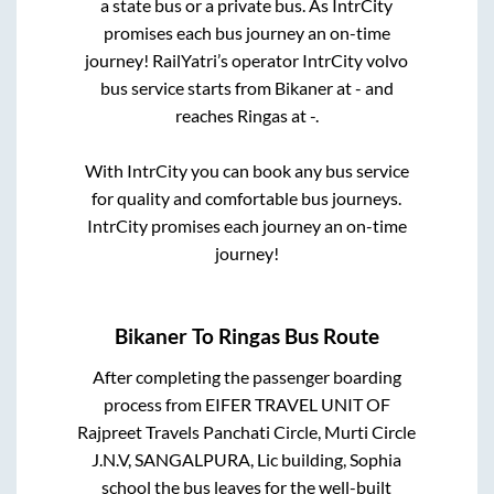
a state
bus or a private bus. As IntrCity
promises each bus journey an on-time
journey! RailYatri’s operator IntrCity volvo
bus service starts from
Bikaner
at
-
and
reaches
Ringas
at
-
.
With IntrCity you can book any bus service
for quality and comfortable bus journeys.
IntrCity promises each journey an on-time
journey!
Bikaner
To
Ringas
Bus Route
After completing the passenger boarding
process from
EIFER TRAVEL UNIT OF
Rajpreet Travels Panchati Circle, Murti Circle
J.N.V, SANGALPURA, Lic building, Sophia
school
the bus leaves for the well-built