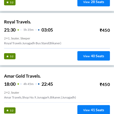
28
Seats
View
3.2
Royal Travels.
21:30
03:05
₹
450
5
H
35m
2+1, Seater, Sleeper
Royal Travels Junagadh Bus Stand(bikaner)
40
Seats
View
3.2
Amar Gold Travels.
18:00
22:45
₹
450
4
H
45m
2+2, Seater
Amar Travels,shop No.9,junagarh,bikaner,(junagadh)
41
Seats
View
3.2