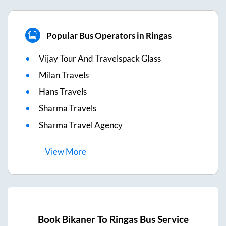
Popular Bus Operators in Ringas
Vijay Tour And Travelspack Glass
Milan Travels
Hans Travels
Sharma Travels
Sharma Travel Agency
View
More
Book
Bikaner
To
Ringas
Bus Service