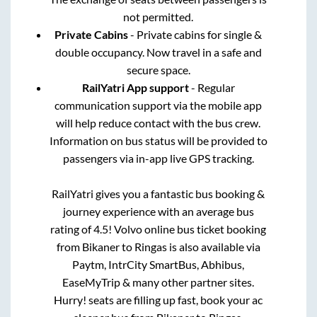
not permitted.
Private Cabins
- Private cabins for single &
double occupancy. Now travel in a safe and
secure space.
RailYatri App support
- Regular
communication support via the mobile app
will help reduce contact with the bus crew.
Information on bus status will be provided to
passengers via in-app live GPS tracking.
RailYatri gives you a fantastic bus booking &
journey experience with an average bus
rating of 4.5! Volvo online bus ticket booking
from
Bikaner
to
Ringas
is also available via
Paytm, IntrCity SmartBus, Abhibus,
EaseMyTrip & many other partner sites.
Hurry! seats are filling up fast, book your ac