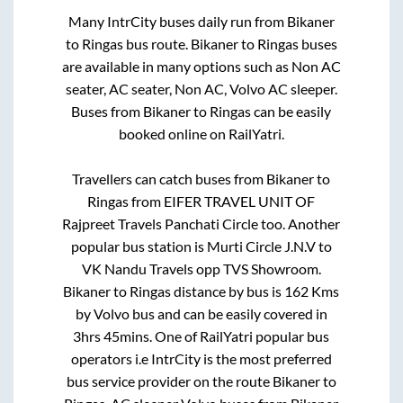
Many IntrCity buses daily run from
Bikaner
to
Ringas
bus route.
Bikaner
to
Ringas
buses
are available in many options such as Non AC
seater, AC seater, Non AC, Volvo AC sleeper.
Buses from
Bikaner
to
Ringas
can be easily
booked online on RailYatri.
Travellers can catch buses from
Bikaner
to
Ringas
from
EIFER TRAVEL UNIT OF
Rajpreet Travels Panchati Circle
too. Another
popular bus station is
Murti Circle J.N.V
to
VK Nandu Travels opp TVS Showroom
.
Bikaner
to
Ringas
distance by bus is
162
Kms
by Volvo bus and can be easily covered in
3hrs 45mins
. One of RailYatri popular bus
operators i.e IntrCity is the most preferred
bus service provider on the route
Bikaner
to