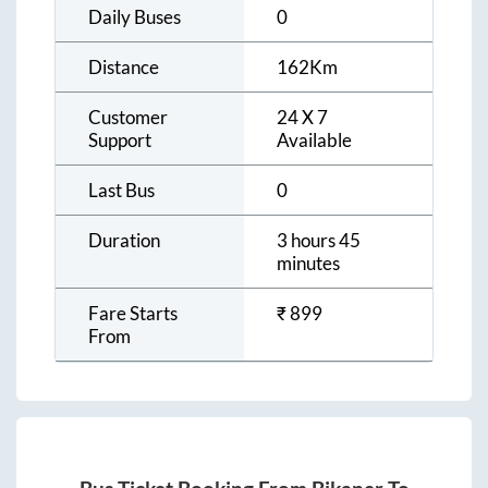
Daily Buses
0
Distance
162
Km
Customer
24 X 7
Support
Available
Last Bus
0
Duration
3 hours 45
minutes
Fare Starts
₹
899
From