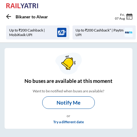
Fri
,
Bikaner
to
Alwar
07 Aug
Up to ₹200 Cashback |
Up to ₹200 Cashback* | Paytm
MobiKwik UPI
UPI
No
buses are
available at this moment
Want to be notified when buses are available?
Notify Me
or
Try a different date