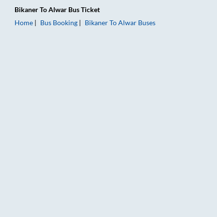
Bikaner
To
Alwar
Bus Ticket
Home
Bus Booking
Bikaner
To
Alwar
Buses
Bikaner to Alwar Bus Booking Online: Tickets, Fare & Timings 