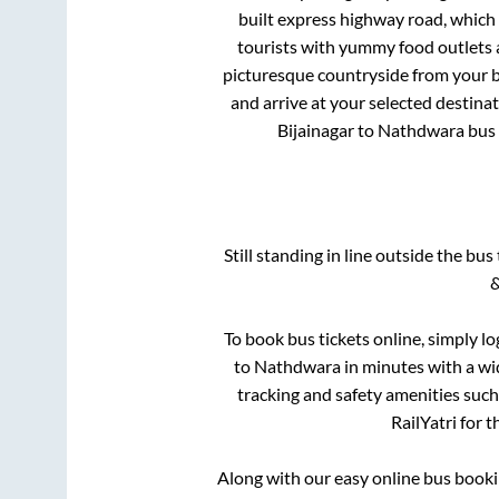
built express highway road, which
tourists with yummy food outlets a
picturesque countryside from your b
and arrive at your selected destina
Bijainagar
to
Nathdwara
bus 
Still standing in line outside the bu
&
To book bus tickets online, simply lo
to
Nathdwara
in minutes with a wid
tracking and safety amenities such
RailYatri for 
Along with our easy online bus book