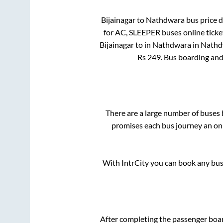
Bijainagar
to
Nathdwara
bus price d
for
AC, SLEEPER
buses online ticke
Bijainagar
to in
Nathdwara
in
Nathd
Rs
249
. Bus boarding an
There are a large number of buse
promises each bus journey an on-
With IntrCity you can book any bus 
After completing the passenger boa