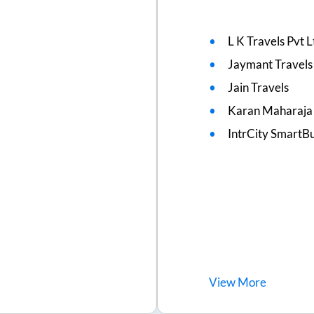
L K Travels Pvt L
Jaymant Travels
Jain Travels
Karan Maharaja 
IntrCity SmartBu
View
More