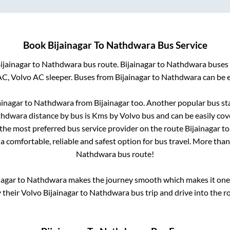
Book
Bijainagar
To
Nathdwara
Bus Service
ijainagar
to
Nathdwara
bus route.
Bijainagar
to
Nathdwara
buses 
AC, Volvo AC sleeper. Buses from
Bijainagar
to
Nathdwara
can be e
ainagar
to
Nathdwara
from
Bijainagar
too. Another popular bus sta
thdwara
distance by bus is
Kms by Volvo bus and can be easily cov
s the most preferred bus service provider on the route
Bijainagar
t
a comfortable, reliable and safest option for bus travel. More tha
Nathdwara
bus route!
nagar
to
Nathdwara
makes the journey smooth which makes it one o
y their Volvo
Bijainagar
to
Nathdwara
bus trip and drive into the ro