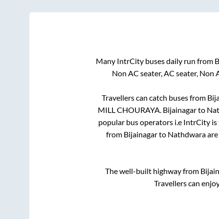
Many IntrCity buses daily run from
B
Non AC seater, AC seater, Non 
Travellers can catch buses from
Bij
MILL CHOURAYA
.
Bijainagar
to
Na
popular bus operators i.e IntrCity i
from
Bijainagar
to
Nathdwara
are 
The well-built highway from
Bijai
Travellers can enjo