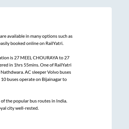
are available in many options such as
asily booked online on RailYatri.
tion is
27 MEEL CHOURAYA
to
27
ered in
1hrs 55mins
. One of RailYatri
o
Nathdwara
. AC sleeper Volvo buses
n
10
buses operate on
Bijainagar
to
f the popular bus routes in India.
yal city well-rested.