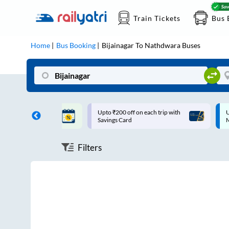
Train Tickets
Bus 
Home
Bus Booking
Bijainagar
To
Nathdwara
Buses
ff on each trip with
Up to ₹200 Cashback |
U
rd
MobiKwik UPI
Filters