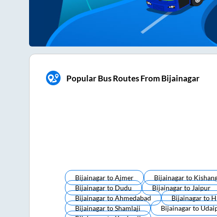
Popular Bus Routes From Bijainagar
Bijainagar
to
Ajmer
Bijainagar
to
Kishan
Bijainagar
to
Dudu
Bijainagar
to
Jaipur
Bijainagar
to
Ahmedabad
Bijainagar
to
H
Bijainagar
to
Shamlaji
Bijainagar
to
Udai