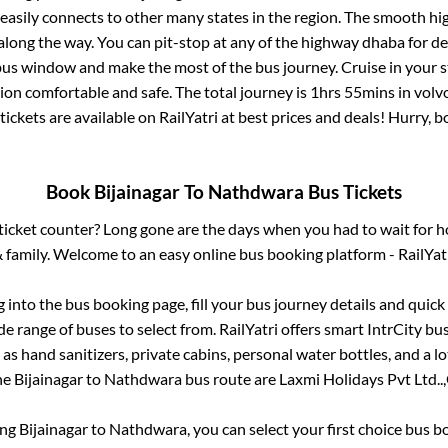
 easily connects to other many states in the region. The smooth h
long the way. You can pit-stop at any of the highway dhaba for de
us window and make the most of the bus journey. Cruise in your s
tion comfortable and safe. The total journey is
1hrs 55mins
in volv
tickets are available on RailYatri at best prices and deals! Hurry,
Book
Bijainagar
To
Nathdwara
Bus Tickets
s ticket counter? Long gone are the days when you had to wait for ho
 family. Welcome to an easy online bus booking platform - RailYat
g into the bus booking page, fill your bus journey details and quic
e range of buses to select from. RailYatri offers smart IntrCity bus
 as hand sanitizers, private cabins, personal water bottles, and a 
the
Bijainagar
to
Nathdwara
bus route are
Laxmi Holidays Pvt Ltd..,
ing
Bijainagar
to
Nathdwara
, you can select your first choice bus 