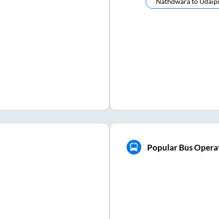
Nathdwara
to
Udaip
Popular Bus Opera