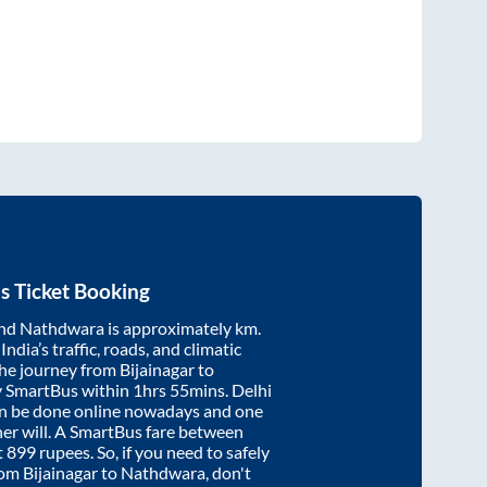
s Ticket Booking
nd
Nathdwara
is approximately
km.
ndia’s traffic, roads, and climatic
the journey from
Bijainagar
to
y SmartBus within
1hrs 55mins
. Delhi
an be done online nowadays and one
/her will. A SmartBus fare between
t
899
rupees. So, if you need to safely
from
Bijainagar
to
Nathdwara
, don't