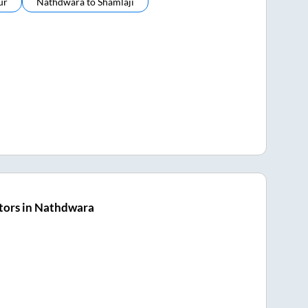
ur
Nathdwara
to
Shamlaji
tors in Nathdwara