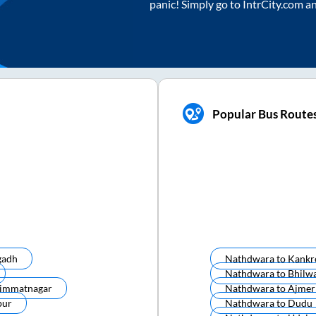
panic! Simply go to IntrCity.com a
Popular Bus Route
gadh
Nathdwara
to
Kankr
Nathdwara
to
Bhilw
immatnagar
Nathdwara
to
Ajmer
pur
Nathdwara
to
Dudu