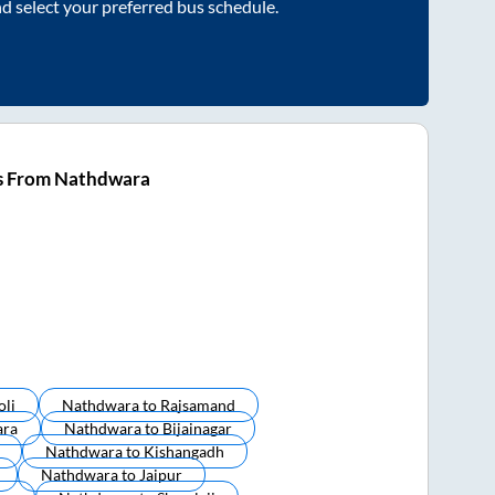
nd select your preferred bus schedule.
s From Nathdwara
oli
Nathdwara
to
Rajsamand
ara
Nathdwara
to
Bijainagar
Nathdwara
to
Kishangadh
Nathdwara
to
Jaipur