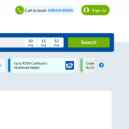
Call to book
04843540685
Sign In
10
11
12
Search
Aug
Aug
Aug
August
Code: SMART | 10% off upto
Upto ₹200 off on each trip w
Wed
Thu
Fri
Sat
Sun
Rs.50
Savings Card
Aug
29
30
31
1
2
5
6
7
8
9
12
13
14
15
16
19
20
21
22
23
26
27
28
29
30
2
3
4
5
6