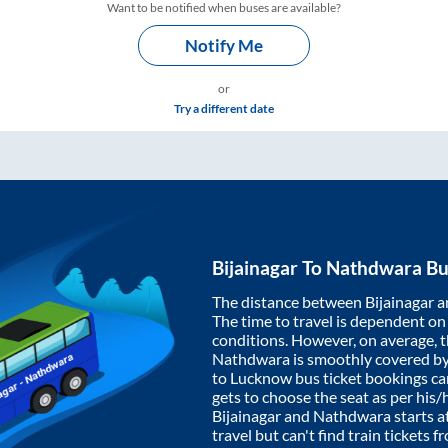
Want to be notified when buses are available?
Notify Me
or
Try a different date
Bijainagar
To
Nathdwara
Bu
The distance between
Bijainagar
a
The time to travel is dependent on I
conditions. However, on average, 
Nathdwara
is smoothly covered b
to Lucknow bus ticket bookings c
gets to choose the seat as per his
Bijainagar
and
Nathdwara
starts a
travel but can't find train tickets 