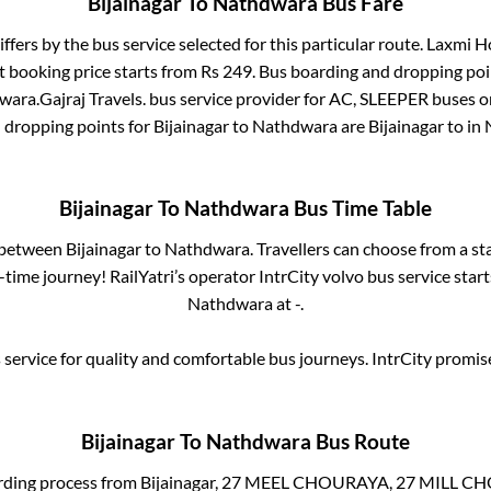
Bijainagar
To
Nathdwara
Bus Fare
iffers by the bus service selected for this particular route.
Laxmi Ho
t booking price starts from Rs
249
. Bus boarding and dropping poi
wara
.
Gajraj Travels.
bus service provider for
AC, SLEEPER
buses on
d dropping points for
Bijainagar
to
Nathdwara
are
Bijainagar
to in
Bijainagar
To
Nathdwara
Bus Time Table
s between
Bijainagar
to
Nathdwara
. Travellers can choose from a st
time journey! RailYatri’s operator IntrCity volvo bus service star
Nathdwara
at
-
.
service for quality and comfortable bus journeys. IntrCity promi
Bijainagar
To
Nathdwara
Bus Route
rding process from
Bijainagar, 27 MEEL CHOURAYA, 27 MILL 