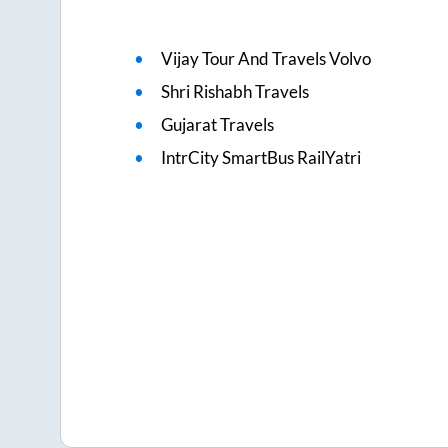
Vijay Tour And Travels Volvo
Shri Rishabh Travels
Gujarat Travels
IntrCity SmartBus RailYatri