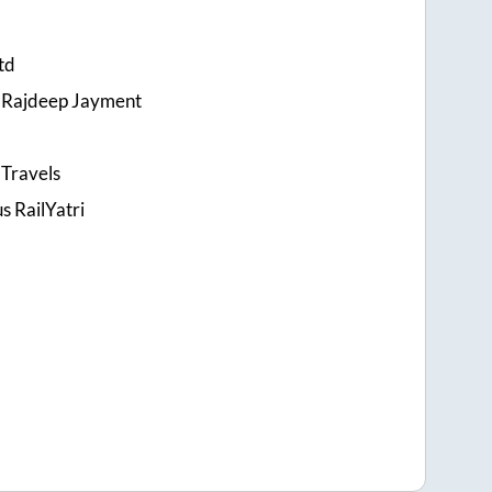
td
 Rajdeep Jayment
Travels
s RailYatri