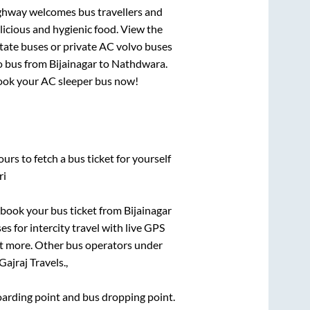
ighway welcomes bus travellers and
licious and hygienic food. View the
tate buses or private AC volvo buses
o bus from
Bijainagar
to
Nathdwara
.
 book your AC sleeper bus now!
urs to fetch a bus ticket for yourself
ri
k book your bus ticket from
Bijainagar
es for intercity travel with live GPS
lot more. Other bus operators under
Gajraj Travels.,
boarding point and bus dropping point.