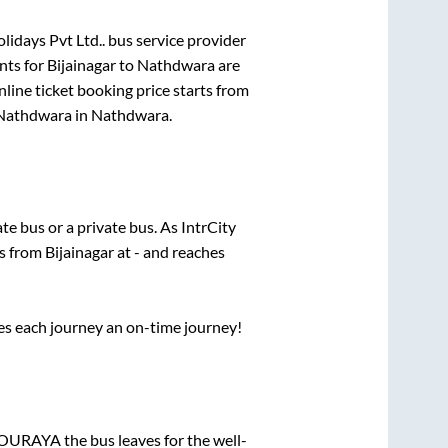
lidays Pvt Ltd..
bus service provider
nts for
Bijainagar
to
Nathdwara
are
line ticket booking price starts from
Nathdwara
in
Nathdwara
.
ate
bus or a private bus. As IntrCity
ts from
Bijainagar
at
-
and reaches
ses each journey an on-time journey!
CHOURAYA
the bus leaves for the well-