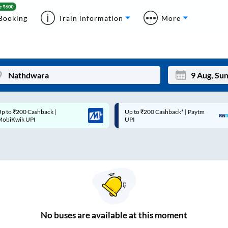
Booking
Train information
More
p to ₹200 Cashback* | Paytm
Up to ₹200 Cashback |
Mon
Tue
UPI
MobiKwik Wallet
27
28
3
4
10
11
17
18
24
25
No
buses are
available at this moment
Sep
31
1