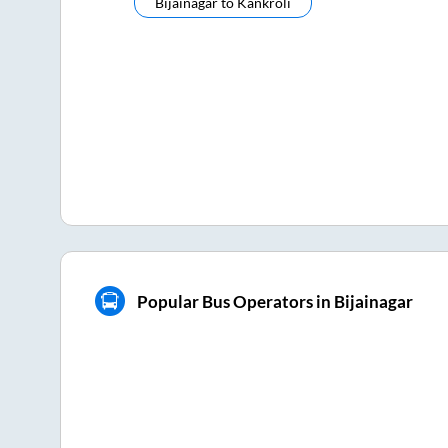
Bijainagar
to
Kankroli
Popular Bus Operators in Bijainagar