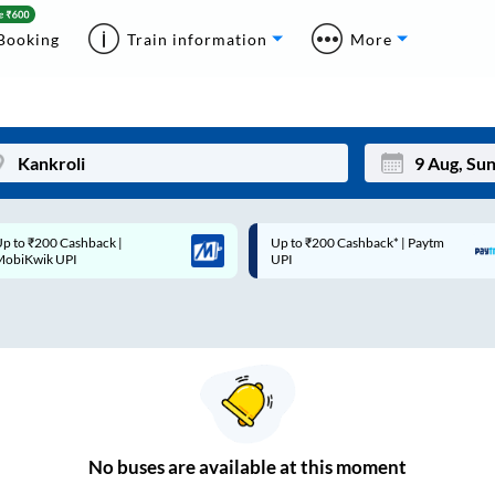
Booking
Train information
More
p to ₹200 Cashback* | Paytm
Up to ₹200 Cashback |
Mon
Tue
UPI
MobiKwik Wallet
27
28
3
4
10
11
17
18
24
25
No
buses are
available at this moment
Sep
31
1