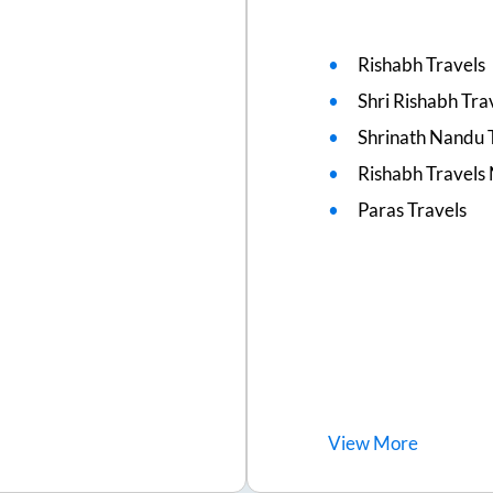
Rishabh Travels
Shri Rishabh Tra
Shrinath Nandu 
Rishabh Travels
Paras Travels
View
More