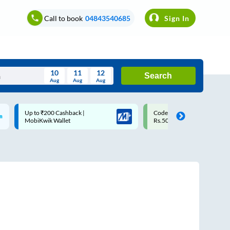
Call to book
04843540685
Sign In
10
11
12
Search
Aug
Aug
Aug
August
Code: SMART | 10% off upto
Upto ₹200 off on each trip w
Wed
Thu
Fri
Sat
Sun
Rs.50
Savings Card
Aug
29
30
31
1
2
5
6
7
8
9
12
13
14
15
16
19
20
21
22
23
26
27
28
29
30
2
3
4
5
6