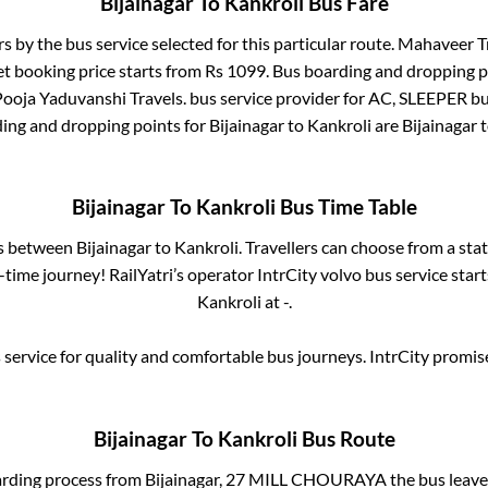
Bijainagar
To
Kankroli
Bus Fare
rs by the bus service selected for this particular route.
Mahaveer Tr
et booking price starts from Rs
1099
. Bus boarding and dropping p
Pooja Yaduvanshi Travels.
bus service provider for
AC, SLEEPER
bu
ding and dropping points for
Bijainagar
to
Kankroli
are
Bijainagar
t
Bijainagar
To
Kankroli
Bus Time Table
es between
Bijainagar
to
Kankroli
. Travellers can choose from a sta
time journey! RailYatri’s operator IntrCity volvo bus service star
Kankroli
at
-
.
service for quality and comfortable bus journeys. IntrCity promi
Bijainagar
To
Kankroli
Bus Route
arding process from
Bijainagar, 27 MILL CHOURAYA
the bus leave