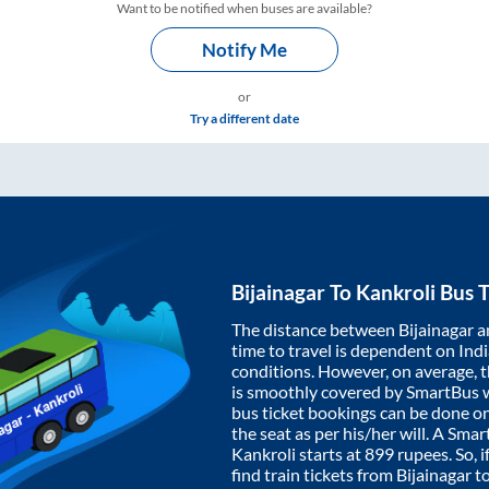
Want to be notified when buses are available?
Notify Me
or
Try a different date
Bijainagar
To
Kankroli
Bus T
The distance between
Bijainagar
a
time to travel is dependent on India
conditions. However, on average, 
is smoothly covered by SmartBus 
bus ticket bookings can be done o
the seat as per his/her will. A Sm
Kankroli
starts at
899
rupees. So, i
find train tickets from
Bijainagar
t