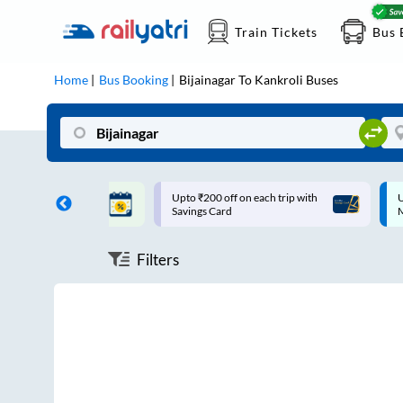
Train Tickets
Bus 
Home
Bus Booking
Bijainagar
To
Kankroli
Buses
ff on each trip with
Up to ₹200 Cashback |
U
rd
MobiKwik UPI
Filters