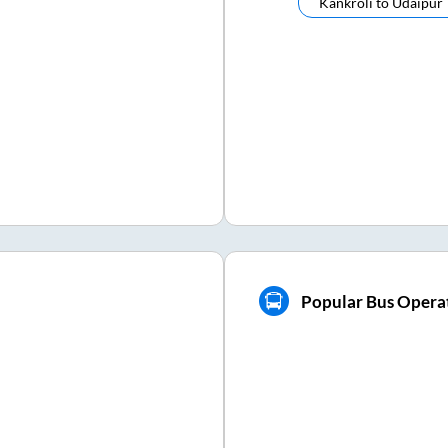
Kankroli
to
Udaipur
Popular Bus Operat