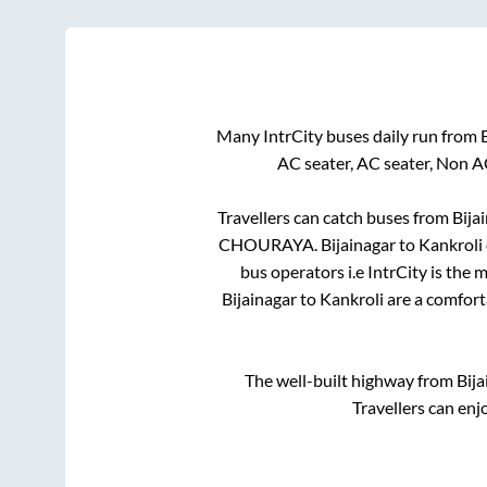
Many IntrCity buses daily run from
AC seater, AC seater, Non A
Travellers can catch buses from
Bija
CHOURAYA
.
Bijainagar
to
Kankroli
bus operators i.e IntrCity is the
Bijainagar
to
Kankroli
are a comforta
The well-built highway from
Bija
Travellers can enj