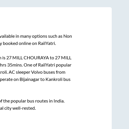
vailable in many options such as Non
y booked online on RailYatri.
n is
27 MILL CHOURAYA
to
27 MILL
hrs 35mins
. One of RailYatri popular
roli
. AC sleeper Volvo buses from
perate on
Bijainagar
to
Kankroli
bus
 the popular bus routes in India.
al city well-rested.