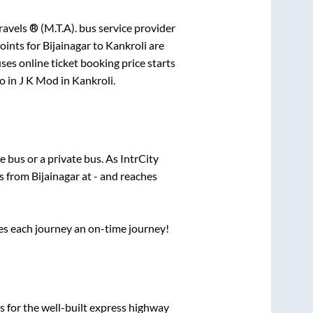
avels ® (M.T.A).
bus service provider
oints for
Bijainagar
to
Kankroli
are
ses online ticket booking price starts
o in
J K Mod
in
Kankroli
.
te
bus or a private bus. As IntrCity
ts from
Bijainagar
at
-
and reaches
ses each journey an on-time journey!
s for the well-built express highway