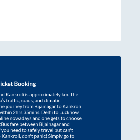
icket Booking
nd
Kankroli
is approximately
km. The
’s traffic, roads, and climatic
the journey from
Bijainagar
to
Kankroli
within
2hrs 35mins
. Delhi to Lucknow
nline nowadays and one gets to choose
artBus fare between
Bijainagar
and
f you need to safely travel but can't
o
Kankroli
, don't panic! Simply go to