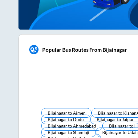
Popular Bus Routes From Bijainagar
Bijainagar
to
Ajmer
Bijainagar
to
Kishan
Bijainagar
to
Dudu
Bijainagar
to
Jaipur
Bijainagar
to
Ahmedabad
Bijainagar
to
H
Bijainagar
to
Shamlaji
Bijainagar
to
Udai