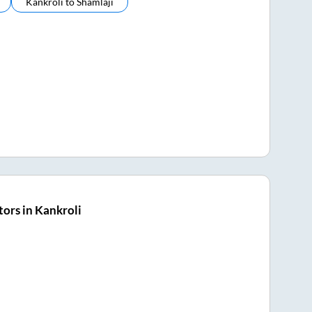
Kankroli
to
Shamlaji
ors in Kankroli