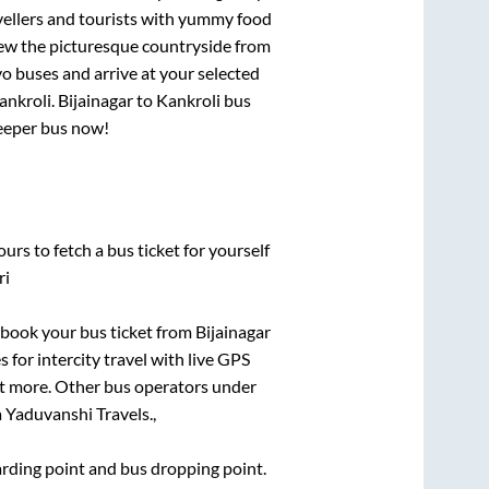
vellers and tourists with yummy food
View the picturesque countryside from
o buses and arrive at your selected
ankroli
.
Bijainagar
to
Kankroli
bus
leeper bus now!
urs to fetch a bus ticket for yourself
ri
k book your bus ticket from
Bijainagar
 for intercity travel with live GPS
lot more. Other bus operators under
 Yaduvanshi Travels.,
oarding point and bus dropping point.