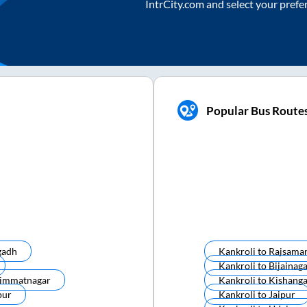
IntrCity.com and select your prefe
Popular Bus Route
gadh
Kankroli
to
Rajsama
Kankroli
to
Bijainag
immatnagar
Kankroli
to
Kishang
pur
Kankroli
to
Jaipur