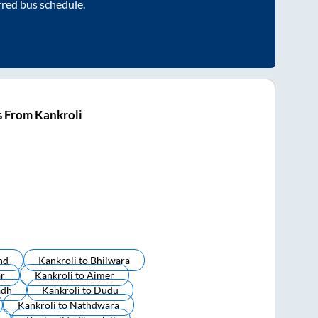
rred bus schedule.
s From Kankroli
nd
Kankroli
to
Bhilwara
ar
Kankroli
to
Ajmer
adh
Kankroli
to
Dudu
Kankroli
to
Nathdwara