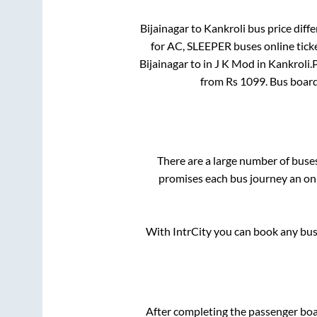
Bijainagar
to
Kankroli
bus price diffe
for
AC, SLEEPER
buses online tick
Bijainagar
to in
J K Mod
in
Kankroli
.
from Rs
1099
. Bus boar
There are a large number of bus
promises each bus journey an on-
With IntrCity you can book any bus 
After completing the passenger bo