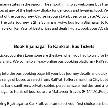
r many states in the region. The smooth highway welcomes bus tra
top at any of the highway dhaba for delicious and hygienic food. 
of the bus journey. Cruise in your state buses or private AC volv
 The total journey is
2hrs 35mins
in volvo bus from
Bijainagar
to
K
ailable on RailYatri at best prices and deals! Hurry, book your AC s
Book
Bijainagar
To
Kankroli
Bus Tickets
s ticket counter? Long gone are the days when you had to wait for ho
 family. Welcome to an easy online bus booking platform - RailYat
g into the bus booking page, fill your bus journey details and quic
range of buses to select from. RailYatri offers smart IntrCity buses
 as hand sanitizers, private cabins, personal water bottles, and a 
inagar
to
Kankroli
bus route are
Mahaveer Travels ® (M.T.A).,
Pooja
king
Bijainagar
to
Kankroli
, you can select your first choice bus b