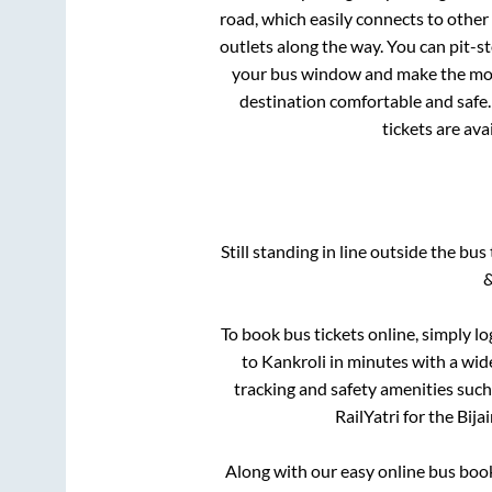
road, which easily connects to othe
outlets along the way. You can pit-s
your bus window and make the most 
destination comfortable and safe.
tickets are av
Still standing in line outside the bu
&
To book bus tickets online, simply lo
to
Kankroli
in minutes with a wide 
tracking and safety amenities such
RailYatri for the
Bija
Along with our easy online bus boo