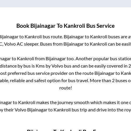
Book
Bijainagar
To
Kankroli
Bus Service
Bijainagar
to
Kankroli
bus route.
Bijainagar
to
Kankroli
buses are a
C, Volvo AC sleeper. Buses from
Bijainagar
to
Kankroli
can be easil
inagar
to
Kankroli
from
Bijainagar
too. Another popular bus statio
distance by bus is
Kms by Volvo bus and can be easily covered in
2
 most preferred bus service provider on the route
Bijainagar
to
Kank
ble, reliable and safest option for bus travel. More than
2
buses o
route!
inagar
to
Kankroli
makes the journey smooth which makes it one of
oy their Volvo
Bijainagar
to
Kankroli
bus trip and drive into the roy