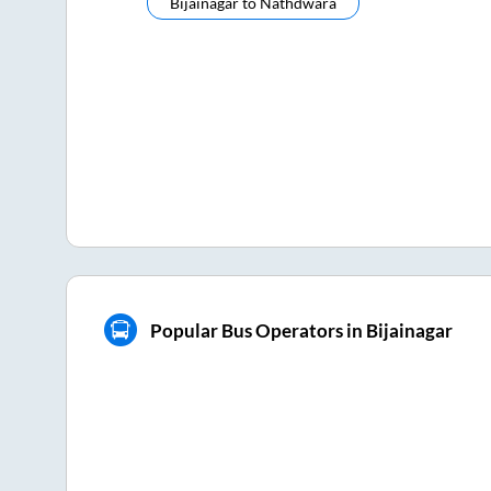
Bijainagar
to
Nathdwara
Popular Bus Operators in Bijainagar