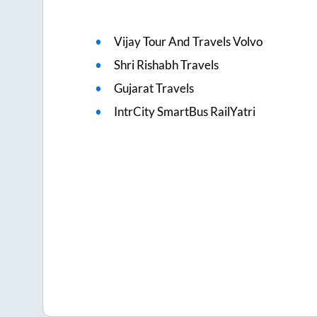
Vijay Tour And Travels Volvo
Shri Rishabh Travels
Gujarat Travels
IntrCity SmartBus RailYatri