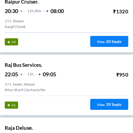
Raipur Cruiser.
20:30
08:00
₹
1320
11
H
30m
2+1, Sleeper
Kargil Chowk
20
Seats
View
3.4
Raj Bus Services.
22:05
09:05
₹
950
11
H
2+1, Seater, Sleeper
Bihar Sharif City Kanta Per
39
Seats
View
3.1
Raja Deluxe.