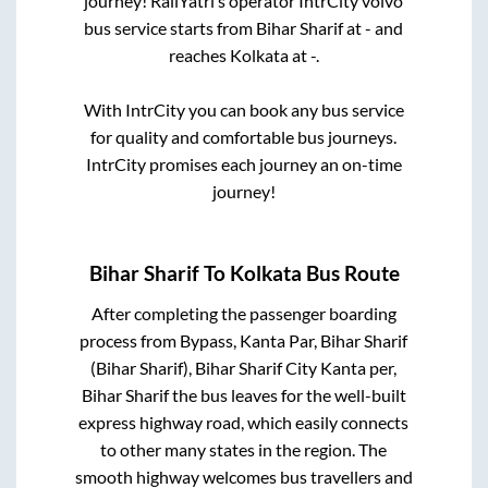
journey! RailYatri’s operator IntrCity volvo
bus service starts from
Bihar Sharif
at
-
and
reaches
Kolkata
at
-
.
With IntrCity you can book any bus service
for quality and comfortable bus journeys.
IntrCity promises each journey an on-time
journey!
Bihar Sharif
To
Kolkata
Bus Route
After completing the passenger boarding
process from
Bypass, Kanta Par, Bihar Sharif
(Bihar Sharif), Bihar Sharif City Kanta per,
Bihar Sharif
the bus leaves for the well-built
express highway road, which easily connects
to other many states in the region. The
smooth highway welcomes bus travellers and