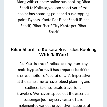
Along with our easy online bus booking
Bihar
Sharif
to
Kolkata
, you can select your first
choice bus boarding point and bus dropping
point.
Bypass, Kanta Par, Bihar Sharif (Bihar
Sharif), Bihar Sharif City Kanta per, Bihar
Sharif
Bihar Sharif
To
Kolkata
Bus Ticket Booking
With RailYatri
RailYatri is one of India’s leading inter-city
mobility platforms. It has prepared itself for
the resumption of operations, it’s imperative
at the same time to have robust planning and
readiness to ensure safe travel for all
travelers. We have mapped out the essential
passenger journey services and have
implemented various preventive measures at