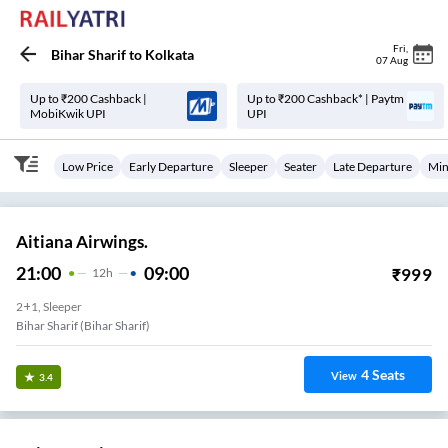
Fri
,
Bihar Sharif
to
Kolkata
07 Aug
Up to ₹200 Cashback |
Up to ₹200 Cashback* | Paytm
MobiKwik UPI
UPI
Low Price
Early Departure
Sleeper
Seater
Late Departure
Min
Aitiana Airwings.
21:00
09:00
₹
999
12
H
2+1, Sleeper
Bihar Sharif (Bihar Sharif)
4
Seats
View
3.4