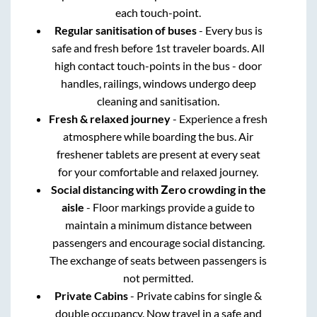
each touch-point.
Regular sanitisation of buses
- Every bus is
safe and fresh before 1st traveler boards. All
high contact touch-points in the bus - door
handles, railings, windows undergo deep
cleaning and sanitisation.
Fresh & relaxed journey
- Experience a fresh
atmosphere while boarding the bus. Air
freshener tablets are present at every seat
for your comfortable and relaxed journey.
Social distancing with Zero crowding in the
aisle
- Floor markings provide a guide to
maintain a minimum distance between
passengers and encourage social distancing.
The exchange of seats between passengers is
not permitted.
Private Cabins
- Private cabins for single &
double occupancy. Now travel in a safe and