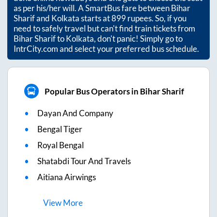
as per his/her will. A SmartBus fare between
Bihar
Sharif
and
Kolkata
starts at
899
rupees. So, if you
need to safely travel but can't find train tickets from
Bihar Sharif
to
Kolkata
, don't panic! Simply go to
IntrCity.com and select your preferred bus schedule.
Popular Bus Operators in Bihar Sharif
Dayan And Company
Bengal Tiger
Royal Bengal
Shatabdi Tour And Travels
Aitiana Airwings
View
More