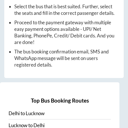
Select the bus that is best suited. Further, select
the seats and fill in the correct passenger details.
Proceed to the payment gateway with multiple
easy payment options available - UPI/ Net
Banking, PhonePe, Credit/ Debit cards. And you
are done!
The bus booking confirmation email, SMS and
WhatsApp message will be sent on users
registered details.
Top Bus Booking Routes
Delhi
to
Lucknow
Lucknow
to
Delhi