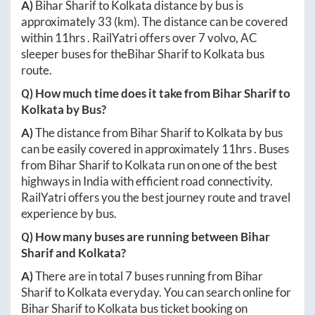
A)
Bihar Sharif
to
Kolkata
distance by bus is
approximately
33
(km). The distance can be covered
within
11hrs
. RailYatri offers over
7
volvo, AC
sleeper buses for the
Bihar Sharif
to
Kolkata
bus
route.
Q) How much time does it take from
Bihar Sharif
to
Kolkata
by Bus?
A)
The distance from
Bihar Sharif
to
Kolkata
by bus
can be easily covered in approximately
11hrs
. Buses
from
Bihar Sharif
to
Kolkata
run on one of the best
highways in India with efficient road connectivity.
RailYatri offers you the best journey route and travel
experience by bus.
Q) How many buses are running between
Bihar
Sharif
and
Kolkata
?
A)
There are in total
7
buses running from
Bihar
Sharif
to
Kolkata
everyday. You can search online for
Bihar Sharif
to
Kolkata
bus ticket booking on