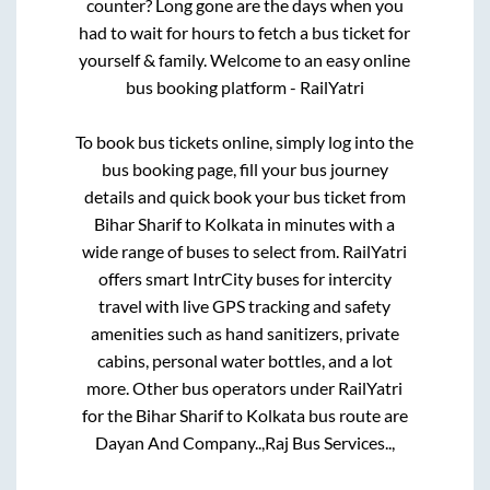
counter? Long gone are the days when you
had to wait for hours to fetch a bus ticket for
yourself & family. Welcome to an easy online
bus booking platform - RailYatri
To book bus tickets online, simply log into the
bus booking page, fill your bus journey
details and quick book your bus ticket from
Bihar Sharif
to
Kolkata
in minutes with a
wide range of buses to select from. RailYatri
offers smart IntrCity buses for intercity
travel with live GPS tracking and safety
amenities such as hand sanitizers, private
cabins, personal water bottles, and a lot
more. Other bus operators under RailYatri
for the
Bihar Sharif
to
Kolkata
bus route are
Dayan And Company..,
Raj Bus Services..,