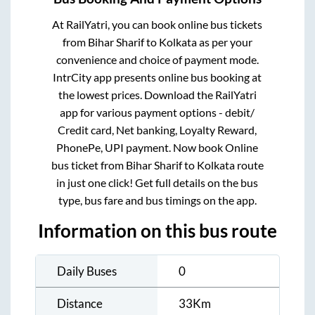
At RailYatri, you can book online bus tickets
from
Bihar Sharif
to
Kolkata
as per your
convenience and choice of payment mode.
IntrCity app presents online bus booking at
the lowest prices. Download the RailYatri
app for various payment options - debit/
Credit card, Net banking, Loyalty Reward,
PhonePe, UPI payment. Now book Online
bus ticket from
Bihar Sharif
to
Kolkata
route
in just one click! Get full details on the bus
type, bus fare and bus timings on the app.
Information on this bus route
Daily Buses
0
Distance
33
Km