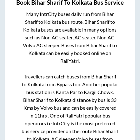
Book
Bihar Sharif
To
Kolkata
Bus Service
Many IntrCity buses daily run from
Bihar
Sharif
to
Kolkata
bus route.
Bihar Sharif
to
Kolkata
buses are available in many options
such as Non AC seater, AC seater, Non AC,
Volvo AC sleeper. Buses from
Bihar Sharif
to
Kolkata
can be easily booked online on
RailYatri.
Travellers can catch buses from
Bihar Sharif
to
Kolkata
from
Bypass
too. Another popular
bus station is
Kanta Par
to
Kargil Chowk
.
Bihar Sharif
to
Kolkata
distance by bus is
33
Kms by Volvo bus and can be easily covered
in
11hrs
. One of RailYatri popular bus
operators i.e IntrCity is the most preferred
bus service provider on the route
Bihar Sharif
to
Kolkata
. AC sleeper Volvo buses from