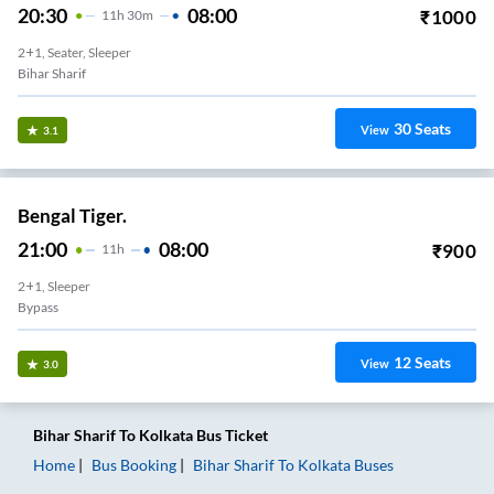
20:30
08:00
₹
1000
11
H
30m
2+1, Seater, Sleeper
Bihar Sharif
30
Seats
View
3.1
Bengal Tiger.
21:00
08:00
₹
900
11
H
2+1, Sleeper
Bypass
12
Seats
View
3.0
Bihar Sharif
To
Kolkata
Bus Ticket
Home
Bus Booking
Bihar Sharif
To
Kolkata
Buses