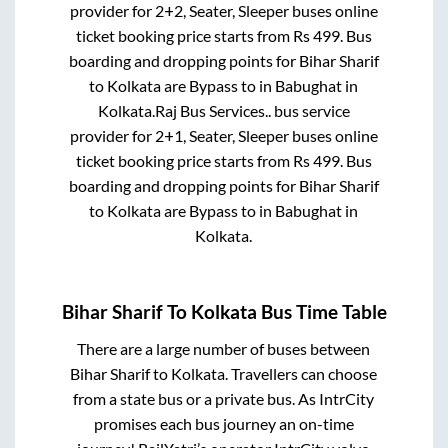
provider for
2+2, Seater, Sleeper
buses online
ticket booking price starts from Rs
499
. Bus
boarding and dropping points for
Bihar Sharif
to
Kolkata
are
Bypass
to in
Babughat
in
Kolkata
.
Raj Bus Services..
bus service
provider for
2+1, Seater, Sleeper
buses online
ticket booking price starts from Rs
499
. Bus
boarding and dropping points for
Bihar Sharif
to
Kolkata
are
Bypass
to in
Babughat
in
Kolkata
.
Bihar Sharif
To
Kolkata
Bus Time Table
There are a large number of buses between
Bihar Sharif
to
Kolkata
. Travellers can choose
from a state
bus or a private bus. As IntrCity
promises each bus journey an on-time