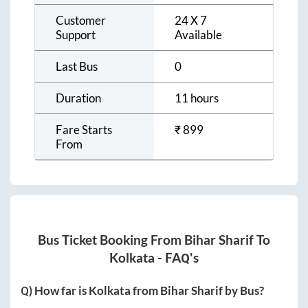
Customer
24 X 7
Support
Available
Last Bus
0
Duration
11 hours
Fare Starts
₹
899
From
Bus Ticket Booking From
Bihar Sharif
To
Kolkata
- FAQ's
Q) How far is
Kolkata
from
Bihar Sharif
by Bus?