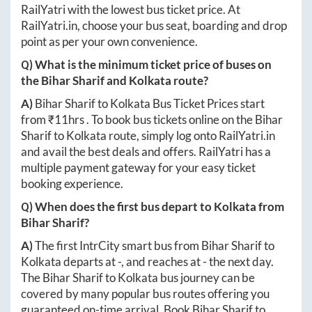
RailYatri with the lowest bus ticket price. At
RailYatri.in
, choose your bus seat, boarding and drop
point as per your own convenience.
Q) What is the minimum ticket price of buses on
the
Bihar Sharif
and
Kolkata
route?
A)
Bihar Sharif
to
Kolkata
Bus Ticket Prices start
from ₹
11hrs
. To book bus tickets online on the
Bihar
Sharif
to
Kolkata
route, simply log onto
RailYatri.in
and avail the best deals and offers. RailYatri has a
multiple payment gateway for your easy ticket
booking experience.
Q) When does the first bus depart to
Kolkata
from
Bihar Sharif
?
A)
The first IntrCity smart bus from
Bihar Sharif
to
Kolkata
departs at
-
, and reaches at
-
the next day.
The
Bihar Sharif
to
Kolkata
bus journey can be
covered by many popular bus routes offering you
guaranteed on-time arrival. Book
Bihar Sharif
to