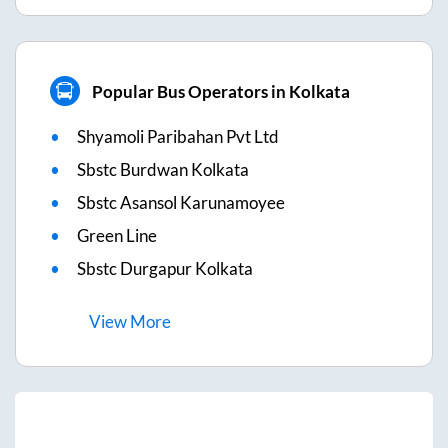
Popular Bus Operators in Kolkata
Shyamoli Paribahan Pvt Ltd
Sbstc Burdwan Kolkata
Sbstc Asansol Karunamoyee
Green Line
Sbstc Durgapur Kolkata
View
More