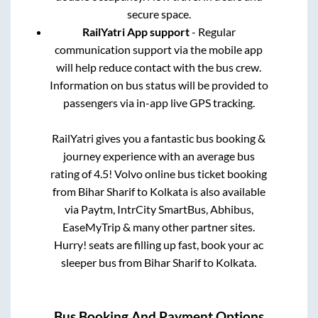
secure space.
RailYatri App support
- Regular
communication support via the mobile app
will help reduce contact with the bus crew.
Information on bus status will be provided to
passengers via in-app live GPS tracking.
RailYatri gives you a fantastic bus booking &
journey experience with an average bus
rating of 4.5! Volvo online bus ticket booking
from
Bihar Sharif
to
Kolkata
is also available
via Paytm, IntrCity SmartBus, Abhibus,
EaseMyTrip & many other partner sites.
Hurry! seats are filling up fast, book your ac
sleeper bus from
Bihar Sharif
to
Kolkata
.
Bus Booking And Payment Options