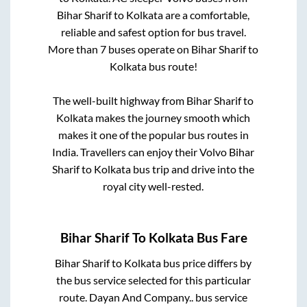
Bihar Sharif
to
Kolkata
are a comfortable,
reliable and safest option for bus travel.
More than
7
buses operate on
Bihar Sharif
to
Kolkata
bus route!
The well-built highway from
Bihar Sharif
to
Kolkata
makes the journey smooth which
makes it one of the popular bus routes in
India. Travellers can enjoy their Volvo
Bihar
Sharif
to
Kolkata
bus trip and drive into the
royal city well-rested.
Bihar Sharif
To
Kolkata
Bus Fare
Bihar Sharif
to
Kolkata
bus price differs by
the bus service selected for this particular
route.
Dayan And Company..
bus service