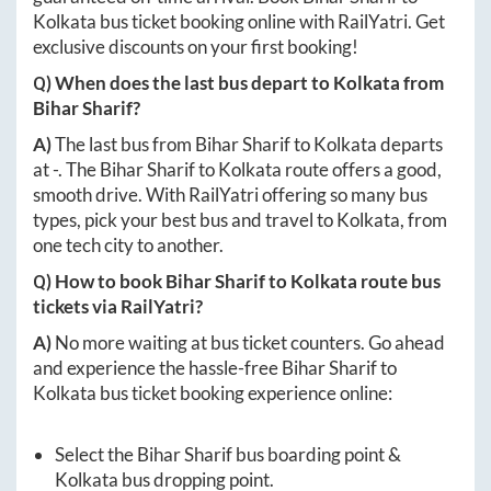
Kolkata
bus ticket booking online with RailYatri. Get
exclusive discounts on your first booking!
Q) When does the last bus depart to
Kolkata
from
Bihar Sharif
?
A)
The last bus from
Bihar Sharif
to
Kolkata
departs
at
-
. The
Bihar Sharif
to
Kolkata
route offers a good,
smooth drive. With RailYatri offering so many bus
types, pick your best bus and travel to
Kolkata
, from
one tech city to another.
Q) How to book
Bihar Sharif
to
Kolkata
route bus
tickets via RailYatri?
A)
No more waiting at bus ticket counters. Go ahead
and experience the hassle-free
Bihar Sharif
to
Kolkata
bus ticket booking experience online:
Select the
Bihar Sharif
bus boarding point &
Kolkata
bus dropping point.