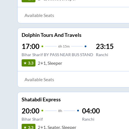
Available Seats
Dolphin Tours And Travels
17:00
23:15
6
h
15m
Bihar Sharif BY PASS NEAR BUS STAND
Ranchi
2+1, Sleeper
3.3
Available Seats
Shatabdi Express
20:00
04:00
8
h
Bihar Sharif
Ranchi
2+1, Seater, Sleeper
3.3