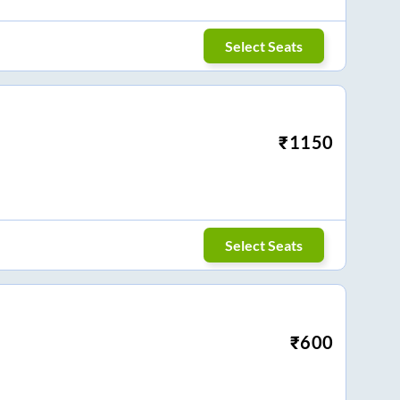
Select Seats
₹
1150
Select Seats
₹
600