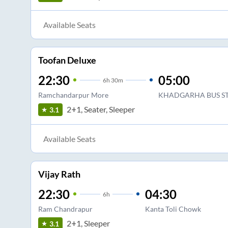
Available Seats
Toofan Deluxe
22:30
05:00
6
h
30m
Ramchandarpur More
KHADGARHA BUS S
2+1, Seater, Sleeper
3.1
Available Seats
Vijay Rath
22:30
04:30
6
h
Ram Chandrapur
Kanta Toli Chowk
2+1, Sleeper
3.1