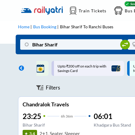
Train Tickets
Bus 
Home
Bus Booking
Bihar Sharif
To
Ranchi
Buses
ff on each trip with
Up to ₹200 Cashback |
U
rd
MobiKwik UPI
Filters
Chandralok Travels
23:25
06:01
6
h
36m
Bihar Sharif
Khadgara Bus Stand
2+1, Seater, Sleeper
3.4