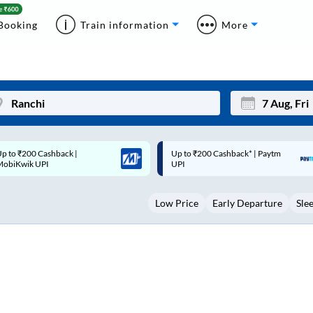
Booking
Train information
More
p to ₹200 Cashback* | Paytm
Up to ₹200 Cashback |
Mon
Tue
UPI
MobiKwik Wallet
27
28
Low Price
Early Departure
Sle
3
4
10
11
17
18
24
25
Sep
31
1