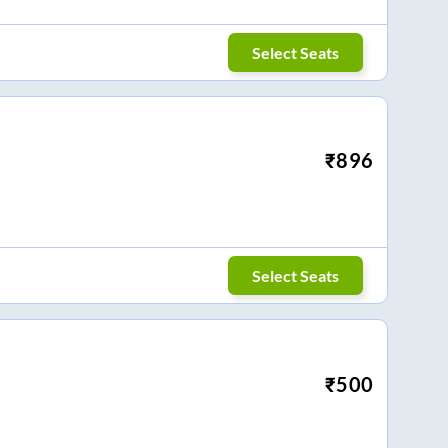
Select Seats
₹
896
Select Seats
₹
500