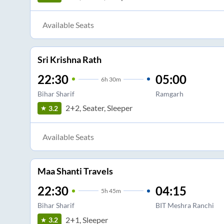
Available Seats
Sri Krishna Rath
22:30
05:00
6
h
30m
Bihar Sharif
Ramgarh
2+2, Seater, Sleeper
3.2
Available Seats
Maa Shanti Travels
22:30
04:15
5
h
45m
Bihar Sharif
BIT Meshra Ranchi
2+1, Sleeper
3.2