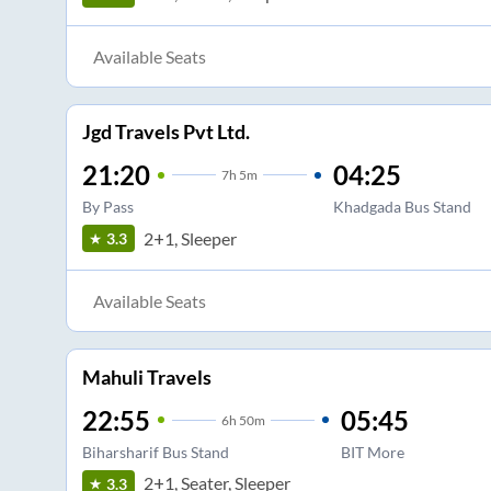
Available Seats
Jgd Travels Pvt Ltd.
21:20
04:25
7
h
5m
By Pass
Khadgada Bus Stand
2+1, Sleeper
3.3
Available Seats
Mahuli Travels
22:55
05:45
6
h
50m
Biharsharif Bus Stand
BIT More
2+1, Seater, Sleeper
3.3