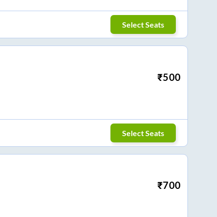
Select Seats
₹
500
Select Seats
₹
700