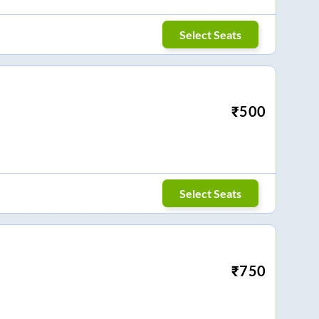
Select Seats
₹
500
Select Seats
₹
750