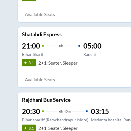
Available Seats
Shatabdi Express
21:00
05:00
8
h
Bihar Sharif
Ranchi
2+1, Seater, Sleeper
3.1
Available Seats
Rajdhani Bus Service
20:30
03:15
6
h
45m
Bihar shariff (Ramchandrapur More)
Medanta hospital Ran
2+1, Seater, Sleeper
3.1