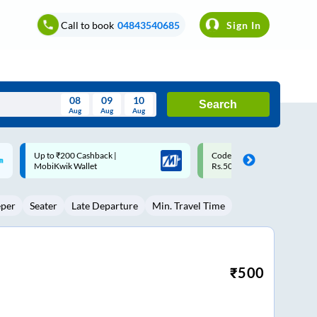
Call to book
04843540685
Sign In
08
09
10
Search
Aug
Aug
Aug
August
Code: SMART | 10% off upto
Upto ₹200 off on each trip w
Wed
Thu
Fri
Sat
Sun
Rs.50
Savings Card
Aug
29
30
31
1
2
eper
Seater
Late Departure
Min. Travel Time
5
6
7
8
9
12
13
14
15
16
19
20
21
22
23
₹
500
26
27
28
29
30
2
3
4
5
6