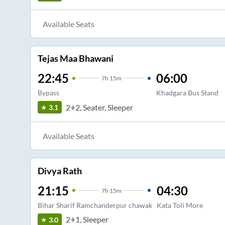
Available Seats
Tejas Maa Bhawani
22:45
06:00
7
h
15m
Bypass
Khadgara Bus Stand
2+2, Seater, Sleeper
3.1
Available Seats
Divya Rath
21:15
04:30
7
h
15m
Bihar Sharif Ramchanderpur chawak
Kata Toli More
2+1, Sleeper
3.0