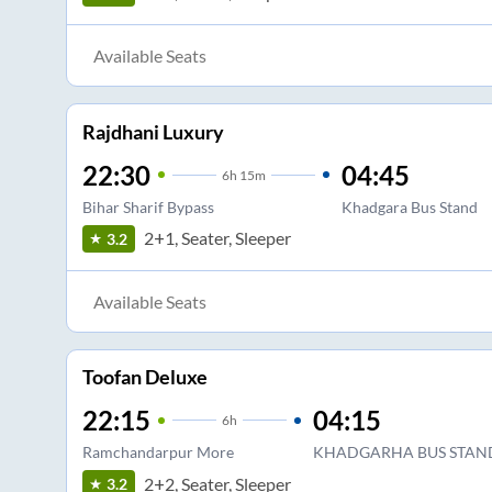
Available Seats
Rajdhani Luxury
22:30
04:45
6
h
15m
Bihar Sharif Bypass
Khadgara Bus Stand
2+1, Seater, Sleeper
3.2
Available Seats
Toofan Deluxe
22:15
04:15
6
h
Ramchandarpur More
KHADGARHA BUS STAN
2+2, Seater, Sleeper
3.2