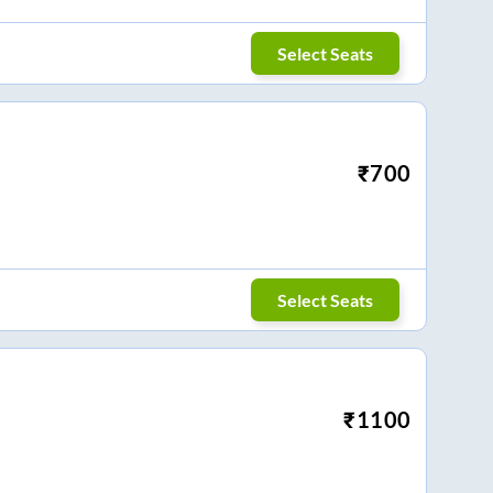
Select Seats
₹
700
Select Seats
₹
1100