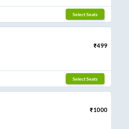
Select Seats
₹
499
Select Seats
₹
1000