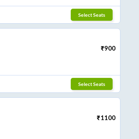
Select Seats
₹
900
Select Seats
₹
1100