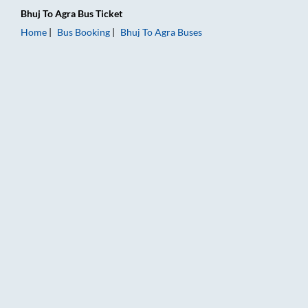
Bhuj
To
Agra
Bus Ticket
Home
Bus Booking
Bhuj
To
Agra
Buses
Bhuj to Agra Bus Booking Online: Tickets, Fare & Timings – Ra