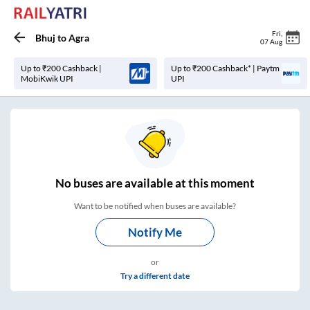
Fri
,
Bhuj
to
Agra
07 Aug
Up to ₹200 Cashback |
Up to ₹200 Cashback* | Paytm
MobiKwik UPI
UPI
No
buses are
available at this moment
Want to be notified when buses are available?
Notify Me
or
Try a different date