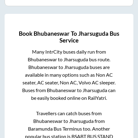
Book
Bhubaneswar
To
Jharsuguda
Bus
Service
Many IntrCity buses daily run from
Bhubaneswar
to
Jharsuguda
bus route.
Bhubaneswar
to
Jharsuguda
buses are
available in many options such as Non AC
seater, AC seater, Non AC, Volvo AC sleeper.
Buses from
Bhubaneswar
to
Jharsuguda
can
be easily booked online on RailYatri.
Travellers can catch buses from
Bhubaneswar
to
Jharsuguda
from
Baramunda Bus Terminus
too. Another
popular bus station is
BSABT BUS STAND