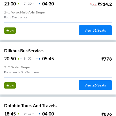
21:00
04:30
₹
914.2
7
H
30m
₹
914
2+1, Volvo, Multi-Axle, Sleeper
Patra Electronics
31
Seats
View
3.4
Dilkhus Bus Service.
20:50
05:45
₹
778
8
H
55m
2+2, Seater, Sleeper
Baramunda Bus Terminus
26
Seats
View
3.4
Dolphin Tours And Travels.
18:45
04:00
₹
896
9
H
15m