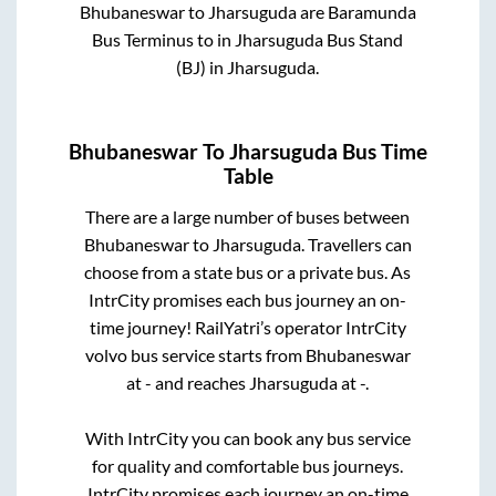
Bhubaneswar
to
Jharsuguda
are
Baramunda
Bus Terminus
to in
Jharsuguda Bus Stand
(BJ)
in
Jharsuguda
.
Bhubaneswar
To
Jharsuguda
Bus Time
Table
There are a large number of buses between
Bhubaneswar
to
Jharsuguda
. Travellers can
choose from a state
bus or a private bus. As
IntrCity promises each bus journey an on-
time journey! RailYatri’s operator IntrCity
volvo bus service starts from
Bhubaneswar
at
-
and reaches
Jharsuguda
at
-
.
With IntrCity you can book any bus service
for quality and comfortable bus journeys.
IntrCity promises each journey an on-time