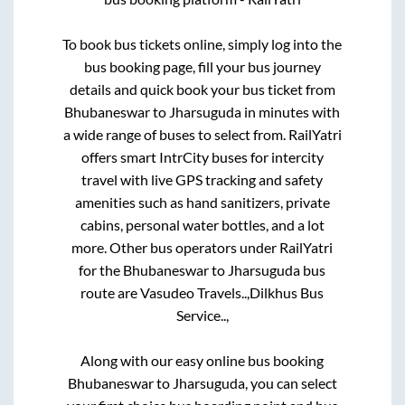
To book bus tickets online, simply log into the
bus booking page, fill your bus journey
details and quick book your bus ticket from
Bhubaneswar
to
Jharsuguda
in minutes with
a wide range of buses to select from. RailYatri
offers smart IntrCity buses for intercity
travel with live GPS tracking and safety
amenities such as hand sanitizers, private
cabins, personal water bottles, and a lot
more. Other bus operators under RailYatri
for the
Bhubaneswar
to
Jharsuguda
bus
route are
Vasudeo Travels..,
Dilkhus Bus
Service..,
Along with our easy online bus booking
Bhubaneswar
to
Jharsuguda
, you can select