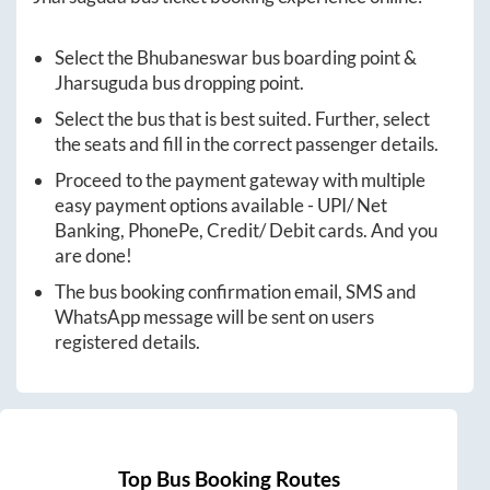
Select the
Bhubaneswar
bus boarding point &
Jharsuguda
bus dropping point.
Select the bus that is best suited. Further, select
the seats and fill in the correct passenger details.
Proceed to the payment gateway with multiple
easy payment options available - UPI/ Net
Banking, PhonePe, Credit/ Debit cards. And you
are done!
The bus booking confirmation email, SMS and
WhatsApp message will be sent on users
registered details.
Top Bus Booking Routes