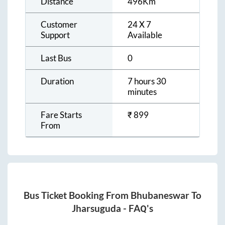
Distance
496
Km
Customer
24 X 7
Support
Available
Last Bus
0
Duration
7 hours 30
minutes
Fare Starts
₹
899
From
Bus Ticket Booking From
Bhubaneswar
To
Jharsuguda
- FAQ's