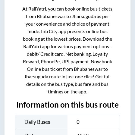
At RailYatri, you can book online bus tickets
from
Bhubaneswar
to
Jharsuguda
as per
your convenience and choice of payment
mode. IntrCity app presents online bus
booking at the lowest prices. Download the
RailYatri app for various payment options -
debit/ Credit card, Net banking, Loyalty
Reward, PhonePe, UPI payment. Now book
Online bus ticket from
Bhubaneswar
to
Jharsuguda
route in just one click! Get full
details on the bus type, bus fare and bus
timings on the app.
Information on this bus route
Daily Buses
0