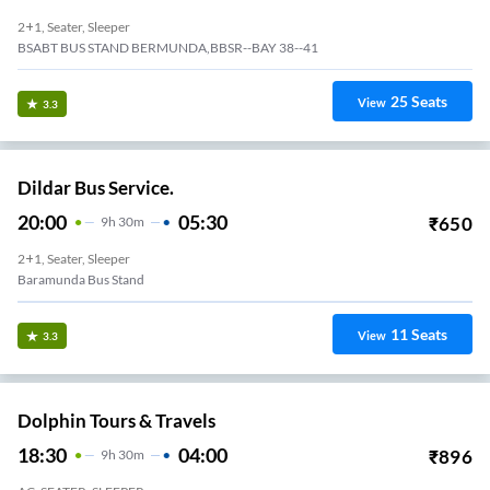
2+1, Seater, Sleeper
BSABT BUS STAND BERMUNDA,BBSR--BAY 38--41
25
Seats
View
3.3
Dildar Bus Service.
20:00
05:30
₹
650
9
H
30m
2+1, Seater, Sleeper
Baramunda Bus Stand
11
Seats
View
3.3
Dolphin Tours & Travels
18:30
04:00
₹
896
9
H
30m