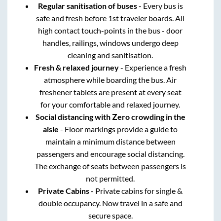
Regular sanitisation of buses
- Every bus is
safe and fresh before 1st traveler boards. All
high contact touch-points in the bus - door
handles, railings, windows undergo deep
cleaning and sanitisation.
Fresh & relaxed journey
- Experience a fresh
atmosphere while boarding the bus. Air
freshener tablets are present at every seat
for your comfortable and relaxed journey.
Social distancing with Zero crowding in the
aisle
- Floor markings provide a guide to
maintain a minimum distance between
passengers and encourage social distancing.
The exchange of seats between passengers is
not permitted.
Private Cabins
- Private cabins for single &
double occupancy. Now travel in a safe and
secure space.