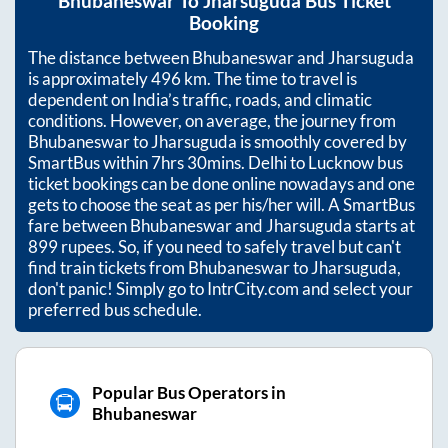
Bhubaneswar
To
Jharsuguda
Bus Ticket
Booking
The distance between
Bhubaneswar
and
Jharsuguda
is approximately
496
km. The time to travel is
dependent on India’s traffic, roads, and climatic
conditions. However, on average, the journey from
Bhubaneswar
to
Jharsuguda
is smoothly covered by
SmartBus within
7hrs 30mins
. Delhi to Lucknow bus
ticket bookings can be done online nowadays and one
gets to choose the seat as per his/her will. A SmartBus
fare between
Bhubaneswar
and
Jharsuguda
starts at
899
rupees. So, if you need to safely travel but can't
find train tickets from
Bhubaneswar
to
Jharsuguda
,
don't panic! Simply go to IntrCity.com and select your
preferred bus schedule.
Popular Bus Operators in
Bhubaneswar