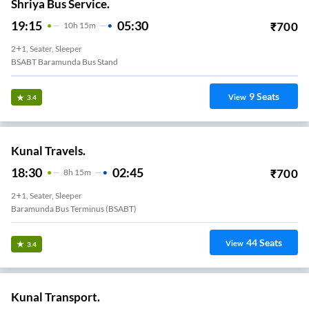
Shriya Bus Service.
19:15
05:30
₹
700
10
H
15m
2+1, Seater, Sleeper
BSABT Baramunda Bus Stand
9
Seats
View
3.4
Kunal Travels.
18:30
02:45
₹
700
8
H
15m
2+1, Seater, Sleeper
Baramunda Bus Terminus (BSABT)
44
Seats
View
3.4
Kunal Transport.