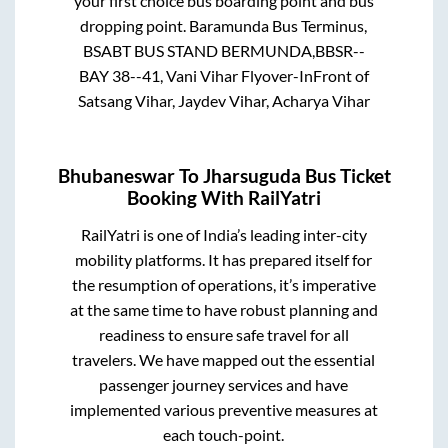
your first choice bus boarding point and bus
dropping point.
Baramunda Bus Terminus,
BSABT BUS STAND BERMUNDA,BBSR--
BAY 38--41, Vani Vihar Flyover-InFront of
Satsang Vihar, Jaydev Vihar, Acharya Vihar
Bhubaneswar
To
Jharsuguda
Bus Ticket
Booking With RailYatri
RailYatri is one of India’s leading inter-city
mobility platforms. It has prepared itself for
the resumption of operations, it’s imperative
at the same time to have robust planning and
readiness to ensure safe travel for all
travelers. We have mapped out the essential
passenger journey services and have
implemented various preventive measures at
each touch-point.