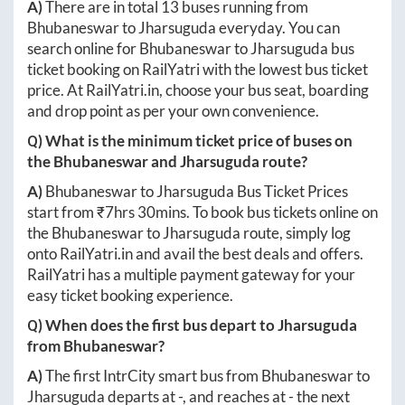
A)
There are in total
13
buses running from
Bhubaneswar
to
Jharsuguda
everyday. You can
search online for
Bhubaneswar
to
Jharsuguda
bus
ticket booking on RailYatri with the lowest bus ticket
price. At
RailYatri.in
, choose your bus seat, boarding
and drop point as per your own convenience.
Q) What is the minimum ticket price of buses on
the
Bhubaneswar
and
Jharsuguda
route?
A)
Bhubaneswar
to
Jharsuguda
Bus Ticket Prices
start from ₹
7hrs 30mins
. To book bus tickets online on
the
Bhubaneswar
to
Jharsuguda
route, simply log
onto
RailYatri.in
and avail the best deals and offers.
RailYatri has a multiple payment gateway for your
easy ticket booking experience.
Q) When does the first bus depart to
Jharsuguda
from
Bhubaneswar
?
A)
The first IntrCity smart bus from
Bhubaneswar
to
Jharsuguda
departs at
-
, and reaches at
-
the next