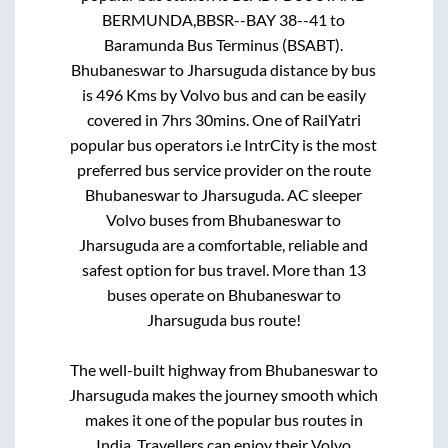
BERMUNDA,BBSR--BAY 38--41
to
Baramunda Bus Terminus (BSABT)
.
Bhubaneswar
to
Jharsuguda
distance by bus
is
496
Kms by Volvo bus and can be easily
covered in
7hrs 30mins
. One of RailYatri
popular bus operators i.e IntrCity is the most
preferred bus service provider on the route
Bhubaneswar
to
Jharsuguda
. AC sleeper
Volvo buses from
Bhubaneswar
to
Jharsuguda
are a comfortable, reliable and
safest option for bus travel. More than
13
buses operate on
Bhubaneswar
to
Jharsuguda
bus route!
The well-built highway from
Bhubaneswar
to
Jharsuguda
makes the journey smooth which
makes it one of the popular bus routes in
India. Travellers can enjoy their Volvo