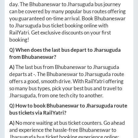
day. The
Bhubaneswar
to
Jharsuguda
bus journey
can be covered by many popular bus routes offering
you guaranteed on-time arrival. Book
Bhubaneswar
to
Jharsuguda
bus ticket booking online with
RailYatri. Get exclusive discounts on your first
booking!
Q) When does the last bus depart to
Jharsuguda
from
Bhubaneswar
?
A)
The last bus from
Bhubaneswar
to
Jharsuguda
departs at
-
. The
Bhubaneswar
to
Jharsuguda
route
offers a good, smooth drive. With RailYatri offering
so many bus types, pick your best bus and travel to
Jharsuguda
, from one tech city to another.
Q) How to book
Bhubaneswar
to
Jharsuguda
route
bus tickets via RailYatri?
A)
No more waiting at bus ticket counters. Go ahead
and experience the hassle-free
Bhubaneswar
to
Jharsuguda
bus ticket booking experience online: