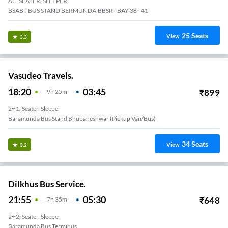
AC, SEATER, SLEEPER
BSABT BUS STAND BERMUNDA,BBSR--BAY 38--41
25
Seats
View
3.3
Vasudeo Travels.
18:20
03:45
₹
899
9
H
25m
2+1, Seater, Sleeper
Baramunda Bus Stand Bhubaneshwar (Pickup Van/Bus)
34
Seats
View
3.2
Dilkhus Bus Service.
21:55
05:30
₹
648
7
H
35m
2+2, Seater, Sleeper
Baramunda Bus Terminus