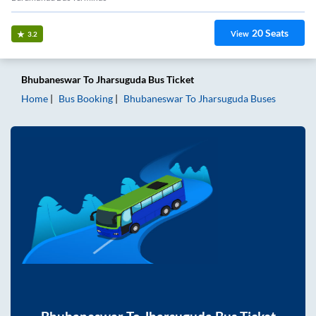
20
Seats
View
3.2
Bhubaneswar
To
Jharsuguda
Bus Ticket
Home
Bus Booking
Bhubaneswar
To
Jharsuguda
Buses