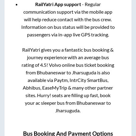
RailYatri App support
- Regular
communication support via the mobile app
will help reduce contact with the bus crew.
Information on bus status will be provided to
passengers via in-app live GPS tracking.
RailYatri gives you a fantastic bus booking &
journey experience with an average bus
rating of 4.5! Volvo online bus ticket booking
from
Bhubaneswar
to
Jharsuguda
is also
available via Paytm, IntrCity SmartBus,
Abhibus, EaseMyTrip & many other partner
sites. Hurry! seats are filling up fast, book
your ac sleeper bus from
Bhubaneswar
to
Jharsuguda
.
Bus Booking And Payment Options