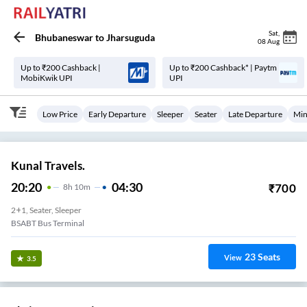
Sat
,
Bhubaneswar
to
Jharsuguda
08 Aug
Up to ₹200 Cashback |
Up to ₹200 Cashback* | Paytm
MobiKwik UPI
UPI
Low Price
Early Departure
Sleeper
Seater
Late Departure
Min
Kunal Travels.
20:20
04:30
₹
700
8
H
10m
2+1, Seater, Sleeper
BSABT Bus Terminal
23
Seats
View
3.5