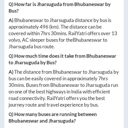
Q) How far is
Jharsuguda
from
Bhubaneswar
by
Bus?
A)
Bhubaneswar
to
Jharsuguda
distance by bus is
approximately
496
(km). The distance can be
covered within
7hrs 30mins
. RailYatri offers over
13
volvo, AC sleeper buses for the
Bhubaneswar
to
Jharsuguda
bus route.
Q) How much time does it take from
Bhubaneswar
to
Jharsuguda
by Bus?
A)
The distance from
Bhubaneswar
to
Jharsuguda
by
bus can be easily covered in approximately
7hrs
30mins
. Buses from
Bhubaneswar
to
Jharsuguda
run
on one of the best highways in India with efficient
road connectivity. RailYatri offers you the best
journey route and travel experience by bus.
Q) How many buses are running between
Bhubaneswar
and
Jharsuguda
?