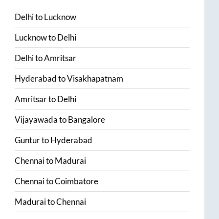
Delhi
to
Lucknow
Lucknow
to
Delhi
Delhi
to
Amritsar
Hyderabad
to
Visakhapatnam
Amritsar
to
Delhi
Vijayawada
to
Bangalore
Guntur
to
Hyderabad
Chennai
to
Madurai
Chennai
to
Coimbatore
Madurai
to
Chennai