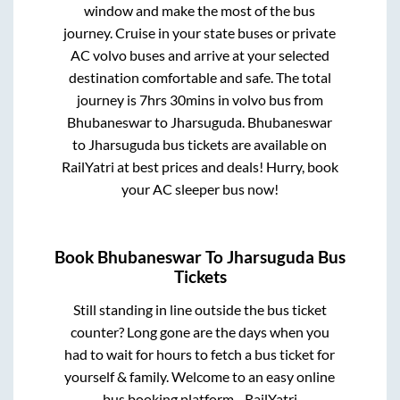
window and make the most of the bus
journey. Cruise in your state buses or private
AC volvo buses and arrive at your selected
destination comfortable and safe. The total
journey is
7hrs 30mins
in volvo bus from
Bhubaneswar
to
Jharsuguda
.
Bhubaneswar
to
Jharsuguda
bus tickets are available on
RailYatri at best prices and deals! Hurry, book
your AC sleeper bus now!
Book
Bhubaneswar
To
Jharsuguda
Bus
Tickets
Still standing in line outside the bus ticket
counter? Long gone are the days when you
had to wait for hours to fetch a bus ticket for
yourself & family. Welcome to an easy online
bus booking platform - RailYatri