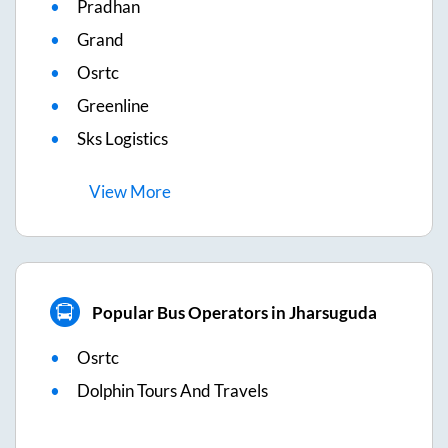
Pradhan
Grand
Osrtc
Greenline
Sks Logistics
View
More
Popular Bus Operators in Jharsuguda
Osrtc
Dolphin Tours And Travels