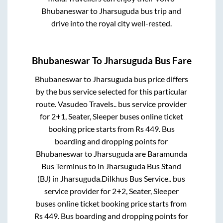
Bhubaneswar
to
Jharsuguda
bus trip and
drive into the royal city well-rested.
Bhubaneswar
To
Jharsuguda
Bus Fare
Bhubaneswar
to
Jharsuguda
bus price differs
by the bus service selected for this particular
route.
Vasudeo Travels..
bus service provider
for
2+1, Seater, Sleeper
buses online ticket
booking price starts from Rs
449
. Bus
boarding and dropping points for
Bhubaneswar
to
Jharsuguda
are
Baramunda
Bus Terminus
to in
Jharsuguda Bus Stand
(BJ)
in
Jharsuguda
.
Dilkhus Bus Service..
bus
service provider for
2+2, Seater, Sleeper
buses online ticket booking price starts from
Rs
449
. Bus boarding and dropping points for