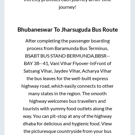
journey!
Bhubaneswar
To
Jharsuguda
Bus Route
After completing the passenger boarding
process from
Baramunda Bus Terminus,
BSABT BUS STAND BERMUNDA,BBSR--
BAY 38--41, Vani Vihar Flyover-InFront of
Satsang Vihar, Jaydev Vihar, Acharya Vihar
the bus leaves for the well-built express
highway road, which easily connects to other
many states in the region. The smooth
highway welcomes bus travellers and
tourists with yummy food outlets along the
way. You can pit-stop at any of the highway
dhaba for delicious and hygienic food. View
the picturesque countryside from your bus