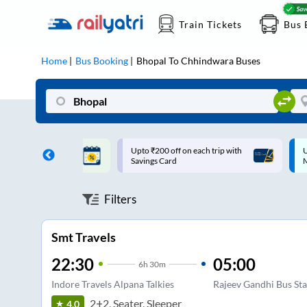
Train Tickets
Bus 
Home
Bus Booking
Bhopal
To
Chhindwara
Buses
ff on each trip with
Up to ₹200 Cashback |
U
rd
MobiKwik UPI
Filters
Smt Travels
22:30
05:00
6
h
30m
Indore Travels Alpana Talkies
Rajeev Gandhi Bus St
2+2, Seater, Sleeper
4.0