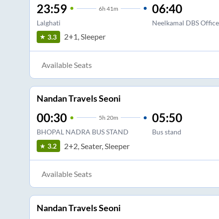
23:59
06:40
6
h
41m
Lalghati
Neelkamal DBS Office 
2+1, Sleeper
3.3
Available Seats
Nandan Travels Seoni
00:30
05:50
5
h
20m
BHOPAL NADRA BUS STAND
Bus stand
2+2, Seater, Sleeper
3.2
Available Seats
Nandan Travels Seoni