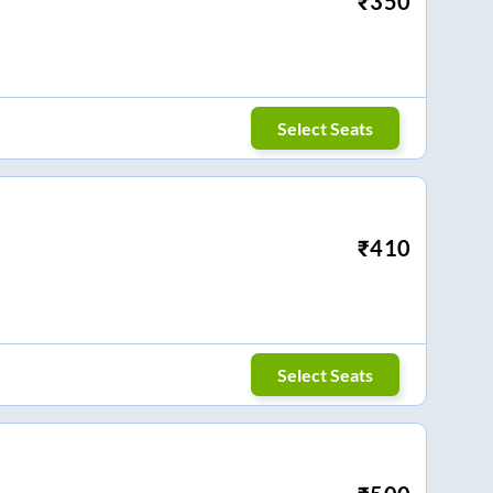
₹
350
Select Seats
₹
410
Select Seats