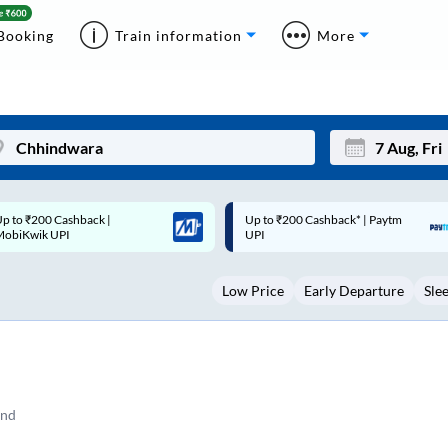
Booking
Train information
More
p to ₹200 Cashback* | Paytm
Up to ₹200 Cashback |
Mon
Tue
UPI
MobiKwik Wallet
27
28
Low Price
Early Departure
Sle
3
4
10
11
17
18
24
25
and
Sep
31
1