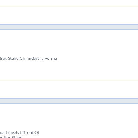
 Bus Stand Chhindwara Verma
al Travels Infront Of
r Bus Stand