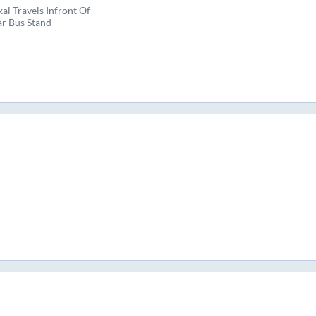
al Travels Infront Of
r Bus Stand