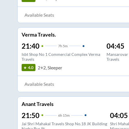
Available Seats
Verma Travels.
21:40
04:45
7
h
5m
Isbt Shop No 1 Commercial Complex Verma
Mansarovar
Travels
Travels
2+2, Sleeper
4.0
Available Seats
Anant Travels
21:50
04:05
6
h
15m
Jai Shri Mahakal Travels Shop No.18 JK Building
Shri Mahak
Nadra Bus St
Mansarova