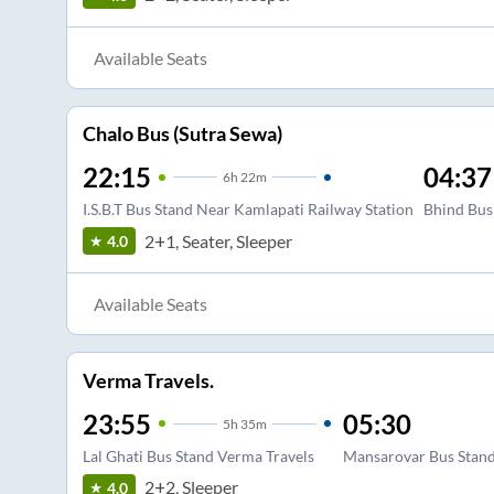
Available Seats
Chalo Bus (Sutra Sewa)
22:15
04:37
6
h
22m
I.S.B.T Bus Stand Near Kamlapati Railway Station
Bhind Bus
2+1, Seater, Sleeper
4.0
Available Seats
Verma Travels.
23:55
05:30
5
h
35m
Lal Ghati Bus Stand Verma Travels
Mansarovar Bus Stan
2+2, Sleeper
4.0