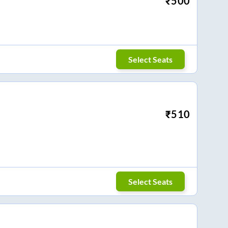
₹
500
Select Seats
₹
510
Select Seats