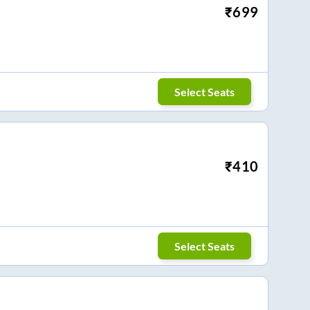
₹
699
Select Seats
₹
410
Select Seats