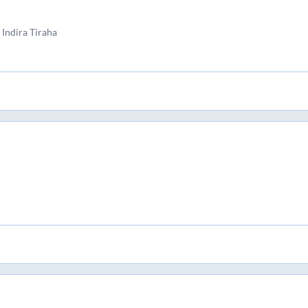
Indira Tiraha