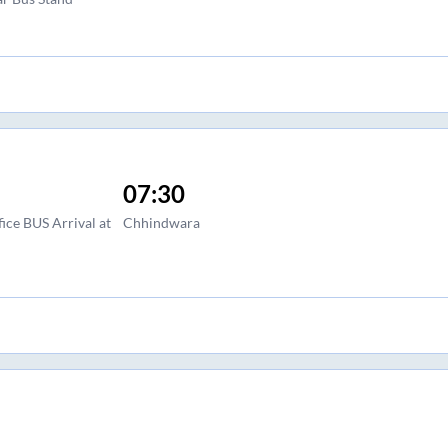
07:30
ce BUS Arrival at
Chhindwara