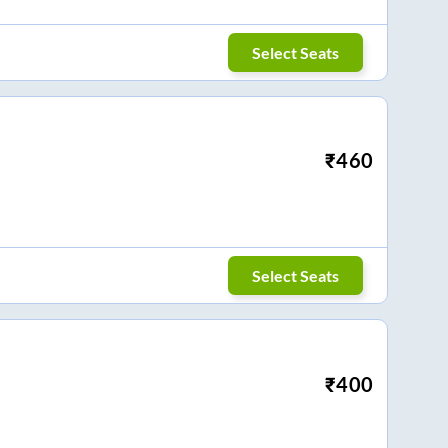
Select Seats
₹
460
Select Seats
₹
400