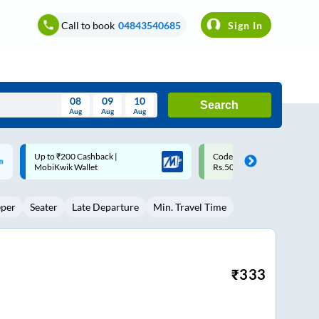
Call to book
04843540685
Sign In
08
09
10
Search
Aug
Aug
Aug
August
Code: SMART | 10% off upto
Upto ₹200 off on each trip w
Wed
Thu
Fri
Sat
Sun
Rs.50
Savings Card
Aug
29
30
31
1
2
eper
Seater
Late Departure
Min. Travel Time
5
6
7
8
9
12
13
14
15
16
19
20
21
22
23
₹
333
26
27
28
29
30
2
3
4
5
6