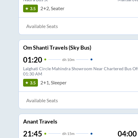
2+2, Seater
3.5
Available Seats
Om Shanti Travels (Sky Bus)
01:20
6
h
10m
Lalghati Circle Mahindra Showroom Near Chartered Bus Offi
01:30 AM
2+1, Sleeper
3.5
Available Seats
Anant Travels
21:45
04:00
6
h
15m