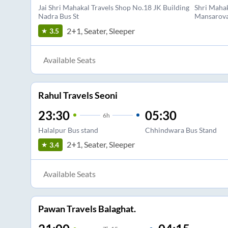
Jai Shri Mahakal Travels Shop No.18 JK Building
Shri Mahak
Nadra Bus St
Mansarova
2+1, Seater, Sleeper
3.5
Available Seats
Rahul Travels Seoni
23:30
05:30
6
h
Halalpur Bus stand
Chhindwara Bus Stand
2+1, Seater, Sleeper
3.4
Available Seats
Pawan Travels Balaghat.