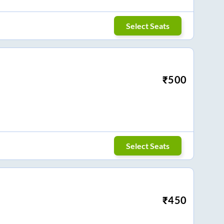
Select Seats
₹
500
Select Seats
₹
450