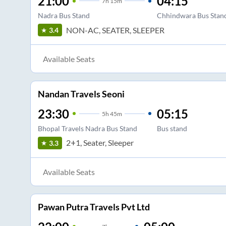
21:00
04:15
7
h
15m
Nadra Bus Stand
Chhindwara Bus Stan
NON-AC, SEATER, SLEEPER
3.4
Available Seats
Nandan Travels Seoni
23:30
05:15
5
h
45m
Bhopal Travels Nadra Bus Stand
Bus stand
2+1, Seater, Sleeper
3.3
Available Seats
Pawan Putra Travels Pvt Ltd