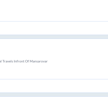
l Travels Infront Of Mansarovar