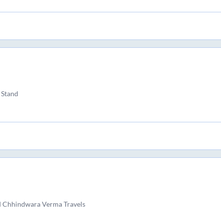
 Stand
d Chhindwara Verma Travels