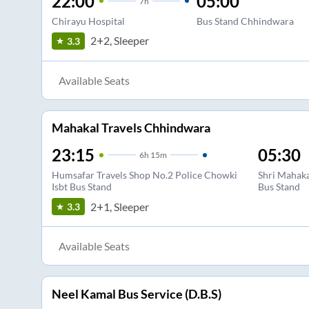
22:00
05:00
7
h
Chirayu Hospital
Bus Stand Chhindwara
2+2, Sleeper
3.3
Available Seats
Mahakal Travels Chhindwara
23:15
05:30
6
h
15m
Humsafar Travels Shop No.2 Police Chowki
Shri Mahaka
Isbt Bus Stand
Bus Stand
2+1, Sleeper
3.3
Available Seats
Neel Kamal Bus Service (D.B.S)