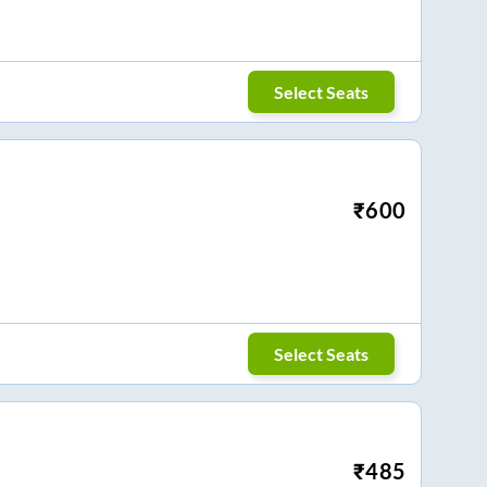
Select Seats
₹
600
Select Seats
₹
485