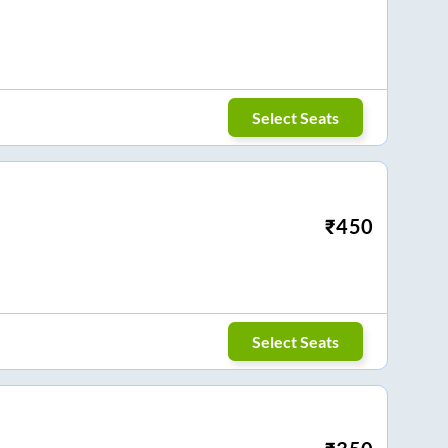
Select Seats
₹
450
Select Seats