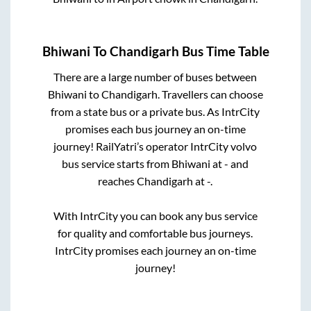
Bhiwani
To
Chandigarh
Bus Time Table
There are a large number of buses between
Bhiwani
to
Chandigarh
. Travellers can choose
from a state
bus or a private bus. As IntrCity
promises each bus journey an on-time
journey! RailYatri’s operator IntrCity volvo
bus service starts from
Bhiwani
at
-
and
reaches
Chandigarh
at
-
.
With IntrCity you can book any bus service
for quality and comfortable bus journeys.
IntrCity promises each journey an on-time
journey!