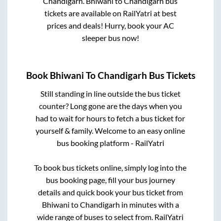
Chandigarh
.
Bhiwani
to
Chandigarh
bus
tickets are available on RailYatri at best
prices and deals! Hurry, book your AC
sleeper bus now!
Book
Bhiwani
To
Chandigarh
Bus Tickets
Still standing in line outside the bus ticket
counter? Long gone are the days when you
had to wait for hours to fetch a bus ticket for
yourself & family. Welcome to an easy online
bus booking platform - RailYatri
To book bus tickets online, simply log into the
bus booking page, fill your bus journey
details and quick book your bus ticket from
Bhiwani
to
Chandigarh
in minutes with a
wide range of buses to select from. RailYatri