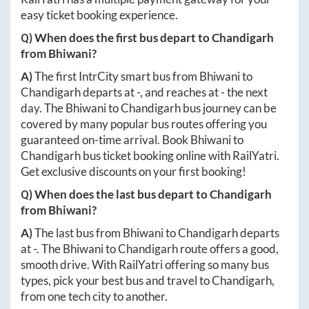
easy ticket booking experience.
Q) When does the first bus depart to
Chandigarh
from
Bhiwani
?
A)
The first IntrCity smart bus from
Bhiwani
to
Chandigarh
departs at
-
, and reaches at
-
the next
day. The
Bhiwani
to
Chandigarh
bus journey can be
covered by many popular bus routes offering you
guaranteed on-time arrival. Book
Bhiwani
to
Chandigarh
bus ticket booking online with RailYatri.
Get exclusive discounts on your first booking!
Q) When does the last bus depart to
Chandigarh
from
Bhiwani
?
A)
The last bus from
Bhiwani
to
Chandigarh
departs
at
-
. The
Bhiwani
to
Chandigarh
route offers a good,
smooth drive. With RailYatri offering so many bus
types, pick your best bus and travel to
Chandigarh
,
from one tech city to another.