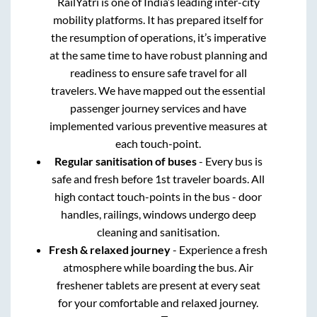
RailYatri is one of India’s leading inter-city
mobility platforms. It has prepared itself for
the resumption of operations, it’s imperative
at the same time to have robust planning and
readiness to ensure safe travel for all
travelers. We have mapped out the essential
passenger journey services and have
implemented various preventive measures at
each touch-point.
Regular sanitisation of buses
- Every bus is
safe and fresh before 1st traveler boards. All
high contact touch-points in the bus - door
handles, railings, windows undergo deep
cleaning and sanitisation.
Fresh & relaxed journey
- Experience a fresh
atmosphere while boarding the bus. Air
freshener tablets are present at every seat
for your comfortable and relaxed journey.