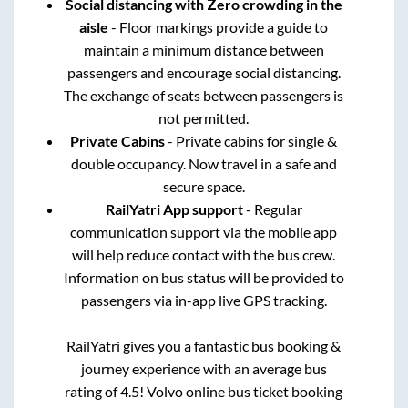
Social distancing with Zero crowding in the
aisle
- Floor markings provide a guide to
maintain a minimum distance between
passengers and encourage social distancing.
The exchange of seats between passengers is
not permitted.
Private Cabins
- Private cabins for single &
double occupancy. Now travel in a safe and
secure space.
RailYatri App support
- Regular
communication support via the mobile app
will help reduce contact with the bus crew.
Information on bus status will be provided to
passengers via in-app live GPS tracking.
RailYatri gives you a fantastic bus booking &
journey experience with an average bus
rating of 4.5! Volvo online bus ticket booking