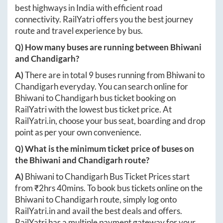
best highways in India with efficient road
connectivity. RailYatri offers you the best journey
route and travel experience by bus.
Q) How many buses are running between
Bhiwani
and
Chandigarh
?
A)
There are in total
9
buses running from
Bhiwani
to
Chandigarh
everyday. You can search online for
Bhiwani
to
Chandigarh
bus ticket booking on
RailYatri with the lowest bus ticket price. At
RailYatri.in
, choose your bus seat, boarding and drop
point as per your own convenience.
Q) What is the minimum ticket price of buses on
the
Bhiwani
and
Chandigarh
route?
A)
Bhiwani
to
Chandigarh
Bus Ticket Prices start
from ₹
2hrs 40mins
. To book bus tickets online on the
Bhiwani
to
Chandigarh
route, simply log onto
RailYatri.in
and avail the best deals and offers.
RailYatri has a multiple payment gateway for your