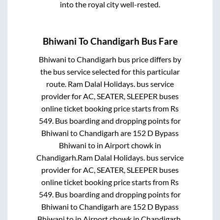
into the royal city well-rested.
Bhiwani
To
Chandigarh
Bus Fare
Bhiwani
to
Chandigarh
bus price differs by
the bus service selected for this particular
route.
Ram Dalal Holidays.
bus service
provider for
AC, SEATER, SLEEPER
buses
online ticket booking price starts from Rs
549
. Bus boarding and dropping points for
Bhiwani
to
Chandigarh
are
152 D Bypass
Bhiwani
to in
Airport chowk
in
Chandigarh
.
Ram Dalal Holidays.
bus service
provider for
AC, SEATER, SLEEPER
buses
online ticket booking price starts from Rs
549
. Bus boarding and dropping points for
Bhiwani
to
Chandigarh
are
152 D Bypass
Bhiwani
to in
Airport chowk
in
Chandigarh
.