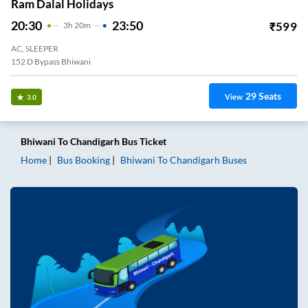
Ram Dalal Holidays
20:30
23:50
₹
599
3
H
20m
AC, SLEEPER
152 D Bypass Bhiwani
29
Seats
View
3.0
Bhiwani
To
Chandigarh
Bus Ticket
Home
Bus Booking
Bhiwani
To
Chandigarh
Buses