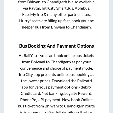
from
Bhiwani
to
Chandigarh
is also available
via Paytm, IntrCity SmartBus, Abhibus,
EaseMyTrip & many other partner sites.
Hurry! seats are filling up fast, book your ac
sleeper bus from
Bhiwani
to
Chandigarh
.
Bus Booking And Payment Options
At RailYatri, you can book online bus tickets
from
Bhiwani
to
Chandigarh
as per your
convenience and choice of payment mode.
IntrCity app presents online bus booking at
the lowest prices. Download the RailYatri
app for various payment options - debit/
Credit card, Net banking, Loyalty Reward,
PhonePe, UPI payment. Now book Online
bus ticket from
Bhiwani
to
Chandigarh
route
in just one click! Get full details on the bus