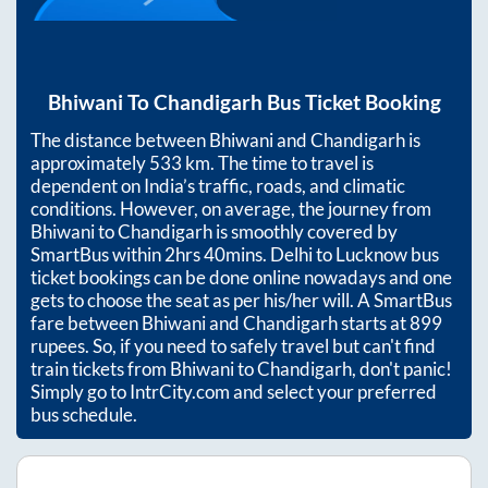
Bhiwani
To
Chandigarh
Bus Ticket Booking
The distance between
Bhiwani
and
Chandigarh
is
approximately
533
km. The time to travel is
dependent on India’s traffic, roads, and climatic
conditions. However, on average, the journey from
Bhiwani
to
Chandigarh
is smoothly covered by
SmartBus within
2hrs 40mins
. Delhi to Lucknow bus
ticket bookings can be done online nowadays and one
gets to choose the seat as per his/her will. A SmartBus
fare between
Bhiwani
and
Chandigarh
starts at
899
rupees. So, if you need to safely travel but can't find
train tickets from
Bhiwani
to
Chandigarh
, don't panic!
Simply go to IntrCity.com and select your preferred
bus schedule.