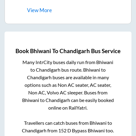
View
More
Book
Bhiwani
To
Chandigarh
Bus Service
Many IntrCity buses daily run from
Bhiwani
to
Chandigarh
bus route.
Bhiwani
to
Chandigarh
buses are available in many
options such as Non AC seater, AC seater,
Non AC, Volvo AC sleeper. Buses from
Bhiwani
to
Chandigarh
can be easily booked
online on RailYatri.
Travellers can catch buses from
Bhiwani
to
Chandigarh
from
152 D Bypass Bhiwani
too.