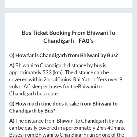
Bus Ticket Booking From
Bhiwani
To
Chandigarh
- FAQ's
Q) How far is
Chandigarh
from
Bhiwani
by Bus?
A)
Bhiwani
to
Chandigarh
distance by bus is
approximately
533
(km). The distance can be
covered within
2hrs 40mins
. RailYatri offers over
9
volvo, AC sleeper buses for the
Bhiwani
to
Chandigarh
bus route.
Q) How much time does it take from
Bhiwani
to
Chandigarh
by Bus?
A)
The distance from
Bhiwani
to
Chandigarh
by bus
can be easily covered in approximately
2hrs 40mins
.
Buses from
Bhiwani
to
Chandigarh
run on one of the