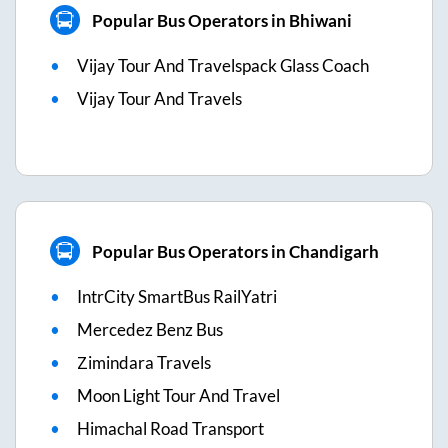
Popular Bus Operators in Bhiwani
Vijay Tour And Travelspack Glass Coach
Vijay Tour And Travels
Popular Bus Operators in Chandigarh
IntrCity SmartBus RailYatri
Mercedez Benz Bus
Zimindara Travels
Moon Light Tour And Travel
Himachal Road Transport