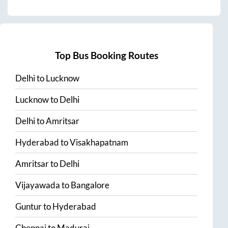
Top Bus Booking Routes
Delhi
to
Lucknow
Lucknow
to
Delhi
Delhi
to
Amritsar
Hyderabad
to
Visakhapatnam
Amritsar
to
Delhi
Vijayawada
to
Bangalore
Guntur
to
Hyderabad
Chennai
to
Madurai