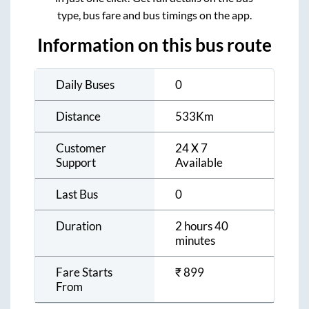
type, bus fare and bus timings on the app.
Information on this bus route
Daily Buses
0
Distance
533
Km
Customer
24 X 7
Support
Available
Last Bus
0
Duration
2 hours 40
minutes
Fare Starts
₹
899
From