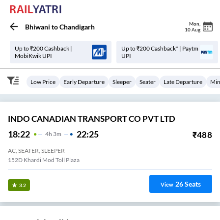
Mon
,
Bhiwani
to
Chandigarh
10 Aug
Up to ₹200 Cashback |
Up to ₹200 Cashback* | Paytm
MobiKwik UPI
UPI
Low Price
Early Departure
Sleeper
Seater
Late Departure
Min
INDO CANADIAN TRANSPORT CO PVT LTD
18:22
22:25
₹
488
4
H
3m
AC, SEATER, SLEEPER
152D Khardi Mod Toll Plaza
26
Seats
View
3.2