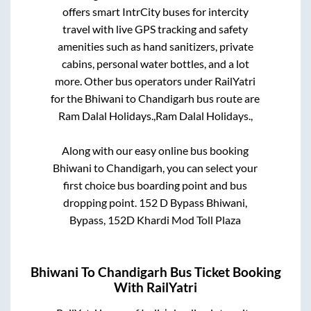
offers smart IntrCity buses for intercity
travel with live GPS tracking and safety
amenities such as hand sanitizers, private
cabins, personal water bottles, and a lot
more. Other bus operators under RailYatri
for the
Bhiwani
to
Chandigarh
bus route are
Ram Dalal Holidays.,
Ram Dalal Holidays.,
Along with our easy online bus booking
Bhiwani
to
Chandigarh
, you can select your
first choice bus boarding point and bus
dropping point.
152 D Bypass Bhiwani,
Bypass, 152D Khardi Mod Toll Plaza
Bhiwani
To
Chandigarh
Bus Ticket Booking
With RailYatri