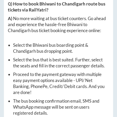
Q) How to book
Bhiwani
to
Chandigarh
route bus
tickets via RailYatri?
A)
No more waiting at bus ticket counters. Go ahead
and experience the hassle-free
Bhiwani
to
Chandigarh
bus ticket booking experience online:
Select the
Bhiwani
bus boarding point &
Chandigarh
bus dropping point.
Select the bus that is best suited. Further, select
the seats and fill in the correct passenger details.
Proceed to the payment gateway with multiple
easy payment options available - UPI/ Net
Banking, PhonePe, Credit/ Debit cards. And you
are done!
The bus booking confirmation email, SMS and
WhatsApp message will be sent on users
registered details.