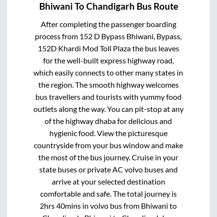
Bhiwani
To
Chandigarh
Bus Route
After completing the passenger boarding
process from
152 D Bypass Bhiwani, Bypass,
152D Khardi Mod Toll Plaza
the bus leaves
for the well-built express highway road,
which easily connects to other many states in
the region. The smooth highway welcomes
bus travellers and tourists with yummy food
outlets along the way. You can pit-stop at any
of the highway dhaba for delicious and
hygienic food. View the picturesque
countryside from your bus window and make
the most of the bus journey. Cruise in your
state buses or private AC volvo buses and
arrive at your selected destination
comfortable and safe. The total journey is
2hrs 40mins
in volvo bus from
Bhiwani
to