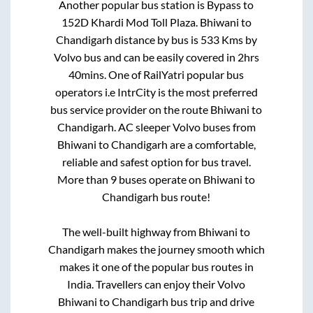
Another popular bus station is
Bypass
to
152D Khardi Mod Toll Plaza
.
Bhiwani
to
Chandigarh
distance by bus is
533
Kms by
Volvo bus and can be easily covered in
2hrs
40mins
. One of RailYatri popular bus
operators i.e IntrCity is the most preferred
bus service provider on the route
Bhiwani
to
Chandigarh
. AC sleeper Volvo buses from
Bhiwani
to
Chandigarh
are a comfortable,
reliable and safest option for bus travel.
More than
9
buses operate on
Bhiwani
to
Chandigarh
bus route!
The well-built highway from
Bhiwani
to
Chandigarh
makes the journey smooth which
makes it one of the popular bus routes in
India. Travellers can enjoy their Volvo
Bhiwani
to
Chandigarh
bus trip and drive