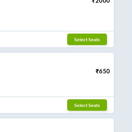
₹
2000
Select Seats
₹
650
Select Seats