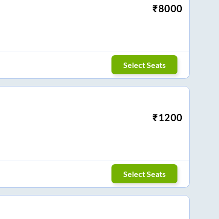
₹
8000
Select Seats
₹
1200
Select Seats