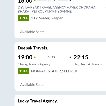
16:00
1
h
55m
DEV DARBAR TRAVEL AGENCY AJMER CHORAHA
BHARAT PETROL PUMP KE SAMNE
2+2, Seater, Sleeper
3.4
Available Seats
Deepak Travels.
19:00
22:15
3
h
15m
Chirag Travels Agency
Ho_Deepak Travels
NON-AC, SEATER, SLEEPER
3.4
Available Seats
Lucky Travel Agency.