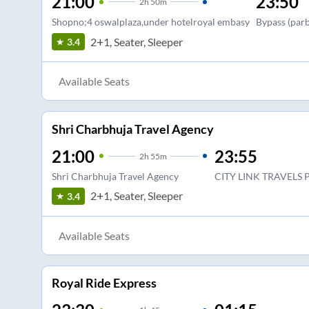
21:00
23:50
2
h
50m
Shopno;4 oswalplaza,under hotelroyal embasy
Bypass (par
2+1, Seater, Sleeper
3.4
Available Seats
Shri Charbhuja Travel Agency
21:00
23:55
2
h
55m
Shri Charbhuja Travel Agency
CITY LINK TRAVELS
2+1, Seater, Sleeper
3.4
Available Seats
Royal Ride Express