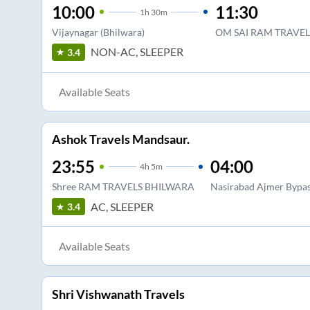
10:00
11:30
1
h
30m
Vijaynagar (Bhilwara)
OM SAI RAM TRAVEL
NON-AC, SLEEPER
3.4
Available Seats
Ashok Travels Mandsaur.
23:55
04:00
4
h
5m
Shree RAM TRAVELS BHILWARA
Nasirabad Ajmer Bypa
AC, SLEEPER
3.4
Available Seats
Shri Vishwanath Travels