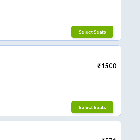
Select Seats
₹
1500
Select Seats