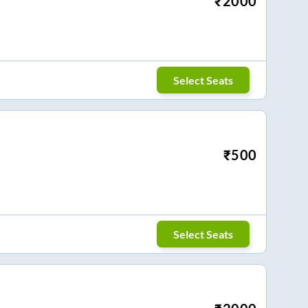
₹
2000
Select Seats
₹
500
Select Seats