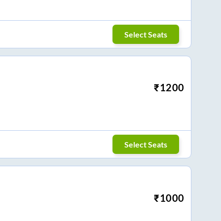
Select Seats
₹
1200
Select Seats
₹
1000