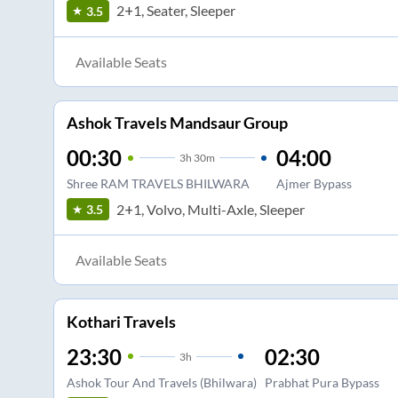
2+1, Seater, Sleeper
3.5
Available Seats
Ashok Travels Mandsaur Group
00:30
04:00
3
h
30m
Shree RAM TRAVELS BHILWARA
Ajmer Bypass
2+1, Volvo, Multi-Axle, Sleeper
3.5
Available Seats
Kothari Travels
23:30
02:30
3
h
Ashok Tour And Travels (Bhilwara)
Prabhat Pura Bypass