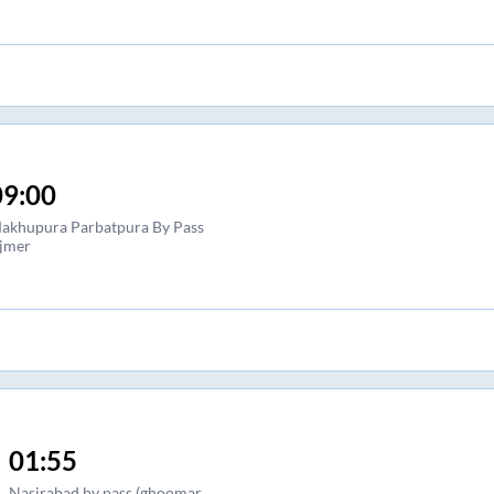
09:00
akhupura Parbatpura By Pass
jmer
01:55
Nasirabad by pass (ghoomar