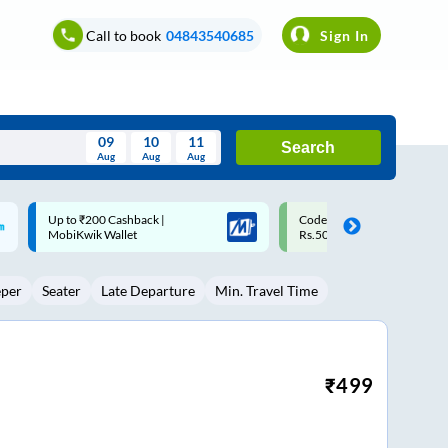
Call to book
04843540685
Sign In
09
10
11
Search
Aug
Aug
Aug
August
Code: SMART | 10% off upto
Upto ₹200 off on each trip w
Wed
Thu
Fri
Sat
Sun
Rs.50
Savings Card
Aug
29
30
31
1
2
eper
Seater
Late Departure
Min. Travel Time
5
6
7
8
9
12
13
14
15
16
19
20
21
22
23
₹
499
26
27
28
29
30
2
3
4
5
6