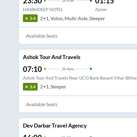
23:30
01:15
1
h
45m
HASRHDEEP HOTEL
Ajmer
2+1, Volvo, Multi-Axle, Sleeper
3.4
Available Seats
Ashok Tour And Travels
07:10
2
h
40m
Ashok Tour And Travels Near UCO Bank Basant Vihar Bhilw
2+1, Sleeper
3.4
Available Seats
Dev Darbar Travel Agency