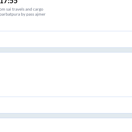
17:55
om sai travels and cargo
parbatpura by pass ajmer