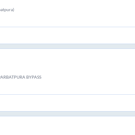
batpura)
 PARBATPURA BYPASS