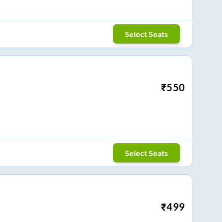
Select Seats
₹
550
Select Seats
₹
499