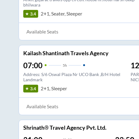
bhilwara
2+1, Seater, Sleeper
3.4
Available Seats
Kailash Shantinath Travels Agency
07:00
12
5
h
Address: S/6 Oswal Plaza Nr UCO Bank ,B/H Hotel
PAR
Landmark
NIC
2+1, Sleeper
3.4
Available Seats
Shrinath® Travel Agency Pvt. Ltd.