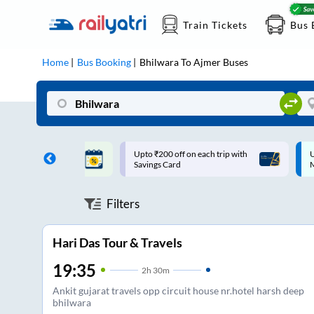
Train Tickets
Bus 
Home
Bus Booking
Bhilwara
To
Ajmer
Buses
ff on each trip with
Up to ₹200 Cashback |
U
rd
MobiKwik UPI
Filters
Hari Das Tour & Travels
19:35
2
h
30m
Ankit gujarat travels opp circuit house nr.hotel harsh deep
bhilwara