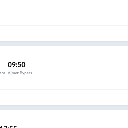
09:50
ara
Ajmer Bypass