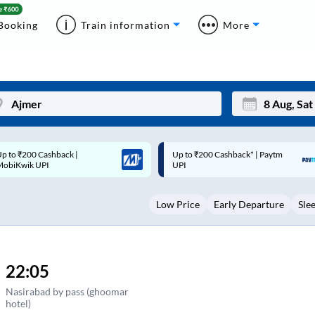
Booking
Train information
More
p to ₹200 Cashback* | Paytm
Up to ₹200 Cashback |
Mon
Tue
UPI
MobiKwik Wallet
27
28
Low Price
Early Departure
Sle
3
4
10
11
17
18
22:05
24
25
Nasirabad by pass (ghoomar
hotel)
Sep
31
1