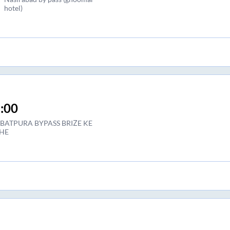
hotel)
:00
BATPURA BYPASS BRIZE KE
HE