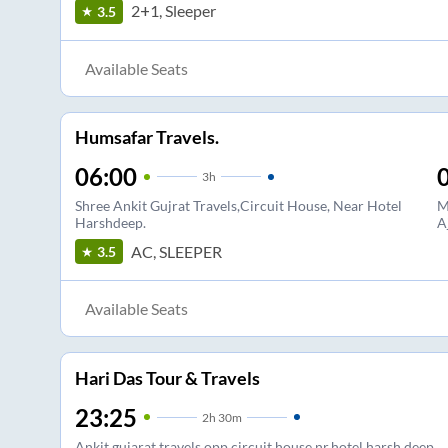
2+1, Sleeper
3.5
Available Seats
Humsafar Travels.
06:00
3
h
Shree Ankit Gujrat Travels,Circuit House, Near Hotel
M
Harshdeep.
A
AC, SLEEPER
3.5
Available Seats
Hari Das Tour & Travels
23:25
2
h
30m
Ankit gujarat travels opp circuit house nr.hotel harsh deep