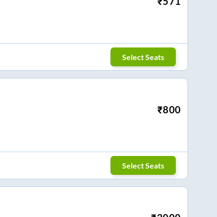
₹
571
Select Seats
₹
800
Select Seats