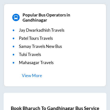
Popular Bus Operators in
Gandhinagar
Jay Dwarkadhish Travels
Patel Tours Travels
Samay Travels New Bus
Tulsi Travels
Mahasagar Travels
View
More
Book
Bharuch
To
Gandhinagar
Bus Service