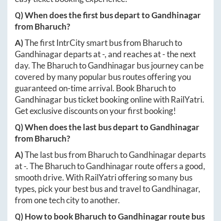
Q) When does the first bus depart to
Gandhinagar
from
Bharuch
?
A)
The first IntrCity smart bus from
Bharuch
to
Gandhinagar
departs at
-
, and reaches at
-
the next
day. The
Bharuch
to
Gandhinagar
bus journey can be
covered by many popular bus routes offering you
guaranteed on-time arrival. Book
Bharuch
to
Gandhinagar
bus ticket booking online with RailYatri.
Get exclusive discounts on your first booking!
Q) When does the last bus depart to
Gandhinagar
from
Bharuch
?
A)
The last bus from
Bharuch
to
Gandhinagar
departs
at
-
. The
Bharuch
to
Gandhinagar
route offers a good,
smooth drive. With RailYatri offering so many bus
types, pick your best bus and travel to
Gandhinagar
,
from one tech city to another.
Q) How to book
Bharuch
to
Gandhinagar
route bus