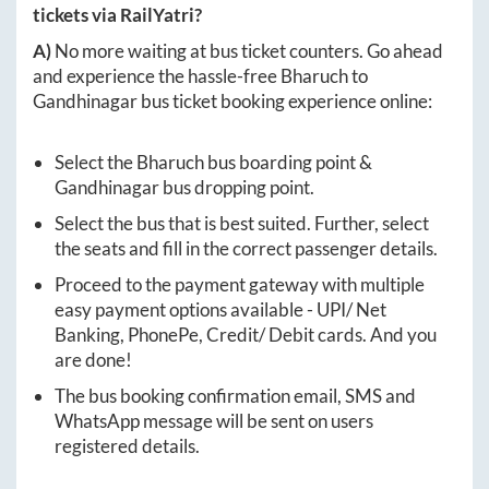
tickets via RailYatri?
A)
No more waiting at bus ticket counters. Go ahead
and experience the hassle-free
Bharuch
to
Gandhinagar
bus ticket booking experience online:
Select the
Bharuch
bus boarding point &
Gandhinagar
bus dropping point.
Select the bus that is best suited. Further, select
the seats and fill in the correct passenger details.
Proceed to the payment gateway with multiple
easy payment options available - UPI/ Net
Banking, PhonePe, Credit/ Debit cards. And you
are done!
The bus booking confirmation email, SMS and
WhatsApp message will be sent on users
registered details.