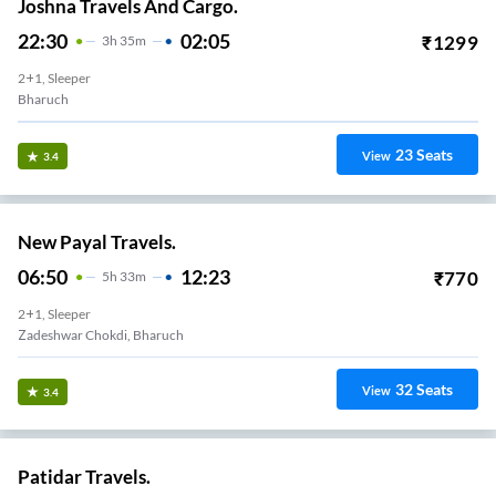
Joshna Travels And Cargo.
22:30
02:05
₹
1299
3
H
35m
2+1, Sleeper
Bharuch
23
Seats
View
3.4
New Payal Travels.
06:50
12:23
₹
770
5
H
33m
2+1, Sleeper
Zadeshwar Chokdi, Bharuch
32
Seats
View
3.4
Patidar Travels.