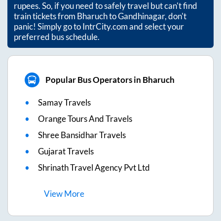
rupees. So, if you need to safely travel but can't find
train tickets from
Bharuch
to
Gandhinagar
, don't
panic! Simply go to IntrCity.com and select your
preferred bus schedule.
Popular Bus Operators in Bharuch
Samay Travels
Orange Tours And Travels
Shree Bansidhar Travels
Gujarat Travels
Shrinath Travel Agency Pvt Ltd
View
More