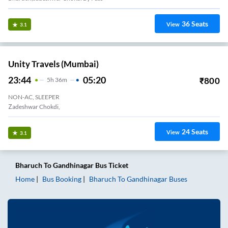
36
Seats
View
3.1
Unity Travels (Mumbai)
23:44
05:20
₹
800
5
H
36m
NON-AC, SLEEPER
Zadeshwar Chokdi,
24
Seats
View
3.1
Bharuch
To
Gandhinagar
Bus Ticket
Home
Bus Booking
Bharuch
To
Gandhinagar
Buses