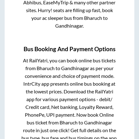
Abhibus, EaseMyTrip & many other partner
sites. Hurry! seats are filling up fast, book
your ac sleeper bus from
Bharuch
to
Gandhinagar
.
Bus Booking And Payment Options
At RailYatri, you can book online bus tickets
from
Bharuch
to
Gandhinagar
as per your
convenience and choice of payment mode.
IntrCity app presents online bus booking at
the lowest prices. Download the RailYatri
app for various payment options - debit/
Credit card, Net banking, Loyalty Reward,
PhonePe, UPI payment. Now book Online
bus ticket from
Bharuch
to
Gandhinagar
route in just one click! Get full details on the
bus type, bus fare and bus timings on the app.