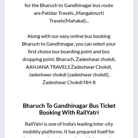
for the
Bharuch
to
Gandhinagar
bus route
are
Patidar Travels..,
Mangalmurti
Travels(Mahakal)..,
Along with our easy online bus booking
Bharuch
to
Gandhinagar
, you can select your
first choice bus boarding point and bus
dropping point.
Bharuch, Zadeshwar chokdi,
AANJANA TRAVELS Zadeshwar Chokdi,
Jadeshwer chokdi (zadeshwar chokdi),
Zadeshwar Chokdi NH-8
Bharuch
To
Gandhinagar
Bus Ticket
Booking With RailYatri
RailYatri is one of India’s leading inter-city
mobility platforms. It has prepared itself for