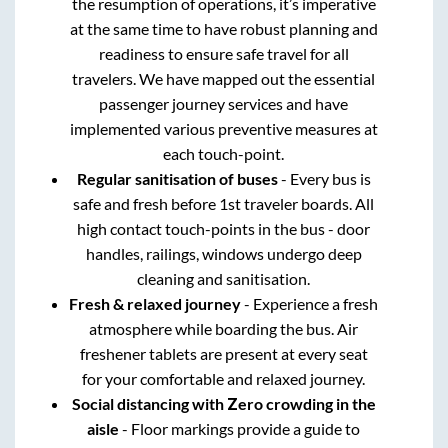
the resumption of operations, it’s imperative
at the same time to have robust planning and
readiness to ensure safe travel for all
travelers. We have mapped out the essential
passenger journey services and have
implemented various preventive measures at
each touch-point.
Regular sanitisation of buses
- Every bus is
safe and fresh before 1st traveler boards. All
high contact touch-points in the bus - door
handles, railings, windows undergo deep
cleaning and sanitisation.
Fresh & relaxed journey
- Experience a fresh
atmosphere while boarding the bus. Air
freshener tablets are present at every seat
for your comfortable and relaxed journey.
Social distancing with Zero crowding in the
aisle
- Floor markings provide a guide to