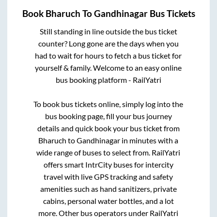
Book
Bharuch
To
Gandhinagar
Bus Tickets
Still standing in line outside the bus ticket
counter? Long gone are the days when you
had to wait for hours to fetch a bus ticket for
yourself & family. Welcome to an easy online
bus booking platform - RailYatri
To book bus tickets online, simply log into the
bus booking page, fill your bus journey
details and quick book your bus ticket from
Bharuch
to
Gandhinagar
in minutes with a
wide range of buses to select from. RailYatri
offers smart IntrCity buses for intercity
travel with live GPS tracking and safety
amenities such as hand sanitizers, private
cabins, personal water bottles, and a lot
more. Other bus operators under RailYatri