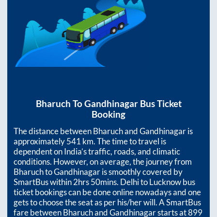
Bharuch
To
Gandhinagar
Bus Ticket
Booking
The distance between
Bharuch
and
Gandhinagar
is
approximately
541
km. The time to travel is
dependent on India’s traffic, roads, and climatic
conditions. However, on average, the journey from
Bharuch
to
Gandhinagar
is smoothly covered by
SmartBus within
2hrs 50mins
. Delhi to Lucknow bus
ticket bookings can be done online nowadays and one
gets to choose the seat as per his/her will. A SmartBus
fare between
Bharuch
and
Gandhinagar
starts at
899