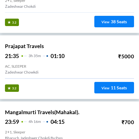
2+1, Sleeper
Zadeshwar Chokdi
38
Seats
View
3.2
Prajapat Travels
21:35
01:10
₹
5000
3
H
35m
AC, SLEEPER
Zadeshwar Chowkdi
11
Seats
View
3.2
Mangalmurti Travels(Mahakal).
23:59
04:15
₹
700
4
H
16m
2+1, Sleeper
Bharuch,Jadeshwer Chokdi By Pass