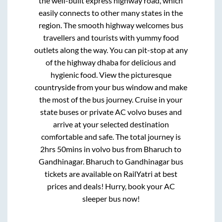
the well-built express highway road, which
easily connects to other many states in the
region. The smooth highway welcomes bus
travellers and tourists with yummy food
outlets along the way. You can pit-stop at any
of the highway dhaba for delicious and
hygienic food. View the picturesque
countryside from your bus window and make
the most of the bus journey. Cruise in your
state buses or private AC volvo buses and
arrive at your selected destination
comfortable and safe. The total journey is
2hrs 50mins
in volvo bus from
Bharuch
to
Gandhinagar
.
Bharuch
to
Gandhinagar
bus
tickets are available on RailYatri at best
prices and deals! Hurry, book your AC
sleeper bus now!