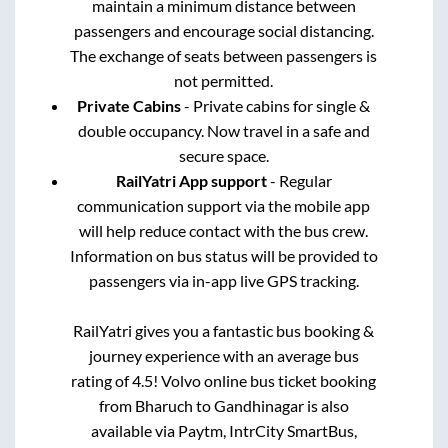
maintain a minimum distance between
passengers and encourage social distancing.
The exchange of seats between passengers is
not permitted.
Private Cabins
- Private cabins for single &
double occupancy. Now travel in a safe and
secure space.
RailYatri App support
- Regular
communication support via the mobile app
will help reduce contact with the bus crew.
Information on bus status will be provided to
passengers via in-app live GPS tracking.
RailYatri gives you a fantastic bus booking &
journey experience with an average bus
rating of 4.5! Volvo online bus ticket booking
from
Bharuch
to
Gandhinagar
is also
available via Paytm, IntrCity SmartBus,