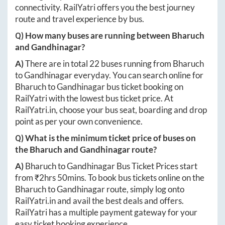
connectivity. RailYatri offers you the best journey
route and travel experience by bus.
Q) How many buses are running between
Bharuch
and
Gandhinagar
?
A)
There are in total
22
buses running from
Bharuch
to
Gandhinagar
everyday. You can search online for
Bharuch
to
Gandhinagar
bus ticket booking on
RailYatri with the lowest bus ticket price. At
RailYatri.in
, choose your bus seat, boarding and drop
point as per your own convenience.
Q) What is the minimum ticket price of buses on
the
Bharuch
and
Gandhinagar
route?
A)
Bharuch
to
Gandhinagar
Bus Ticket Prices start
from ₹
2hrs 50mins
. To book bus tickets online on the
Bharuch
to
Gandhinagar
route, simply log onto
RailYatri.in
and avail the best deals and offers.
RailYatri has a multiple payment gateway for your
easy ticket booking experience.