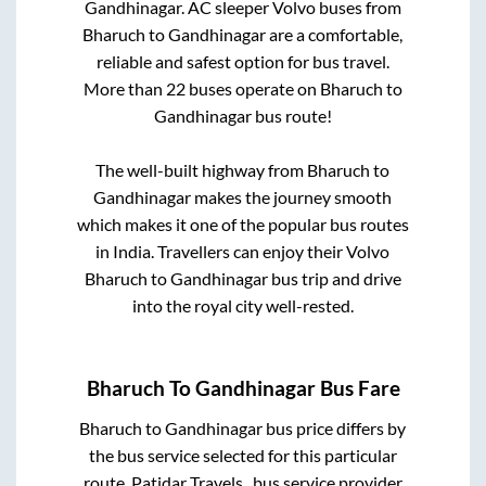
Gandhinagar
. AC sleeper Volvo buses from
Bharuch
to
Gandhinagar
are a comfortable,
reliable and safest option for bus travel.
More than
22
buses operate on
Bharuch
to
Gandhinagar
bus route!
The well-built highway from
Bharuch
to
Gandhinagar
makes the journey smooth
which makes it one of the popular bus routes
in India. Travellers can enjoy their Volvo
Bharuch
to
Gandhinagar
bus trip and drive
into the royal city well-rested.
Bharuch
To
Gandhinagar
Bus Fare
Bharuch
to
Gandhinagar
bus price differs by
the bus service selected for this particular
route.
Patidar Travels..
bus service provider