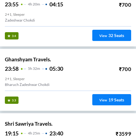
23:55
04:15
₹
700
4
H
20m
2+1, Sleeper
Zadeshwar Chokdi
32
Seats
View
3.4
Ghanshyam Travels.
23:58
05:30
₹
700
5
H
32m
2+1, Sleeper
Bharuch Zadeshwar Chokdi
19
Seats
View
3.3
Shri Sawriya Travels.
19:15
23:40
₹
3599
4
H
25m