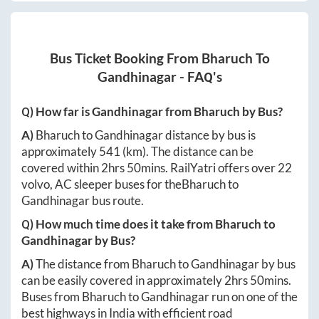
Bus Ticket Booking From
Bharuch
To
Gandhinagar
- FAQ's
Q) How far is
Gandhinagar
from
Bharuch
by Bus?
A)
Bharuch
to
Gandhinagar
distance by bus is
approximately
541
(km). The distance can be
covered within
2hrs 50mins
. RailYatri offers over
22
volvo, AC sleeper buses for the
Bharuch
to
Gandhinagar
bus route.
Q) How much time does it take from
Bharuch
to
Gandhinagar
by Bus?
A)
The distance from
Bharuch
to
Gandhinagar
by bus
can be easily covered in approximately
2hrs 50mins
.
Buses from
Bharuch
to
Gandhinagar
run on one of the
best highways in India with efficient road