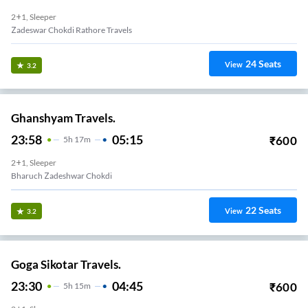
2+1, Sleeper
Zadeswar Chokdi Rathore Travels
24
Seats
View
3.2
Ghanshyam Travels.
23:58
05:15
₹
600
5
H
17m
2+1, Sleeper
Bharuch Zadeshwar Chokdi
22
Seats
View
3.2
Goga Sikotar Travels.
23:30
04:45
₹
600
5
H
15m