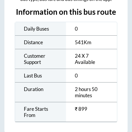
Information on this bus route
Daily Buses
0
Distance
541
Km
Customer
24 X 7
Support
Available
Last Bus
0
Duration
2 hours 50
minutes
Fare Starts
₹
899
From