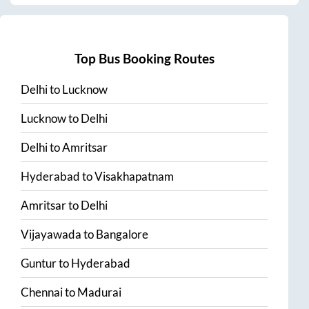
Top Bus Booking Routes
Delhi
to
Lucknow
Lucknow
to
Delhi
Delhi
to
Amritsar
Hyderabad
to
Visakhapatnam
Amritsar
to
Delhi
Vijayawada
to
Bangalore
Guntur
to
Hyderabad
Chennai
to
Madurai