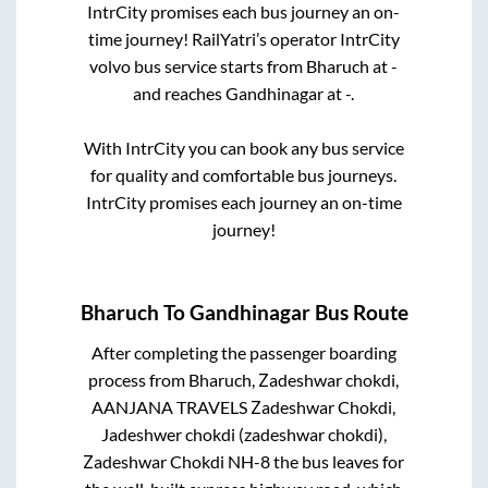
IntrCity promises each bus journey an on-
time journey! RailYatri’s operator IntrCity
volvo bus service starts from
Bharuch
at
-
and reaches
Gandhinagar
at
-
.
With IntrCity you can book any bus service
for quality and comfortable bus journeys.
IntrCity promises each journey an on-time
journey!
Bharuch
To
Gandhinagar
Bus Route
After completing the passenger boarding
process from
Bharuch, Zadeshwar chokdi,
AANJANA TRAVELS Zadeshwar Chokdi,
Jadeshwer chokdi (zadeshwar chokdi),
Zadeshwar Chokdi NH-8
the bus leaves for