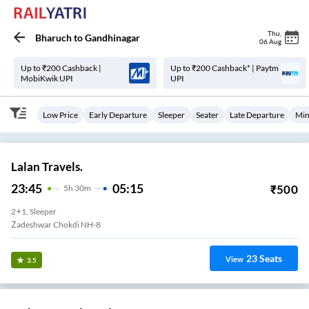
Thu
,
Bharuch
to
Gandhinagar
06 Aug
Up to ₹200 Cashback |
Up to ₹200 Cashback* | Paytm
MobiKwik UPI
UPI
Low Price
Early Departure
Sleeper
Seater
Late Departure
Min
Lalan Travels.
23:45
05:15
₹
500
5
H
30m
2+1, Sleeper
Zadeshwar Chokdi NH-8
23
Seats
View
3.5