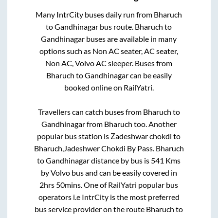
Many IntrCity buses daily run from
Bharuch
to
Gandhinagar
bus route.
Bharuch
to
Gandhinagar
buses are available in many
options such as Non AC seater, AC seater,
Non AC, Volvo AC sleeper. Buses from
Bharuch
to
Gandhinagar
can be easily
booked online on RailYatri.
Travellers can catch buses from
Bharuch
to
Gandhinagar
from
Bharuch
too. Another
popular bus station is
Zadeshwar chokdi
to
Bharuch,Jadeshwer Chokdi By Pass
.
Bharuch
to
Gandhinagar
distance by bus is
541
Kms
by Volvo bus and can be easily covered in
2hrs 50mins
. One of RailYatri popular bus
operators i.e IntrCity is the most preferred
bus service provider on the route
Bharuch
to