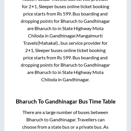
for
2+1, Sleeper
buses online ticket booking
price starts from Rs
599
. Bus boarding and
dropping points for
Bharuch
to
Gandhinagar
are
Bharuch
to in
State Highway Mota
Chiloda
in
Gandhinagar
.
Mangalmurti
Travels(Mahakal)..
bus service provider for
2+1, Sleeper
buses online ticket booking
price starts from Rs
599
. Bus boarding and
dropping points for
Bharuch
to
Gandhinagar
are
Bharuch
to in
State Highway Mota
Chiloda
in
Gandhinagar
.
Bharuch
To
Gandhinagar
Bus Time Table
There are a large number of buses between
Bharuch
to
Gandhinagar
. Travellers can
choose from a state
bus or a private bus. As