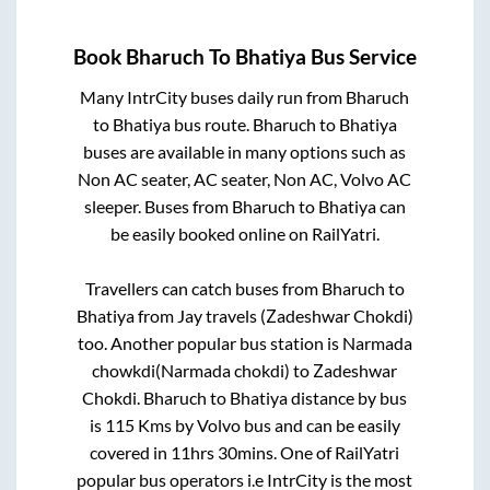
Book
Bharuch
To
Bhatiya
Bus Service
Many IntrCity buses daily run from
Bharuch
to
Bhatiya
bus route.
Bharuch
to
Bhatiya
buses are available in many options such as
Non AC seater, AC seater, Non AC, Volvo AC
sleeper. Buses from
Bharuch
to
Bhatiya
can
be easily booked online on RailYatri.
Travellers can catch buses from
Bharuch
to
Bhatiya
from
Jay travels (Zadeshwar Chokdi)
too. Another popular bus station is
Narmada
chowkdi(Narmada chokdi)
to
Zadeshwar
Chokdi
.
Bharuch
to
Bhatiya
distance by bus
is
115
Kms by Volvo bus and can be easily
covered in
11hrs 30mins
. One of RailYatri
popular bus operators i.e IntrCity is the most