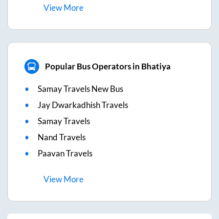
View
More
Popular Bus Operators in Bhatiya
Samay Travels New Bus
Jay Dwarkadhish Travels
Samay Travels
Nand Travels
Paavan Travels
View
More