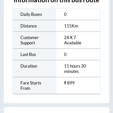
Daily Buses
0
Distance
115
Km
Customer
24 X 7
Support
Available
Last Bus
0
Duration
11 hours 30
minutes
Fare Starts
₹
899
From