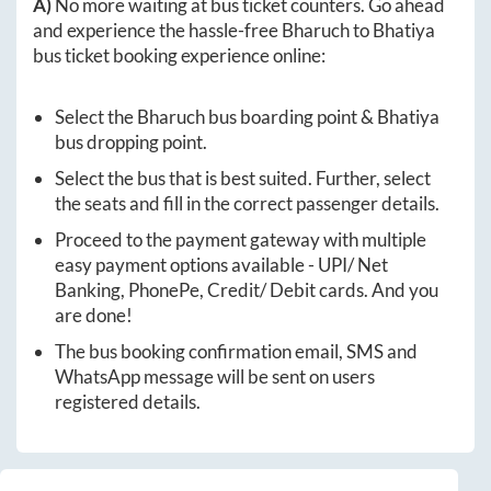
A)
No more waiting at bus ticket counters. Go ahead
and experience the hassle-free
Bharuch
to
Bhatiya
bus ticket booking experience online:
Select the
Bharuch
bus boarding point &
Bhatiya
bus dropping point.
Select the bus that is best suited. Further, select
the seats and fill in the correct passenger details.
Proceed to the payment gateway with multiple
easy payment options available - UPI/ Net
Banking, PhonePe, Credit/ Debit cards. And you
are done!
The bus booking confirmation email, SMS and
WhatsApp message will be sent on users
registered details.