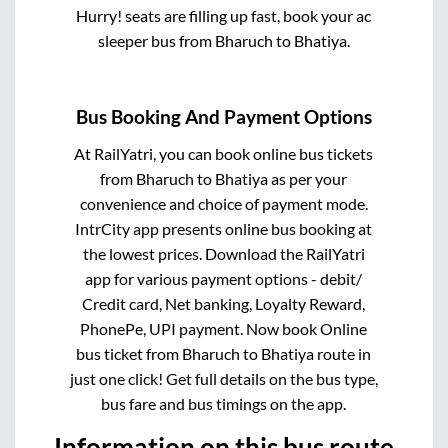
Hurry! seats are filling up fast, book your ac
sleeper bus from
Bharuch
to
Bhatiya
.
Bus Booking And Payment Options
At RailYatri, you can book online bus tickets
from
Bharuch
to
Bhatiya
as per your
convenience and choice of payment mode.
IntrCity app presents online bus booking at
the lowest prices. Download the RailYatri
app for various payment options - debit/
Credit card, Net banking, Loyalty Reward,
PhonePe, UPI payment. Now book Online
bus ticket from
Bharuch
to
Bhatiya
route in
just one click! Get full details on the bus type,
bus fare and bus timings on the app.
Information on this bus route