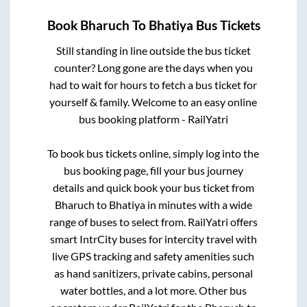
Book
Bharuch
To
Bhatiya
Bus Tickets
Still standing in line outside the bus ticket
counter? Long gone are the days when you
had to wait for hours to fetch a bus ticket for
yourself & family. Welcome to an easy online
bus booking platform - RailYatri
To book bus tickets online, simply log into the
bus booking page, fill your bus journey
details and quick book your bus ticket from
Bharuch
to
Bhatiya
in minutes with a wide
range of buses to select from. RailYatri offers
smart IntrCity buses for intercity travel with
live GPS tracking and safety amenities such
as hand sanitizers, private cabins, personal
water bottles, and a lot more. Other bus