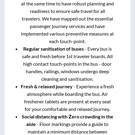
at the same time to have robust planning and
readiness to ensure safe travel for all
travelers. We have mapped out the essential
passenger journey services and have
implemented various preventive measures at
each touch-point.
Regular sanitisation of buses
- Every bus is
safe and fresh before 1st traveler boards. All
high contact touch-points in the bus - door
handles, railings, windows undergo deep
cleaning and sanitisation.
Fresh & relaxed journey
- Experience a fresh
atmosphere while boarding the bus. Air
freshener tablets are present at every seat
for your comfortable and relaxed journey.
Social distancing with Zero crowding in the
aisle
- Floor markings provide a guide to
maintain a minimum distance between