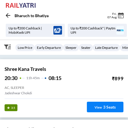
Fri
,
Bharuch
to
Bhatiya
07 Aug
Up to ₹200 Cashback |
Up to ₹200 Cashback* | Paytm
MobiKwik UPI
UPI
Low Price
Early Departure
Sleeper
Seater
Late Departure
Min
Shree Kana Travels
20:30
08:15
₹
899
11
H
45m
AC, SLEEPER
Jadeshwar Chokdi
3
Seats
View
3.5