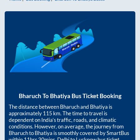
Bharuch
To
Bhatiya
Bus Ticket Booking
The distance between
Bharuch
and
Bhatiya
is
approximately
115
km. The time to travel is
dependent on India’s traffic, roads, and climatic
conditions. However, on average, the journey from
Bharuch
to
Bhatiya
is smoothly covered by SmartBus
within
11hrs 30mins
. Delhi to Lucknow bus ticket