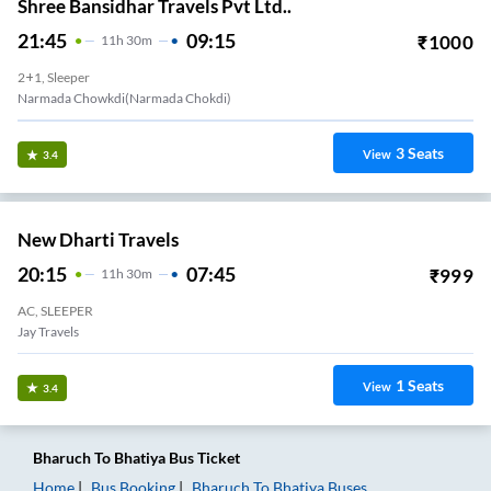
Shree Bansidhar Travels Pvt Ltd..
21:45
09:15
₹
1000
11
H
30m
2+1, Sleeper
Narmada Chowkdi(Narmada Chokdi)
3
Seats
View
3.4
New Dharti Travels
20:15
07:45
₹
999
11
H
30m
AC, SLEEPER
Jay Travels
1
Seats
View
3.4
Bharuch
To
Bhatiya
Bus Ticket
Home
Bus Booking
Bharuch
To
Bhatiya
Buses