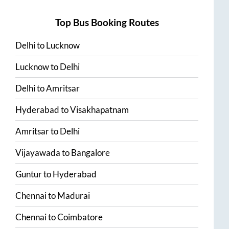
Top Bus Booking Routes
Delhi
to
Lucknow
Lucknow
to
Delhi
Delhi
to
Amritsar
Hyderabad
to
Visakhapatnam
Amritsar
to
Delhi
Vijayawada
to
Bangalore
Guntur
to
Hyderabad
Chennai
to
Madurai
Chennai
to
Coimbatore