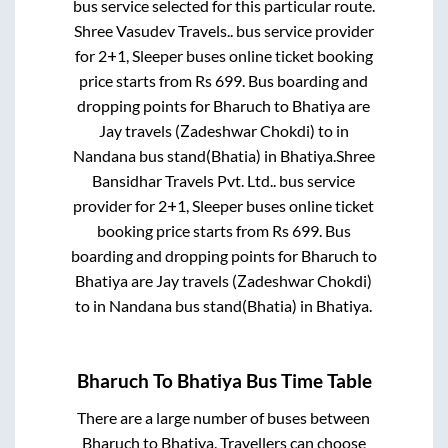
bus service selected for this particular route.
Shree Vasudev Travels..
bus service provider
for
2+1, Sleeper
buses online ticket booking
price starts from Rs
699
. Bus boarding and
dropping points for
Bharuch
to
Bhatiya
are
Jay travels (Zadeshwar Chokdi)
to in
Nandana bus stand(Bhatia)
in
Bhatiya
.
Shree
Bansidhar Travels Pvt. Ltd..
bus service
provider for
2+1, Sleeper
buses online ticket
booking price starts from Rs
699
. Bus
boarding and dropping points for
Bharuch
to
Bhatiya
are
Jay travels (Zadeshwar Chokdi)
to in
Nandana bus stand(Bhatia)
in
Bhatiya
.
Bharuch
To
Bhatiya
Bus Time Table
There are a large number of buses between
Bharuch
to
Bhatiya
. Travellers can choose