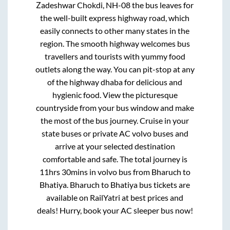
Zadeshwar Chokdi, NH-08
the bus leaves for
the well-built express highway road, which
easily connects to other many states in the
region. The smooth highway welcomes bus
travellers and tourists with yummy food
outlets along the way. You can pit-stop at any
of the highway dhaba for delicious and
hygienic food. View the picturesque
countryside from your bus window and make
the most of the bus journey. Cruise in your
state buses or private AC volvo buses and
arrive at your selected destination
comfortable and safe. The total journey is
11hrs 30mins
in volvo bus from
Bharuch
to
Bhatiya
.
Bharuch
to
Bhatiya
bus tickets are
available on RailYatri at best prices and
deals! Hurry, book your AC sleeper bus now!