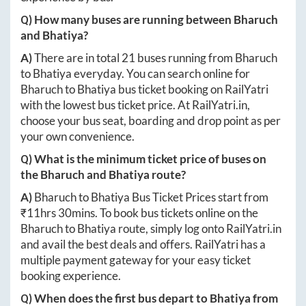
Q) How many buses are running between
Bharuch
and
Bhatiya
?
A)
There are in total
21
buses running from
Bharuch
to
Bhatiya
everyday. You can search online for
Bharuch
to
Bhatiya
bus ticket booking on RailYatri
with the lowest bus ticket price. At
RailYatri.in
,
choose your bus seat, boarding and drop point as per
your own convenience.
Q) What is the minimum ticket price of buses on
the
Bharuch
and
Bhatiya
route?
A)
Bharuch
to
Bhatiya
Bus Ticket Prices start from
₹
11hrs 30mins
. To book bus tickets online on the
Bharuch
to
Bhatiya
route, simply log onto
RailYatri.in
and avail the best deals and offers. RailYatri has a
multiple payment gateway for your easy ticket
booking experience.
Q) When does the first bus depart to
Bhatiya
from