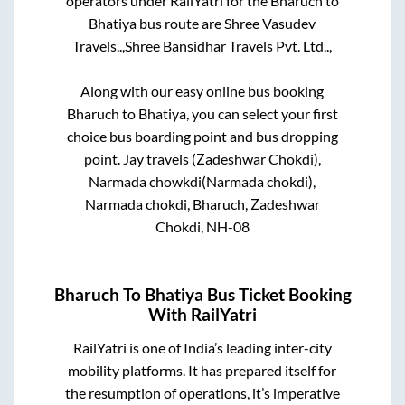
operators under RailYatri for the
Bharuch
to
Bhatiya
bus route are
Shree Vasudev
Travels..,
Shree Bansidhar Travels Pvt. Ltd..,
Along with our easy online bus booking
Bharuch
to
Bhatiya
, you can select your first
choice bus boarding point and bus dropping
point.
Jay travels (Zadeshwar Chokdi),
Narmada chowkdi(Narmada chokdi),
Narmada chokdi, Bharuch, Zadeshwar
Chokdi, NH-08
Bharuch
To
Bhatiya
Bus Ticket Booking
With RailYatri
RailYatri is one of India’s leading inter-city
mobility platforms. It has prepared itself for
the resumption of operations, it’s imperative