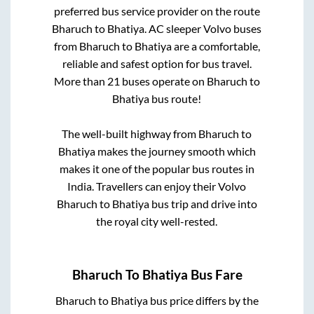
preferred bus service provider on the route
Bharuch
to
Bhatiya
. AC sleeper Volvo buses
from
Bharuch
to
Bhatiya
are a comfortable,
reliable and safest option for bus travel.
More than
21
buses operate on
Bharuch
to
Bhatiya
bus route!
The well-built highway from
Bharuch
to
Bhatiya
makes the journey smooth which
makes it one of the popular bus routes in
India. Travellers can enjoy their Volvo
Bharuch
to
Bhatiya
bus trip and drive into
the royal city well-rested.
Bharuch
To
Bhatiya
Bus Fare
Bharuch
to
Bhatiya
bus price differs by the