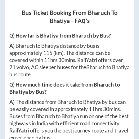
Bus Ticket Booking From
Bharuch
To
Bhatiya
- FAQ's
Q) How far is
Bhatiya
from
Bharuch
by Bus?
A)
Bharuch
to
Bhatiya
distance by bus is
approximately
115
(km). The distance can be
covered within
11hrs 30mins
. RailYatri offers over
21
volvo, AC sleeper buses for the
Bharuch
to
Bhatiya
bus route.
Q) How much time does it take from
Bharuch
to
Bhatiya
by Bus?
A)
The distance from
Bharuch
to
Bhatiya
by bus can
be easily covered in approximately
11hrs 30mins
.
Buses from
Bharuch
to
Bhatiya
run on one of the best
highways in India with efficient road connectivity.
RailYatri offers you the best journey route and travel
experience by bus.