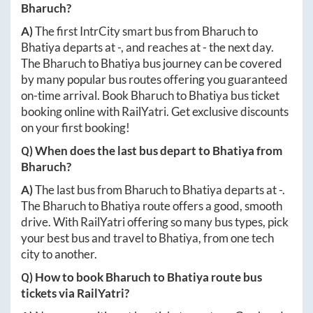
Bharuch
?
A)
The first IntrCity smart bus from
Bharuch
to
Bhatiya
departs at
-
, and reaches at
-
the next day.
The
Bharuch
to
Bhatiya
bus journey can be covered
by many popular bus routes offering you guaranteed
on-time arrival. Book
Bharuch
to
Bhatiya
bus ticket
booking online with RailYatri. Get exclusive discounts
on your first booking!
Q) When does the last bus depart to
Bhatiya
from
Bharuch
?
A)
The last bus from
Bharuch
to
Bhatiya
departs at
-
.
The
Bharuch
to
Bhatiya
route offers a good, smooth
drive. With RailYatri offering so many bus types, pick
your best bus and travel to
Bhatiya
, from one tech
city to another.
Q) How to book
Bharuch
to
Bhatiya
route bus
tickets via RailYatri?