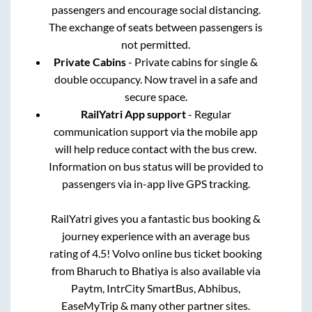
passengers and encourage social distancing.
The exchange of seats between passengers is
not permitted.
Private Cabins
- Private cabins for single &
double occupancy. Now travel in a safe and
secure space.
RailYatri App support
- Regular
communication support via the mobile app
will help reduce contact with the bus crew.
Information on bus status will be provided to
passengers via in-app live GPS tracking.
RailYatri gives you a fantastic bus booking &
journey experience with an average bus
rating of 4.5! Volvo online bus ticket booking
from
Bharuch
to
Bhatiya
is also available via
Paytm, IntrCity SmartBus, Abhibus,
EaseMyTrip & many other partner sites.