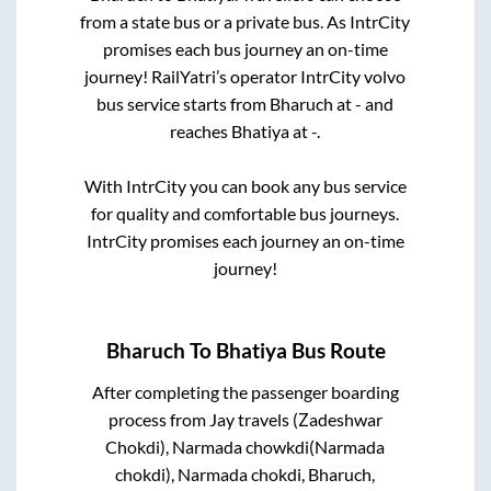
from a state
bus or a private bus. As IntrCity
promises each bus journey an on-time
journey! RailYatri’s operator IntrCity volvo
bus service starts from
Bharuch
at
-
and
reaches
Bhatiya
at
-
.
With IntrCity you can book any bus service
for quality and comfortable bus journeys.
IntrCity promises each journey an on-time
journey!
Bharuch
To
Bhatiya
Bus Route
After completing the passenger boarding
process from
Jay travels (Zadeshwar
Chokdi), Narmada chowkdi(Narmada
chokdi), Narmada chokdi, Bharuch,