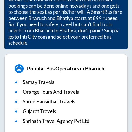
bookings can be done online nowadays and one gets
to choose the seat as per his/her will. A SmartBus fare
between
Bharuch
and
Bhatiya
starts at
899
rupees.
So, if you need to safely travel but can't find train
tickets from
Bharuch
to
Bhatiya
, don't panic! Simply
go to IntrCity.com and select your preferred bus
schedule.
Popular Bus Operators in Bharuch
Samay Travels
Orange Tours And Travels
Shree Bansidhar Travels
Gujarat Travels
Shrinath Travel Agency Pvt Ltd