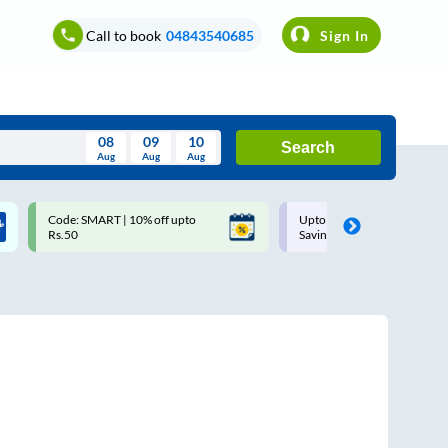
Call to book
04843540685
Sign In
08
09
10
Search
Aug
Aug
Aug
August
Code: SMART | 10% off upto
Upto ₹200 off on each trip w
Wed
Thu
Fri
Sat
Sun
Rs.50
Savings Card
Aug
29
30
31
1
2
5
6
7
8
9
12
13
14
15
16
19
20
21
22
23
26
27
28
29
30
2
3
4
5
6