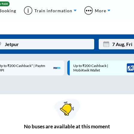
Booking
Train information
More
p to ₹200 Cashback* | Paytm
Up to ₹200 Cashback |
Mon
Tue
UPI
MobiKwik Wallet
27
28
3
4
10
11
17
18
24
25
No
buses are
available at this moment
Sep
31
1