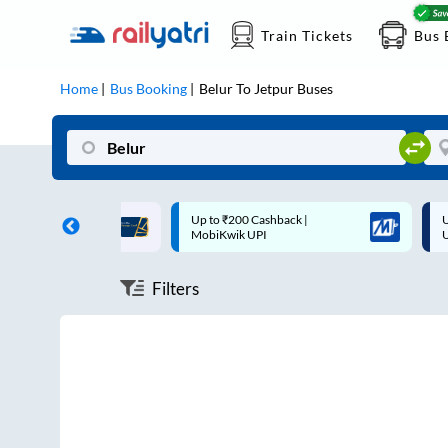
Train Tickets
Bus 
Home
Bus Booking
Belur
To
Jetpur
Buses
ff on each trip with
Up to ₹200 Cashback |
U
rd
MobiKwik UPI
Filters