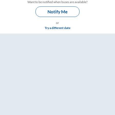
Want to be notified when buses are available?
Notify Me
or
Try a different date
RailYatri