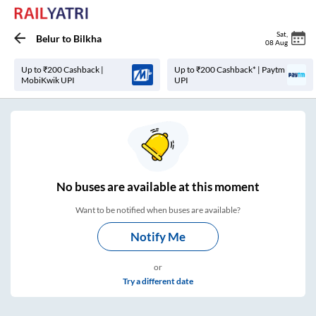
Sat
,
Belur
to
Bilkha
08 Aug
Up to ₹200 Cashback |
Up to ₹200 Cashback* | Paytm
MobiKwik UPI
UPI
No
buses are
available at this moment
Want to be notified when buses are available?
Notify Me
or
Try a different date