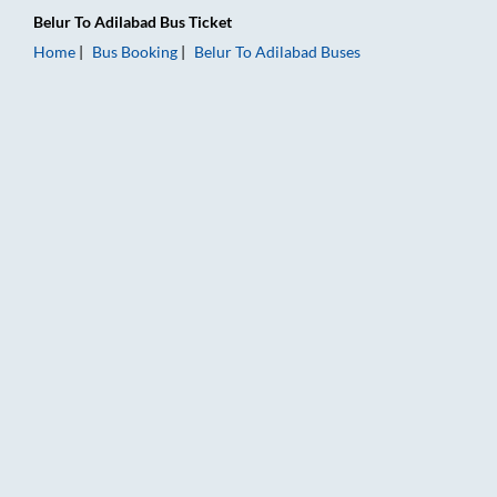
Belur
To
Adilabad
Bus Ticket
Home
Bus Booking
Belur
To
Adilabad
Buses
Belur to Adilabad Bus Booking Online: Tickets, Fare & Timings