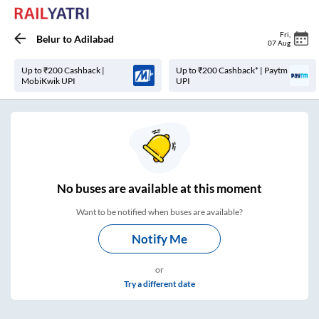
Fri
,
Belur
to
Adilabad
07 Aug
Up to ₹200 Cashback |
Up to ₹200 Cashback* | Paytm
MobiKwik UPI
UPI
No
buses are
available at this moment
Want to be notified when buses are available?
Notify Me
or
Try a different date