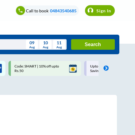
Call to book
04843540685
Sign In
09
10
11
Search
Aug
Aug
Aug
August
Code: SMART | 10% off upto
Upto ₹200 off on each trip w
Wed
Thu
Fri
Sat
Sun
Rs.50
Savings Card
Aug
29
30
31
1
2
5
6
7
8
9
12
13
14
15
16
19
20
21
22
23
26
27
28
29
30
2
3
4
5
6