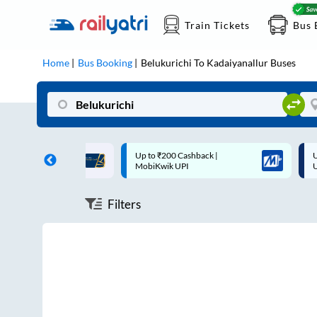
Train Tickets
Bus 
Home
Bus Booking
Belukurichi
To
Kadaiyanallur
Buses
ff on each trip with
Up to ₹200 Cashback |
U
rd
MobiKwik UPI
Filters