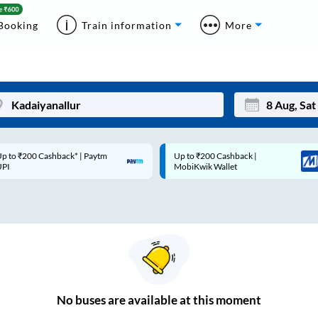
Booking
Train information
More
p to ₹200 Cashback* | Paytm
Up to ₹200 Cashback |
Mon
Tue
UPI
MobiKwik Wallet
27
28
3
4
10
11
17
18
24
25
No
buses are
available at this moment
Sep
31
1