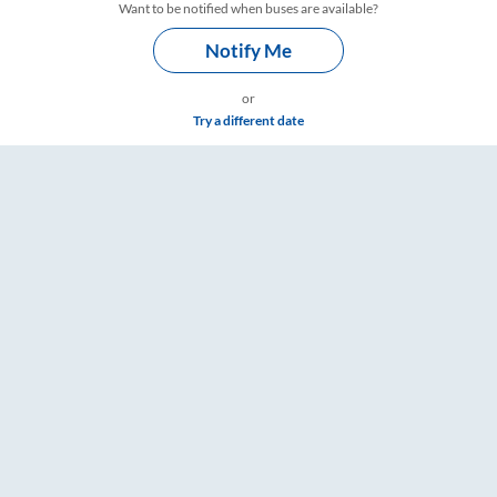
Want to be notified when buses are available?
Notify Me
or
Try a different date
e & Timings – RailYatri