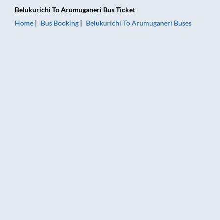
Belukurichi
To
Arumuganeri
Bus Ticket
Home
Bus Booking
Belukurichi
To
Arumuganeri
Buses
Belukurichi to Arumuganeri Bus Booking Online: Tickets, Fare