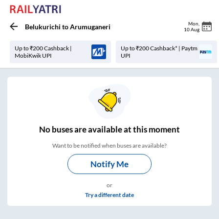
Mon
,
Belukurichi
to
Arumuganeri
10 Aug
Up to ₹200 Cashback |
Up to ₹200 Cashback* | Paytm
MobiKwik UPI
UPI
No
buses are
available at this moment
Want to be notified when buses are available?
Notify Me
or
Try a different date