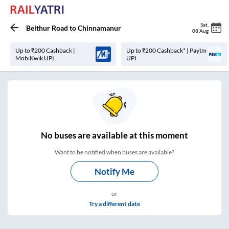
Sat
,
Belthur Road
to
Chinnamanur
08 Aug
Up to ₹200 Cashback |
Up to ₹200 Cashback* | Paytm
MobiKwik UPI
UPI
No
buses are
available at this moment
Want to be notified when buses are available?
Notify Me
or
Try a different date