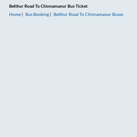
Belthur Road
To
Chinnamanur
Bus Ticket
Home
Bus Booking
Belthur Road
To
Chinnamanur
Buses
Belthur Road to Chinnamanur Bus Booking Online: Tickets, Far