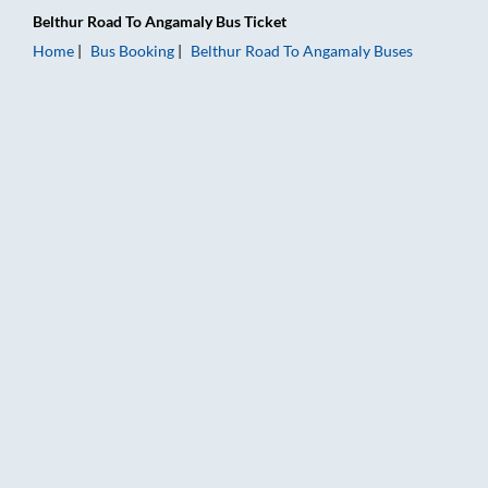
Belthur Road
To
Angamaly
Bus Ticket
Home
Bus Booking
Belthur Road
To
Angamaly
Buses
Belthur Road to Angamaly Bus Booking Online: Tickets, Fare &