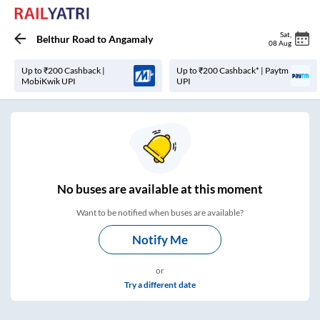
Sat
,
Belthur Road
to
Angamaly
08 Aug
Up to ₹200 Cashback |
Up to ₹200 Cashback* | Paytm
MobiKwik UPI
UPI
No
buses are
available at this moment
Want to be notified when buses are available?
Notify Me
or
Try a different date