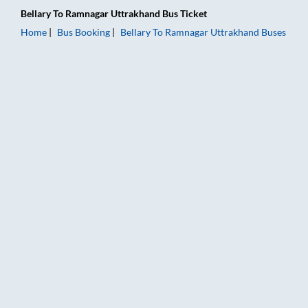
Bellary
To
Ramnagar Uttrakhand
Bus Ticket
Home
Bus Booking
Bellary
To
Ramnagar Uttrakhand
Buses
Bellary to Ramnagar Uttrakhand Bus Booking Online: Tickets, 