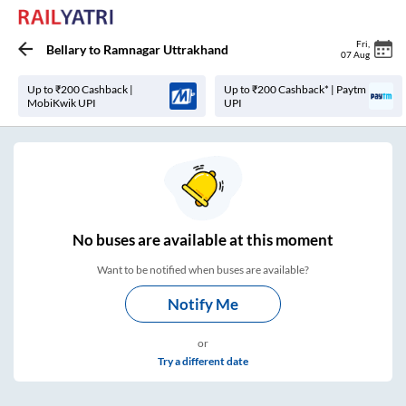
Fri
,
Bellary
to
Ramnagar Uttrakhand
07 Aug
Up to ₹200 Cashback |
Up to ₹200 Cashback* | Paytm
MobiKwik UPI
UPI
No
buses are
available at this moment
Want to be notified when buses are available?
Notify Me
or
Try a different date