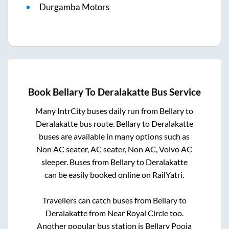
Durgamba Motors
Book
Bellary
To
Deralakatte
Bus Service
Many IntrCity buses daily run from
Bellary
to
Deralakatte
bus route.
Bellary
to
Deralakatte
buses are available in many options such as
Non AC seater, AC seater, Non AC, Volvo AC
sleeper. Buses from
Bellary
to
Deralakatte
can be easily booked online on RailYatri.
Travellers can catch buses from
Bellary
to
Deralakatte
from
Near Royal Circle
too.
Another popular bus station is
Bellary Pooja