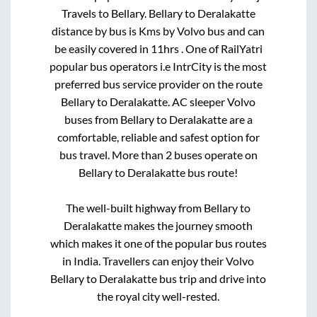
Travels
to
Bellary
.
Bellary
to
Deralakatte
distance by bus is
Kms by Volvo bus and can
be easily covered in
11hrs
. One of RailYatri
popular bus operators i.e IntrCity is the most
preferred bus service provider on the route
Bellary
to
Deralakatte
. AC sleeper Volvo
buses from
Bellary
to
Deralakatte
are a
comfortable, reliable and safest option for
bus travel. More than
2
buses operate on
Bellary
to
Deralakatte
bus route!
The well-built highway from
Bellary
to
Deralakatte
makes the journey smooth
which makes it one of the popular bus routes
in India. Travellers can enjoy their Volvo
Bellary
to
Deralakatte
bus trip and drive into
the royal city well-rested.