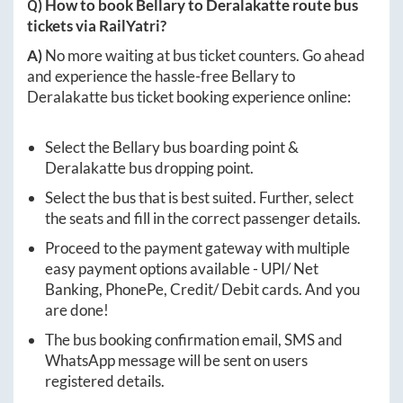
Q) How to book
Bellary
to
Deralakatte
route bus
tickets via RailYatri?
A)
No more waiting at bus ticket counters. Go ahead
and experience the hassle-free
Bellary
to
Deralakatte
bus ticket booking experience online:
Select the
Bellary
bus boarding point &
Deralakatte
bus dropping point.
Select the bus that is best suited. Further, select
the seats and fill in the correct passenger details.
Proceed to the payment gateway with multiple
easy payment options available - UPI/ Net
Banking, PhonePe, Credit/ Debit cards. And you
are done!
The bus booking confirmation email, SMS and
WhatsApp message will be sent on users
registered details.