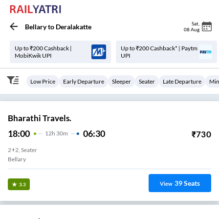
Sat
,
Bellary
to
Deralakatte
08 Aug
Up to ₹200 Cashback |
Up to ₹200 Cashback* | Paytm
MobiKwik UPI
UPI
Low Price
Early Departure
Sleeper
Seater
Late Departure
Min
Bharathi Travels.
18:00
06:30
₹
730
12
H
30m
2+2, Seater
Bellary
39
Seats
View
3.3