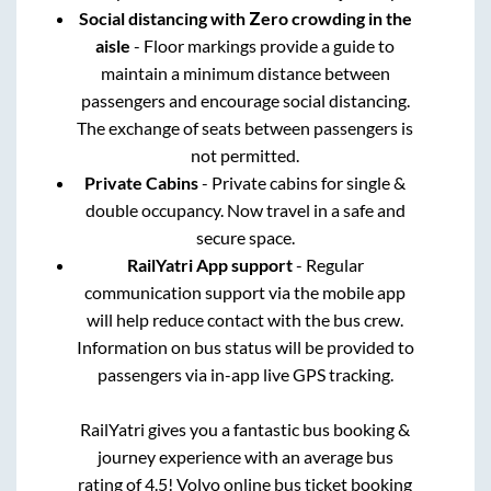
Social distancing with Zero crowding in the
aisle
- Floor markings provide a guide to
maintain a minimum distance between
passengers and encourage social distancing.
The exchange of seats between passengers is
not permitted.
Private Cabins
- Private cabins for single &
double occupancy. Now travel in a safe and
secure space.
RailYatri App support
- Regular
communication support via the mobile app
will help reduce contact with the bus crew.
Information on bus status will be provided to
passengers via in-app live GPS tracking.
RailYatri gives you a fantastic bus booking &
journey experience with an average bus
rating of 4.5! Volvo online bus ticket booking