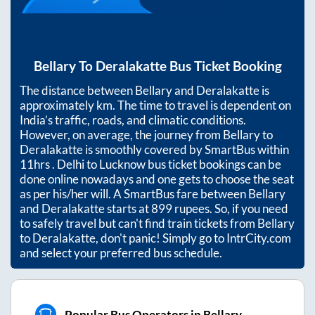
Bellary
To
Deralakatte
Bus Ticket Booking
The distance between
Bellary
and
Deralakatte
is
approximately
km. The time to travel is dependent on
India’s traffic, roads, and climatic conditions.
However, on average, the journey from
Bellary
to
Deralakatte
is smoothly covered by SmartBus within
11hrs
. Delhi to Lucknow bus ticket bookings can be
done online nowadays and one gets to choose the seat
as per his/her will. A SmartBus fare between
Bellary
and
Deralakatte
starts at
899
rupees. So, if you need
to safely travel but can't find train tickets from
Bellary
to
Deralakatte
, don't panic! Simply go to IntrCity.com
and select your preferred bus schedule.
Popular Bus Operators in Bellary