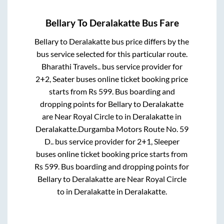
Bellary
To
Deralakatte
Bus Fare
Bellary
to
Deralakatte
bus price differs by the
bus service selected for this particular route.
Bharathi Travels..
bus service provider for
2+2, Seater
buses online ticket booking price
starts from Rs
599
. Bus boarding and
dropping points for
Bellary
to
Deralakatte
are
Near Royal Circle
to in
Deralakatte
in
Deralakatte
.
Durgamba Motors Route No. 59
D..
bus service provider for
2+1, Sleeper
buses online ticket booking price starts from
Rs
599
. Bus boarding and dropping points for
Bellary
to
Deralakatte
are
Near Royal Circle
to in
Deralakatte
in
Deralakatte
.