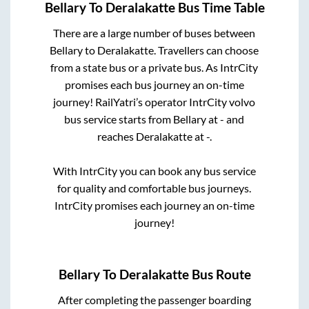
Bellary
To
Deralakatte
Bus Time Table
There are a large number of buses between
Bellary
to
Deralakatte
. Travellers can choose
from a state
bus or a private bus. As IntrCity
promises each bus journey an on-time
journey! RailYatri’s operator IntrCity volvo
bus service starts from
Bellary
at
-
and
reaches
Deralakatte
at
-
.
With IntrCity you can book any bus service
for quality and comfortable bus journeys.
IntrCity promises each journey an on-time
journey!
Bellary
To
Deralakatte
Bus Route
After completing the passenger boarding