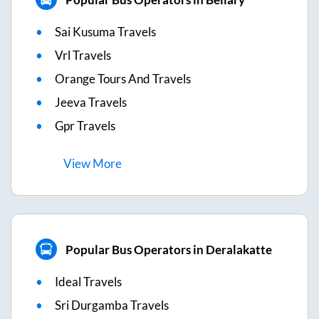
Sai Kusuma Travels
Vrl Travels
Orange Tours And Travels
Jeeva Travels
Gpr Travels
View
More
Popular Bus Operators in Deralakatte
Ideal Travels
Sri Durgamba Travels