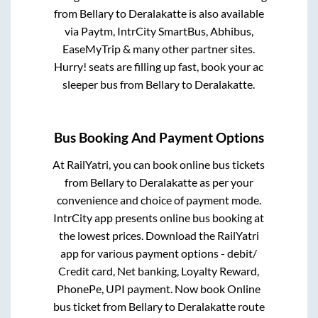
from
Bellary
to
Deralakatte
is also available
via Paytm, IntrCity SmartBus, Abhibus,
EaseMyTrip & many other partner sites.
Hurry! seats are filling up fast, book your ac
sleeper bus from
Bellary
to
Deralakatte
.
Bus Booking And Payment Options
At RailYatri, you can book online bus tickets
from
Bellary
to
Deralakatte
as per your
convenience and choice of payment mode.
IntrCity app presents online bus booking at
the lowest prices. Download the RailYatri
app for various payment options - debit/
Credit card, Net banking, Loyalty Reward,
PhonePe, UPI payment. Now book Online
bus ticket from
Bellary
to
Deralakatte
route