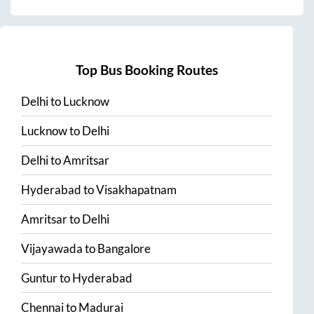
Top Bus Booking Routes
Delhi
to
Lucknow
Lucknow
to
Delhi
Delhi
to
Amritsar
Hyderabad
to
Visakhapatnam
Amritsar
to
Delhi
Vijayawada
to
Bangalore
Guntur
to
Hyderabad
Chennai
to
Madurai