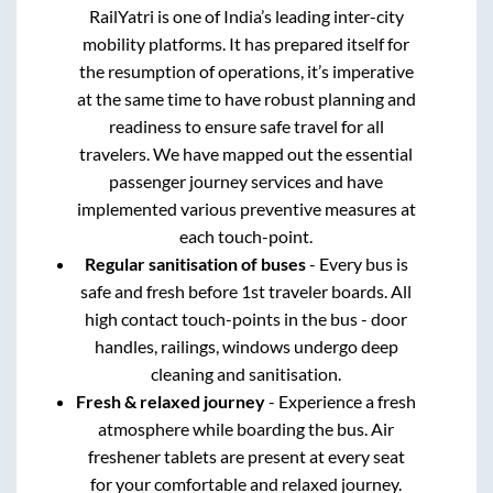
RailYatri is one of India’s leading inter-city
mobility platforms. It has prepared itself for
the resumption of operations, it’s imperative
at the same time to have robust planning and
readiness to ensure safe travel for all
travelers. We have mapped out the essential
passenger journey services and have
implemented various preventive measures at
each touch-point.
Regular sanitisation of buses
- Every bus is
safe and fresh before 1st traveler boards. All
high contact touch-points in the bus - door
handles, railings, windows undergo deep
cleaning and sanitisation.
Fresh & relaxed journey
- Experience a fresh
atmosphere while boarding the bus. Air
freshener tablets are present at every seat
for your comfortable and relaxed journey.