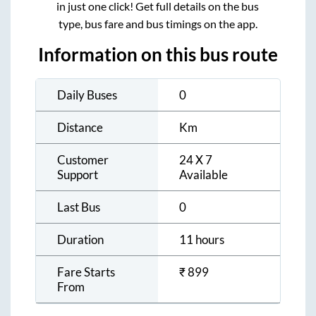
in just one click! Get full details on the bus
type, bus fare and bus timings on the app.
Information on this bus route
Daily Buses
0
Distance
Km
Customer
24 X 7
Support
Available
Last Bus
0
Duration
11 hours
Fare Starts
₹
899
From