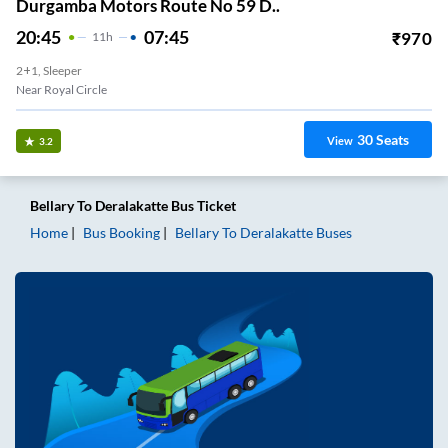
Durgamba Motors Route No 59 D..
20:45
07:45
₹
970
11
H
2+1, Sleeper
Near Royal Circle
30
Seats
View
3.2
Bellary
To
Deralakatte
Bus Ticket
Home
Bus Booking
Bellary
To
Deralakatte
Buses