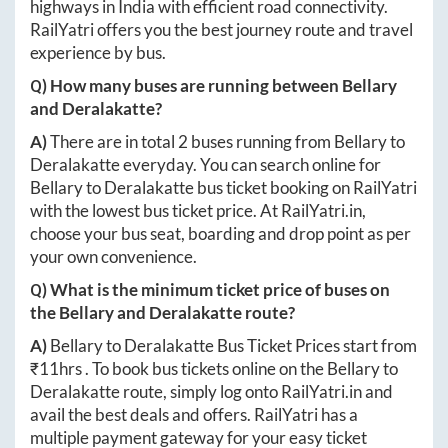
highways in India with efficient road connectivity.
RailYatri offers you the best journey route and travel
experience by bus.
Q) How many buses are running between
Bellary
and
Deralakatte
?
A)
There are in total
2
buses running from
Bellary
to
Deralakatte
everyday. You can search online for
Bellary
to
Deralakatte
bus ticket booking on RailYatri
with the lowest bus ticket price. At
RailYatri.in
,
choose your bus seat, boarding and drop point as per
your own convenience.
Q) What is the minimum ticket price of buses on
the
Bellary
and
Deralakatte
route?
A)
Bellary
to
Deralakatte
Bus Ticket Prices start from
₹
11hrs
. To book bus tickets online on the
Bellary
to
Deralakatte
route, simply log onto
RailYatri.in
and
avail the best deals and offers. RailYatri has a
multiple payment gateway for your easy ticket