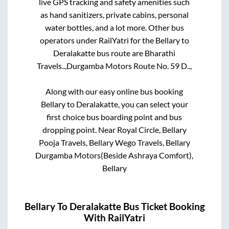
live GPS tracking and safety amenities such
as hand sanitizers, private cabins, personal
water bottles, and a lot more. Other bus
operators under RailYatri for the
Bellary
to
Deralakatte
bus route are
Bharathi
Travels..,
Durgamba Motors Route No. 59 D..,
Along with our easy online bus booking
Bellary
to
Deralakatte
, you can select your
first choice bus boarding point and bus
dropping point.
Near Royal Circle, Bellary
Pooja Travels, Bellary Wego Travels, Bellary
Durgamba Motors(Beside Ashraya Comfort),
Bellary
Bellary
To
Deralakatte
Bus Ticket Booking
With RailYatri