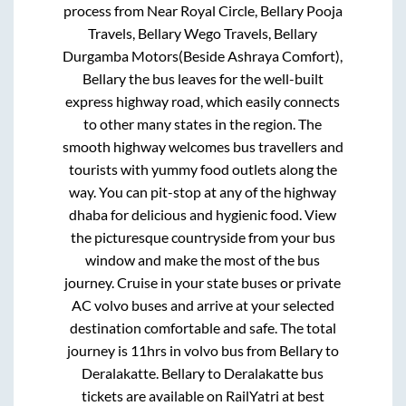
process from
Near Royal Circle, Bellary Pooja
Travels, Bellary Wego Travels, Bellary
Durgamba Motors(Beside Ashraya Comfort),
Bellary
the bus leaves for the well-built
express highway road, which easily connects
to other many states in the region. The
smooth highway welcomes bus travellers and
tourists with yummy food outlets along the
way. You can pit-stop at any of the highway
dhaba for delicious and hygienic food. View
the picturesque countryside from your bus
window and make the most of the bus
journey. Cruise in your state buses or private
AC volvo buses and arrive at your selected
destination comfortable and safe. The total
journey is
11hrs
in volvo bus from
Bellary
to
Deralakatte
.
Bellary
to
Deralakatte
bus
tickets are available on RailYatri at best