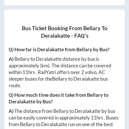
Bus Ticket Booking From
Bellary
To
Deralakatte
- FAQ's
Q) How far is
Deralakatte
from
Bellary
by Bus?
A)
Bellary
to
Deralakatte
distance by bus is
approximately
(km). The distance can be covered
within
11hrs
. RailYatri offers over
2
volvo, AC
sleeper buses for the
Bellary
to
Deralakatte
bus
route.
Q) How much time does it take from
Bellary
to
Deralakatte
by Bus?
A)
The distance from
Bellary
to
Deralakatte
by bus
can be easily covered in approximately
11hrs
. Buses
from
Bellary
to
Deralakatte
run on one of the best