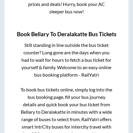
prices and deals! Hurry, book your AC
sleeper bus now!
Book
Bellary
To
Deralakatte
Bus Tickets
Still standing in line outside the bus ticket
counter? Long gone are the days when you
had to wait for hours to fetch a bus ticket for
yourself & family. Welcome to an easy online
bus booking platform - RailYatri
To book bus tickets online, simply log into the
bus booking page, fill your bus journey
details and quick book your bus ticket from
Bellary
to
Deralakatte
in minutes with a wide
range of buses to select from. RailYatri offers
smart IntrCity buses for intercity travel with