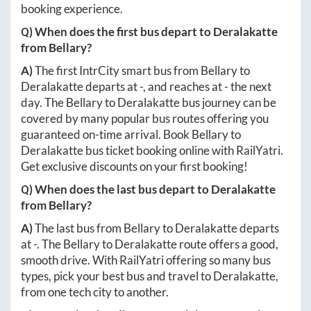
booking experience.
Q) When does the first bus depart to
Deralakatte
from
Bellary
?
A)
The first IntrCity smart bus from
Bellary
to
Deralakatte
departs at
-
, and reaches at
-
the next
day. The
Bellary
to
Deralakatte
bus journey can be
covered by many popular bus routes offering you
guaranteed on-time arrival. Book
Bellary
to
Deralakatte
bus ticket booking online with RailYatri.
Get exclusive discounts on your first booking!
Q) When does the last bus depart to
Deralakatte
from
Bellary
?
A)
The last bus from
Bellary
to
Deralakatte
departs
at
-
. The
Bellary
to
Deralakatte
route offers a good,
smooth drive. With RailYatri offering so many bus
types, pick your best bus and travel to
Deralakatte
,
from one tech city to another.