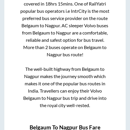
covered in
18hrs 15mins
. One of RailYatri
popular bus operators i.e IntrCity is the most
preferred bus service provider on the route
Belgaum
to
Nagpur
. AC sleeper Volvo buses
from
Belgaum
to
Nagpur
are a comfortable,
reliable and safest option for bus travel.
More than
2
buses operate on
Belgaum
to
Nagpur
bus route!
The well-built highway from
Belgaum
to
Nagpur
makes the journey smooth which
makes it one of the popular bus routes in
India. Travellers can enjoy their Volvo
Belgaum
to
Nagpur
bus trip and drive into
the royal city well-rested.
Belgaum
To
Nagpur
Bus Fare