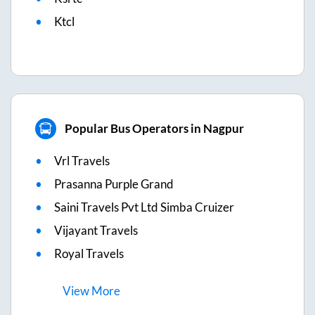
Ktcl
Popular Bus Operators in Nagpur
Vrl Travels
Prasanna Purple Grand
Saini Travels Pvt Ltd Simba Cruizer
Vijayant Travels
Royal Travels
View
More