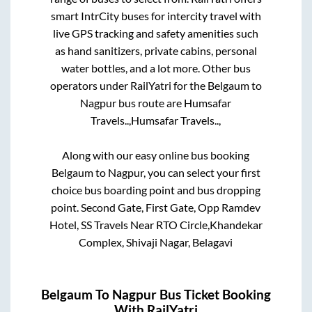
smart IntrCity buses for intercity travel with
live GPS tracking and safety amenities such
as hand sanitizers, private cabins, personal
water bottles, and a lot more. Other bus
operators under RailYatri for the
Belgaum
to
Nagpur
bus route are
Humsafar
Travels..,
Humsafar Travels..,
Along with our easy online bus booking
Belgaum
to
Nagpur
, you can select your first
choice bus boarding point and bus dropping
point.
Second Gate, First Gate, Opp Ramdev
Hotel, SS Travels Near RTO Circle,Khandekar
Complex, Shivaji Nagar, Belagavi
Belgaum
To
Nagpur
Bus Ticket Booking
With RailYatri