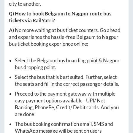
city to another.
Q) How to book
Belgaum
to
Nagpur
route bus
tickets via RailYatri?
A)
No more waiting at bus ticket counters. Go ahead
and experience the hassle-free
Belgaum
to
Nagpur
bus ticket booking experience online:
Select the
Belgaum
bus boarding point &
Nagpur
bus dropping point.
Select the bus that is best suited. Further, select
the seats and fill in the correct passenger details.
Proceed to the payment gateway with multiple
easy payment options available - UPI/ Net
Banking, PhonePe, Credit/ Debit cards. And you
are done!
The bus booking confirmation email, SMS and
WhatsApp message will be sent on users