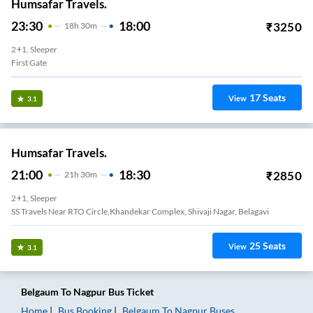
Humsafar Travels.
23:30
18:00
₹
3250
18
H
30m
2+1, Sleeper
First Gate
17
Seats
View
3.1
Humsafar Travels.
21:00
18:30
₹
2850
21
H
30m
2+1, Sleeper
SS Travels Near RTO Circle,Khandekar Complex, Shivaji Nagar, Belagavi
25
Seats
View
3.1
Belgaum
To
Nagpur
Bus Ticket
Home
Bus Booking
Belgaum
To
Nagpur
Buses