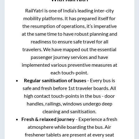
RailYatri is one of India’s leading inter-city
mobility platforms. It has prepared itself for
the resumption of operations, it’s imperative
at the same time to have robust planning and
readiness to ensure safe travel for all
travelers. We have mapped out the essential
passenger journey services and have
implemented various preventive measures at
each touch-point.
Regular sanitisation of buses
- Every bus is
safe and fresh before 1st traveler boards. All
high contact touch-points in the bus - door
handles, railings, windows undergo deep
cleaning and sanitisation.
Fresh & relaxed journey
- Experience a fresh
atmosphere while boarding the bus. Air
freshener tablets are present at every seat