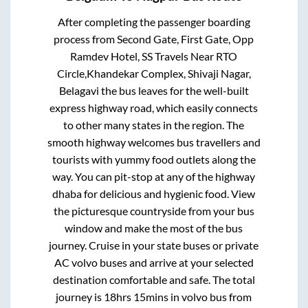
After completing the passenger boarding
process from
Second Gate, First Gate, Opp
Ramdev Hotel, SS Travels Near RTO
Circle,Khandekar Complex, Shivaji Nagar,
Belagavi
the bus leaves for the well-built
express highway road, which easily connects
to other many states in the region. The
smooth highway welcomes bus travellers and
tourists with yummy food outlets along the
way. You can pit-stop at any of the highway
dhaba for delicious and hygienic food. View
the picturesque countryside from your bus
window and make the most of the bus
journey. Cruise in your state buses or private
AC volvo buses and arrive at your selected
destination comfortable and safe. The total
journey is
18hrs 15mins
in volvo bus from