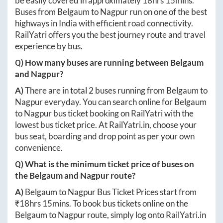
be easily covered in approximately
18hrs 15mins
.
Buses from
Belgaum
to
Nagpur
run on one of the best
highways in India with efficient road connectivity.
RailYatri offers you the best journey route and travel
experience by bus.
Q) How many buses are running between
Belgaum
and
Nagpur
?
A)
There are in total
2
buses running from
Belgaum
to
Nagpur
everyday. You can search online for
Belgaum
to
Nagpur
bus ticket booking on RailYatri with the
lowest bus ticket price. At
RailYatri.in
, choose your
bus seat, boarding and drop point as per your own
convenience.
Q) What is the minimum ticket price of buses on
the
Belgaum
and
Nagpur
route?
A)
Belgaum
to
Nagpur
Bus Ticket Prices start from
₹
18hrs 15mins
. To book bus tickets online on the
Belgaum
to
Nagpur
route, simply log onto
RailYatri.in