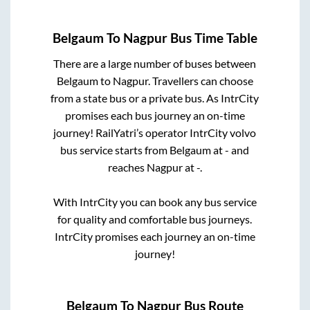
Belgaum
To
Nagpur
Bus Time Table
There are a large number of buses between
Belgaum
to
Nagpur
. Travellers can choose
from a state
bus or a private bus. As IntrCity
promises each bus journey an on-time
journey! RailYatri’s operator IntrCity volvo
bus service starts from
Belgaum
at
-
and
reaches
Nagpur
at
-
.
With IntrCity you can book any bus service
for quality and comfortable bus journeys.
IntrCity promises each journey an on-time
journey!
Belgaum
To
Nagpur
Bus Route