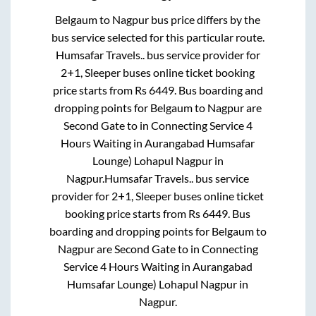
Belgaum
to
Nagpur
bus price differs by the
bus service selected for this particular route.
Humsafar Travels..
bus service provider for
2+1, Sleeper
buses online ticket booking
price starts from Rs
6449
. Bus boarding and
dropping points for
Belgaum
to
Nagpur
are
Second Gate
to in
Connecting Service 4
Hours Waiting in Aurangabad Humsafar
Lounge) Lohapul Nagpur
in
Nagpur
.
Humsafar Travels..
bus service
provider for
2+1, Sleeper
buses online ticket
booking price starts from Rs
6449
. Bus
boarding and dropping points for
Belgaum
to
Nagpur
are
Second Gate
to in
Connecting
Service 4 Hours Waiting in Aurangabad
Humsafar Lounge) Lohapul Nagpur
in
Nagpur
.