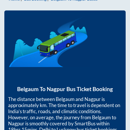
Belgaum
To
Nagpur
Bus Ticket Booking
The distance between
Belgaum
and
Nagpur
is
approximately
km. The time to travel is dependent on
India’s traffic, roads, and climatic conditions.
However, on average, the journey from
Belgaum
to
Nagpur
is smoothly covered by SmartBus within
18hrs 15mins
. Delhi to Lucknow bus ticket bookings