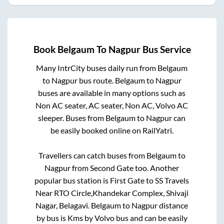
Book
Belgaum
To
Nagpur
Bus Service
Many IntrCity buses daily run from
Belgaum
to
Nagpur
bus route.
Belgaum
to
Nagpur
buses are available in many options such as
Non AC seater, AC seater, Non AC, Volvo AC
sleeper. Buses from
Belgaum
to
Nagpur
can
be easily booked online on RailYatri.
Travellers can catch buses from
Belgaum
to
Nagpur
from
Second Gate
too. Another
popular bus station is
First Gate
to
SS Travels
Near RTO Circle,Khandekar Complex, Shivaji
Nagar, Belagavi
.
Belgaum
to
Nagpur
distance
by bus is
Kms by Volvo bus and can be easily