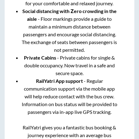
for your comfortable and relaxed journey.
Social distancing with Zero crowding in the
aisle
- Floor markings provide a guide to
maintain a minimum distance between
passengers and encourage social distancing.
The exchange of seats between passengers is
not permitted.
Private Cabins
- Private cabins for single &
double occupancy. Now travel in a safe and
secure space.
RailYatri App support
- Regular
communication support via the mobile app
will help reduce contact with the bus crew.
Information on bus status will be provided to
passengers via in-app live GPS tracking.
RailYatri gives you a fantastic bus booking &
journey experience with an average bus