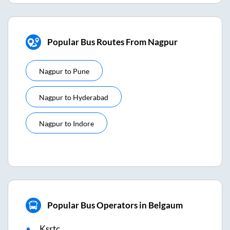
Popular Bus Routes From Nagpur
Nagpur
to
Pune
Nagpur
to
Hyderabad
Nagpur
to
Indore
Popular Bus Operators in Belgaum
Ksrtc