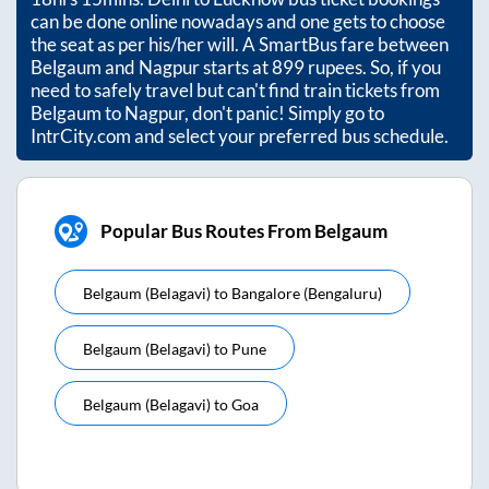
can be done online nowadays and one gets to choose
the seat as per his/her will. A SmartBus fare between
Belgaum
and
Nagpur
starts at
899
rupees. So, if you
need to safely travel but can't find train tickets from
Belgaum
to
Nagpur
, don't panic! Simply go to
IntrCity.com and select your preferred bus schedule.
Popular Bus Routes From Belgaum
Belgaum (belagavi)
to
Bangalore (bengaluru)
Belgaum (belagavi)
to
Pune
Belgaum (belagavi)
to
Goa