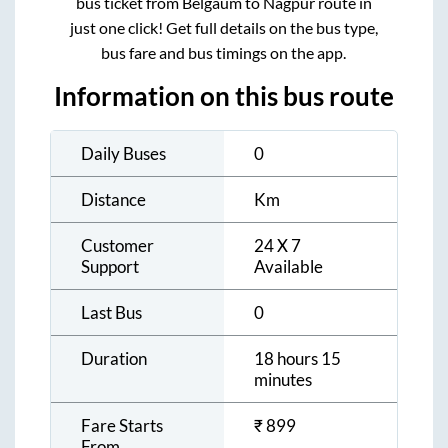
bus ticket from
Belgaum
to
Nagpur
route in
just one click! Get full details on the bus type,
bus fare and bus timings on the app.
Information on this bus route
Daily Buses
0
Distance
Km
Customer
24 X 7
Support
Available
Last Bus
0
Duration
18 hours 15
minutes
Fare Starts
₹
899
From