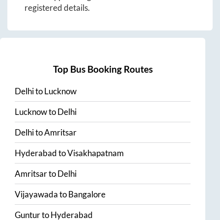
registered details.
Top Bus Booking Routes
Delhi
to
Lucknow
Lucknow
to
Delhi
Delhi
to
Amritsar
Hyderabad
to
Visakhapatnam
Amritsar
to
Delhi
Vijayawada
to
Bangalore
Guntur
to
Hyderabad