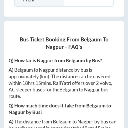
Bus Ticket Booking From
Belgaum
To
Nagpur
- FAQ's
Q) How far is
Nagpur
from
Belgaum
by Bus?
A)
Belgaum
to
Nagpur
distance by bus is
approximately
(km). The distance can be covered
within
18hrs 15mins
. RailYatri offers over
2
volvo,
AC sleeper buses for the
Belgaum
to
Nagpur
bus
route.
Q) How much time does it take from
Belgaum
to
Nagpur
by Bus?
A)
The distance from
Belgaum
to
Nagpur
by bus can