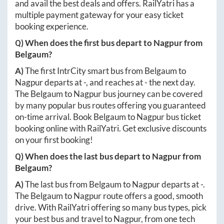
and avail the best deals and offers. RailYatri has a
multiple payment gateway for your easy ticket
booking experience.
Q) When does the first bus depart to
Nagpur
from
Belgaum
?
A)
The first IntrCity smart bus from
Belgaum
to
Nagpur
departs at
-
, and reaches at
-
the next day.
The
Belgaum
to
Nagpur
bus journey can be covered
by many popular bus routes offering you guaranteed
on-time arrival. Book
Belgaum
to
Nagpur
bus ticket
booking online with RailYatri. Get exclusive discounts
on your first booking!
Q) When does the last bus depart to
Nagpur
from
Belgaum
?
A)
The last bus from
Belgaum
to
Nagpur
departs at
-
.
The
Belgaum
to
Nagpur
route offers a good, smooth
drive. With RailYatri offering so many bus types, pick
your best bus and travel to
Nagpur
, from one tech