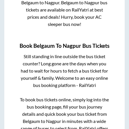
Belgaum
to
Nagpur
.
Belgaum
to
Nagpur
bus
tickets are available on RailYatri at best
prices and deals! Hurry, book your AC
sleeper bus now!
Book
Belgaum
To
Nagpur
Bus Tickets
Still standing in line outside the bus ticket
counter? Long gone are the days when you
had to wait for hours to fetch a bus ticket for
yourself & family. Welcome to an easy online
bus booking platform - RailYatri
To book bus tickets online, simply log into the
bus booking page, fill your bus journey
details and quick book your bus ticket from
Belgaum
to
Nagpur
in minutes with a wide
range of buses to select from. RailYatri offers