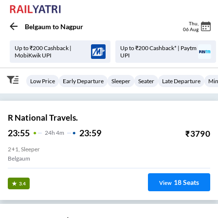
Thu
,
Belgaum
to
Nagpur
06 Aug
Up to ₹200 Cashback |
Up to ₹200 Cashback* | Paytm
MobiKwik UPI
UPI
Low Price
Early Departure
Sleeper
Seater
Late Departure
Min
R National Travels.
23:55
23:59
₹
3790
24
H
4m
2+1, Sleeper
Belgaum
18
Seats
View
3.4