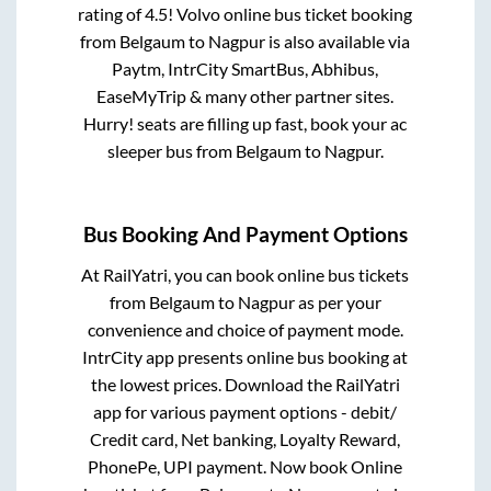
rating of 4.5! Volvo online bus ticket booking
from
Belgaum
to
Nagpur
is also available via
Paytm, IntrCity SmartBus, Abhibus,
EaseMyTrip & many other partner sites.
Hurry! seats are filling up fast, book your ac
sleeper bus from
Belgaum
to
Nagpur
.
Bus Booking And Payment Options
At RailYatri, you can book online bus tickets
from
Belgaum
to
Nagpur
as per your
convenience and choice of payment mode.
IntrCity app presents online bus booking at
the lowest prices. Download the RailYatri
app for various payment options - debit/
Credit card, Net banking, Loyalty Reward,
PhonePe, UPI payment. Now book Online