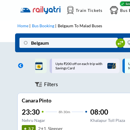
Train Tickets
Bus 
Home
Bus Booking
Belgaum
To
Malad
Buses
ff on each trip with
Up to ₹200 Cashback |
U
rd
MobiKwik UPI
Filters
Canara Pinto
23:30
08:00
8
h
30m
Nehru Nagar
Khalapur Toll Plaza
2+1, Sleeper
3.7