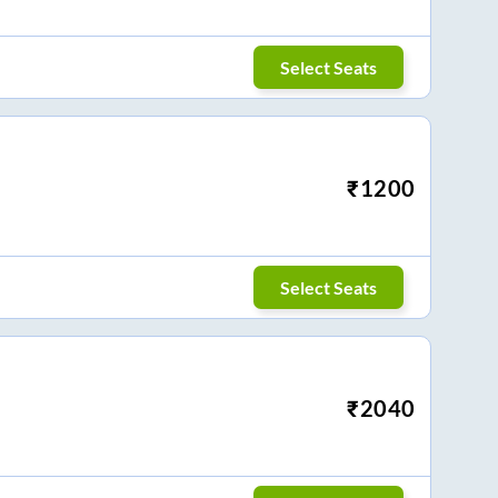
Select Seats
₹
1200
Select Seats
₹
2040