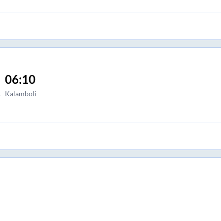
06:10
t
Kalamboli