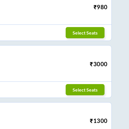
₹
980
Select Seats
₹
3000
Select Seats
₹
1300