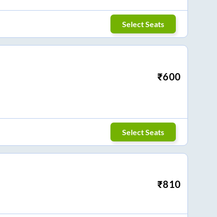
Select Seats
₹
600
Select Seats
₹
810