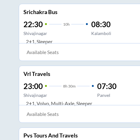
Srichakra Bus
22:30
08:30
10
h
Shivajinagar
Kalamboli
2+1, Sleeper
Available Seats
Vrl Travels
23:00
07:30
8
h
30m
Shivajinagar
Panvel
2+1, Volvo, Multi-Axle, Sleeper
Available Seats
Pvs Tours And Travels