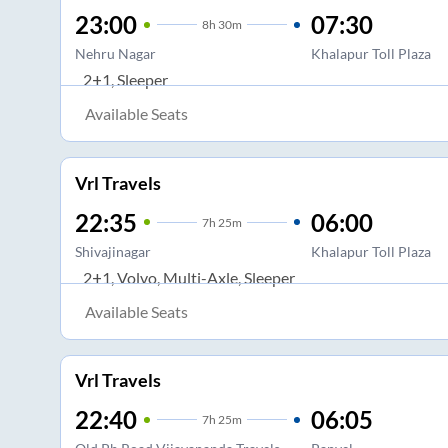
23:00
07:30
8
h
30m
Nehru Nagar
Khalapur Toll Plaza
2+1, Sleeper
Available Seats
Vrl Travels
22:35
06:00
7
h
25m
Shivajinagar
Khalapur Toll Plaza
2+1, Volvo, Multi-Axle, Sleeper
Available Seats
Vrl Travels
22:40
06:05
7
h
25m