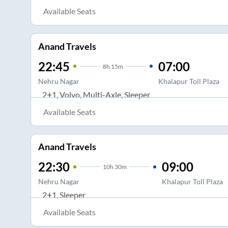
Available Seats
Anand Travels
22:45
07:00
8
h
15m
Nehru Nagar
Khalapur Toll Plaza
2+1, Volvo, Multi-Axle, Sleeper
Available Seats
Anand Travels
22:30
09:00
10
h
30m
Nehru Nagar
Khalapur Toll Plaza
2+1, Sleeper
Available Seats