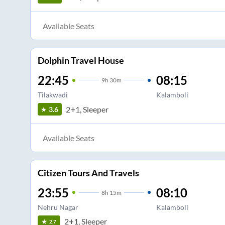
Available Seats
Dolphin Travel House
22:45
08:15
9
h
30m
Tilakwadi
Kalamboli
2+1, Sleeper
3.6
Available Seats
Citizen Tours And Travels
23:55
08:10
8
h
15m
Nehru Nagar
Kalamboli
2+1, Sleeper
2.7