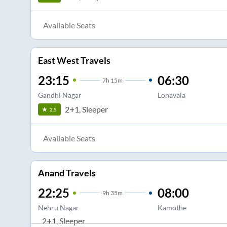
Available Seats
East West Travels
23:15
06:30
7
h
15m
Gandhi Nagar
Lonavala
2+1, Sleeper
2.5
Available Seats
Anand Travels
22:25
08:00
9
h
35m
Nehru Nagar
Kamothe
2+1, Sleeper