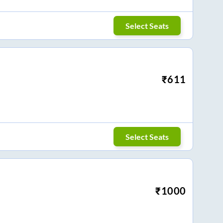
Select Seats
₹
611
Select Seats
₹
1000