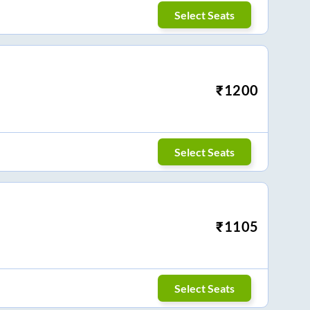
Select Seats
₹
1200
Select Seats
₹
1105
Select Seats