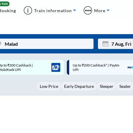
Booking
Train information
More
p to ₹200 Cashback* | Paytm
Up to ₹200 Cashback |
Mon
Tue
UPI
MobiKwik Wallet
27
28
Low Price
Early Departure
Sleeper
Seater
3
4
10
11
17
18
24
25
Sep
31
1