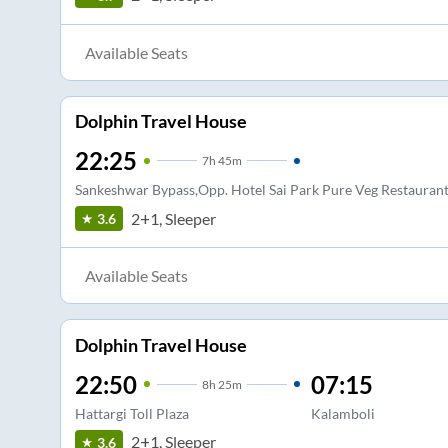
Available Seats
Dolphin Travel House
22:25
7
h
45m
Sankeshwar Bypass,Opp. Hotel Sai Park Pure Veg Restauran
2+1, Sleeper
3.6
Available Seats
Dolphin Travel House
22:50
07:15
8
h
25m
Hattargi Toll Plaza
Kalamboli
2+1, Sleeper
3.6