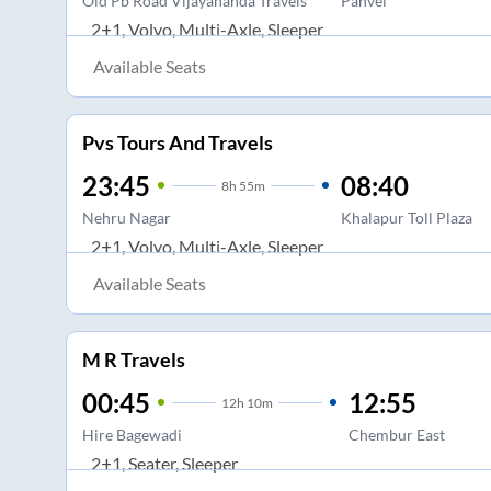
Old Pb Road Vijayananda Travels
Panvel
2+1, Volvo, Multi-Axle, Sleeper
Available Seats
Pvs Tours And Travels
23:45
08:40
8
h
55m
Nehru Nagar
Khalapur Toll Plaza
2+1, Volvo, Multi-Axle, Sleeper
Available Seats
M R Travels
00:45
12:55
12
h
10m
Hire Bagewadi
Chembur East
2+1, Seater, Sleeper