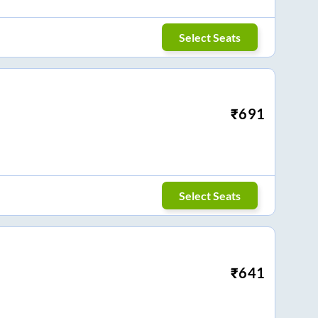
Select Seats
₹
691
Select Seats
₹
641