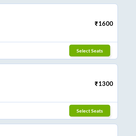
₹
1600
Select Seats
₹
1300
Select Seats