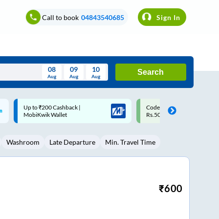
Call to book
04843540685
Sign In
08
09
10
Search
Aug
Aug
Aug
August
Code: SMART | 10% off upto
Upto ₹200 off on each trip w
Wed
Thu
Fri
Sat
Sun
Rs.50
Savings Card
Aug
29
30
31
1
2
Washroom
Late Departure
Min. Travel Time
5
6
7
8
9
12
13
14
15
16
19
20
21
22
23
₹
600
26
27
28
29
30
2
3
4
5
6