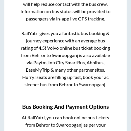
will help reduce contact with the bus crew.
Information on bus status will be provided to
passengers via in-app live GPS tracking.
RailYatri gives you a fantastic bus booking &
journey experience with an average bus
rating of 4.5! Volvo online bus ticket booking
from
Behror
to
Swaroopganj
is also available
via Paytm, IntrCity SmartBus, Abhibus,
EaseMyTrip & many other partner sites.
Hurry! seats are filling up fast, book your ac
sleeper bus from
Behror
to
Swaroopganj
.
Bus Booking And Payment Options
At RailYatri, you can book online bus tickets
from
Behror
to
Swaroopganj
as per your