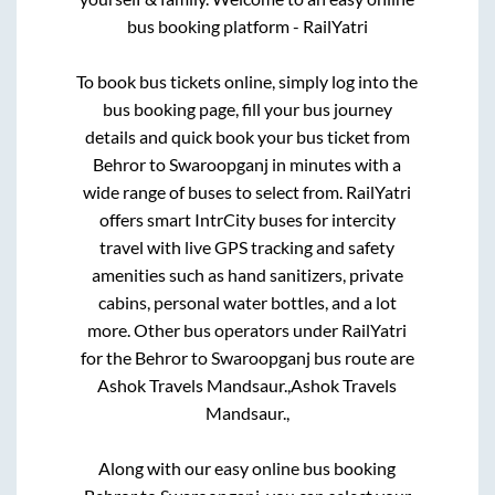
bus booking platform - RailYatri
To book bus tickets online, simply log into the
bus booking page, fill your bus journey
details and quick book your bus ticket from
Behror
to
Swaroopganj
in minutes with a
wide range of buses to select from. RailYatri
offers smart IntrCity buses for intercity
travel with live GPS tracking and safety
amenities such as hand sanitizers, private
cabins, personal water bottles, and a lot
more. Other bus operators under RailYatri
for the
Behror
to
Swaroopganj
bus route are
Ashok Travels Mandsaur.,
Ashok Travels
Mandsaur.,
Along with our easy online bus booking