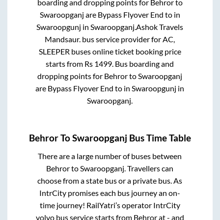
boarding and dropping points for
Behror
to
Swaroopganj
are
Bypass Flyover End
to in
Swaroopgunj
in
Swaroopganj
.
Ashok Travels
Mandsaur.
bus service provider for
AC,
SLEEPER
buses online ticket booking price
starts from Rs
1499
. Bus boarding and
dropping points for
Behror
to
Swaroopganj
are
Bypass Flyover End
to in
Swaroopgunj
in
Swaroopganj
.
Behror
To
Swaroopganj
Bus Time Table
There are a large number of buses between
Behror
to
Swaroopganj
. Travellers can
choose from a state
bus or a private bus. As
IntrCity promises each bus journey an on-
time journey! RailYatri’s operator IntrCity
volvo bus service starts from
Behror
at
-
and