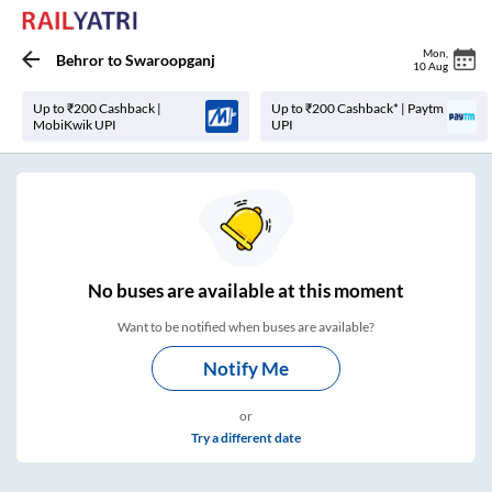
Mon
,
Behror
to
Swaroopganj
10 Aug
Up to ₹200 Cashback |
Up to ₹200 Cashback* | Paytm
MobiKwik UPI
UPI
No
buses are
available at this moment
Want to be notified when buses are available?
Notify Me
or
Try a different date