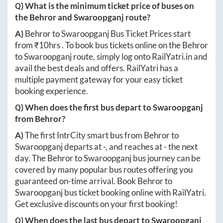
Q) What is the minimum ticket price of buses on
the
Behror
and
Swaroopganj
route?
A)
Behror
to
Swaroopganj
Bus Ticket Prices start
from ₹
10hrs
. To book bus tickets online on the
Behror
to
Swaroopganj
route, simply log onto
RailYatri.in
and
avail the best deals and offers. RailYatri has a
multiple payment gateway for your easy ticket
booking experience.
Q) When does the first bus depart to
Swaroopganj
from
Behror
?
A)
The first IntrCity smart bus from
Behror
to
Swaroopganj
departs at
-
, and reaches at
-
the next
day. The
Behror
to
Swaroopganj
bus journey can be
covered by many popular bus routes offering you
guaranteed on-time arrival. Book
Behror
to
Swaroopganj
bus ticket booking online with RailYatri.
Get exclusive discounts on your first booking!
Q) When does the last bus depart to
Swaroopganj