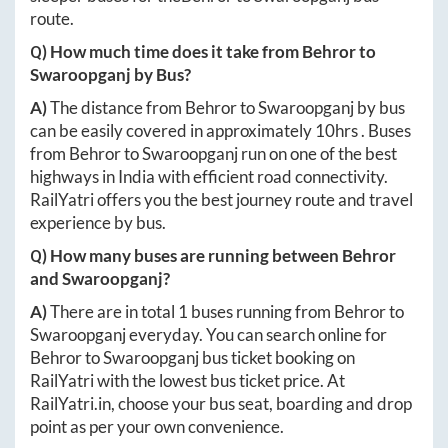
route.
Q) How much time does it take from
Behror
to
Swaroopganj
by Bus?
A)
The distance from
Behror
to
Swaroopganj
by bus
can be easily covered in approximately
10hrs
. Buses
from
Behror
to
Swaroopganj
run on one of the best
highways in India with efficient road connectivity.
RailYatri offers you the best journey route and travel
experience by bus.
Q) How many buses are running between
Behror
and
Swaroopganj
?
A)
There are in total
1
buses running from
Behror
to
Swaroopganj
everyday. You can search online for
Behror
to
Swaroopganj
bus ticket booking on
RailYatri with the lowest bus ticket price. At
RailYatri.in
, choose your bus seat, boarding and drop
point as per your own convenience.