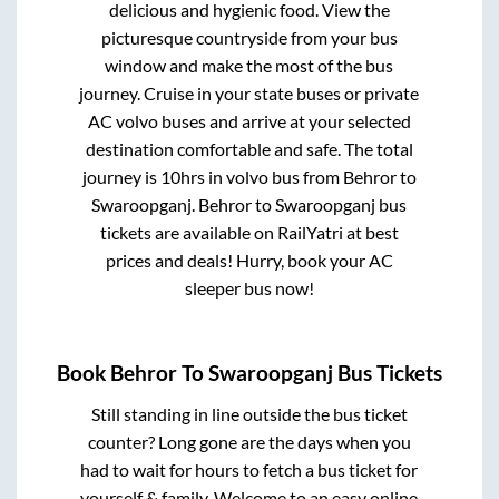
delicious and hygienic food. View the
picturesque countryside from your bus
window and make the most of the bus
journey. Cruise in your state buses or private
AC volvo buses and arrive at your selected
destination comfortable and safe. The total
journey is
10hrs
in volvo bus from
Behror
to
Swaroopganj
.
Behror
to
Swaroopganj
bus
tickets are available on RailYatri at best
prices and deals! Hurry, book your AC
sleeper bus now!
Book
Behror
To
Swaroopganj
Bus Tickets
Still standing in line outside the bus ticket
counter? Long gone are the days when you
had to wait for hours to fetch a bus ticket for
yourself & family. Welcome to an easy online