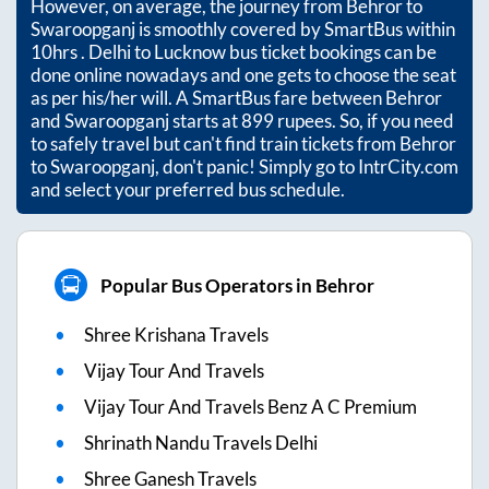
However, on average, the journey from
Behror
to
Swaroopganj
is smoothly covered by SmartBus within
10hrs
. Delhi to Lucknow bus ticket bookings can be
done online nowadays and one gets to choose the seat
as per his/her will. A SmartBus fare between
Behror
and
Swaroopganj
starts at
899
rupees. So, if you need
to safely travel but can't find train tickets from
Behror
to
Swaroopganj
, don't panic! Simply go to IntrCity.com
and select your preferred bus schedule.
Popular Bus Operators in Behror
Shree Krishana Travels
Vijay Tour And Travels
Vijay Tour And Travels Benz A C Premium
Shrinath Nandu Travels Delhi
Shree Ganesh Travels