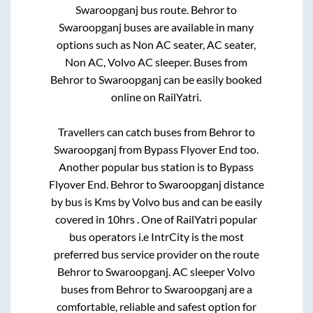
Swaroopganj
bus route.
Behror
to
Swaroopganj
buses are available in many
options such as Non AC seater, AC seater,
Non AC, Volvo AC sleeper. Buses from
Behror
to
Swaroopganj
can be easily booked
online on RailYatri.
Travellers can catch buses from
Behror
to
Swaroopganj
from
Bypass Flyover End
too.
Another popular bus station is
to
Bypass
Flyover End
.
Behror
to
Swaroopganj
distance
by bus is
Kms by Volvo bus and can be easily
covered in
10hrs
. One of RailYatri popular
bus operators i.e IntrCity is the most
preferred bus service provider on the route
Behror
to
Swaroopganj
. AC sleeper Volvo
buses from
Behror
to
Swaroopganj
are a
comfortable, reliable and safest option for