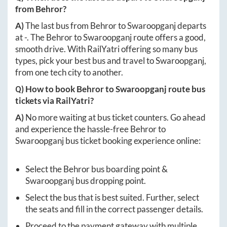
from
Behror
?
A)
The last bus from
Behror
to
Swaroopganj
departs
at
-
. The
Behror
to
Swaroopganj
route offers a good,
smooth drive. With RailYatri offering so many bus
types, pick your best bus and travel to
Swaroopganj
,
from one tech city to another.
Q) How to book
Behror
to
Swaroopganj
route bus
tickets via RailYatri?
A)
No more waiting at bus ticket counters. Go ahead
and experience the hassle-free
Behror
to
Swaroopganj
bus ticket booking experience online:
Select the
Behror
bus boarding point &
Swaroopganj
bus dropping point.
Select the bus that is best suited. Further, select
the seats and fill in the correct passenger details.
Proceed to the payment gateway with multiple