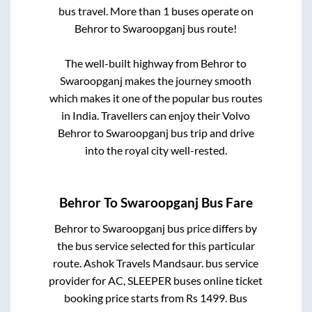
bus travel. More than
1
buses operate on
Behror
to
Swaroopganj
bus route!
The well-built highway from
Behror
to
Swaroopganj
makes the journey smooth
which makes it one of the popular bus routes
in India. Travellers can enjoy their Volvo
Behror
to
Swaroopganj
bus trip and drive
into the royal city well-rested.
Behror
To
Swaroopganj
Bus Fare
Behror
to
Swaroopganj
bus price differs by
the bus service selected for this particular
route.
Ashok Travels Mandsaur.
bus service
provider for
AC, SLEEPER
buses online ticket
booking price starts from Rs
1499
. Bus