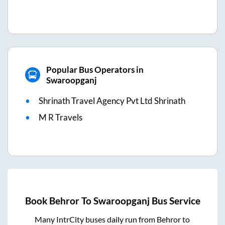
Popular Bus Operators in
Swaroopganj
Shrinath Travel Agency Pvt Ltd Shrinath
M R Travels
Book
Behror
To
Swaroopganj
Bus Service
Many IntrCity buses daily run from
Behror
to