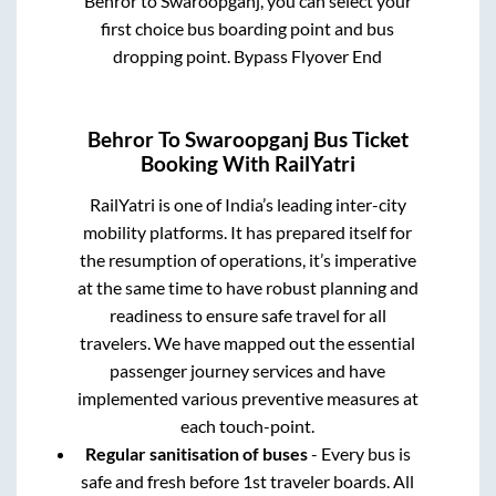
Behror
to
Swaroopganj
, you can select your
first choice bus boarding point and bus
dropping point.
Bypass Flyover End
Behror
To
Swaroopganj
Bus Ticket
Booking With RailYatri
RailYatri is one of India’s leading inter-city
mobility platforms. It has prepared itself for
the resumption of operations, it’s imperative
at the same time to have robust planning and
readiness to ensure safe travel for all
travelers. We have mapped out the essential
passenger journey services and have
implemented various preventive measures at
each touch-point.
Regular sanitisation of buses
- Every bus is
safe and fresh before 1st traveler boards. All