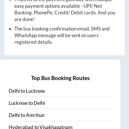
easy payment options available - UPI/ Net
Banking, PhonePe, Credit/ Debit cards. And you
are done!
The bus booking confirmation email, SMS and
WhatsApp message will be sent on users
registered details.
Top Bus Booking Routes
Delhi
to
Lucknow
Lucknow
to
Delhi
Delhi
to
Amritsar
Hyderabad
to
Visakhapatnam