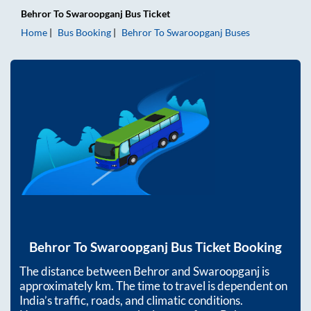
Behror
To
Swaroopganj
Bus Ticket
Home
Bus Booking
Behror
To
Swaroopganj
Buses
Behror
To
Swaroopganj
Bus Ticket Booking
The distance between
Behror
and
Swaroopganj
is
approximately
km. The time to travel is dependent on
India’s traffic, roads, and climatic conditions.