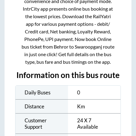
convenience and choice of payment mode.
IntrCity app presents online bus booking at
the lowest prices. Download the RailYatri
app for various payment options - debit/
Credit card, Net banking, Loyalty Reward,
PhonePe, UPI payment. Now book Online
bus ticket from
Behror
to
Swaroopganj
route
in just one click! Get full details on the bus
type, bus fare and bus timings on the app.
Information on this bus route
Daily Buses
0
Distance
Km
Customer
24 X 7
Support
Available