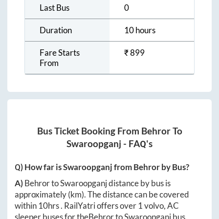
Last Bus
0
Duration
10 hours
Fare Starts
₹
899
From
Bus Ticket Booking From
Behror
To
Swaroopganj
- FAQ's
Q) How far is
Swaroopganj
from
Behror
by Bus?
A)
Behror
to
Swaroopganj
distance by bus is
approximately
(km). The distance can be covered
within
10hrs
. RailYatri offers over
1
volvo, AC
sleeper buses for the
Behror
to
Swaroopganj
bus