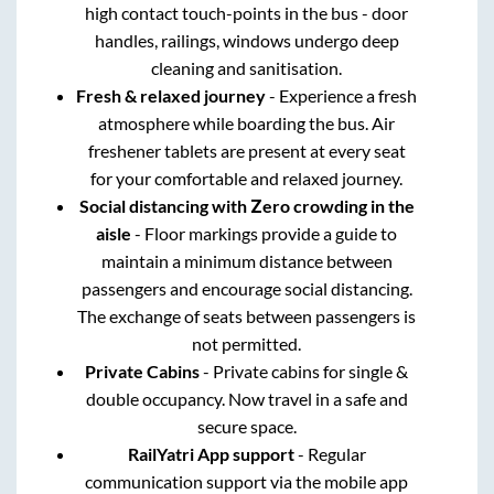
high contact touch-points in the bus - door
handles, railings, windows undergo deep
cleaning and sanitisation.
Fresh & relaxed journey
- Experience a fresh
atmosphere while boarding the bus. Air
freshener tablets are present at every seat
for your comfortable and relaxed journey.
Social distancing with Zero crowding in the
aisle
- Floor markings provide a guide to
maintain a minimum distance between
passengers and encourage social distancing.
The exchange of seats between passengers is
not permitted.
Private Cabins
- Private cabins for single &
double occupancy. Now travel in a safe and
secure space.
RailYatri App support
- Regular
communication support via the mobile app