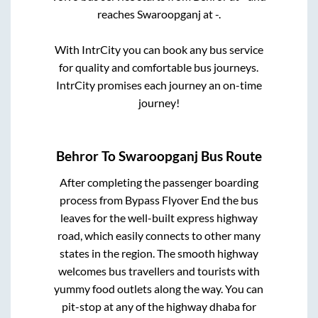
reaches
Swaroopganj
at
-
.
With IntrCity you can book any bus service
for quality and comfortable bus journeys.
IntrCity promises each journey an on-time
journey!
Behror
To
Swaroopganj
Bus Route
After completing the passenger boarding
process from
Bypass Flyover End
the bus
leaves for the well-built express highway
road, which easily connects to other many
states in the region. The smooth highway
welcomes bus travellers and tourists with
yummy food outlets along the way. You can
pit-stop at any of the highway dhaba for