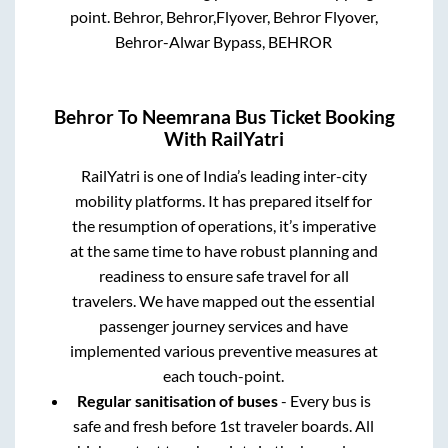
point.
Behror, Behror,Flyover, Behror Flyover,
Behror-Alwar Bypass, BEHROR
Behror
To
Neemrana
Bus Ticket Booking
With RailYatri
RailYatri is one of India’s leading inter-city
mobility platforms. It has prepared itself for
the resumption of operations, it’s imperative
at the same time to have robust planning and
readiness to ensure safe travel for all
travelers. We have mapped out the essential
passenger journey services and have
implemented various preventive measures at
each touch-point.
Regular sanitisation of buses
- Every bus is
safe and fresh before 1st traveler boards. All