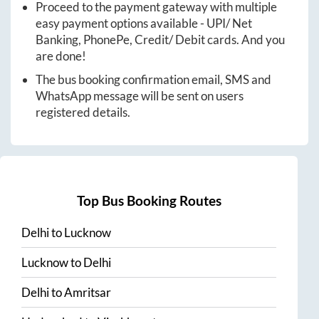
Proceed to the payment gateway with multiple
easy payment options available - UPI/ Net
Banking, PhonePe, Credit/ Debit cards. And you
are done!
The bus booking confirmation email, SMS and
WhatsApp message will be sent on users
registered details.
Top Bus Booking Routes
Delhi
to
Lucknow
Lucknow
to
Delhi
Delhi
to
Amritsar