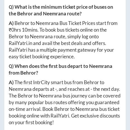
Q) What is the minimum ticket price of buses on
the
Behror
and
Neemrana
route?
A)
Behror
to
Neemrana
Bus Ticket Prices start from
₹
0hrs 10mins
. To book bus tickets online on the
Behror
to
Neemrana
route, simply log onto
RailYatri.in
and avail the best deals and offers.
RailYatri has a multiple payment gateway for your
easy ticket booking experience.
Q) When does the first bus depart to
Neemrana
from
Behror
?
A)
The first IntrCity smart bus from
Behror
to
Neemrana
departs at
-
, and reaches at
-
the next day.
The
Behror
to
Neemrana
bus journey can be covered
by many popular bus routes offering you guaranteed
on-time arrival. Book
Behror
to
Neemrana
bus ticket
booking online with RailYatri. Get exclusive discounts
on your first booking!