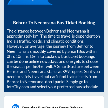
Behror
To
Neemrana
Bus Ticket Booking
The distance between
Behror
and
Neemrana
is
approximately
km. The time to travel is dependent on
India’s traffic, roads, and climatic conditions.
However, on average, the journey from
Behror
to
Neemrana
is smoothly covered by SmartBus within
0hrs 10mins
. Delhi to Lucknow bus ticket bookings
can be done online nowadays and one gets to choose
the seat as per his/her will. A SmartBus fare between
Behror
and
Neemrana
starts at
899
rupees. So, if you
need to safely travel but can't find train tickets from
Behror
to
Neemrana
, don't panic! Simply go to
IntrCity.com and select your preferred bus schedule.
Popular Bus Routes From Behror