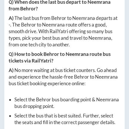
Q) When does the last bus depart to
Neemrana
from
Behror
?
A)
The last bus from
Behror
to
Neemrana
departs at
-
. The
Behror
to
Neemrana
route offers a good,
smooth drive. With RailYatri offering so many bus
types, pick your best bus and travel to
Neemrana
,
from one tech city to another.
Q) How to book
Behror
to
Neemrana
route bus
tickets via RailYatri?
A)
No more waiting at bus ticket counters. Go ahead
and experience the hassle-free
Behror
to
Neemrana
bus ticket booking experience online:
Select the
Behror
bus boarding point &
Neemrana
bus dropping point.
Select the bus that is best suited. Further, select
the seats and fill in the correct passenger details.