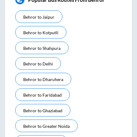
Behror
to
Jaipur
Behror
to
Kotputli
Behror
to
Shahpura
Behror
to
Delhi
Behror
to
Dharuhera
Behror
to
Faridabad
Behror
to
Ghaziabad
Behror
to
Greater Noida