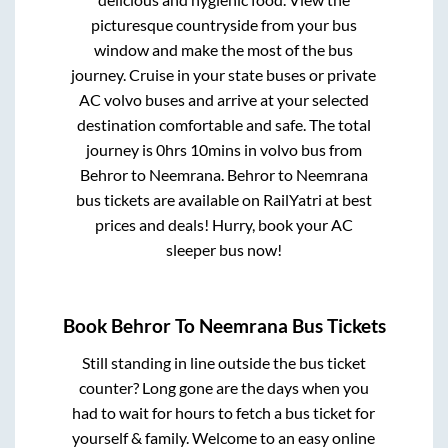
picturesque countryside from your bus
window and make the most of the bus
journey. Cruise in your state buses or private
AC volvo buses and arrive at your selected
destination comfortable and safe. The total
journey is
0hrs 10mins
in volvo bus from
Behror
to
Neemrana
.
Behror
to
Neemrana
bus tickets are available on RailYatri at best
prices and deals! Hurry, book your AC
sleeper bus now!
Book
Behror
To
Neemrana
Bus Tickets
Still standing in line outside the bus ticket
counter? Long gone are the days when you
had to wait for hours to fetch a bus ticket for
yourself & family. Welcome to an easy online