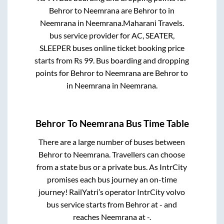
Behror
to
Neemrana
are
Behror
to in
Neemrana
in
Neemrana
.
Maharani Travels.
bus service provider for
AC, SEATER,
SLEEPER
buses online ticket booking price
starts from Rs
99
. Bus boarding and dropping
points for
Behror
to
Neemrana
are
Behror
to
in
Neemrana
in
Neemrana
.
Behror
To
Neemrana
Bus Time Table
There are a large number of buses between
Behror
to
Neemrana
. Travellers can choose
from a state
bus or a private bus. As IntrCity
promises each bus journey an on-time
journey! RailYatri’s operator IntrCity volvo
bus service starts from
Behror
at
-
and
reaches
Neemrana
at
-
.