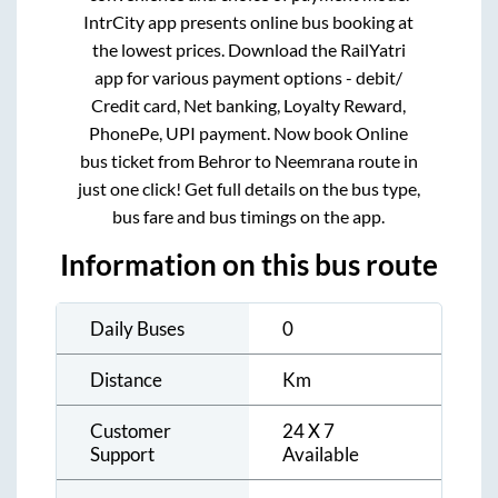
IntrCity app presents online bus booking at
the lowest prices. Download the RailYatri
app for various payment options - debit/
Credit card, Net banking, Loyalty Reward,
PhonePe, UPI payment. Now book Online
bus ticket from
Behror
to
Neemrana
route in
just one click! Get full details on the bus type,
bus fare and bus timings on the app.
Information on this bus route
Daily Buses
0
Distance
Km
Customer
24 X 7
Support
Available