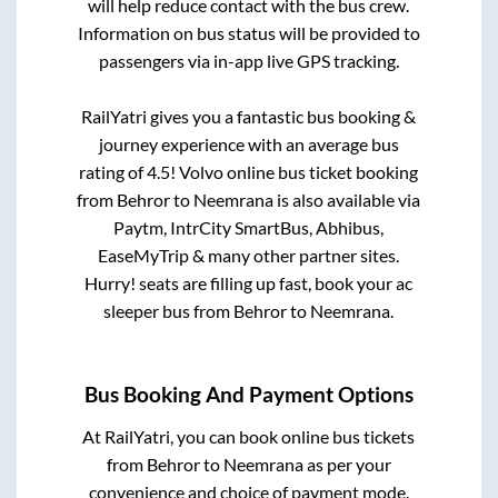
will help reduce contact with the bus crew.
Information on bus status will be provided to
passengers via in-app live GPS tracking.
RailYatri gives you a fantastic bus booking &
journey experience with an average bus
rating of 4.5! Volvo online bus ticket booking
from
Behror
to
Neemrana
is also available via
Paytm, IntrCity SmartBus, Abhibus,
EaseMyTrip & many other partner sites.
Hurry! seats are filling up fast, book your ac
sleeper bus from
Behror
to
Neemrana
.
Bus Booking And Payment Options
At RailYatri, you can book online bus tickets
from
Behror
to
Neemrana
as per your
convenience and choice of payment mode.