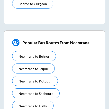
Behror
to
Gurgaon
Popular Bus Routes From Neemrana
Neemrana
to
Behror
Neemrana
to
Jaipur
Neemrana
to
Kotputli
Neemrana
to
Shahpura
Neemrana
to
Delhi