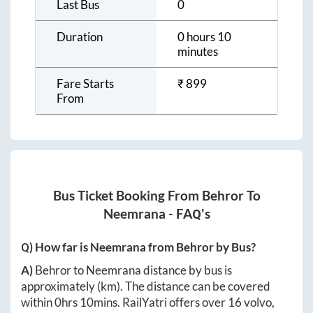
Last Bus
0
Duration
0 hours 10
minutes
Fare Starts
₹
899
From
Bus Ticket Booking From
Behror
To
Neemrana
- FAQ's
Q) How far is
Neemrana
from
Behror
by Bus?
A)
Behror
to
Neemrana
distance by bus is
approximately
(km). The distance can be covered
within
0hrs 10mins
. RailYatri offers over
16
volvo,