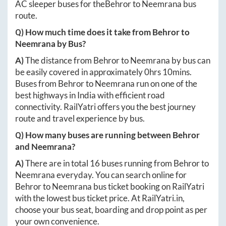
AC sleeper buses for the
Behror
to
Neemrana
bus
route.
Q) How much time does it take from
Behror
to
Neemrana
by Bus?
A)
The distance from
Behror
to
Neemrana
by bus can
be easily covered in approximately
0hrs 10mins
.
Buses from
Behror
to
Neemrana
run on one of the
best highways in India with efficient road
connectivity. RailYatri offers you the best journey
route and travel experience by bus.
Q) How many buses are running between
Behror
and
Neemrana
?
A)
There are in total
16
buses running from
Behror
to
Neemrana
everyday. You can search online for
Behror
to
Neemrana
bus ticket booking on RailYatri
with the lowest bus ticket price. At
RailYatri.in
,
choose your bus seat, boarding and drop point as per
your own convenience.