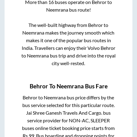
More than
16
buses operate on
Behror
to
Neemrana
bus route!
The well-built highway from
Behror
to
Neemrana
makes the journey smooth which
makes it one of the popular bus routes in
India. Travellers can enjoy their Volvo
Behror
to
Neemrana
bus trip and drive into the royal
city well-rested.
Behror
To
Neemrana
Bus Fare
Behror
to
Neemrana
bus price differs by the
bus service selected for this particular route.
Jai Shree Ganesh Travels And Cargo.
bus
service provider for
NON-AC, SLEEPER
buses online ticket booking price starts from
Rs
99
. Bus boarding and dropping points for