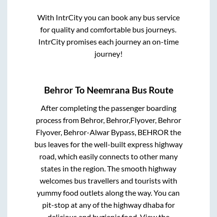
With IntrCity you can book any bus service
for quality and comfortable bus journeys.
IntrCity promises each journey an on-time
journey!
Behror
To
Neemrana
Bus Route
After completing the passenger boarding
process from
Behror, Behror,Flyover, Behror
Flyover, Behror-Alwar Bypass, BEHROR
the
bus leaves for the well-built express highway
road, which easily connects to other many
states in the region. The smooth highway
welcomes bus travellers and tourists with
yummy food outlets along the way. You can
pit-stop at any of the highway dhaba for
delicious and hygienic food. View the