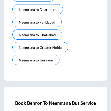
Neemrana
to
Dharuhera
Neemrana
to
Faridabad
Neemrana
to
Ghaziabad
Neemrana
to
Greater Noida
Neemrana
to
Gurgaon
Book
Behror
To
Neemrana
Bus Service