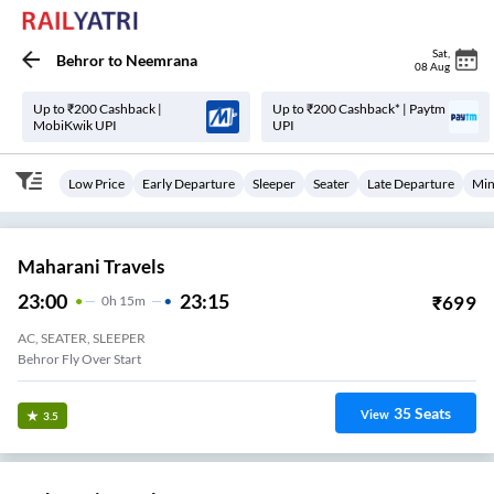
Sat
,
Behror
to
Neemrana
08 Aug
Up to ₹200 Cashback |
Up to ₹200 Cashback* | Paytm
MobiKwik UPI
UPI
Low Price
Early Departure
Sleeper
Seater
Late Departure
Min
Maharani Travels
23:00
23:15
₹
699
0
H
15m
AC, SEATER, SLEEPER
Behror Fly Over Start
35
Seats
View
3.5