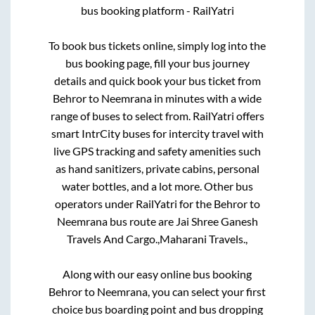
bus booking platform - RailYatri
To book bus tickets online, simply log into the
bus booking page, fill your bus journey
details and quick book your bus ticket from
Behror
to
Neemrana
in minutes with a wide
range of buses to select from. RailYatri offers
smart IntrCity buses for intercity travel with
live GPS tracking and safety amenities such
as hand sanitizers, private cabins, personal
water bottles, and a lot more. Other bus
operators under RailYatri for the
Behror
to
Neemrana
bus route are
Jai Shree Ganesh
Travels And Cargo.,
Maharani Travels.,
Along with our easy online bus booking
Behror
to
Neemrana
, you can select your first
choice bus boarding point and bus dropping