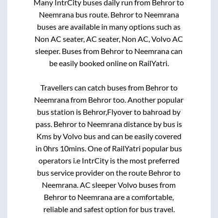
Many IntrCity buses daily run from
Behror
to
Neemrana
bus route.
Behror
to
Neemrana
buses are available in many options such as
Non AC seater, AC seater, Non AC, Volvo AC
sleeper. Buses from
Behror
to
Neemrana
can
be easily booked online on RailYatri.
Travellers can catch buses from
Behror
to
Neemrana
from
Behror
too. Another popular
bus station is
Behror,Flyover
to
bahroad by
pass
.
Behror
to
Neemrana
distance by bus is
Kms by Volvo bus and can be easily covered
in
0hrs 10mins
. One of RailYatri popular bus
operators i.e IntrCity is the most preferred
bus service provider on the route
Behror
to
Neemrana
. AC sleeper Volvo buses from
Behror
to
Neemrana
are a comfortable,
reliable and safest option for bus travel.