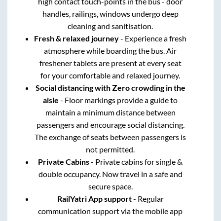
high contact touch-points in the bus - door
handles, railings, windows undergo deep
cleaning and sanitisation.
Fresh & relaxed journey
- Experience a fresh
atmosphere while boarding the bus. Air
freshener tablets are present at every seat
for your comfortable and relaxed journey.
Social distancing with Zero crowding in the
aisle
- Floor markings provide a guide to
maintain a minimum distance between
passengers and encourage social distancing.
The exchange of seats between passengers is
not permitted.
Private Cabins
- Private cabins for single &
double occupancy. Now travel in a safe and
secure space.
RailYatri App support
- Regular
communication support via the mobile app