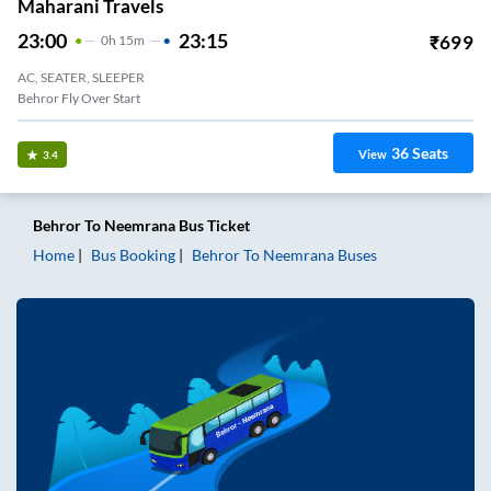
Maharani Travels
23:00
23:15
₹
699
0
H
15m
AC, SEATER, SLEEPER
Behror Fly Over Start
36
Seats
View
3.4
Behror
To
Neemrana
Bus Ticket
Home
Bus Booking
Behror
To
Neemrana
Buses