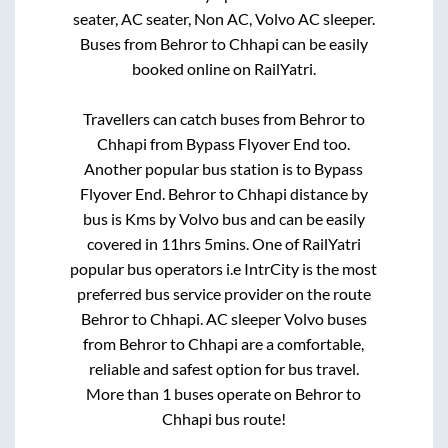
seater, AC seater, Non AC, Volvo AC sleeper.
Buses from
Behror
to
Chhapi
can be easily
booked online on RailYatri.
Travellers can catch buses from
Behror
to
Chhapi
from
Bypass Flyover End
too.
Another popular bus station is
to
Bypass
Flyover End
.
Behror
to
Chhapi
distance by
bus is
Kms by Volvo bus and can be easily
covered in
11hrs 5mins
. One of RailYatri
popular bus operators i.e IntrCity is the most
preferred bus service provider on the route
Behror
to
Chhapi
. AC sleeper Volvo buses
from
Behror
to
Chhapi
are a comfortable,
reliable and safest option for bus travel.
More than
1
buses operate on
Behror
to
Chhapi
bus route!