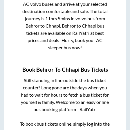
AC volvo buses and arrive at your selected
destination comfortable and safe. The total
journey is
11hrs 5mins
in volvo bus from
Behror
to
Chhapi
.
Behror
to
Chhapi
bus
tickets are available on RailYatri at best
prices and deals! Hurry, book your AC
sleeper bus now!
Book
Behror
To
Chhapi
Bus Tickets
Still standing in line outside the bus ticket
counter? Long gone are the days when you
had to wait for hours to fetch a bus ticket for
yourself & family. Welcome to an easy online
bus booking platform - RailYatri
To book bus tickets online, simply log into the