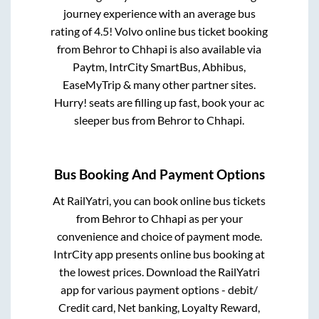
journey experience with an average bus
rating of 4.5! Volvo online bus ticket booking
from
Behror
to
Chhapi
is also available via
Paytm, IntrCity SmartBus, Abhibus,
EaseMyTrip & many other partner sites.
Hurry! seats are filling up fast, book your ac
sleeper bus from
Behror
to
Chhapi
.
Bus Booking And Payment Options
At RailYatri, you can book online bus tickets
from
Behror
to
Chhapi
as per your
convenience and choice of payment mode.
IntrCity app presents online bus booking at
the lowest prices. Download the RailYatri
app for various payment options - debit/
Credit card, Net banking, Loyalty Reward,