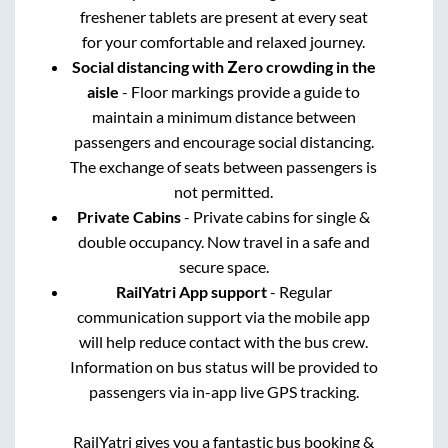
freshener tablets are present at every seat
for your comfortable and relaxed journey.
Social distancing with Zero crowding in the
aisle
- Floor markings provide a guide to
maintain a minimum distance between
passengers and encourage social distancing.
The exchange of seats between passengers is
not permitted.
Private Cabins
- Private cabins for single &
double occupancy. Now travel in a safe and
secure space.
RailYatri App support
- Regular
communication support via the mobile app
will help reduce contact with the bus crew.
Information on bus status will be provided to
passengers via in-app live GPS tracking.
RailYatri gives you a fantastic bus booking &