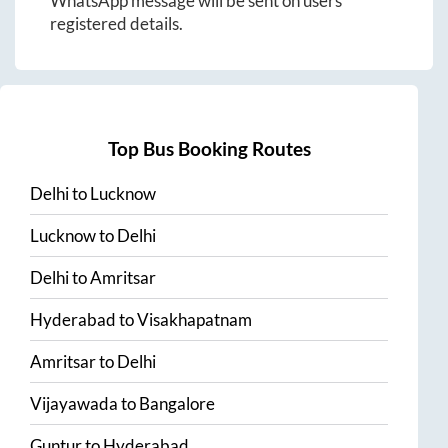
WhatsApp message will be sent on users
registered details.
Top Bus Booking Routes
Delhi
to
Lucknow
Lucknow
to
Delhi
Delhi
to
Amritsar
Hyderabad
to
Visakhapatnam
Amritsar
to
Delhi
Vijayawada
to
Bangalore
Guntur
to
Hyderabad