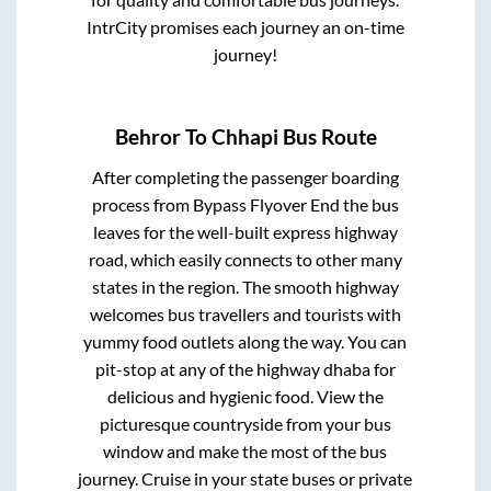
IntrCity promises each journey an on-time
journey!
Behror
To
Chhapi
Bus Route
After completing the passenger boarding
process from
Bypass Flyover End
the bus
leaves for the well-built express highway
road, which easily connects to other many
states in the region. The smooth highway
welcomes bus travellers and tourists with
yummy food outlets along the way. You can
pit-stop at any of the highway dhaba for
delicious and hygienic food. View the
picturesque countryside from your bus
window and make the most of the bus
journey. Cruise in your state buses or private