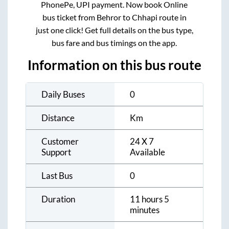
PhonePe, UPI payment. Now book Online
bus ticket from
Behror
to
Chhapi
route in
just one click! Get full details on the bus type,
bus fare and bus timings on the app.
Information on this bus route
Daily Buses
0
Distance
Km
Customer
24 X 7
Support
Available
Last Bus
0
Duration
11 hours 5
minutes