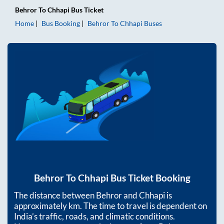
Behror
To
Chhapi
Bus Ticket
Home
Bus Booking
Behror
To
Chhapi
Buses
Behror
To
Chhapi
Bus Ticket Booking
The distance between
Behror
and
Chhapi
is
approximately
km. The time to travel is dependent on
India’s traffic, roads, and climatic conditions.