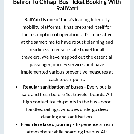
Behror
To
Chhapi
Bus Ticket Booking With
RailYatri
RailYatri is one of India’s leading inter-city
mobility platforms. It has prepared itself for
the resumption of operations, it’s imperative
at the same time to have robust planning and
readiness to ensure safe travel for all
travelers. We have mapped out the essential
passenger journey services and have
implemented various preventive measures at
each touch-point.
Regular sanitisation of buses
- Every bus is
safe and fresh before 1st traveler boards. All
high contact touch-points in the bus - door
handles, railings, windows undergo deep
cleaning and sanitisation.
Fresh & relaxed journey
- Experience a fresh
atmosphere while boarding the bus. Air