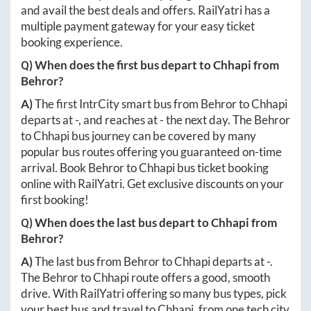
and avail the best deals and offers. RailYatri has a
multiple payment gateway for your easy ticket
booking experience.
Q) When does the first bus depart to
Chhapi
from
Behror
?
A)
The first IntrCity smart bus from
Behror
to
Chhapi
departs at
-
, and reaches at
-
the next day. The
Behror
to
Chhapi
bus journey can be covered by many
popular bus routes offering you guaranteed on-time
arrival. Book
Behror
to
Chhapi
bus ticket booking
online with RailYatri. Get exclusive discounts on your
first booking!
Q) When does the last bus depart to
Chhapi
from
Behror
?
A)
The last bus from
Behror
to
Chhapi
departs at
-
.
The
Behror
to
Chhapi
route offers a good, smooth
drive. With RailYatri offering so many bus types, pick
your best bus and travel to
Chhapi
, from one tech city