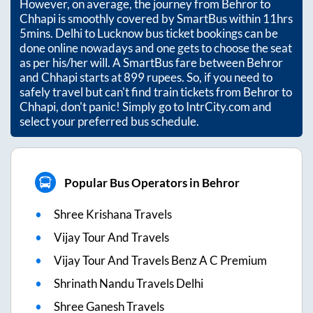
However, on average, the journey from
Behror
to
Chhapi
is smoothly covered by SmartBus within
11hrs
5mins
. Delhi to Lucknow bus ticket bookings can be
done online nowadays and one gets to choose the seat
as per his/her will. A SmartBus fare between
Behror
and
Chhapi
starts at
899
rupees. So, if you need to
safely travel but can't find train tickets from
Behror
to
Chhapi
, don't panic! Simply go to IntrCity.com and
select your preferred bus schedule.
Popular Bus Operators in Behror
Shree Krishana Travels
Vijay Tour And Travels
Vijay Tour And Travels Benz A C Premium
Shrinath Nandu Travels Delhi
Shree Ganesh Travels