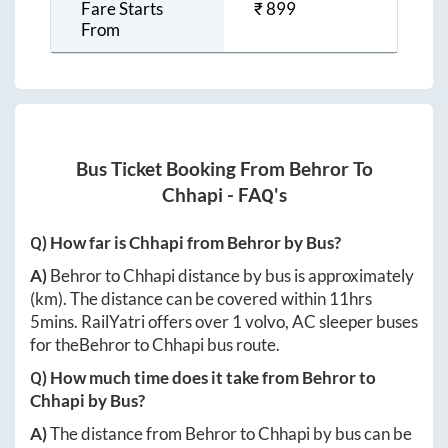
Fare Starts
₹
899
From
Bus Ticket Booking From
Behror
To
Chhapi
- FAQ's
Q) How far is
Chhapi
from
Behror
by Bus?
A)
Behror
to
Chhapi
distance by bus is approximately
(km). The distance can be covered within
11hrs
5mins
. RailYatri offers over
1
volvo, AC sleeper buses
for the
Behror
to
Chhapi
bus route.
Q) How much time does it take from
Behror
to
Chhapi
by Bus?
A)
The distance from
Behror
to
Chhapi
by bus can be