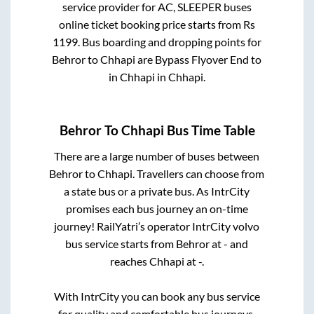
service provider for
AC, SLEEPER
buses
online ticket booking price starts from Rs
1199
. Bus boarding and dropping points for
Behror
to
Chhapi
are
Bypass Flyover End
to
in
Chhapi
in
Chhapi
.
Behror
To
Chhapi
Bus Time Table
There are a large number of buses between
Behror
to
Chhapi
. Travellers can choose from
a state
bus or a private bus. As IntrCity
promises each bus journey an on-time
journey! RailYatri’s operator IntrCity volvo
bus service starts from
Behror
at
-
and
reaches
Chhapi
at
-
.
With IntrCity you can book any bus service
for quality and comfortable bus journeys.