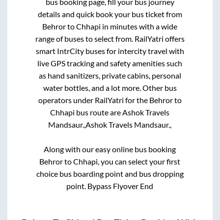
bus booking page, fill your bus journey
details and quick book your bus ticket from
Behror
to
Chhapi
in minutes with a wide
range of buses to select from. RailYatri offers
smart IntrCity buses for intercity travel with
live GPS tracking and safety amenities such
as hand sanitizers, private cabins, personal
water bottles, and a lot more. Other bus
operators under RailYatri for the
Behror
to
Chhapi
bus route are
Ashok Travels
Mandsaur.,
Ashok Travels Mandsaur.,
Along with our easy online bus booking
Behror
to
Chhapi
, you can select your first
choice bus boarding point and bus dropping
point.
Bypass Flyover End