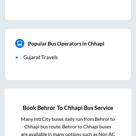
Popular Bus Operators in Chhapi
Gujarat Travels
Book
Behror
To
Chhapi
Bus Service
Many IntrCity buses daily run from
Behror
to
Chhapi
bus route.
Behror
to
Chhapi
buses
are available in many options such as Non AC