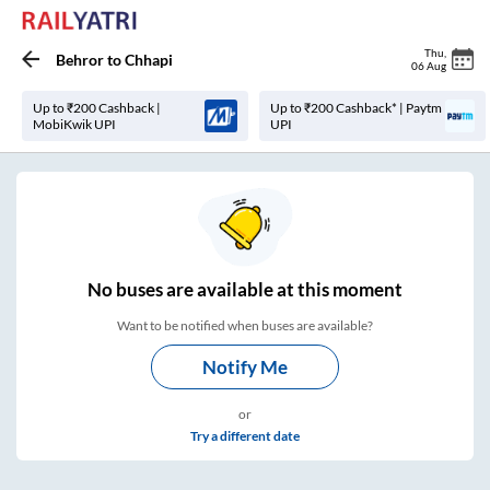
Thu
,
Behror
to
Chhapi
06 Aug
Up to ₹200 Cashback |
Up to ₹200 Cashback* | Paytm
MobiKwik UPI
UPI
No
buses are
available at this moment
Want to be notified when buses are available?
Notify Me
or
Try a different date