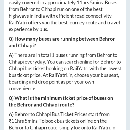
easily covered in approximately
11hrs 5mins
. Buses
from
Behror
to
Chhapi
run on one of the best
highways in India with efficient road connectivity.
RailYatri offers you the best journey route and travel
experience by bus.
Q) How many buses are running between
Behror
and
Chhapi
?
A)
There are in total
1
buses running from
Behror
to
Chhapi
everyday. You can search online for
Behror
to
Chhapi
bus ticket booking on RailYatri with the lowest
bus ticket price. At
RailYatri.in
, choose your bus seat,
boarding and drop point as per your own
convenience.
Q) What is the minimum ticket price of buses on
the
Behror
and
Chhapi
route?
A)
Behror
to
Chhapi
Bus Ticket Prices start from
₹
11hrs 5mins
. To book bus tickets online on the
Behror
to
Chhapi
route, simply log onto
RailYatri.in