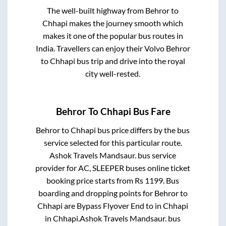
The well-built highway from
Behror
to
Chhapi
makes the journey smooth which
makes it one of the popular bus routes in
India. Travellers can enjoy their Volvo
Behror
to
Chhapi
bus trip and drive into the royal
city well-rested.
Behror
To
Chhapi
Bus Fare
Behror
to
Chhapi
bus price differs by the bus
service selected for this particular route.
Ashok Travels Mandsaur.
bus service
provider for
AC, SLEEPER
buses online ticket
booking price starts from Rs
1199
. Bus
boarding and dropping points for
Behror
to
Chhapi
are
Bypass Flyover End
to in
Chhapi
in
Chhapi
.
Ashok Travels Mandsaur.
bus