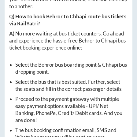
to another.
Q) How to book
Behror
to
Chhapi
route bus tickets
via RailYatri?
A)
No more waiting at bus ticket counters. Go ahead
and experience the hassle-free
Behror
to
Chhapi
bus
ticket booking experience online:
Select the
Behror
bus boarding point &
Chhapi
bus
dropping point.
Select the bus that is best suited. Further, select
the seats and fill in the correct passenger details.
Proceed to the payment gateway with multiple
easy payment options available - UPI/ Net
Banking, PhonePe, Credit/ Debit cards. And you
are done!
The bus booking confirmation email, SMS and